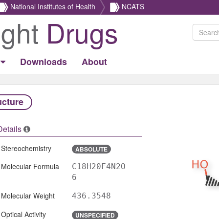
National Institutes of Health
NCATS
ight
Drugs
Downloads
About
ucture
Details
Stereochemistry
ABSOLUTE
Molecular Formula
C18H20F4N2O
6
Molecular Weight
436.3548
Optical Activity
UNSPECIFIED