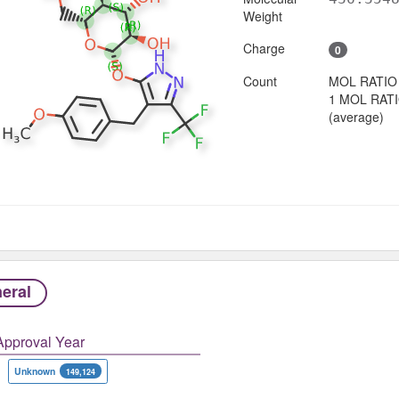
Weight
Charge
0
Count
MOL RATIO
1 MOL RAT
(average)
eral
Approval Year
Unknown
149,124