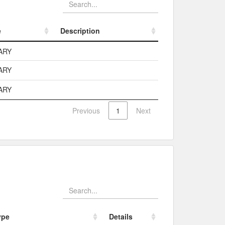
e
Description
e
Description
ARY
ARY
ARY
Previous
1
Next
ype
Details