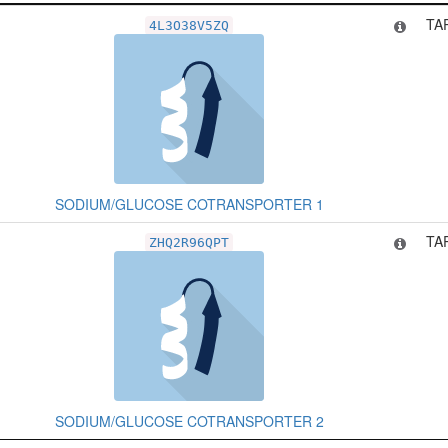
Related Record
T
TA
4L3O38V5ZQ
SODIUM/GLUCOSE COTRANSPORTER 1
TA
ZHQ2R96QPT
SODIUM/GLUCOSE COTRANSPORTER 2