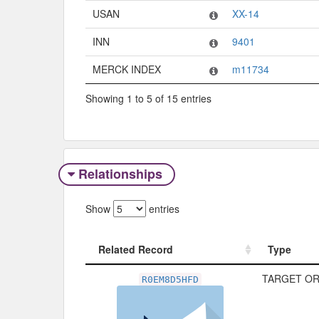
USAN
XX-14
INN
9401
MERCK INDEX
m11734
Showing 1 to 5 of 15 entries
Relationships
Show
entries
Related Record
Type
Related Record
Type
TARGET OR
R0EM8D5HFD