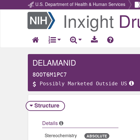
U.S. Department of Health & Human Services
Inxight
Dr
Return
Home
DELAMANID
8OOT6M1PC7
Possibly Marketed Outside US
Structure
Details
Stereochemistry
ABSOLUTE