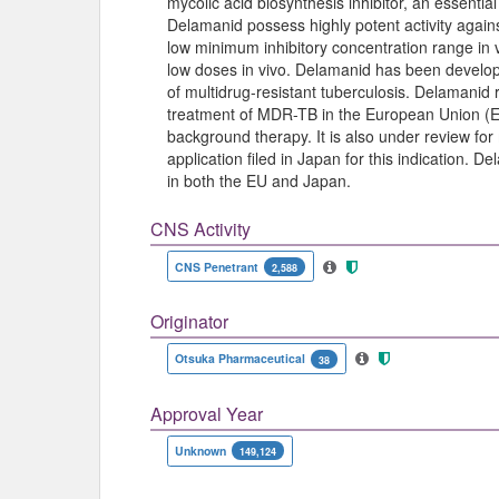
mycolic acid biosynthesis inhibitor, an essentia
Delamanid possess highly potent activity agains
low minimum inhibitory concentration range in vi
low doses in vivo. Delamanid has been develop
of multidrug-resistant tuberculosis. Delamanid re
treatment of MDR-TB in the European Union (EU
background therapy. It is also under review for
application filed in Japan for this indication.
in both the EU and Japan.
CNS Activity
CNS Penetrant
2,588
Originator
Otsuka Pharmaceutical
38
Approval Year
Unknown
149,124