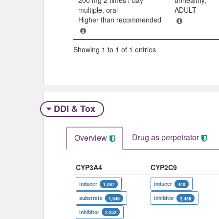
multiple, oral
ADULT
Higher than recommended
Showing 1 to 1 of 1 entries
DDI & Tox
Drug as perpetrator​
Overview
CYP3A4
CYP2C9
inducer
inducer
1,087
440
substrate
inhibitor
1,946
2,438
inhibitor
2,252