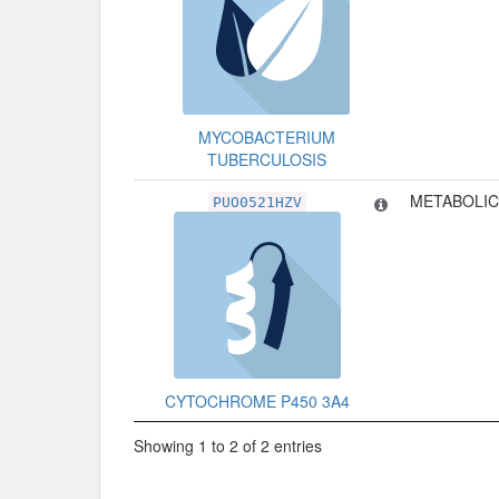
MYCOBACTERIUM
TUBERCULOSIS
METABOLIC
PUO0521HZV
CYTOCHROME P450 3A4
Showing 1 to 2 of 2 entries