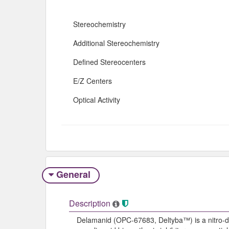
Stereochemistry
Additional Stereochemistry
Defined Stereocenters
E/Z Centers
Optical Activity
General
Description
Delamanid (OPC-67683, Deltyba™) is a nitro-dih