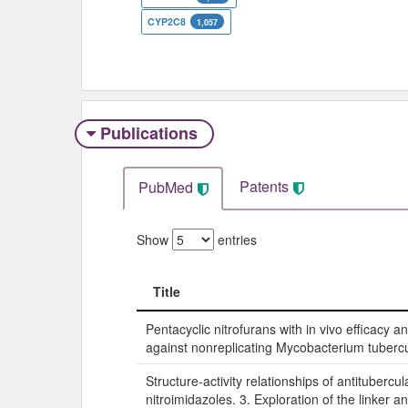
CYP2C8
1,057
Publications
Patents
PubMed
Show
entries
Title
Title
Pentacyclic nitrofurans with in vivo efficacy an
against nonreplicating Mycobacterium tubercu
Structure-activity relationships of antitubercul
nitroimidazoles. 3. Exploration of the linker and