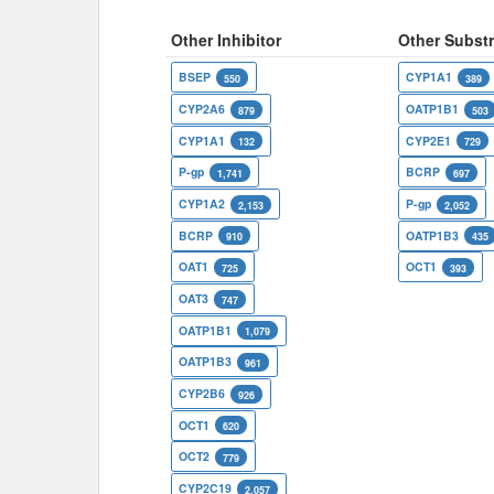
Other Inhibitor
Other Substr
BSEP
CYP1A1
550
389
CYP2A6
OATP1B1
879
503
CYP1A1
CYP2E1
132
729
P-gp
BCRP
1,741
697
CYP1A2
P-gp
2,153
2,052
BCRP
OATP1B3
910
435
OAT1
OCT1
725
393
OAT3
747
OATP1B1
1,079
OATP1B3
961
CYP2B6
926
OCT1
620
OCT2
779
CYP2C19
2,057