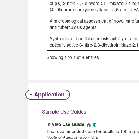
of ((s)-2-nitro-6,7-dihydro-5H-imidazo[2,1-b][1
(4-trifluoromethoxybenzyl)amine (6-amino PA
A microbiological assessment of novel nitrof
anti-tuberculosis agents.
Synthesis and antituberculosis activity of a no
optically active 6-nitro-2,3-dihydroimidazo[2,
Showing 1 to 4 of 4 entries
Application
Sample Use Guides
In Vivo Use Guide
The recommended dose for adults is 100 mg twi
Route of Administration:
Oral