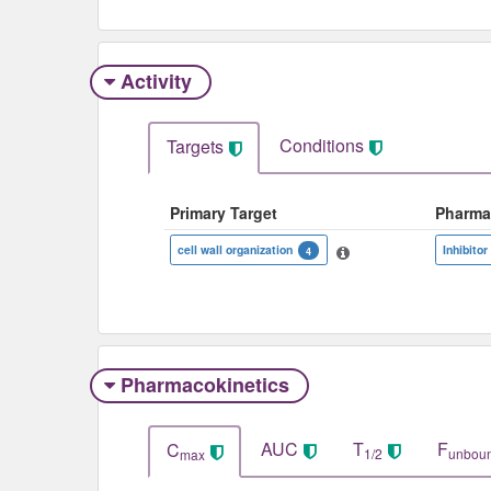
Activity
Conditions
Targets
Primary Target
Pharma
cell wall organization
Inhibitor
4
Pharmacokinetics
AUC
T
F
C
1/2
unbou
max