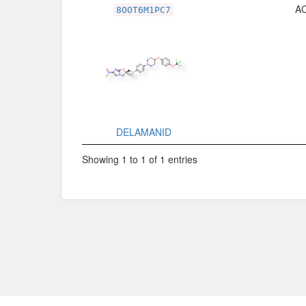
Related Record
A
8OOT6M1PC7
DELAMANID
Showing 1 to 1 of 1 entries