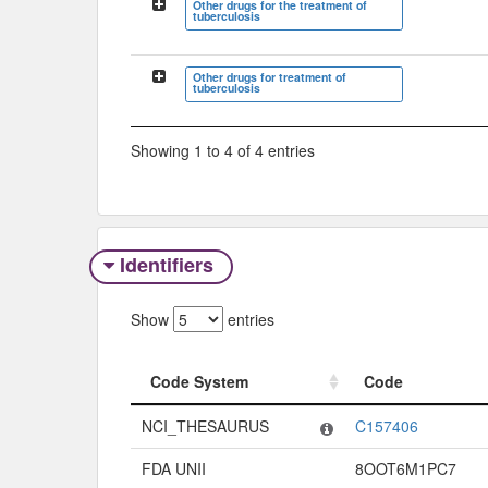
Other drugs for the treatment of
tuberculosis
Other drugs for treatment of
tuberculosis
Showing 1 to 4 of 4 entries
Identifiers
Show
entries
Code System
Code
Code System
Code
NCI_THESAURUS
C157406
FDA UNII
8OOT6M1PC7