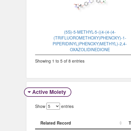
(5S)-5-METHYL-5-((4-(4-(4-
(TRIFLUOROMETHOXY)PHENOXY)-1-
PIPERIDINYL)PHENOXY)METHYL)-2,4-
OXAZOLIDINEDIONE
Showing 1 to 5 of 8 entries
Active Moiety
Show
entries
Related Record