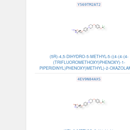
Y569TM2AT2
(5R)-4,5-DIHYDRO-5-METHYL-5-((4-(4-(4-
(TRIFLUOROMETHOXY)PHENOXY)-1-
PIPERIDINYL)PHENOXY)METHYL)-2-OXAZOLA
4EV9N84AXS