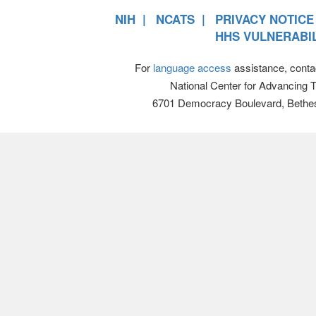
NIH
NCATS
PRIVACY NOTICE
HHS VULNERABIL
For
language access
assistance, conta
National Center for Advancing 
6701 Democracy Boulevard, Bethe