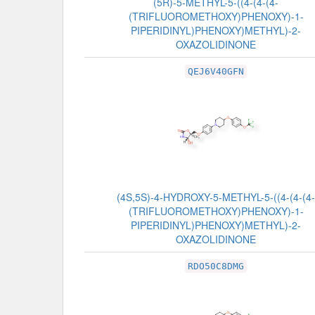
(5R)-5-METHYL-5-((4-(4-(4-
(TRIFLUOROMETHOXY)PHENOXY)-1-
PIPERIDINYL)PHENOXY)METHYL)-2-
OXAZOLIDINONE
QEJ6V40GFN
(4S,5S)-4-HYDROXY-5-METHYL-5-((4-(4-(4-
(TRIFLUOROMETHOXY)PHENOXY)-1-
PIPERIDINYL)PHENOXY)METHYL)-2-
OXAZOLIDINONE
RDO50C8DMG