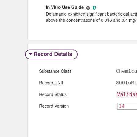
In Vitro Use Guide
Delamanid exhibited significant bactericidal acti
above the concentrations of 0.016 and 0.4 mg/L
Record Details
Substance Class
Chemic
Record UNII
8OOT6M
Record Status
Valida
Record Version