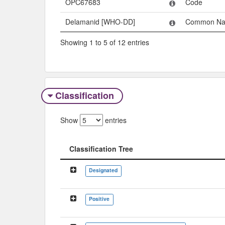
OPC67683
Code
Delamanid [WHO-DD]
Common N
Showing 1 to 5 of 12 entries
Classification
Show
entries
Classification Tree
Classification Tree
Designated
Positive