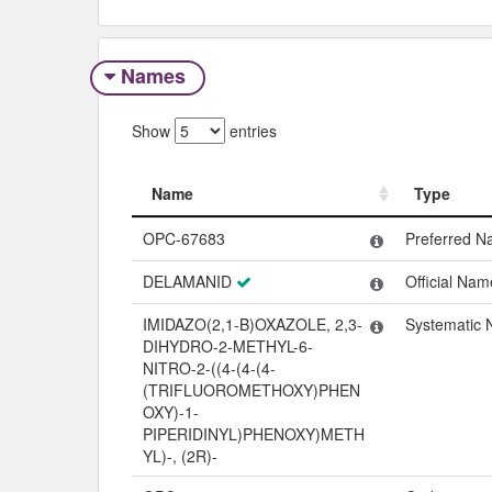
Names
Show
entries
Name
Type
Name
Type
OPC-67683
Preferred 
DELAMANID
Official Nam
IMIDAZO(2,1-B)OXAZOLE, 2,3-
Systematic
DIHYDRO-2-METHYL-6-
NITRO-2-((4-(4-(4-
(TRIFLUOROMETHOXY)PHEN
OXY)-1-
PIPERIDINYL)PHENOXY)METH
YL)-, (2R)-