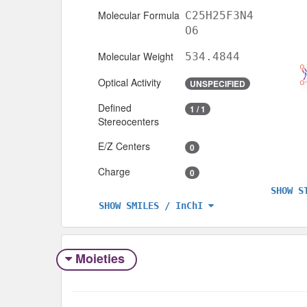
Molecular Formula
C25H25F3N4
O6
Molecular Weight
534.4844
Optical Activity
UNSPECIFIED
Defined
1 / 1
Stereocenters
E/Z Centers
0
Charge
0
SHOW S
SHOW SMILES / InChI
Moieties