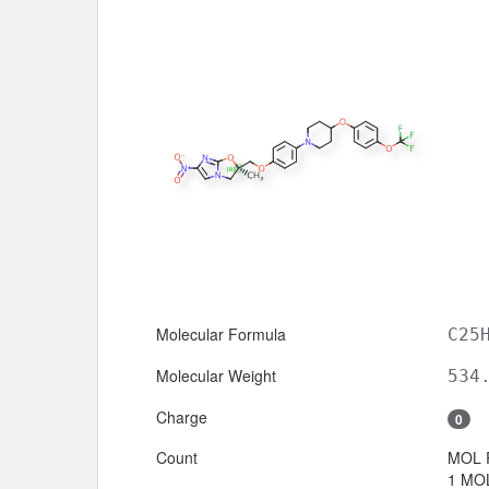
Molecular Formula
C25
Molecular Weight
534
Charge
0
Count
MOL 
1 MOL