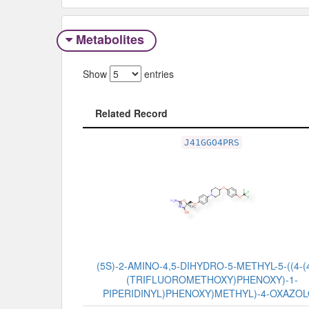
Metabolites
Show
entries
Related Record
Related Record
J41GGO4PRS
(5S)-2-AMINO-4,5-DIHYDRO-5-METHYL-5-((4-(4
(TRIFLUOROMETHOXY)PHENOXY)-1-
PIPERIDINYL)PHENOXY)METHYL)-4-OXAZO