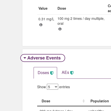
C
Value
Dose
a
100 mg 2 times / day multiple,
0.31 mg/L
oral
Adverse Events​
AEs
Doses
Show
entries
Dose
Population
Dose
Population
200 mg 2 times / day
unhealthy,