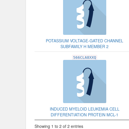
POTASSIUM VOLTAGE-GATED CHANNEL
SUBFAMILY H MEMBER 2
566CLA8XXQ
INDUCED MYELOID LEUKEMIA CELL
DIFFERENTIATION PROTEIN MCL-1
Showing 1 to 2 of 2 entries