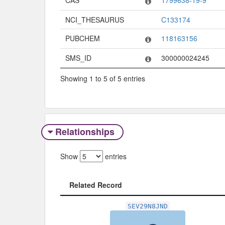
NCI_THESAURUS
C133174
PUBCHEM
118163156
SMS_ID
300000024245
Showing 1 to 5 of 5 entries
Relationships
Show
entries
Related Record
Related Record
SEV29N8JND