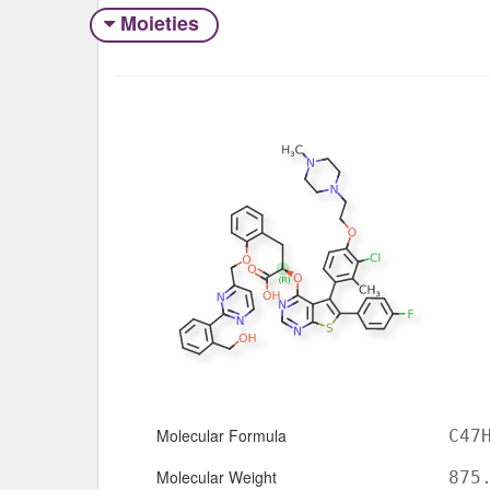
Moieties
Molecular Formula
C47
Molecular Weight
875