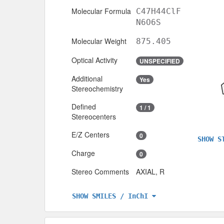
Molecular Formula
C47H44ClF
N6O6S
Molecular Weight
875.405
Optical Activity
UNSPECIFIED
Additional
Yes
Stereochemistry
Defined
1 / 1
Stereocenters
E/Z Centers
0
SHOW S
Charge
0
Stereo Comments
AXIAL, R
SHOW SMILES / InChI