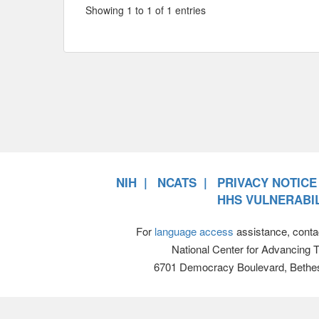
Showing 1 to 1 of 1 entries
NIH
NCATS
PRIVACY NOTICE
HHS VULNERABIL
For
language access
assistance, conta
National Center for Advancing 
6701 Democracy Boulevard, Bethe