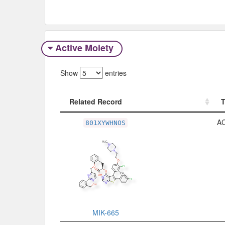
Active Moiety
Show
entries
Related Record
Related Record
A
801XYWHNOS
MIK-665