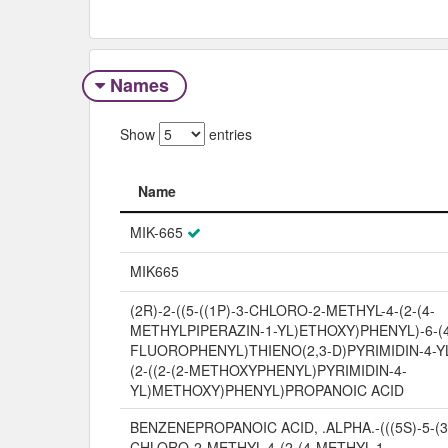
Names
Show
entries
Name
Name
MIK-665
MIK665
(2R)-2-((5-((1P)-3-CHLORO-2-METHYL-4-(2-(4-
METHYLPIPERAZIN-1-YL)ETHOXY)PHENYL)-6-(
FLUOROPHENYL)THIENO(2,3-D)PYRIMIDIN-4-YL
(2-((2-(2-METHOXYPHENYL)PYRIMIDIN-4-
YL)METHOXY)PHENYL)PROPANOIC ACID
BENZENEPROPANOIC ACID, .ALPHA.-(((5S)-5-(3
CHLORO-2-METHYL-4-(2-(4-METHYL-1-