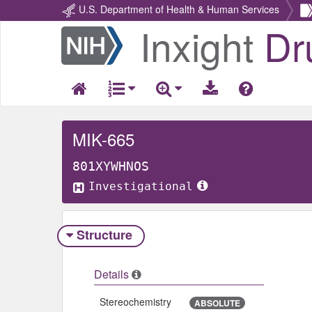
U.S. Department of Health & Human Services
Inxight
Dr
Return
Home
MIK-665
801XYWHNOS
Investigational
Structure
Details
Stereochemistry
ABSOLUTE