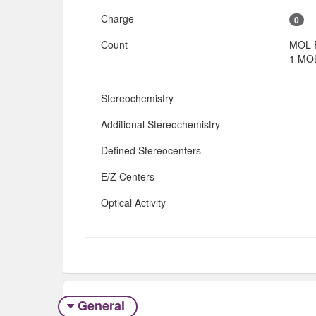
Charge
0
Count
MOL 
1 MOL
Stereochemistry
Additional Stereochemistry
Defined Stereocenters
E/Z Centers
Optical Activity
General