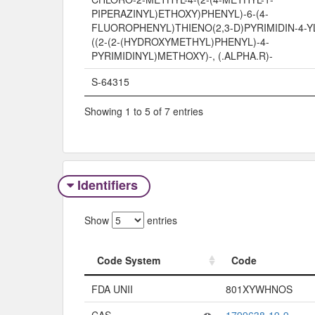
PIPERAZINYL)ETHOXY)PHENYL)-6-(4-
FLUOROPHENYL)THIENO(2,3-D)PYRIMIDIN-4-YL
((2-(2-(HYDROXYMETHYL)PHENYL)-4-
PYRIMIDINYL)METHOXY)-, (.ALPHA.R)-
S-64315
Showing 1 to 5 of 7 entries
Identifiers
Show
entries
Code System
Code
Code System
Code
FDA UNII
801XYWHNOS
CAS
1799638-19-9