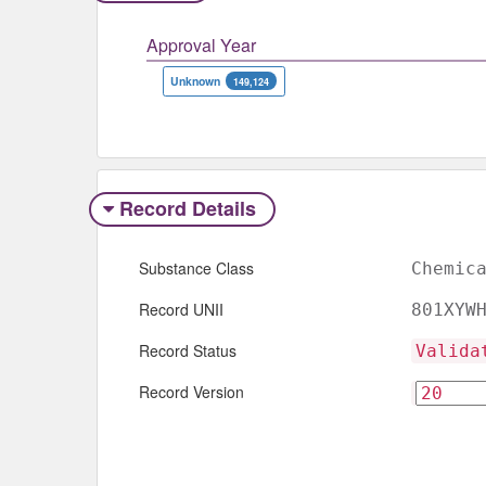
Approval Year
Unknown
149,124
Record Details
Substance Class
Chemic
Record UNII
801XYW
Record Status
Valida
Record Version