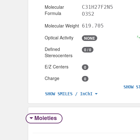
Molecular
C31H27F2N5
Formula
O3S2
Molecular Weight
619.705
Optical Activity
NONE
Defined
0 / 0
Stereocenters
E/Z Centers
0
Charge
0
SHOW S
SHOW SMILES / InChI
Moieties