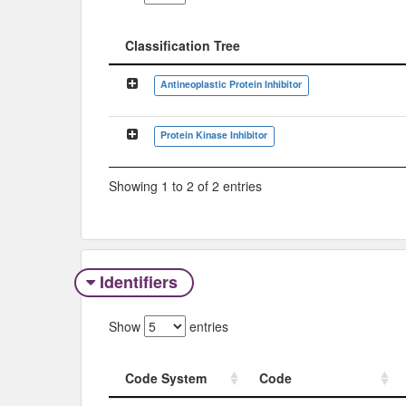
Classification Tree
Classification Tree
Antineoplastic Protein Inhibitor
Protein Kinase Inhibitor
Showing 1 to 2 of 2 entries
Identifiers
Show
entries
Code System
Code