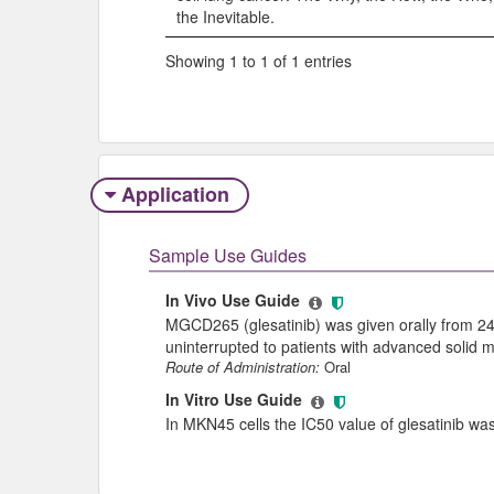
the Inevitable.
Showing 1 to 1 of 1 entries
Application
Sample Use Guides
In Vivo Use Guide
MGCD265 (glesatinib) was given orally from 24
uninterrupted to patients with advanced solid 
Route of Administration:
Oral
In Vitro Use Guide
In MKN45 cells the IC50 value of glesatinib w