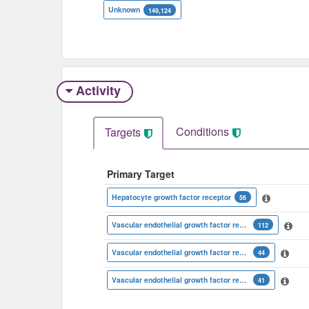
Unknown
149,124
Activity
Conditions
Targets
Primary Target
Hepatocyte growth factor receptor
56
Vascular endothelial growth factor receptor 2
112
Vascular endothelial growth factor receptor 1
44
Vascular endothelial growth factor receptor 3
41