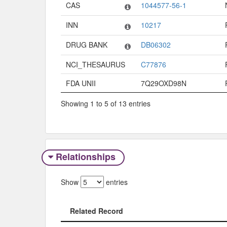
Code System
Code
CAS
1044577-56-1
INN
10217
DRUG BANK
DB06302
NCI_THESAURUS
C77876
FDA UNII
7Q29OXD98N
Showing 1 to 5 of 13 entries
Relationships
Show
entries
Related Record
Related Record