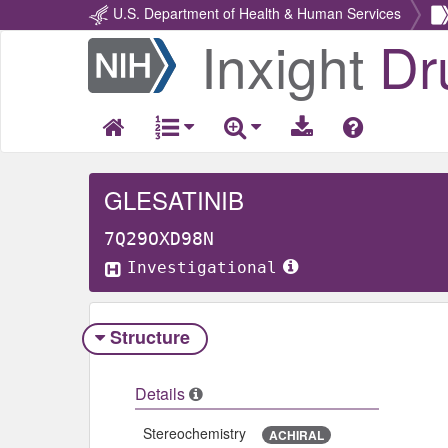
U.S. Department of Health & Human Services
Inxight
Dr
Return
Home
GLESATINIB
7Q29OXD98N
Investigational
Structure
Details
Stereochemistry
ACHIRAL