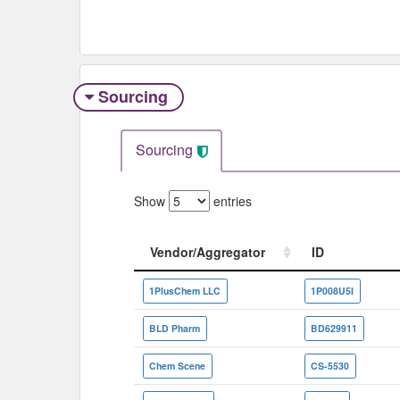
Sourcing
Sourcing
Show
entries
Vendor/Aggregator
ID
Vendor/Aggregator
ID
1PlusChem LLC
1P008U5I
BLD Pharm
BD629911
Chem Scene
CS-5530