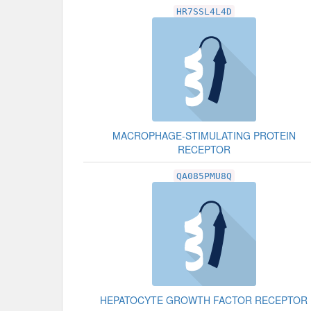
HR7SSL4L4D
MACROPHAGE-STIMULATING PROTEIN
RECEPTOR
QA085PMU8Q
HEPATOCYTE GROWTH FACTOR RECEPTOR