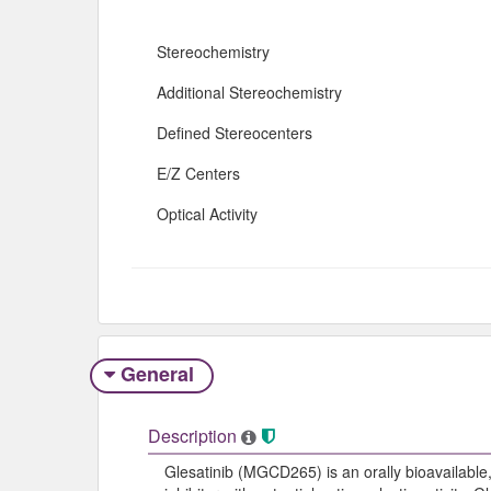
Stereochemistry
Additional Stereochemistry
Defined Stereocenters
E/Z Centers
Optical Activity
General
Description
Glesatinib (MGCD265) is an orally bioavailable,