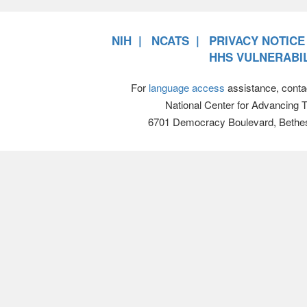
NIH
NCATS
PRIVACY NOTICE
HHS VULNERABIL
For
language access
assistance, conta
National Center for Advancing 
6701 Democracy Boulevard, Bethe