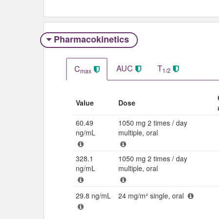
Pharmacokinetics
AUC
T
C
1/2
max
Value
Dose
60.49
1050 mg 2 times / day
ng/mL
multiple, oral
328.1
1050 mg 2 times / day
ng/mL
multiple, oral
29.8 ng/mL
24 mg/m² single, oral