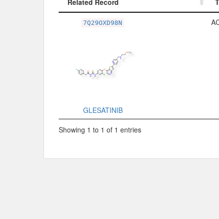
Related Record
Related Record
A
7Q29OXD98N
GLESATINIB
Showing 1 to 1 of 1 entries