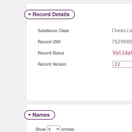
Record Details
Substance Class
Chemic
Record UNII
7Q29OX
Record Status
Valida
Record Version
Names
Show
entries