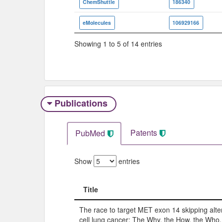
ChemShuttle
186340
eMolecules
106929166
Showing 1 to 5 of 14 entries
Publications
Patents
PubMed
Show
entries
Title
Title
The race to target MET exon 14 skipping alte
cell lung cancer: The Why, the How, the Who