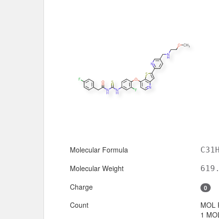
Molecular Formula
C31
Molecular Weight
619
Charge
0
Count
MOL 
1 MOL