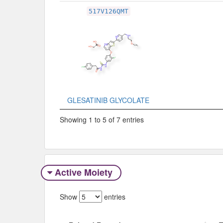
517V126QMT
GLESATINIB GLYCOLATE
Showing 1 to 5 of 7 entries
Active Moiety
Show
entries