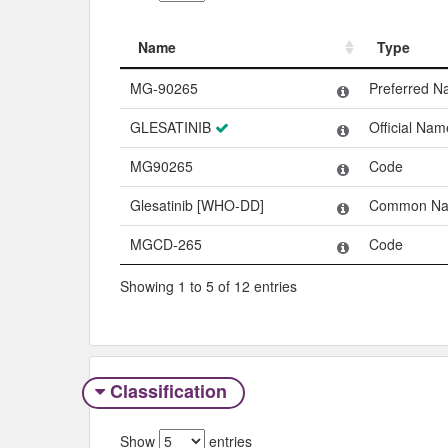
Name
Type
Name
Type
MG-90265
Preferred 
GLESATINIB
Official Nam
MG90265
Code
Glesatinib [WHO-DD]
Common N
MGCD-265
Code
Showing 1 to 5 of 12 entries
Classification
Show
entries