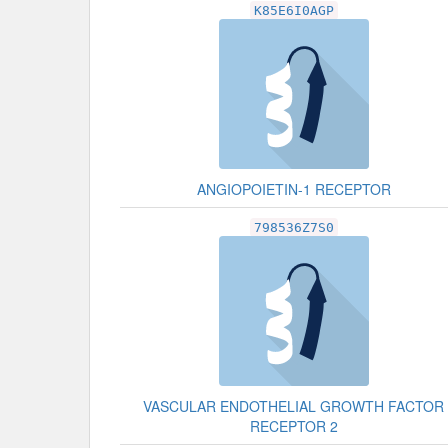
K85E6I0AGP
ANGIOPOIETIN-1 RECEPTOR
798536Z7S0
VASCULAR ENDOTHELIAL GROWTH FACTOR
RECEPTOR 2