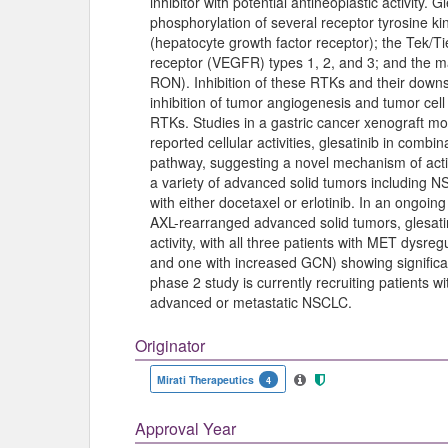
inhibitor with potential antineoplastic activity. G
phosphorylation of several receptor tyrosine ki
(hepatocyte growth factor receptor); the Tek/Ti
receptor (VEGFR) types 1, 2, and 3; and the 
RON). Inhibition of these RTKs and their downs
inhibition of tumor angiogenesis and tumor cell
RTKs. Studies in a gastric cancer xenograft mode
reported cellular activities, glesatinib in combin
pathway, suggesting a novel mechanism of actio
a variety of advanced solid tumors including 
with either docetaxel or erlotinib. In an ongoin
AXL-rearranged advanced solid tumors, glesati
activity, with all three patients with MET dys
and one with increased GCN) showing significan
phase 2 study is currently recruiting patients 
advanced or metastatic NSCLC.
Originator
Mirati Therapeutics
4
Approval Year