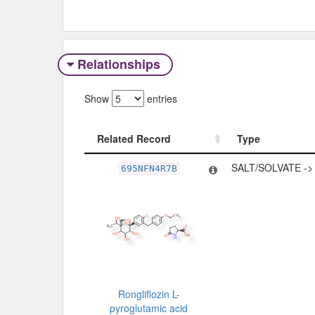
Relationships
Show
entries
Related Record
Type
Related Record
Type
SALT/SOLVATE -
695NFN4R7B
Rongliflozin L-
pyroglutamic acid