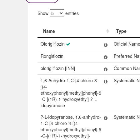
Show
entries
Name
Type
Name
Type
Olorigliflozin
Official Nam
Rongliflozin
Preferred N
olorigliflozin [INN]
Common Na
1,6-Anhydro-1-C-[4-chloro-3-
Systematic 
[(4-
ethoxyphenyl)methyl]phenyl]-5
-C-[(1R)-1-hydroxyethyl]-?-L-
idopyranose
?-L-Idopyranose, 1,6-anhydro-
Systematic 
1-C-[4-chloro-3-[(4-
ethoxyphenyl)methyl]phenyl]-5
-C-[(1R)-1-hydroxyethyl]-