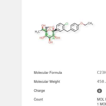
Molecular Formula
C23
Molecular Weight
450
Charge
0
Count
MOL 
1 MOL