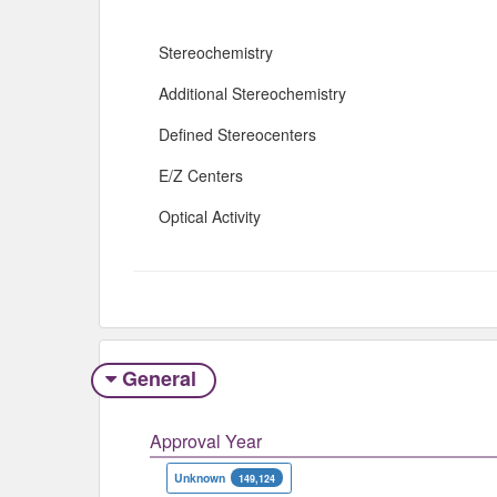
Stereochemistry
Additional Stereochemistry
Defined Stereocenters
E/Z Centers
Optical Activity
General
Approval Year
Unknown
149,124