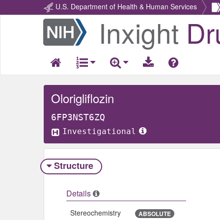
U.S. Department of Health & Human Services
Inxight
Dr
Return
Home
Olorigliflozin
6FP3NST6ZQ
Investigational
Structure
Details
Stereochemistry
ABSOLUTE