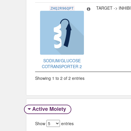
TARGET -> INHIB
ZHQ2R96QPT
SODIUM/GLUCOSE
COTRANSPORTER 2
Showing 1 to 2 of 2 entries
Active Moiety
Show
entries