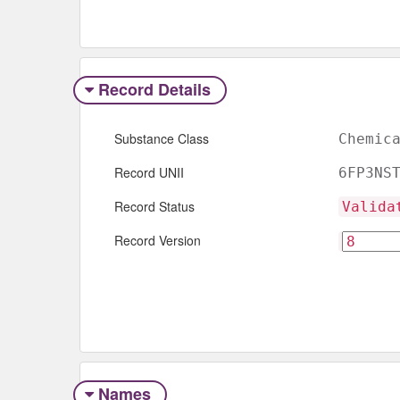
Record Details
Substance Class
Chemic
Record UNII
6FP3NS
Record Status
Valida
Record Version
Names