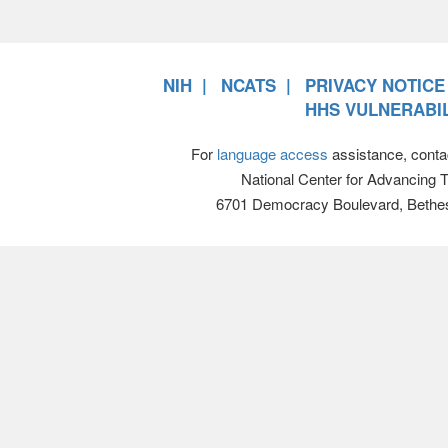
NIH
NCATS
PRIVACY NOTICE
HHS VULNERABIL
For
language access
assistance, conta
National Center for Advancing 
6701 Democracy Boulevard, Bethe