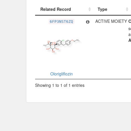
Related Record
Type
Related Record
Type
ACTIVE MOIETY
C
6FP3NST6ZQ
s
a
A
Olorigliflozin
Showing 1 to 1 of 1 entries