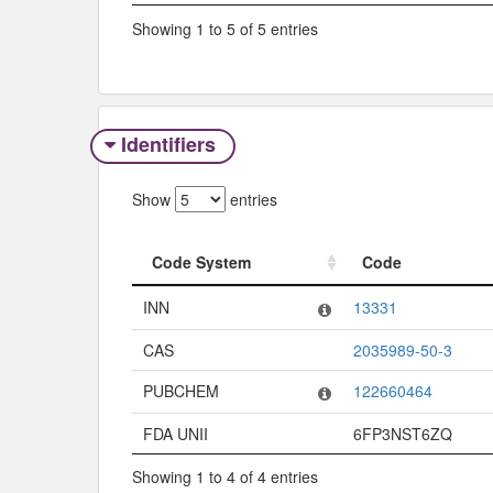
Showing 1 to 5 of 5 entries
Identifiers
Show
entries
Code System
Code
Code System
Code
INN
13331
CAS
2035989-50-3
PUBCHEM
122660464
FDA UNII
6FP3NST6ZQ
Showing 1 to 4 of 4 entries