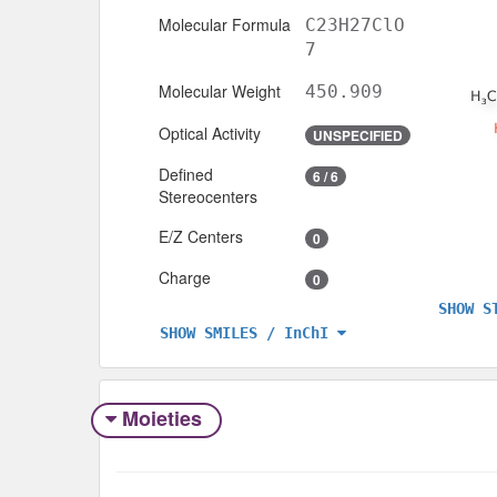
Molecular Formula
C23H27ClO
7
Molecular Weight
450.909
Optical Activity
UNSPECIFIED
Defined
6 / 6
Stereocenters
E/Z Centers
0
Charge
0
SHOW S
SHOW SMILES / InChI
Moieties