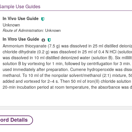
Sample Use Guides
In Vivo Use Guide
Unknown
Route of Administration:
Unknown
In Vitro Use Guide
Ammonium thiocyanate (7.5 g) was dissolved in 25 ml distilled deioni
chloride dihydrate (0.2 g) was dissolved in 25 ml of 0.4 N HCl (soluti
was dissolved in 10 ml distilled deionized water (solution B). Six millil
solution B by vortexing for 1 min, followed by centrifugation for 3 min.
used immediately after preparation. Cumene hydroperoxide was dissolv
methanol. To 10 ml of the nonpolar solvent/methanol (2:1) mixture, 
added and vortexed for 2–4 s. Then 50 ml of iron(II) chloride solutio
20-min incubation period at room temperature, the absorbance was 
ord Details