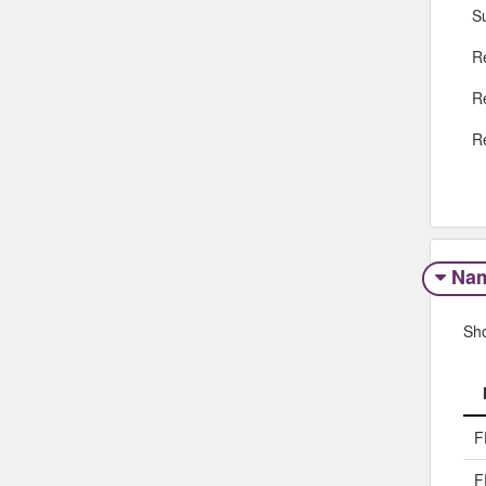
S
R
R
R
Na
Sh
F
F