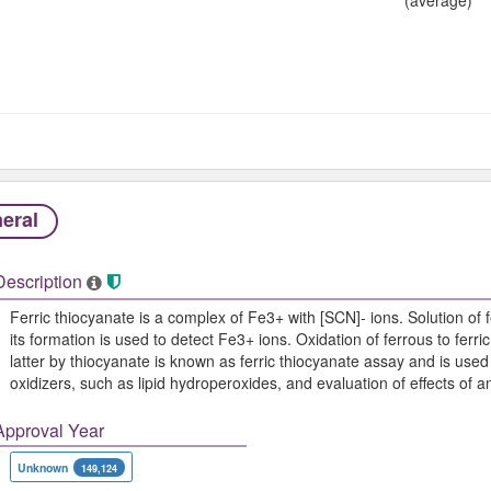
eral
Description
Ferric thiocyanate is a complex of Fe3+ with [SCN]- ions. Solution of 
its formation is used to detect Fe3+ ions. Oxidation of ferrous to fer
latter by thiocyanate is known as ferric thiocyanate assay and is used
oxidizers, such as lipid hydroperoxides, and evaluation of effects of an
Approval Year
Unknown
149,124