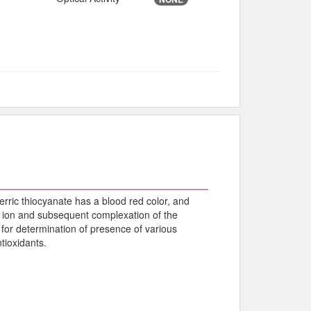
ferric thiocyanate has a blood red color, and
ric ion and subsequent complexation of the
 for determination of presence of various
tioxidants.