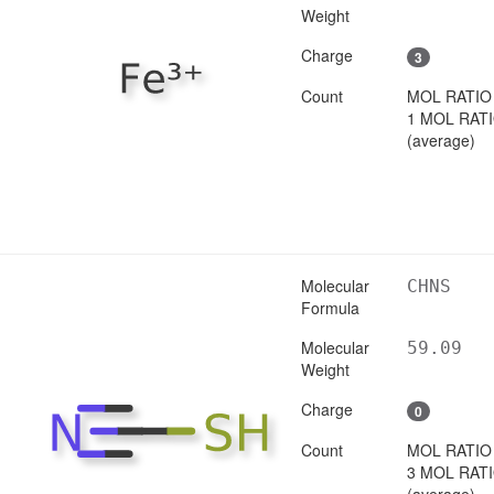
Weight
Charge
3
Count
MOL RATIO
1 MOL RAT
(average)
Molecular
CHNS
Formula
Molecular
59.09
Weight
Charge
0
Count
MOL RATIO
3 MOL RAT
(average)