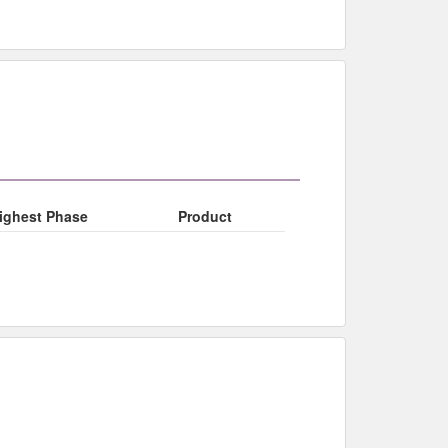
ighest Phase
Product