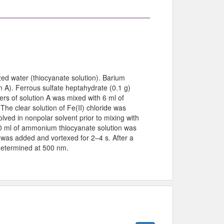
zed water (thiocyanate solution). Barium
on A). Ferrous sulfate heptahydrate (0.1 g)
iters of solution A was mixed with 6 ml of
 The clear solution of Fe(II) chloride was
ed in nonpolar solvent prior to mixing with
50 ml of ammonium thiocyanate solution was
n was added and vortexed for 2–4 s. After a
determined at 500 nm.