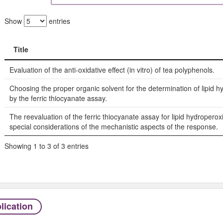
Show
entries
Title
Title
Evaluation of the anti-oxidative effect (in vitro) of tea polyphenols.
Choosing the proper organic solvent for the determination of lipid 
by the ferric thiocyanate assay.
The reevaluation of the ferric thiocyanate assay for lipid hydroperox
special considerations of the mechanistic aspects of the response.
Showing 1 to 3 of 3 entries
lication