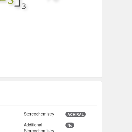
Stereochemistry
ACHIRAL
Additional
No
Stereochemistry