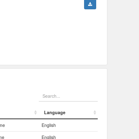
Language
Language
ame
English
me
English