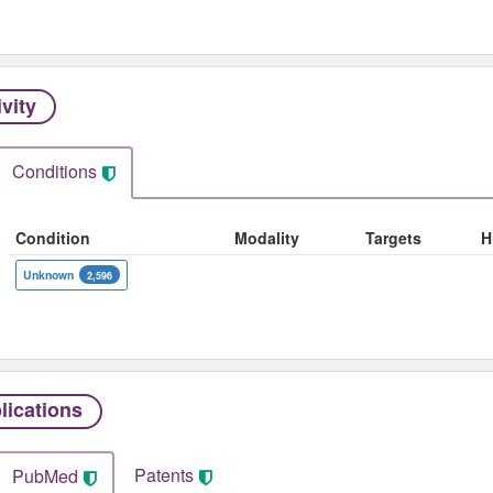
ivity
Conditions
Condition
Modality
Targets
H
Unknown
2,596
lications
Patents
PubMed