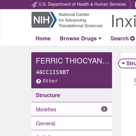
U.S. Department of Health & Human Services
Inx
Return
Home
Home
Browse Drugs
Search
FERRIC THIOCYANATE
Str
46CC1IS9BT
Other
Structure
Moieties
2
General