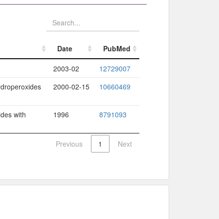
Date
PubMed
Date
PubMed
2003-02
12729007
hydroperoxides
2000-02-15
10660469
ides with
1996
8791093
Previous
1
Next