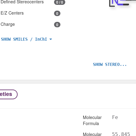
Defined Stereocenters
0 / 0
E/Z Centers
0
Charge
0
SHOW SMILES / InChI
SHOW STEREO...
eties
Molecular
Fe
Formula
Molecular
55.845