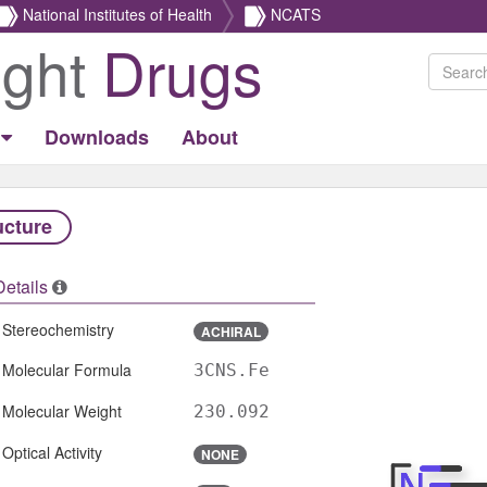
National Institutes of Health
NCATS
ight
Drugs
Downloads
About
ucture
Details
Stereochemistry
ACHIRAL
Molecular Formula
3CNS.Fe
Molecular Weight
230.092
Optical Activity
NONE