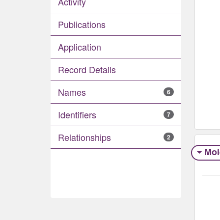
Activity
Publications
Application
Record Details
Names
6
Identifiers
7
Relationships
2
Moi