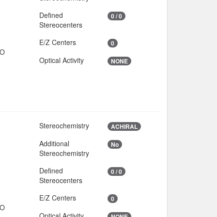
Defined
0 / 0
Stereocenters
E/Z Centers
0
IO
Optical Activity
NONE
Stereochemistry
ACHIRAL
Additional
No
Stereochemistry
Defined
0 / 0
Stereocenters
E/Z Centers
0
IO
Optical Activity
NONE