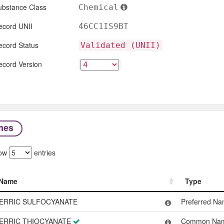
ubstance Class
Chemical
ecord UNII
46CC1IS9BT
ecord Status
Validated (UNII)
ecord Version
mes
ow
entries
Name
Type
Name
Type
ERRIC SULFOCYANATE
Preferred N
ERRIC THIOCYANATE
Common Na