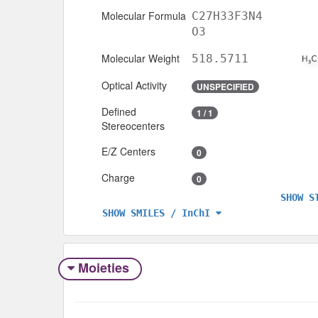
Molecular Formula
C27H33F3N4
O3
Molecular Weight
518.5711
Optical Activity
UNSPECIFIED
Defined
1 / 1
Stereocenters
E/Z Centers
0
Charge
0
SHOW S
SHOW SMILES / InChI
Moieties