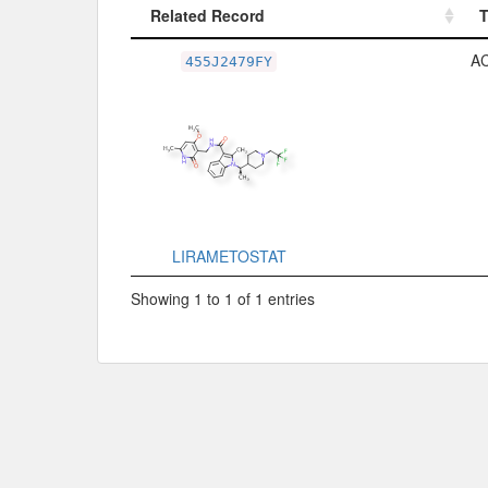
Related Record
Related Record
A
455J2479FY
LIRAMETOSTAT
Showing 1 to 1 of 1 entries