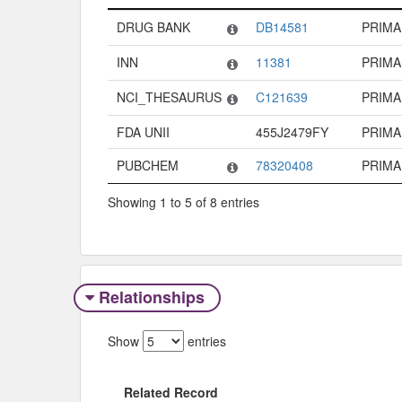
Code System
Code
Type
DRUG BANK
DB14581
PRIMA
INN
11381
PRIMA
NCI_THESAURUS
C121639
PRIMA
FDA UNII
455J2479FY
PRIMA
PUBCHEM
78320408
PRIMA
Showing 1 to 5 of 8 entries
Relationships
Show
entries
Related Record