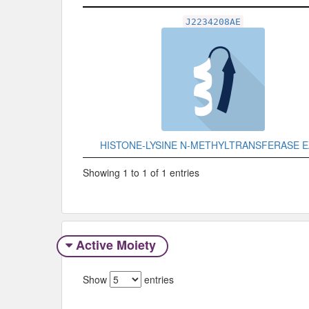
Related Record
J2234208AE
HISTONE-LYSINE N-METHYLTRANSFERASE 
Showing 1 to 1 of 1 entries
Active Moiety
Show
entries