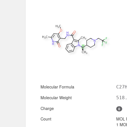
Molecular Formula
C27
Molecular Weight
518
Charge
0
Count
MOL 
1 MOL