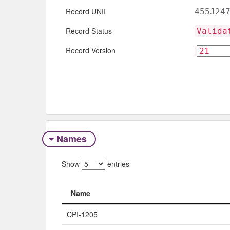
Record UNII
455J24
Record Status
Valida
Record Version
Names
Show
entries
Name
Name
CPI-1205