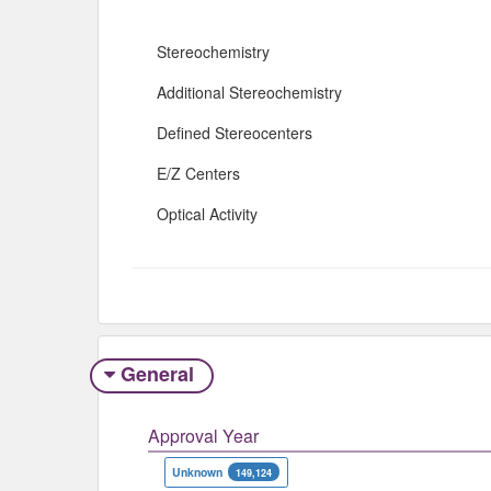
Stereochemistry
Additional Stereochemistry
Defined Stereocenters
E/Z Centers
Optical Activity
General
Approval Year
Unknown
149,124