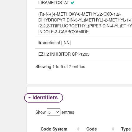
LIRAMETOSTAT
(R)-N-((4-METHOXY-6-METHYL-2-OXO-1,2-
DIHYDROPYRIDIN-3-YL)METHYL)-2-METHYL-1-(1
(2,2,2-TRIFLUOROETHYL)PIPERIDIN-4-YL)ETHY
INDOLE-3-CARBOXAMIDE
lirametostat [INN]
EZH2 INHIBITOR CPI-1205
Showing 1 to 5 of 7 entries
Identifiers
Show
entries
Code System
Code
Type