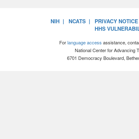
NIH
NCATS
PRIVACY NOTICE
HHS VULNERABIL
For
language access
assistance, conta
National Center for Advancing 
6701 Democracy Boulevard, Bethe