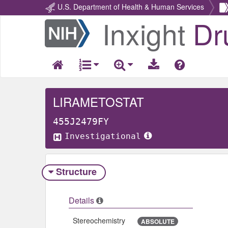
U.S. Department of Health & Human Services
Inxight
Dr
Return
Home
LIRAMETOSTAT
455J2479FY
Investigational
Structure
Details
Stereochemistry
ABSOLUTE