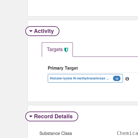
Activity
Targets
Primary Target
Histone-lysine N-methyltransferase EZH2
10
Record Details
Substance Class
Chemic