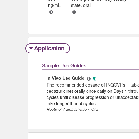
ng/mL
state, oral
Application
Sample Use Guides
In Vivo Use Guide
The recommended dosage of INQOVI is 1 table
cedazuridine) orally once daily on Days 1 thro
cycles until disease progression or unacceptabl
take longer than 4 cycles.
Route of Administration:
Oral