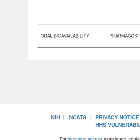
ORAL BIOAVAILABILITY
PHARMACOKI
NIH
NCATS
PRIVACY NOTICE
HHS VULNERABIL
For
language access
assistance, conta