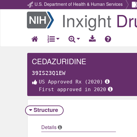
U.S. Department of Health & Human Services
Inxight
Dr
Return
Home
CEDAZURIDINE
39IS23Q1EW
US Approved Rx (2020)
First approved in 2020
Structure
Details