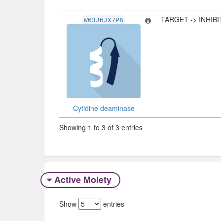
TARGET -> INHIB
W63J6JX7P6
Cytidine deaminase
Showing 1 to 3 of 3 entries
Active Moiety
Show
entries