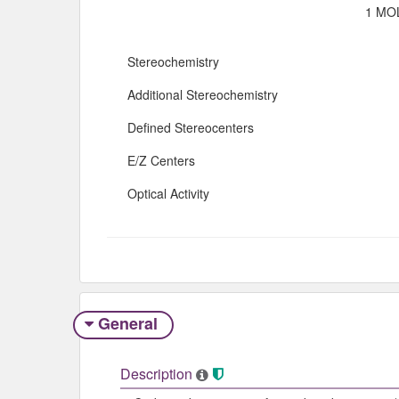
1 MOL
Stereochemistry
Additional Stereochemistry
Defined Stereocenters
E/Z Centers
Optical Activity
General
Description