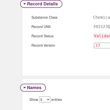
Record Details
Substance Class
Chemic
Record UNII
39IS23
Record Status
Valida
Record Version
Names
Show
entries