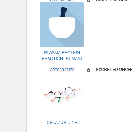
PLASMA PROTEIN
FRACTION (HUMAN)
EXCRETED UNCH
39IS23Q1EW
CEDAZURIDINE