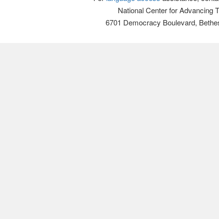
National Center for Advancing 
6701 Democracy Boulevard, Bethe