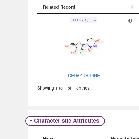
Related Record
Related Record
39IS23Q1EW
CEDAZURIDINE
Showing 1 to 1 of 1 entries
Characteristic Attributes
Name
Property Typ