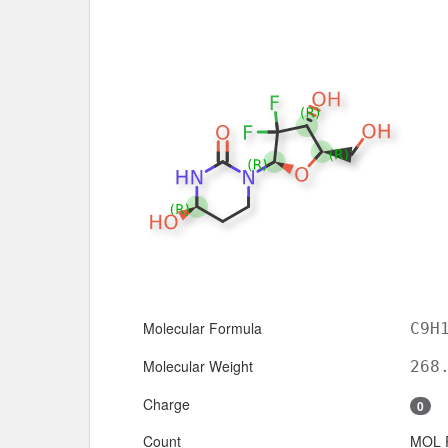
Molecular Formula
C9H
Molecular Weight
268
Charge
0
Count
MOL 