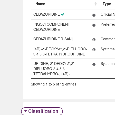
Name
Type
Name
Type
CEDAZURIDINE
Official
INQOVI COMPONENT
Preferr
CEDAZURIDINE
CEDAZURIDINE [USAN]
Common
(4R)-2'-DEOXY-2',2'-DIFLUORO-
Systema
3,4,5,6-TETRAHYDROURIDINE
URIDINE, 2'-DEOXY-2',2'-
Systema
DIFLUORO-3,4,5,6-
TETRAHYDRO-, (4R)-
Showing 1 to 5 of 12 entries
Classification