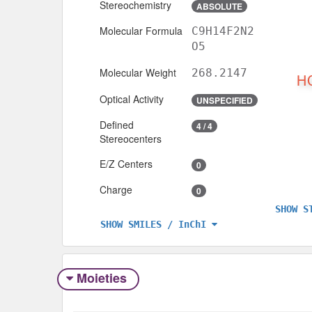
Stereochemistry
ABSOLUTE
Molecular Formula
C9H14F2N2
O5
Molecular Weight
268.2147
Optical Activity
UNSPECIFIED
Defined
4 / 4
Stereocenters
E/Z Centers
0
Charge
0
SHOW S
SHOW SMILES / InChI
Moieties