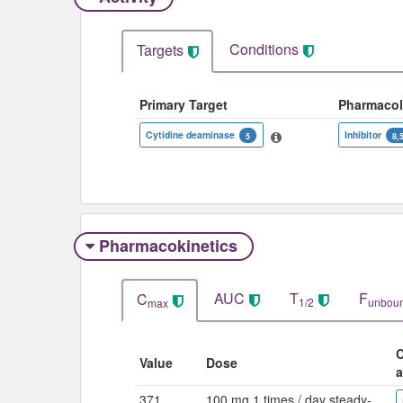
Conditions
Targets
Primary Target
Pharmaco
Cytidine deaminase
Inhibitor
5
8,
Pharmacokinetics
AUC
T
F
C
1/2
unbou
max
C
Value
Dose
a
371
100 mg 1 times / day steady-