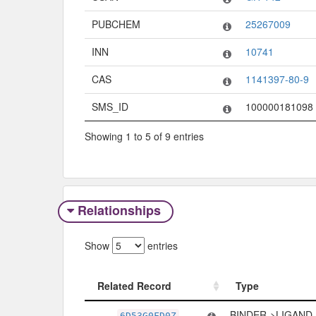
PUBCHEM
25267009
INN
10741
CAS
1141397-80-9
SMS_ID
100000181098
Showing 1 to 5 of 9 entries
Relationships
Show
entries
Related Record
Type
Related Record
Type
BINDER->LIGAND
6D53G0FD0Z