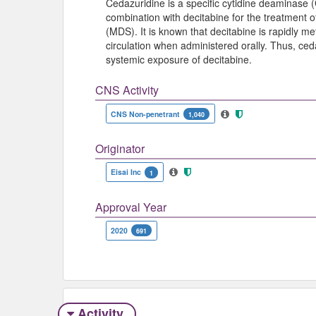
Cedazuridine is a specific cytidine deaminase (
combination with decitabine for the treatment 
(MDS). It is known that decitabine is rapidly m
circulation when administered orally. Thus, ced
systemic exposure of decitabine.
CNS Activity
CNS Non-penetrant
1,040
Originator
Eisai Inc
1
Approval Year
2020
691
Activity