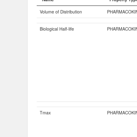
Volume of Distribution
PHARMACOKI
Biological Half-life
PHARMACOKI
Tmax
PHARMACOKI