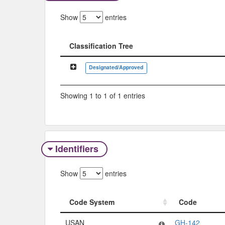
Show
entries
Classification Tree
Classification Tree
Designated/Approved
Showing 1 to 1 of 1 entries
Identifiers
Show
entries
Code System
Code
Code System
Code
USAN
GH-142