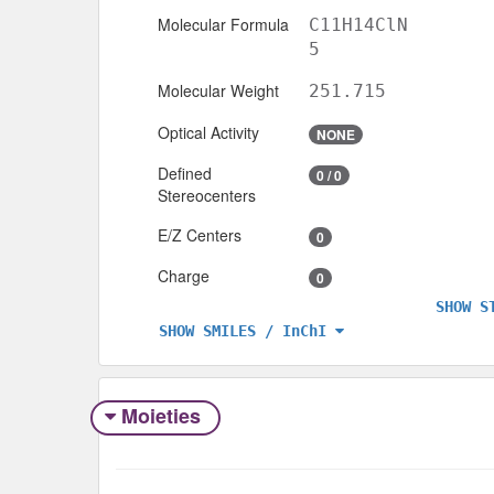
Molecular Formula
C11H14ClN
5
Molecular Weight
251.715
Optical Activity
NONE
Defined
0 / 0
Stereocenters
E/Z Centers
0
Charge
0
SHOW S
SHOW SMILES / InChI
Moieties