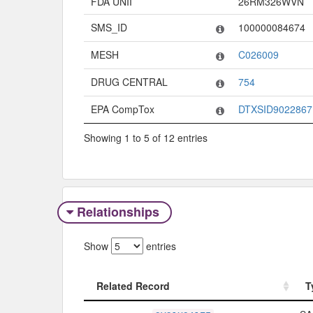
FDA UNII
26RM326WVN
SMS_ID
100000084674
MESH
C026009
DRUG CENTRAL
754
EPA CompTox
DTXSID9022867
Showing 1 to 5 of 12 entries
Relationships
Show
entries
Related Record
T
Related Record
T