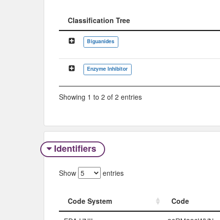
Classification Tree
Classification Tree
Biguanides
Enzyme Inhibitor
Showing 1 to 2 of 2 entries
Identifiers
Show
entries
Code System
Code
Code System
Code