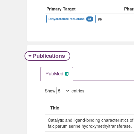
Primary Target
Phar
Dihydrofolate reductase
61
Publications
PubMed
Show
entries
Title
Title
Catalytic and ligand-binding characteristics 
falciparum serine hydroxymethyltransferase.