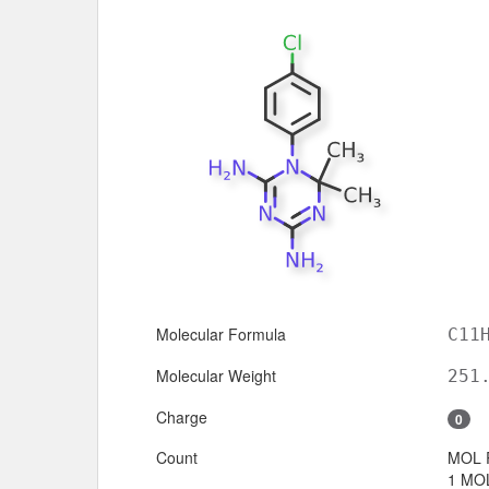
Molecular Formula
C11
Molecular Weight
251
Charge
0
Count
MOL 
1 MOL