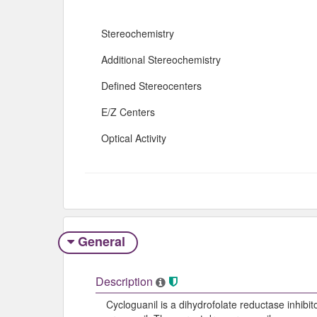
Stereochemistry
Additional Stereochemistry
Defined Stereocenters
E/Z Centers
Optical Activity
General
Description
Cycloguanil is a dihydrofolate reductase inhibit