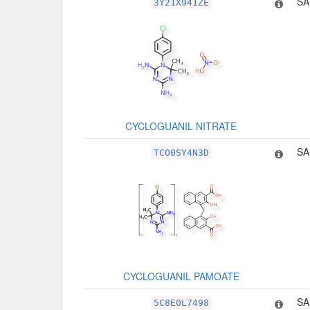
SA
3Y21X941ZE
CYCLOGUANIL NITRATE
SA
TCO0SY4N3D
CYCLOGUANIL PAMOATE
SA
5C8E0L7498