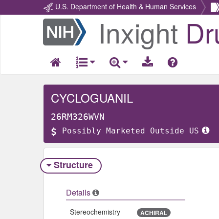
U.S. Department of Health & Human Services
Inxight
Dr
Return
Home
CYCLOGUANIL
26RM326WVN
Possibly Marketed Outside US
Structure
Details
Stereochemistry
ACHIRAL