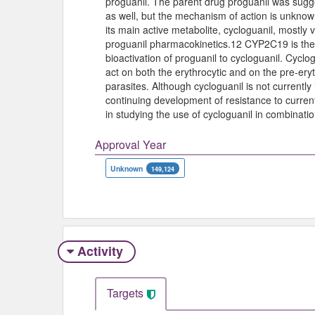
proguanil. The parent drug proguanil was sugges
as well, but the mechanism of action is unknown
its main active metabolite, cycloguanil, mostly 
proguanil pharmacokinetics.12 CYP2C19 is the
bioactivation of proguanil to cycloguanil. Cyclog
act on both the erythrocytic and on the pre-eryt
parasites. Although cycloguanil is not currently
continuing development of resistance to current
in studying the use of cycloguanil in combinatio
Approval Year
Unknown
149,124
Activity
Targets