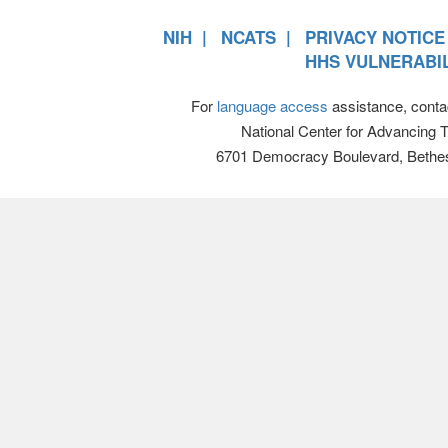
NIH
NCATS
PRIVACY NOTICE
HHS VULNERABIL
For
language access
assistance, conta
National Center for Advancing 
6701 Democracy Boulevard, Bethe