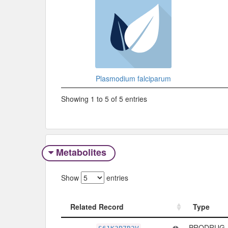
Plasmodium falciparum
Showing 1 to 5 of 5 entries
Metabolites
Show
entries
Related Record
Type
Related Record
Type
PRODRUG -