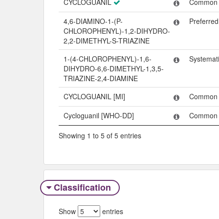
CYCLOGUANIL
Common
4,6-DIAMINO-1-(P-
Preferre
CHLOROPHENYL)-1,2-DIHYDRO-
2,2-DIMETHYL-S-TRIAZINE
1-(4-CHLOROPHENYL)-1,6-
Systemat
DIHYDRO-6,6-DIMETHYL-1,3,5-
TRIAZINE-2,4-DIAMINE
CYCLOGUANIL [MI]
Common
Cycloguanil [WHO-DD]
Common
Showing 1 to 5 of 5 entries
Classification
Show
entries