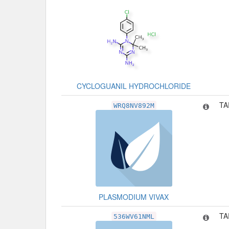
CYCLOGUANIL HYDROCHLORIDE
TA
WRQ8NV892M
PLASMODIUM VIVAX
TA
536WV61NML