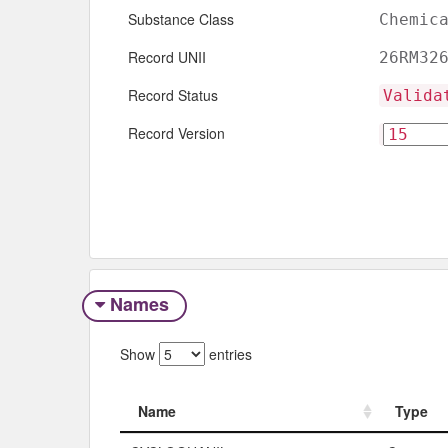
Substance Class
Chemic
Record UNII
26RM32
Record Status
Valida
Record Version
Names
Show
entries
Name
Type
Name
Type