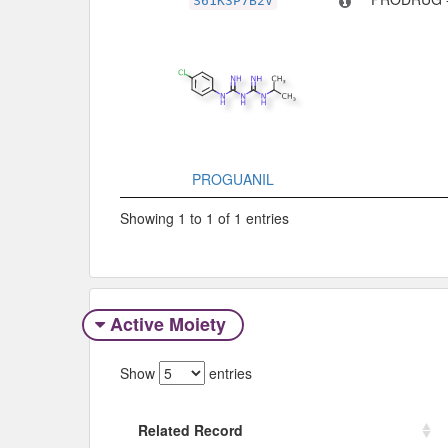
S61K3P7B2V
PROGUANIL
Showing 1 to 1 of 1 entries
Active Moiety
Show
entries
Related Record