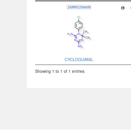
Related Record
26RM326WVN
CYCLOGUANIL
Showing 1 to 1 of 1 entries