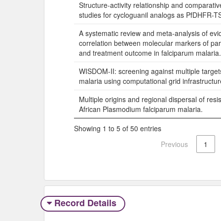
Structure-activity relationship and comparati
studies for cycloguanil analogs as PfDHFR-TS 
A systematic review and meta-analysis of evi
correlation between molecular markers of par
and treatment outcome in falciparum malaria.
WISDOM-II: screening against multiple targets
malaria using computational grid infrastructur
Multiple origins and regional dispersal of resi
African Plasmodium falciparum malaria.
Showing 1 to 5 of 50 entries
Previous
1
Record Details