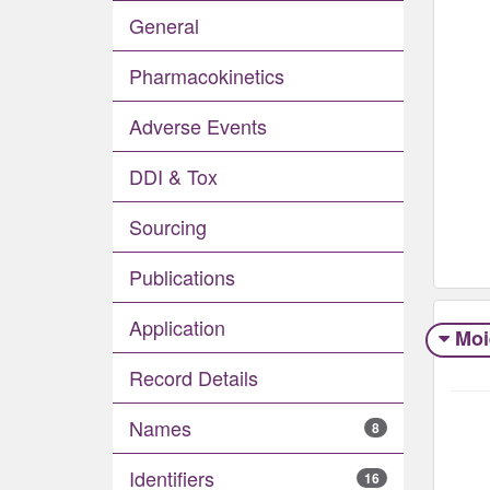
General
Pharmacokinetics
Adverse Events​
DDI & Tox
Sourcing
Publications
Application
Moi
Record Details
Names
8
Identifiers
16