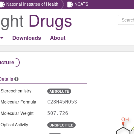
National Institutes of Health
NCATS
ight
Drugs
Downloads
About
ucture
Details
Stereochemistry
ABSOLUTE
Molecular Formula
C28H45NO5S
Molecular Weight
507.726
Optical Activity
UNSPECIFIED