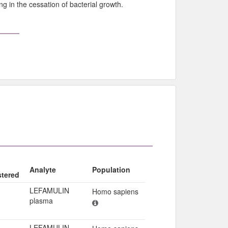
ng in the cessation of bacterial growth.
Analyte
Population
stered
LEFAMULIN
Homo sapiens
plasma
LEFAMULIN