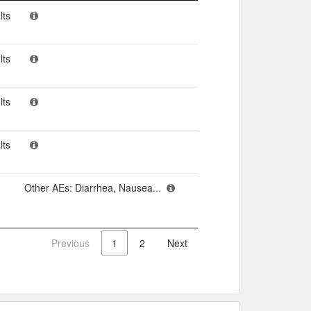
n
Adverse events​
lts
lts
lts
lts
Other AEs: Diarrhea, Nausea...
Previous
1
2
Next