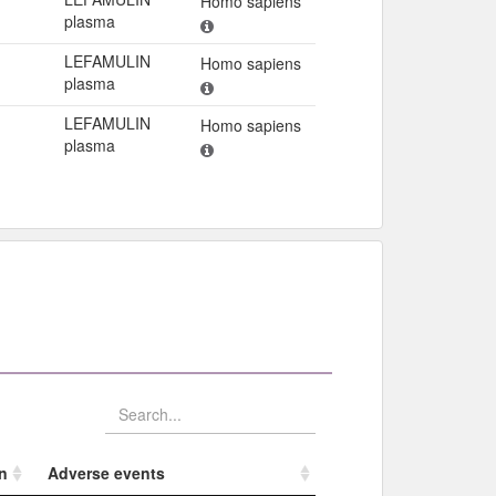
Homo sapiens
plasma
LEFAMULIN
Homo sapiens
plasma
LEFAMULIN
Homo sapiens
plasma
n
Adverse events​