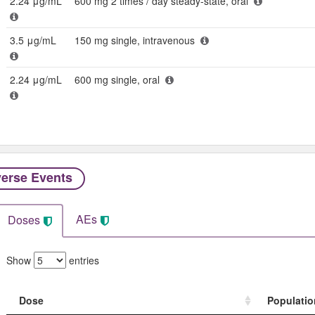
2.24 μg/mL
600 mg 2 times / day steady-state, oral
3.5 μg/mL
150 mg single, intravenous
2.24 μg/mL
600 mg single, oral
erse Events​
AEs
Doses
Show
entries
Dose
Populatio