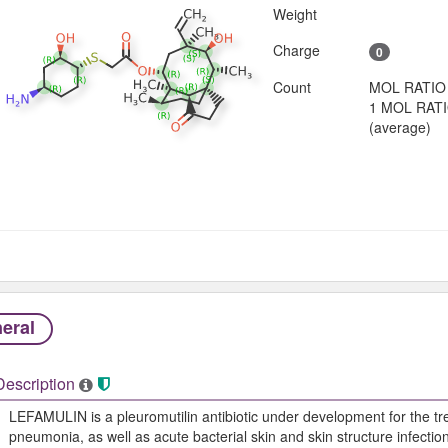
Weight
Charge
0
Count
MOL RATIO
1 MOL RAT
(average)
eral
Description
LEFAMULIN is a pleuromutilin antibiotic under development for the t
pneumonia, as well as acute bacterial skin and skin structure infections