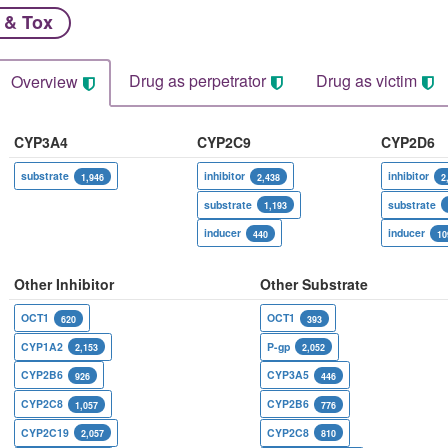
 & Tox
Drug as perpetrator​
Drug as victim
Overview
CYP3A4
CYP2C9
CYP2D6
substrate
inhibitor
inhibitor
1,946
2,438
2
substrate
substrate
1,193
inducer
inducer
440
10
Other Inhibitor
Other Substrate
OCT1
OCT1
620
393
CYP1A2
P-gp
2,153
2,052
CYP2B6
CYP3A5
926
446
CYP2C8
CYP2B6
1,057
776
CYP2C19
CYP2C8
2,057
810