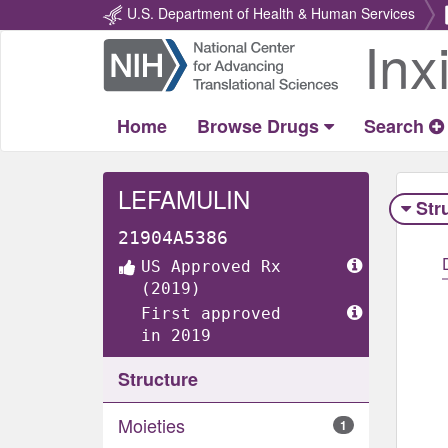
U.S. Department of Health & Human Services
Inx
Return
Home
Home
Browse Drugs
Search
LEFAMULIN
Str
21904A5386
US Approved Rx
(2019)
First approved
in 2019
Structure
Moieties
1