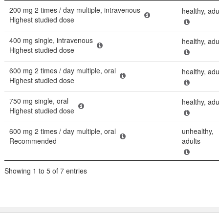
Dose
Populatio
200 mg 2 times / day multiple, intravenous
healthy, adu
Highest studied dose
400 mg single, intravenous
healthy, adu
Highest studied dose
600 mg 2 times / day multiple, oral
healthy, adu
Highest studied dose
750 mg single, oral
healthy, adu
Highest studied dose
600 mg 2 times / day multiple, oral
unhealthy,
Recommended
adults
Showing 1 to 5 of 7 entries