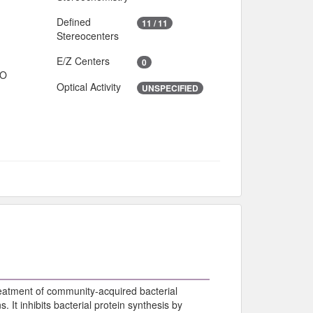
Defined
11 / 11
Stereocenters
E/Z Centers
0
IO
Optical Activity
UNSPECIFIED
reatment of community-acquired bacterial
. It inhibits bacterial protein synthesis by