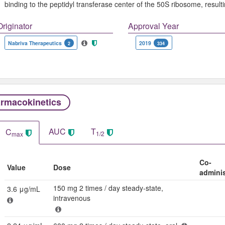
binding to the peptidyl transferase center of the 50S ribosome, resulti
Originator
Approval Year
Nabriva Therapeutics
2019
2
334
rmacokinetics
AUC
T
C
1/2
max
Co-
Value
Dose
admini
150 mg 2 times / day steady-state,
3.6 μg/mL
intravenous