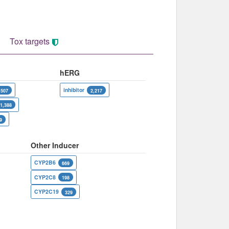
Tox targets
hERG
inhibitor
,507
2,217
1,388
9
Other Inducer
CYP2B6
669
CYP2C8
198
CYP2C19
329