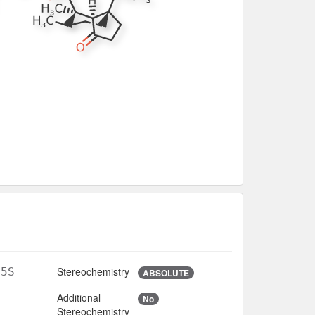
Stereochemistry
O5S
ABSOLUTE
Additional
No
Stereochemistry