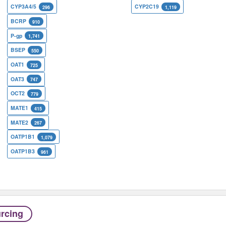
CYP3A4/5
CYP2C19
296
1,119
BCRP
910
P-gp
1,741
BSEP
550
OAT1
725
OAT3
747
OCT2
779
MATE1
415
MATE2
267
OATP1B1
1,079
OATP1B3
961
rcing