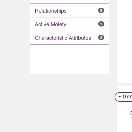
Relationships
8
Active Moiety
1
Characteristic Attributes
2
Gen