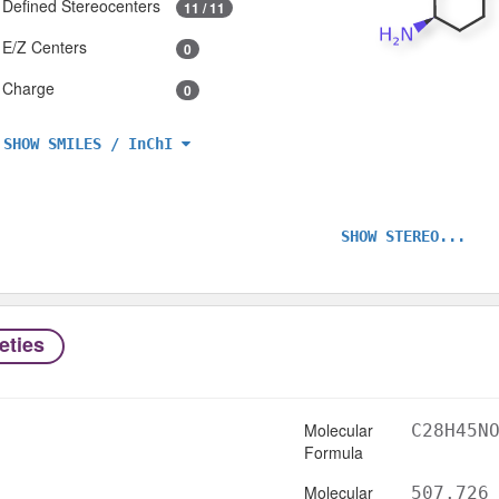
Defined Stereocenters
11 / 11
E/Z Centers
0
Charge
0
SHOW SMILES / InChI
SHOW STEREO...
eties
Molecular
C28H45N
Formula
Molecular
507.726