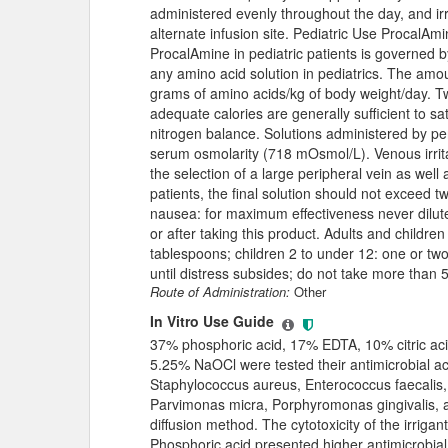
administered evenly throughout the day, and irr
alternate infusion site. Pediatric Use ProcalAmi
ProcalAmine in pediatric patients is governed b
any amino acid solution in pediatrics. The amo
grams of amino acids/kg of body weight/day. Two
adequate calories are generally sufficient to s
nitrogen balance. Solutions administered by pe
serum osmolarity (718 mOsmol/L). Venous irrita
the selection of a large peripheral vein as well a
patients, the final solution should not exceed
nausea: for maximum effectiveness never dilute 
or after taking this product. Adults and childre
tablespoons; children 2 to under 12: one or tw
until distress subsides; do not take more than 5
Route of Administration:
Other
In Vitro Use Guide
37% phosphoric acid, 17% EDTA, 10% citric acid
5.25% NaOCl were tested their antimicrobial ac
Staphylococcus aureus, Enterococcus faecalis,
Parvimonas micra, Porphyromonas gingivalis, a
diffusion method. The cytotoxicity of the irrig
Phosphoric acid presented higher antimicrobial 