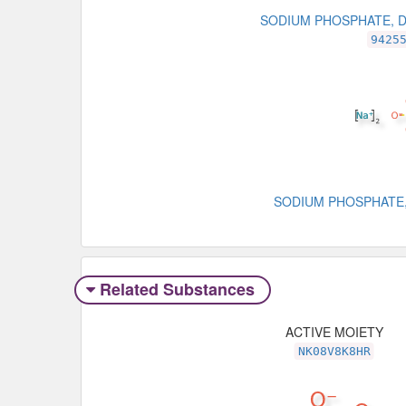
SODIUM PHOSPHATE, 
9425
SODIUM PHOSPHATE,
Related Substances
ACTIVE MOIETY
NK08V8K8HR