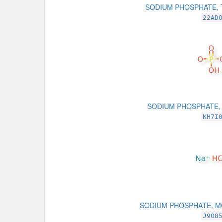
SODIUM PHOSPHATE, 
22AD
SODIUM PHOSPHATE,
KH7I
SODIUM PHOSPHATE, 
J9O8