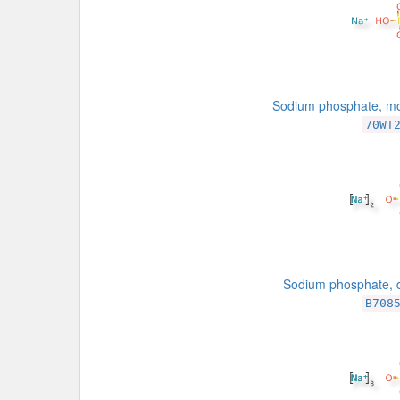
Sodium phosphate, m
70WT
Sodium phosphate, d
B708