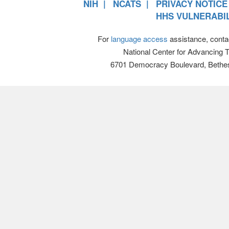
NIH
NCATS
PRIVACY NOTICE
HHS VULNERABIL
For
language access
assistance, conta
National Center for Advancing 
6701 Democracy Boulevard, Bethe