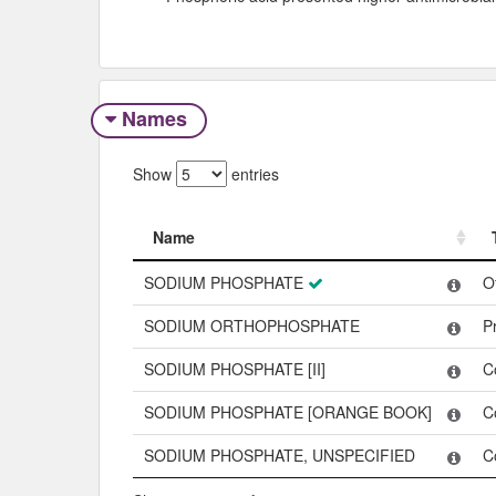
Names
Show
entries
Name
Name
SODIUM PHOSPHATE
O
SODIUM ORTHOPHOSPHATE
P
SODIUM PHOSPHATE [II]
C
SODIUM PHOSPHATE [ORANGE BOOK]
C
SODIUM PHOSPHATE, UNSPECIFIED
C