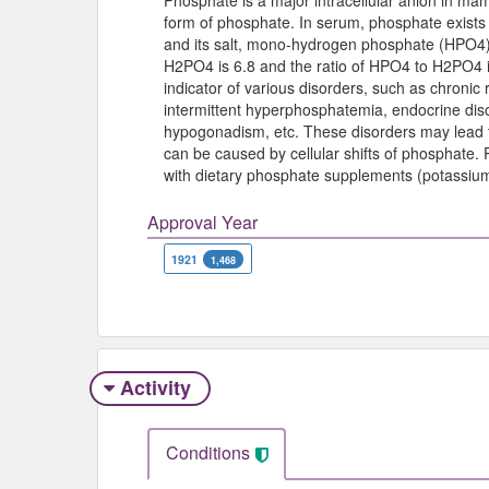
Phosphate is a major intracellular anion in m
form of phosphate. In serum, phosphate exist
and its salt, mono-hydrogen phosphate (HPO4). 
H2PO4 is 6.8 and the ratio of HPO4 to H2PO4 is
indicator of various disorders, such as chronic 
intermittent hyperphosphatemia, endocrine diso
hypogonadism, etc. These disorders may lead 
can be caused by cellular shifts of phosphate.
with dietary phosphate supplements (potassiu
Approval Year
1921
1,468
Activity
Conditions