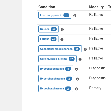
Condition
Modality
T
Palliative
Lose body protein
27
Palliative
Nausea
63
Palliative
Fatigue
46
Palliative
Occasional sleeplessness
37
Palliative
Sore muscles & joints
27
Diagnostic
Hypophosphatemia
30
Diagnostic
Hyperphosphatemia
30
Primary
Hypophosphatemia
30