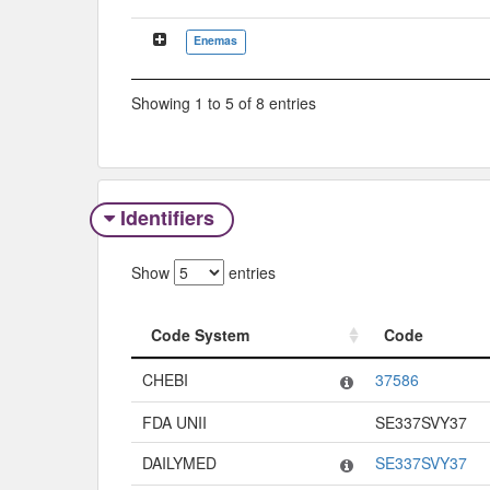
Enemas
Showing 1 to 5 of 8 entries
Identifiers
Show
entries
Code System
Code
Code System
Code
CHEBI
37586
FDA UNII
SE337SVY37
DAILYMED
SE337SVY37