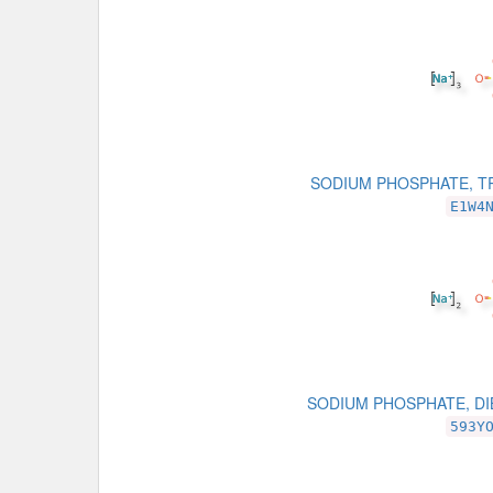
SODIUM PHOSPHATE, T
E1W4
SODIUM PHOSPHATE, D
593Y