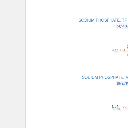
SODIUM PHOSPHATE, TR
5QWK
SODIUM PHOSPHATE, 
BWZ7