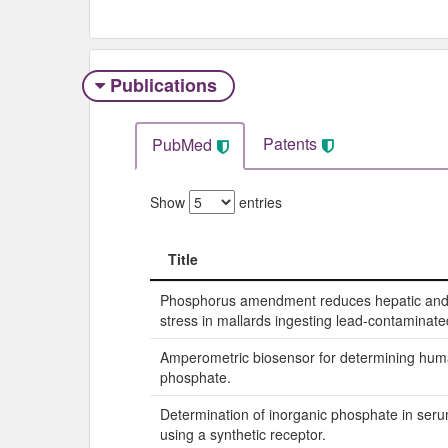
Publications
Patents
PubMed
Show
entries
Title
Title
Phosphorus amendment reduces hepatic and 
stress in mallards ingesting lead-contaminat
Amperometric biosensor for determining hum
phosphate.
Determination of inorganic phosphate in seru
using a synthetic receptor.