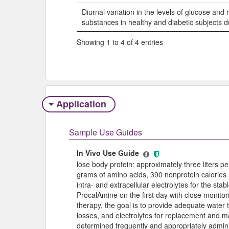
Diurnal variation in the levels of glucose and 
substances in healthy and diabetic subjects du
Showing 1 to 4 of 4 entries
Application
Sample Use Guides
In Vivo Use Guide
lose body protein: approximately three liters pe
grams of amino acids, 390 nonprotein calories 
intra- and extracellular electrolytes for the stab
ProcalAmine on the first day with close monitorin
therapy, the goal is to provide adequate water 
losses, and electrolytes for replacement and 
determined frequently and appropriately admini