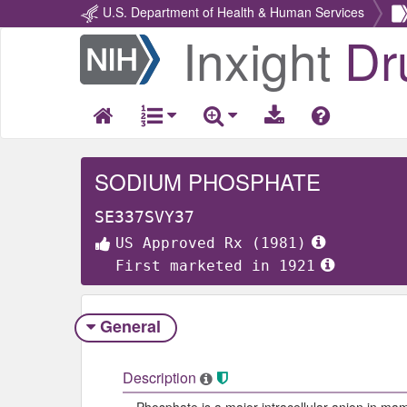
U.S. Department of Health & Human Services
Inxight
Dr
Return
Home
SODIUM PHOSPHATE
SE337SVY37
US Approved Rx (1981)
First marketed in 1921
General
Description