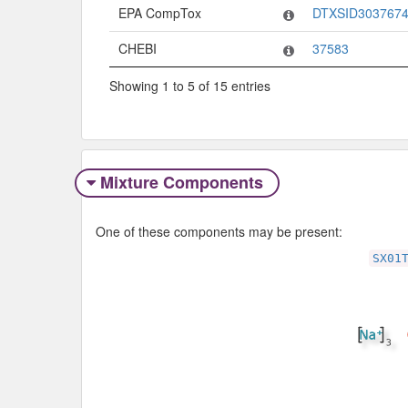
EPA CompTox
DTXSID303767
CHEBI
37583
Showing 1 to 5 of 15 entries
Mixture Components
One of these components may be present:
SX01