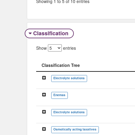
Showing 1 to 5 of 10 entries
Classification
Show
entries
Classification Tree
Classification Tree
Electrolyte solutions
Enemas
Electrolyte solutions
Osmotically acting laxatives