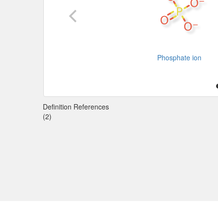
Phosphate ion
Definition References
(2)