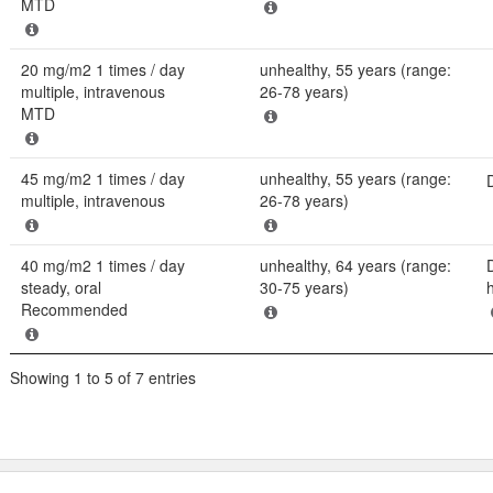
MTD
20 mg/m2 1 times / day
unhealthy, 55 years (range:
multiple, intravenous
26-78 years)
MTD
45 mg/m2 1 times / day
unhealthy, 55 years (range:
multiple, intravenous
26-78 years)
40 mg/m2 1 times / day
unhealthy, 64 years (range:
steady, oral
30-75 years)
Recommended
Showing 1 to 5 of 7 entries