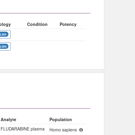
ology
Condition
Potency
8,504
8,504
Analyte
Population
FLUDARABINE plasma
Homo sapiens