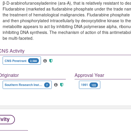
β-D-arabinofuranosyladenine (ara-A), that is relatively resistant to
Fludarabine (marketed as fludarabine phosphate under the trade na
the treatment of hematological malignancies. Fludarabine phosphate i
and then phosphorylated intracellularly by deoxycytidine kinase to the
metabolite appears to act by inhibiting DNA polymerase alpha, ribon
inhibiting DNA synthesis. The mechanism of action of this antimetabo
be multi-faceted.
CNS Activity
CNS Penetrant
2,588
Originator
Approval Year
Southern Research Institute
1991
7
122
ivity