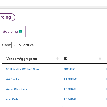
rcing
Sourcing
Show
entries
Vendor/Aggregator
ID
Vendor/Aggregator
ID
3B Scientific (Wuhan) Corp
3B2-0955
AA Blocks
AA0039N2
Aaron Chemicals
AR003AEU
abcr GmbH
AB348142