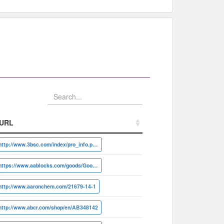
URL
URL
http://www.3bsc.com/index/pro_info.php?id=41860
https://www.aablocks.com/goods/Goods/detail?id=AA0039N2
http://www.aaronchem.com/21679-14-1
http://www.abcr.com/shop/en/AB348142