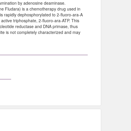
 deamination by adenosine deaminase.
me Fludara) is a chemotherapy drug used in
s rapidly dephosphorylated to 2-fluoro-ara-A
 active triphosphate, 2-fluoro-ara-ATP. This
ucleotide reductase and DNA primase, thus
lite is not completely characterized and may