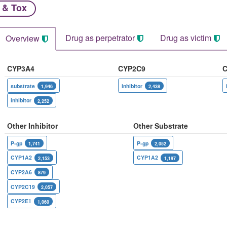
 & Tox
Drug as perpetrator​
Drug as victim
Overview
CYP3A4
CYP2C9
C
substrate
inhibitor
1,946
2,438
inhibitor
2,252
Other Inhibitor
Other Substrate
P-gp
P-gp
1,741
2,052
CYP1A2
CYP1A2
2,153
1,197
CYP2A6
879
CYP2C19
2,057
CYP2E1
1,060