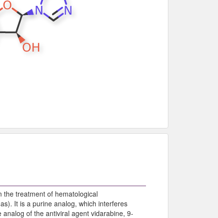
 the treatment of hematological
). It is a purine analog, which interferes
analog of the antiviral agent vidarabine, 9-