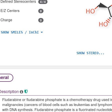
Defined Stereocenters
4 / 4
E/Z Centers
0
Charge
0
SHOW SMILES / InChI
SHOW STEREO...
eral
Description
Fludarabine or fludarabine phosphate is a chemotherapy drug used in
malignancies (cancers of blood cells such as leukemias and lymphomas
with DNA synthesis. Fludarabine phosphate is a fluorinated nucleotide 