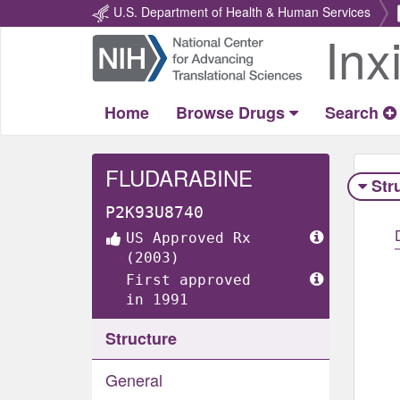
U.S. Department of Health & Human Services
Inx
Return
Home
Home
Browse Drugs
Search
FLUDARABINE
Str
P2K93U8740
US Approved Rx
(2003)
First approved
in 1991
Structure
General