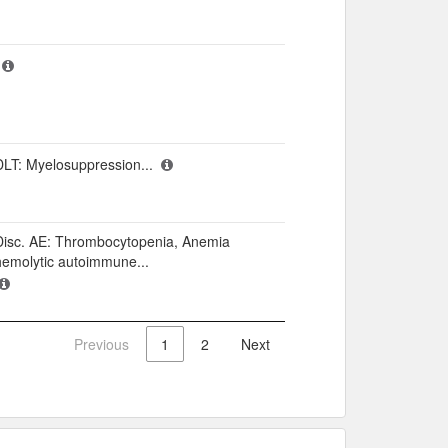
DLT: Myelosuppression...
Disc. AE: Thrombocytopenia, Anemia
hemolytic autoimmune...
Previous
1
2
Next