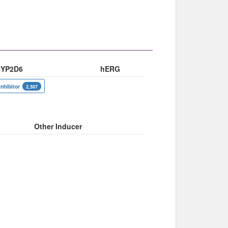
YP2D6
hERG
inhibitor
2,507
Other Inducer