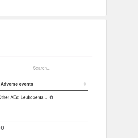
Adverse events​
Adverse events​
Other AEs: Leukopenia...