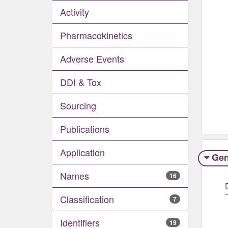
Activity
Pharmacokinetics
Adverse Events​
DDI & Tox
Sourcing
Publications
Application
Gen
Names
16
Classification
7
Identifiers
19