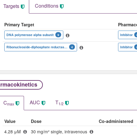
Conditions
Targets
Primary Target
Pharmac
DNA polymerase alpha subunit
Inhibitor
9
Ribonucleoside-diphosphate reductase M1 chain
Inhibitor
4
rmacokinetics
AUC
T
C
1/2
max
Value
Dose
Co-administered
4.28 μM
30 mg/m² single, intravenous