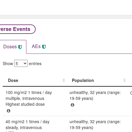
erse Events​
AEs
Doses
Show
entries
Dose
Population
Dose
Population
100 mg/m2 1 times / day
unhealthy, 32 years (range:
multiple, intravenous
19-59 years)
Highest studied dose
40 mg/m2 1 times / day
unhealthy, 32 years (range:
steady, intravenous
19-59 years)