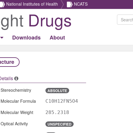
National Institutes of Health
NCATS
ight
Drugs
Downloads
About
ucture
Details
Stereochemistry
ABSOLUTE
Molecular Formula
C10H12FN5O4
Molecular Weight
285.2318
Optical Activity
UNSPECIFIED