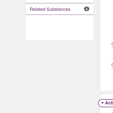
Related Substances
4
Act