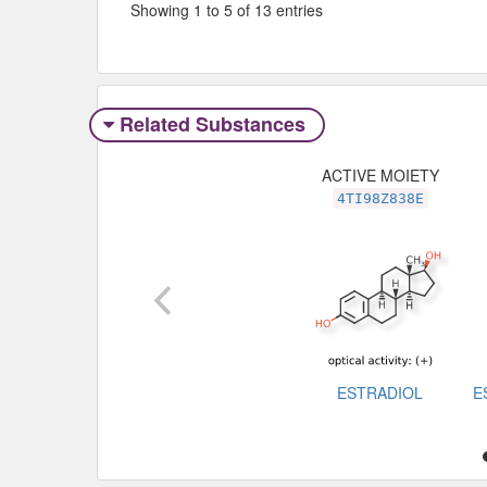
Showing 1 to 5 of 13 entries
Related Substances
ACTIVE MOIETY
4TI98Z838E
ESTRADIOL
E