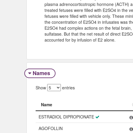
plasma adrenocorticotropic hormone (ACTH) and
treated fetuses were filled with E2SO4 in the v
fetuses were filled with vehicle only. These min
the concentration of E2SO4 in infusates was th
E2SO4 had complex actions on the fetal brain, 
sulfatase. But that the net result of direct E2
accounted for by infusion of E2 alone.
Names
Show
entries
Name
Name
ESTRADIOL DIPROPIONATE
AGOFOLLIN