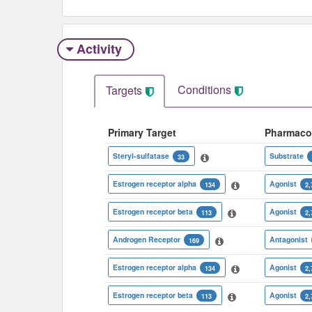
Activity
Conditions
Targets
Primary Target
Pharmaco
Steryl-sulfatase
Substrate
33
Estrogen receptor alpha
Agonist
134
2,
Estrogen receptor beta
Agonist
113
2,
Androgen Receptor
Antagonist
169
Estrogen receptor alpha
Agonist
134
2,
Estrogen receptor beta
Agonist
113
2,