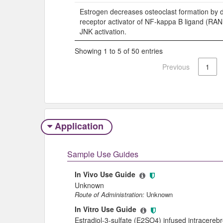
Estrogen decreases osteoclast formation by 
receptor activator of NF-kappa B ligand (RA
JNK activation.
Showing 1 to 5 of 50 entries
Previous
1
Application
Sample Use Guides
In Vivo Use Guide
Unknown
Route of Administration:
Unknown
In Vitro Use Guide
Estradiol-3-sulfate (E2SO4) infused intracerebro