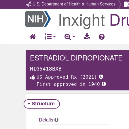
U.S. Department of Health & Human Services
Inxight
Dr
Return
Home
ESTRADIOL DIPROPIONATE
NIG5418BXB
US Approved Rx (2021)
First approved in 1940
Structure
Details