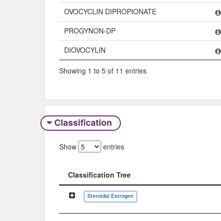
OVOCYCLIN DIPROPIONATE
PROGYNON-DP
DIOVOCYLIN
Showing 1 to 5 of 11 entries
Classification
Show
entries
Classification Tree
Classification Tree
Steroidal Estrogen