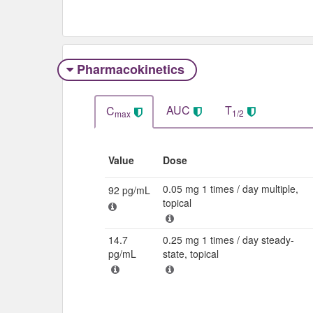
Pharmacokinetics
AUC
T
C
1/2
max
Value
Dose
0.05 mg 1 times / day multiple,
92 pg/mL
topical
14.7
0.25 mg 1 times / day steady-
pg/mL
state, topical