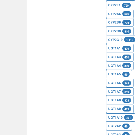
CYP2E1
729
CYP2A6
626
CYP2B6
776
CYP2C8
810
CYP2C19
1,119
UGT1A1
479
UGT1A3
470
UGT1A4
399
UGT1A5
56
UGT1A6
343
UGT1A7
249
UGT1A8
323
UGT1A9
423
UGT1A10
331
UGT2A2
49
UGT2A3