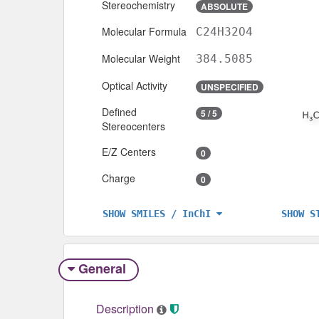
Stereochemistry
ABSOLUTE
Molecular Formula
C24H32O4
Molecular Weight
384.5085
Optical Activity
UNSPECIFIED
Defined
5 / 5
Stereocenters
E/Z Centers
0
Charge
0
SHOW S
SHOW SMILES / InChI
General
Description