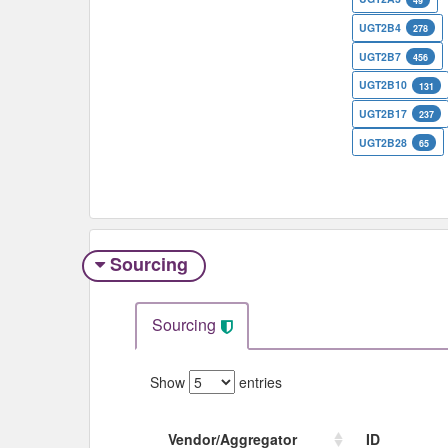
49
UGT2B4
278
UGT2B7
456
UGT2B10
131
UGT2B17
237
UGT2B28
65
Sourcing
Sourcing
Show
entries
Vendor/Aggregator
ID