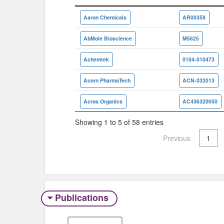
Vendor/Aggregator
ID
Aaron Chemicals
AR0035II
AbMole Bioscience
M5625
Achemtek
0104-010473
Acorn PharmaTech
ACN-032013
Acros Organics
AC436320050
Showing 1 to 5 of 58 entries
Previous
1
Publications