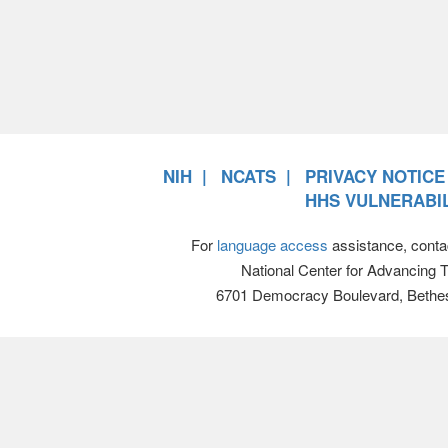
NIH
NCATS
PRIVACY NOTICE
HHS VULNERABIL
For
language access
assistance, conta
National Center for Advancing 
6701 Democracy Boulevard, Bethe