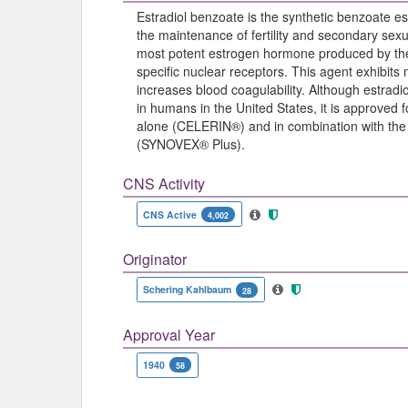
Estradiol benzoate is the synthetic benzoate est
the maintenance of fertility and secondary sexua
most potent estrogen hormone produced by the o
specific nuclear receptors. This agent exhibits
increases blood coagulability. Although estrad
in humans in the United States, it is approved 
alone (CELERIN®) and in combination with the 
(SYNOVEX® Plus).
CNS Activity
CNS Active
4,002
Originator
Schering Kahlbaum
28
Approval Year
1940
58