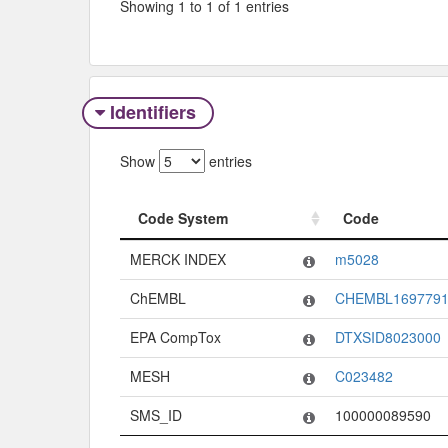
Showing 1 to 1 of 1 entries
Identifiers
Show
entries
Code System
Code
Code System
Code
MERCK INDEX
m5028
ChEMBL
CHEMBL169779
EPA CompTox
DTXSID8023000
MESH
C023482
SMS_ID
100000089590