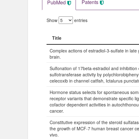
Patents
PubMed
Show
entries
Title
Title
Complex actions of estradiol-3-sulfate in late 
brain.
Sulfonation of 17beta-estradiol and inhibition 
sulfotransferase activity by polychlorobipheny
celecoxib in channel catfish, Ictalurus punctat
Hormone status selects for spontaneous som
receptor variants that demonstrate specific l
cofactor dependent activities in autochthonou
cancer.
Constitutive expression of the steroid sulfat
the growth of MCF-7 human breast cancer cell
vivo.