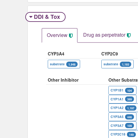
DDI & Tox
Drug as perpetrator​
Overview
CYP3A4
CYP2C9
substrate
substrate
1,946
1,193
Other Inhibitor
Other Substra
CYP1B1
104
CYP1A1
389
CYP1A2
1,197
CYP3A5
446
CYP3A7
109
CYP2C18
149