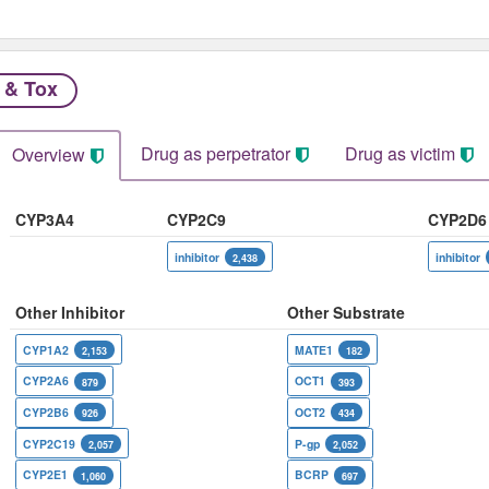
 & Tox
Drug as perpetrator​
Drug as victim
Overview
CYP3A4
CYP2C9
CYP2D6
inhibitor
inhibitor
2,438
Other Inhibitor
Other Substrate
CYP1A2
MATE1
2,153
182
CYP2A6
OCT1
879
393
CYP2B6
OCT2
926
434
CYP2C19
P-gp
2,057
2,052
CYP2E1
BCRP
1,060
697