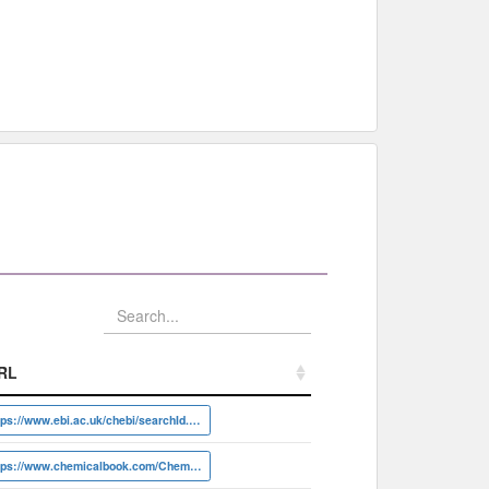
RL
RL
https://www.ebi.ac.uk/chebi/searchId.do?chebiId=CHEBI:31536
https://www.chemicalbook.com/ChemicalProductProperty_EN_CB5266199