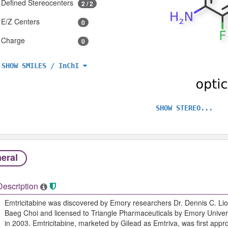
Defined Stereocenters
2 / 2
E/Z Centers
0
Charge
0
SHOW SMILES / InChI
SHOW STEREO...
eral
Description
Emtricitabine was discovered by Emory researchers Dr. Dennis C. Lio
Baeg Choi and licensed to Triangle Pharmaceuticals by Emory Univers
in 2003. Emtricitabine, marketed by Gilead as Emtriva, was first app