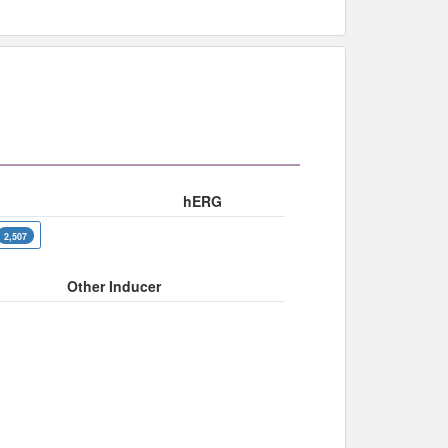
hERG
2,507
Other Inducer