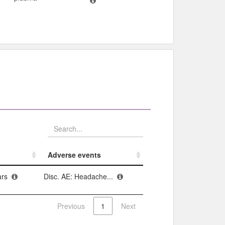
Adverse events​
Adverse events​
ars
Disc. AE: Headache...
Previous
1
Next