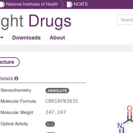
National Institutes of Health
NCATS
ight
Drugs
Downloads
About
ucture
Details
Stereochemistry
ABSOLUTE
Molecular Formula
C8H10FN3O3S
Molecular Weight
247.247
Optical Activity
( - )