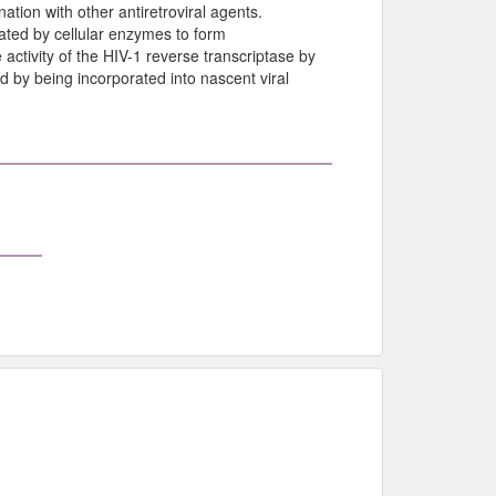
ation with other antiretroviral agents.
lated by cellular enzymes to form
e activity of the HIV-1 reverse transcriptase by
d by being incorporated into nascent viral