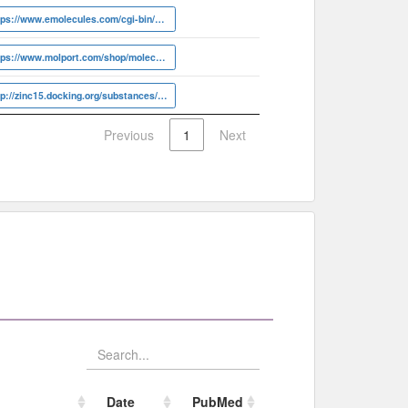
https://www.emolecules.com/cgi-bin/more?vid=6719178
https://www.molport.com/shop/molecule-link/MolPort-003-986-424
http://zinc15.docking.org/substances/ZINC000003629271
Previous
1
Next
Date
PubMed