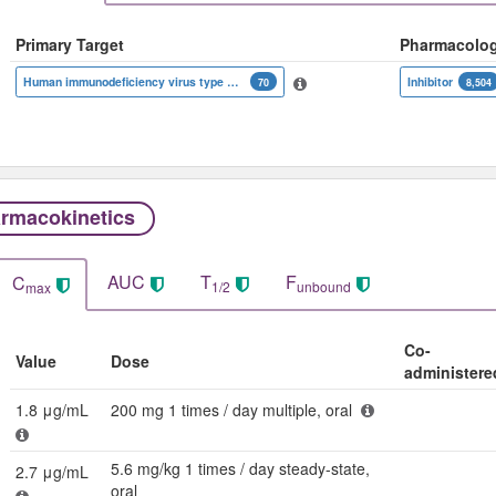
Primary Target
Pharmacolo
Human immunodeficiency virus type 1 reverse transcriptase
Inhibitor
70
8,504
rmacokinetics
AUC
T
F
C
1/2
unbound
max
Co-
Value
Dose
administere
1.8 μg/mL
200 mg 1 times / day multiple, oral
5.6 mg/kg 1 times / day steady-state,
2.7 μg/mL
oral