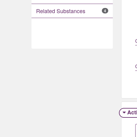
Related Substances
4
Act