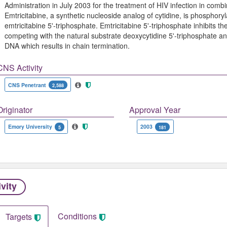
Administration in July 2003 for the treatment of HIV infection in combin
Emtricitabine, a synthetic nucleoside analog of cytidine, is phosphory
emtricitabine 5'-triphosphate. Emtricitabine 5'-triphosphate inhibits th
competing with the natural substrate deoxycytidine 5'-triphosphate an
DNA which results in chain termination.
CNS Activity
CNS Penetrant
2,588
Originator
Approval Year
Emory University
2003
5
181
ivity
Conditions
Targets