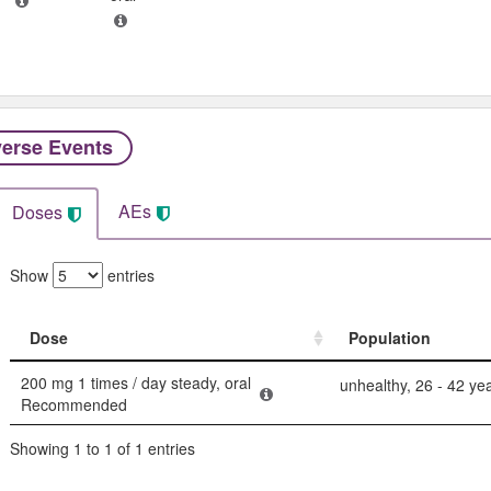
erse Events​
AEs
Doses
Show
entries
Dose
Population
Dose
Population
200 mg 1 times / day steady, oral
unhealthy, 26 - 42 ye
Recommended
Showing 1 to 1 of 1 entries