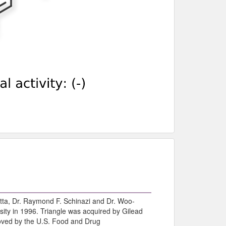
tta, Dr. Raymond F. Schinazi and Dr. Woo-
ity in 1996. Triangle was acquired by Gilead
roved by the U.S. Food and Drug