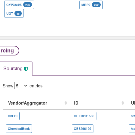
CYP3A4/5
MRP2
296
252
UGT
45
rcing
Sourcing
Show
entries
Vendor/Aggregator
ID
U
Vendor/Aggregator
ID
U
ChEBI
CHEBI:31536
ChemicalBook
CB5266199