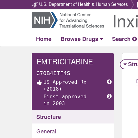
U.S. Department of Health & Human Services
Inx
Return
Home
Home
Browse Drugs
Search
EMTRICITABINE
Str
G70B4ETF4S
US Approved Rx
(2018)
First approved
in 2003
Structure
General