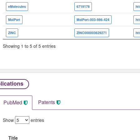
eMolecules
6719178
MolPort
MolPort-003-986-424
ZINC
ZINC000003629271
Showing 1 to 5 of 5 entries
lications
Patents
PubMed
Show
entries
Title