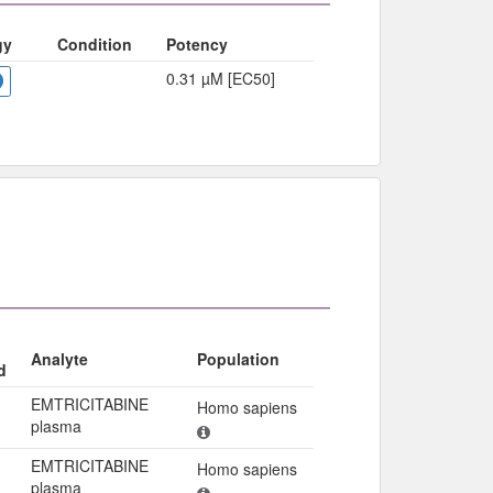
gy
Condition
Potency
0.31 µM [EC50]
Analyte
Population
d
EMTRICITABINE
Homo sapiens
plasma
EMTRICITABINE
Homo sapiens
plasma