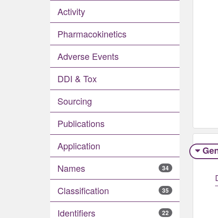
Activity
Pharmacokinetics
Adverse Events​
DDI & Tox
Sourcing
Publications
Application
Gen
Names
34
Classification
35
Identifiers
22