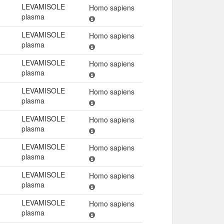
LEVAMISOLE
Homo sapiens
plasma
LEVAMISOLE
Homo sapiens
plasma
LEVAMISOLE
Homo sapiens
plasma
LEVAMISOLE
Homo sapiens
plasma
LEVAMISOLE
Homo sapiens
plasma
LEVAMISOLE
Homo sapiens
plasma
LEVAMISOLE
Homo sapiens
plasma
LEVAMISOLE
Homo sapiens
plasma