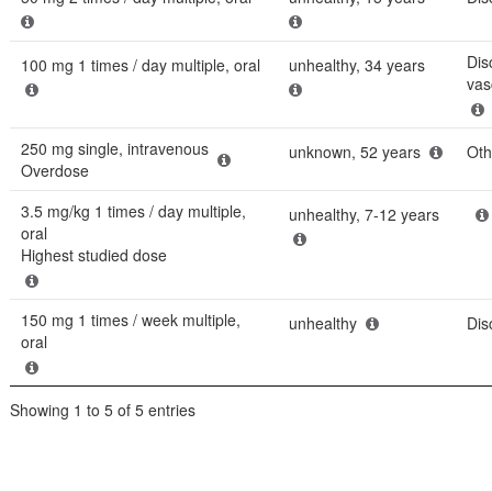
Dis
100 mg 1 times / day multiple, oral
unhealthy, 34 years
vasc
250 mg single, intravenous
unknown, 52 years
Oth
Overdose
3.5 mg/kg 1 times / day multiple,
unhealthy, 7-12 years
oral
Highest studied dose
150 mg 1 times / week multiple,
unhealthy
Dis
oral
Showing 1 to 5 of 5 entries