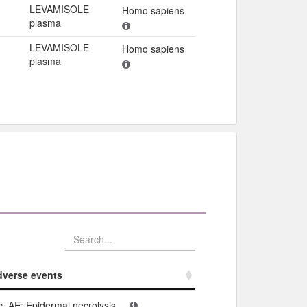
LEVAMISOLE
Homo sapiens
plasma
LEVAMISOLE
Homo sapiens
plasma
verse events​
verse events​
c. AE: Epidermal necrolysis...