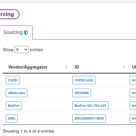
rcing
Sourcing
Show
entries
Vendor/Aggregator
ID
U
Vendor/Aggregator
ID
U
ChEBI
CHEBI:6432
eMolecules
29542986
MolPort
MolPort-001-794-629
ZINC
ZINC000000119839
Showing 1 to 4 of 4 entries