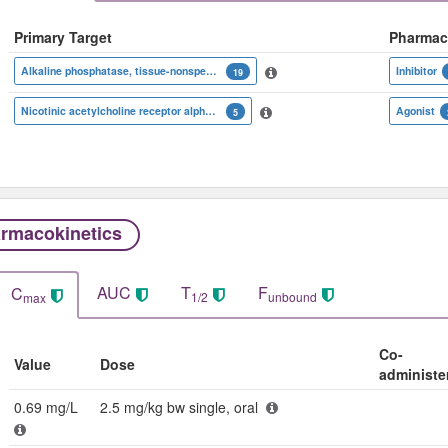
Primary Target
Pharmac
Alkaline phosphatase, tissue-nonspecific isozyme
Inhibitor
19
Nicotinic acetylcholine receptor alpha subunit
Agonist
5
rmacokinetics
AUC
T
F
C
1/2
unbound
max
Co-
Value
Dose
administe
0.69 mg/L
2.5 mg/kg bw single, oral