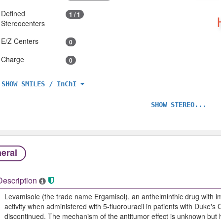
Defined
1 / 1
Stereocenters
E/Z Centers
0
Charge
0
SHOW SMILES / InChI
SHOW STEREO...
eral
Description
Levamisole (the trade name Ergamisol), an anthelminthic drug with im
activity when administered with 5-fluorouracil in patients with Duke's
discontinued. The mechanism of the antitumor effect is unknown but h