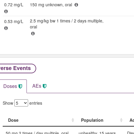
0.72 mg/L
150 mg unknown, oral
2.5 mg/kg bw 1 times / 2 days multiple,
0.53 mg/L
oral
erse Events​
AEs
Doses
Show
entries
Dose
Population
Ad
Dose
Population
Ad
50 mg 2 times / day multiple, oral
unhealthy, 15 years
Dis