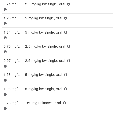
0.74 mg/L
2.5 mg/kg bw single, oral
1.28 mg/L
5 mg/kg bw single, oral
1.84 mg/L
5 mg/kg bw single, oral
0.75 mg/L
2.5 mg/kg bw single, oral
0.97 mg/L
2.5 mg/kg bw single, oral
1.53 mg/L
5 mg/kg bw single, oral
1.93 mg/L
5 mg/kg bw single, oral
0.76 mg/L
150 mg unknown, oral