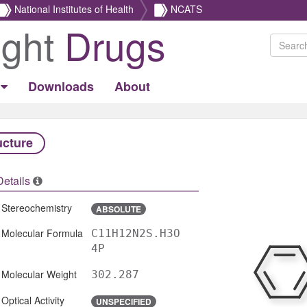
National Institutes of Health
NCATS
ight
Drugs
Downloads
About
ucture
Details
Stereochemistry
ABSOLUTE
Molecular Formula
C11H12N2S.H3O
4P
Molecular Weight
302.287
Optical Activity
UNSPECIFIED