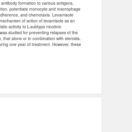
antibody formation to various antigens,
eration, potentiate monocyte and macrophage
, adherence, and chemotaxis. Levamisole
 mechanism of action of levamisole as an
stic activity to L-subtype nicotinic
was studied for preventing relapses of the
 that alone or in combination with steroids,
uring one year of treatment. However, these