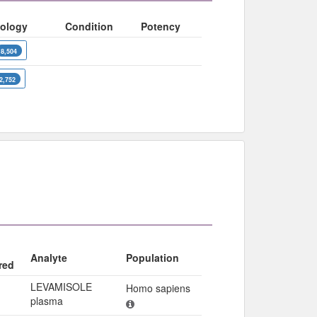
ology
Condition
Potency
8,504
2,752
Analyte
Population
red
LEVAMISOLE
Homo sapiens
plasma