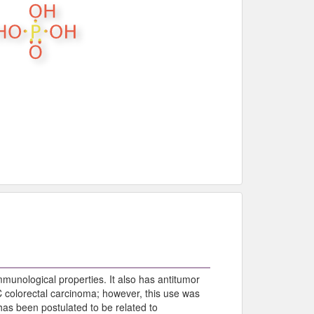
munological properties. It also has antitumor
 C colorectal carcinoma; however, this use was
as been postulated to be related to