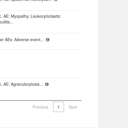
c. AE: Myopathy, Leukocytoclastic
ulitis...
er AEs: Adverse event...
c. AE: Agranulocytosis...
Previous
1
Next