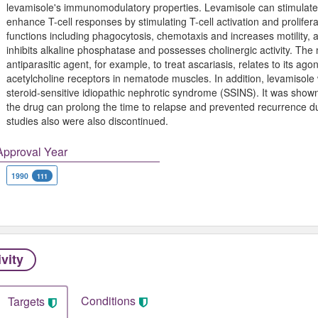
levamisole's immunomodulatory properties. Levamisole can stimulate 
enhance T-cell responses by stimulating T-cell activation and prolif
functions including phagocytosis, chemotaxis and increases motility
inhibits alkaline phosphatase and possesses cholinergic activity. The
antiparasitic agent, for example, to treat ascariasis, relates to its agoni
acetylcholine receptors in nematode muscles. In addition, levamisole 
steroid-sensitive idiopathic nephrotic syndrome (SSINS). It was shown,
the drug can prolong the time to relapse and prevented recurrence d
studies also were also discontinued.
Approval Year
1990
111
ivity
Conditions
Targets