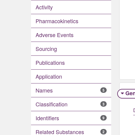
Activity
Pharmacokinetics
Adverse Events​
Sourcing
Publications
Application
Names
5
Gen
Classification
3
Identifiers
9
Related Substances
2