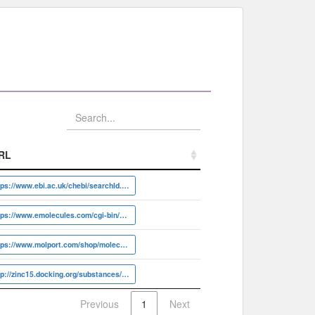
RL
RL
https://www.ebi.ac.uk/chebi/searchId.do?chebiId=CHEBI:6432
https://www.emolecules.com/cgi-bin/more?vid=29542986
https://www.molport.com/shop/molecule-link/MolPort-001-794-629
http://zinc15.docking.org/substances/ZINC000000119839
Previous
1
Next