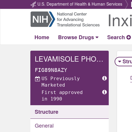
U.S. Department of Health & Human Services
Inx
Return
Home
Home
Browse Drugs
Search
LEVAMISOLE PHOSPHATE
Str
FIG89N8AZY
US Previously
Marketed
First approved
in 1990
Structure
General