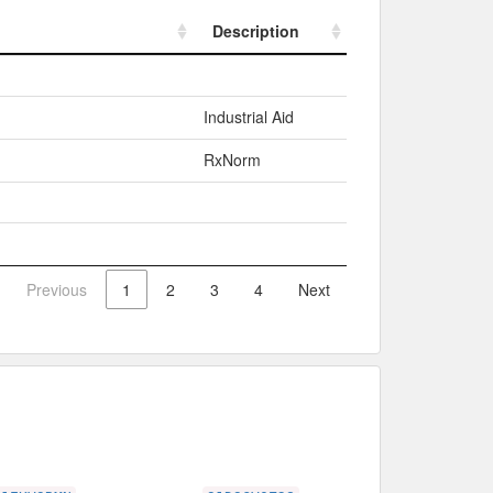
Description
Description
Industrial Aid
RxNorm
Previous
1
2
3
4
Next