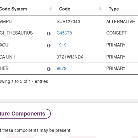
Code System
Code
Type
Code System
Code
Type
VMPD
SUB127040
ALTERNATIVE
CI_THESAURUS
C45678
CONCEPT
XCUI
1919
PRIMARY
DA UNII
97Z1WI3NDX
PRIMARY
HEBI
9679
PRIMARY
wing 1 to 5 of 17 entries
ture Components
f these components may be present: