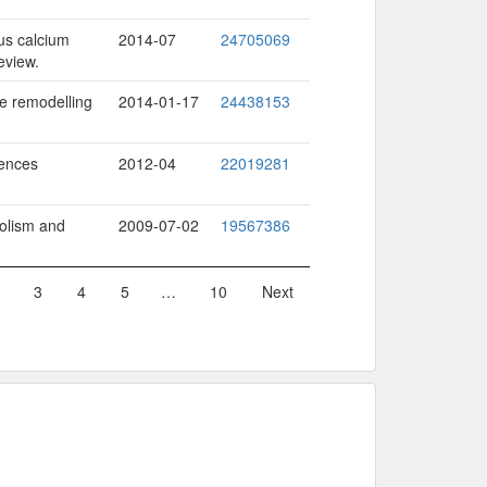
us calcium
2014-07
24705069
eview.
e remodelling
2014-01-17
24438153
uences
2012-04
22019281
bolism and
2009-07-02
19567386
3
4
5
…
10
Next