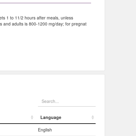
ts 1 to 11/2 hours after meals, unless
 and adults is 800-1200 mg/day; for pregnat
Language
Language
English