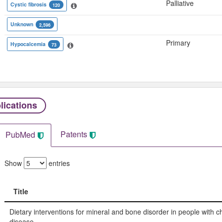
Palliative
Cystic fibrosis
120
Unknown
2,596
Primary
Hypocalcemia
73
lications
Patents
PubMed
Show
entries
Title
Title
Dietary interventions for mineral and bone disorder in people with c
disease.