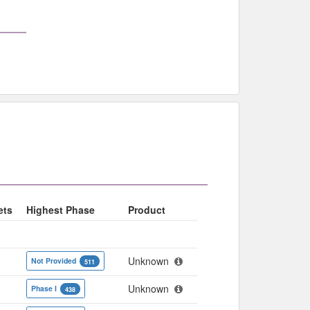
ets
Highest Phase
Product
Unknown
Not Provided
511
Unknown
Phase I
438