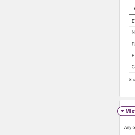
E
N
R
F
C
Sho
Mix
Any o