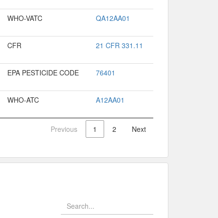
WHO-VATC
QA12AA01
CFR
21 CFR 331.11
EPA PESTICIDE CODE
76401
WHO-ATC
A12AA01
Previous
1
2
Next