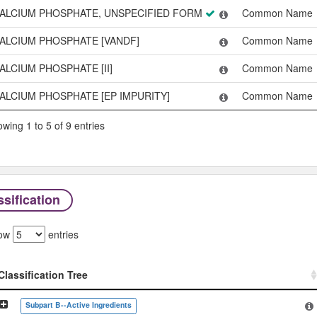
ALCIUM PHOSPHATE, UNSPECIFIED FORM
Common Name
ALCIUM PHOSPHATE [VANDF]
Common Name
ALCIUM PHOSPHATE [II]
Common Name
ALCIUM PHOSPHATE [EP IMPURITY]
Common Name
wing 1 to 5 of 9 entries
sification
ow
entries
Classification Tree
Classification Tree
Subpart B--Active Ingredients