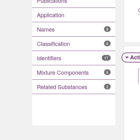
Publications
Application
Names
9
Classification
6
Act
Identifiers
17
Mixture Components
6
Related Substances
2