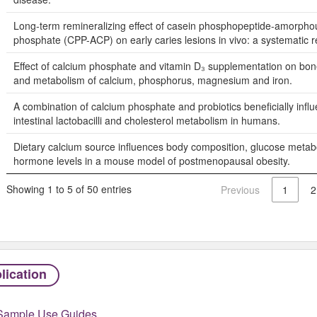
Long-term remineralizing effect of casein phosphopeptide-amorpho
phosphate (CPP-ACP) on early caries lesions in vivo: a systematic r
Effect of calcium phosphate and vitamin D₃ supplementation on bon
and metabolism of calcium, phosphorus, magnesium and iron.
A combination of calcium phosphate and probiotics beneficially infl
intestinal lactobacilli and cholesterol metabolism in humans.
Dietary calcium source influences body composition, glucose meta
hormone levels in a mouse model of postmenopausal obesity.
Showing 1 to 5 of 50 entries
Previous
1
2
lication
Sample Use Guides