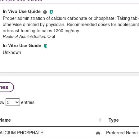
In Vivo Use Guide
Proper administration of calcium carbonate or phosphate: Taking table
otherwise directed by physician. Recommended doses for adolescents
orbreast-feeding females 1200 mg/day.
Route of Administration:
Oral
In Vitro Use Guide
Unknown
mes
ow
entries
Name
Type
Name
Type
ALCIUM PHOSPHATE
Preferred Name