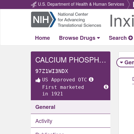
U.S. Department of Health & Human Services
Inx
Return
Home
Home
Browse Drugs
Search
CALCIUM PHOSPHATE, UNSPECIFIED FORM
Gen
97Z1WI3NDX
US Approved OTC
First marketed
in 1921
General
Activity