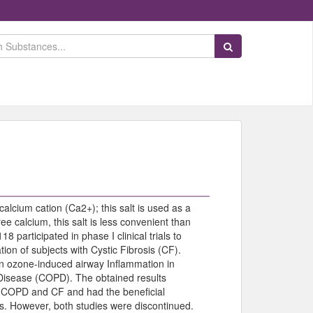
Search Substances
 calcium cation (Ca2+); this salt is used as a
e calcium, this salt is less convenient than
 participated in phase I clinical trials to
ion of subjects with Cystic Fibrosis (CF).
 on ozone-induced airway Inflammation in
 Disease (COPD). The obtained results
n COPD and CF and had the beneficial
uals. However, both studies were discontinued.