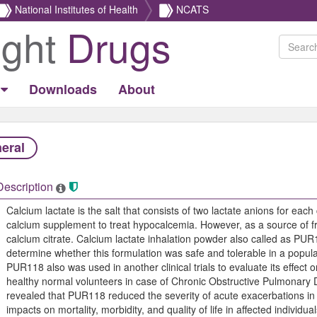
National Institutes of Health
NCATS
ight
Drugs
Downloads
About
eral
Description
Calcium lactate is the salt that consists of two lactate anions for each
calcium supplement to treat hypocalcemia. However, as a source of fre
calcium citrate. Calcium lactate inhalation powder also called as PUR118
determine whether this formulation was safe and tolerable in a populat
PUR118 also was used in another clinical trials to evaluate its effect
healthy normal volunteers in case of Chronic Obstructive Pulmonary
revealed that PUR118 reduced the severity of acute exacerbations i
impacts on mortality, morbidity, and quality of life in affected individ