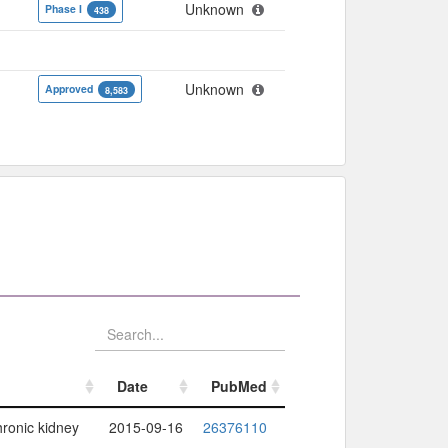
Unknown
Phase I
438
Unknown
Approved
8,583
Date
PubMed
Date
PubMed
hronic kidney
2015-09-16
26376110