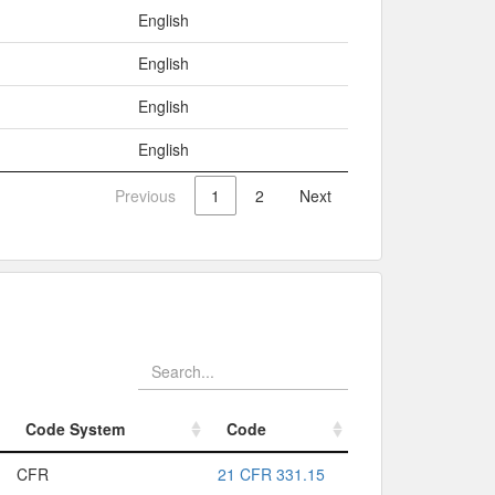
English
English
English
English
Previous
1
2
Next
Code System
Code
Code System
Code
CFR
21 CFR 331.15