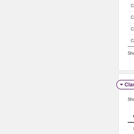
C
C
C
C
Sho
Clas
Sh