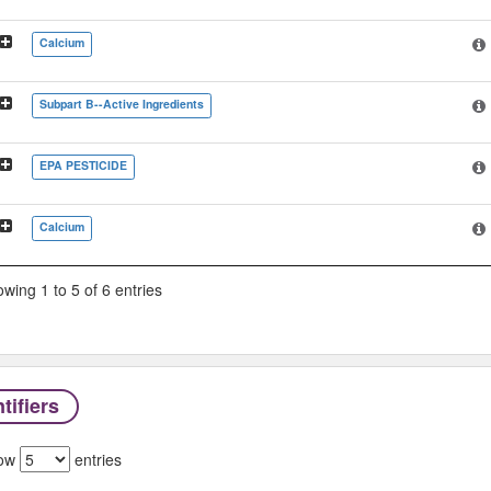
Calcium
Subpart B--Active Ingredients
EPA PESTICIDE
Calcium
wing 1 to 5 of 6 entries
tifiers
ow
entries