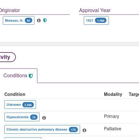
Originator
Approval Year
Moissan, H.
1921
65
1,468
ivity
Conditions
Condition
Modality
Targ
Unknown
2,596
Primary
Hypocalcemia
73
Palliative
Chronic obstructive pulmonary disease
175