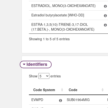
ESTRADIOL, MONO(3-OXOHEXANOATE)
Estradiol butyrylacetate [WHO-DD]
ESTRA-1,3,5(10)-TRIENE-3,17-DIOL
(17.BETA.)-, MONO(3-OXOHEXANOATE)
Showing 1 to 5 of 5 entries
Identifiers
Show
entries
Code System
Code
Code System
Code
EVMPD
SUB01964MIG