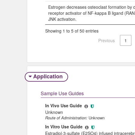
Estrogen decreases osteoclast formation by 
receptor activator of NF-kappa B ligand (RA
JNK activation.
Showing 1 to 5 of 50 entries
Previous
1
Application
Sample Use Guides
In Vivo Use Guide
Unknown
Route of Administration:
Unknown
In Vitro Use Guide
Estradiol-3-sulfate (E2SO4) infused intracerebro