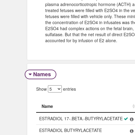
plasma adrenocorticotropic hormone (ACTH) and
treated fetuses were filled with E2SO4 in the v
fetuses were filled with vehicle only. These min
the concentration of E2SO4 in infusates was th
E2SO4 had complex actions on the fetal brain, 
sulfatase. But that the net result of direct E2
accounted for by infusion of E2 alone.
Names
Show
entries
Name
Name
ESTRADIOL 17-.BETA.-BUTYRYLACETATE
ESTRADIOL BUTYRYLACETATE