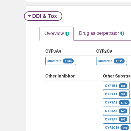
DDI & Tox
Drug as perpetrator​
Overview
CYP3A4
CYP2C9
substrate
substrate
1,946
1,193
Other Inhibitor
Other Substra
CYP1B1
104
CYP1A1
389
CYP1A2
1,197
CYP3A5
446
CYP3A7
109
CYP2C18
149