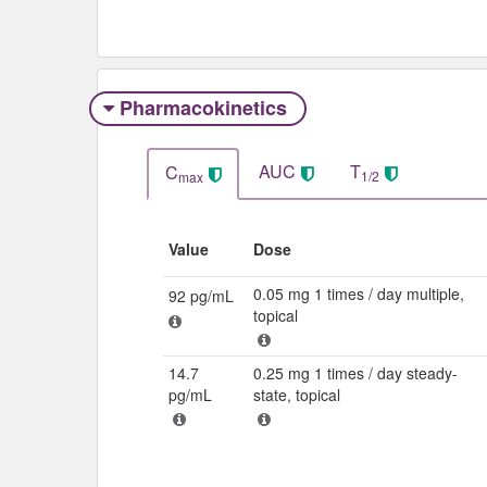
Pharmacokinetics
AUC
T
C
1/2
max
Value
Dose
0.05 mg 1 times / day multiple,
92 pg/mL
topical
14.7
0.25 mg 1 times / day steady-
pg/mL
state, topical