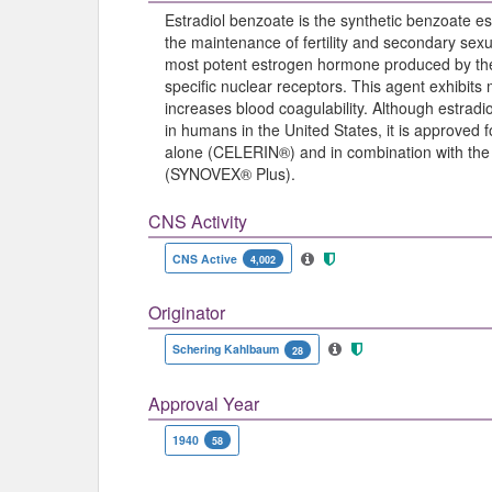
Estradiol benzoate is the synthetic benzoate est
the maintenance of fertility and secondary sexua
most potent estrogen hormone produced by the o
specific nuclear receptors. This agent exhibits
increases blood coagulability. Although estrad
in humans in the United States, it is approved 
alone (CELERIN®) and in combination with the 
(SYNOVEX® Plus).
CNS Activity
CNS Active
4,002
Originator
Schering Kahlbaum
28
Approval Year
1940
58