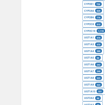
CYP2E1
729
CYP2A6
626
CYP2B6
776
CYP2C8
810
CYP2C19
1,119
UGT1A1
479
UGT1A3
470
UGT1A4
399
UGT1A5
56
UGT1A6
343
UGT1A7
249
UGT1A8
323
UGT1A9
423
UGT1A10
331
UGT2A2
49
UGT2A3