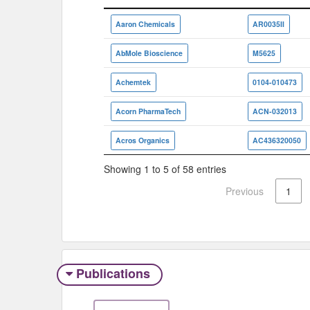
Vendor/Aggregator
ID
Aaron Chemicals
AR0035II
AbMole Bioscience
M5625
Achemtek
0104-010473
Acorn PharmaTech
ACN-032013
Acros Organics
AC436320050
Showing 1 to 5 of 58 entries
Previous
1
Publications