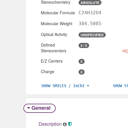
Stereochemistry
ABSOLUTE
Molecular Formula
C24H32O4
Molecular Weight
384.5085
Optical Activity
UNSPECIFIED
Defined
5 / 5
Stereocenters
E/Z Centers
0
Charge
0
SHOW S
SHOW SMILES / InChI
General
Description