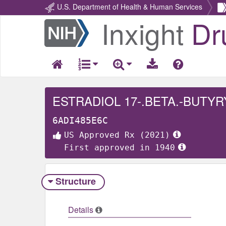
U.S. Department of Health & Human Services
Inxight
Dr
Return
Home
ESTRADIOL 17-.BETA.-BUTY
6ADI485E6C
US Approved Rx (2021)
First approved in 1940
Structure
Details