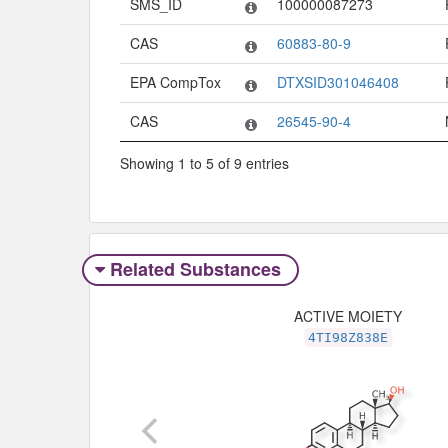
SMS_ID
100000087273
CAS
60883-80-9
EPA CompTox
DTXSID301046408
CAS
26545-90-4
Showing 1 to 5 of 9 entries
Related Substances
ACTIVE MOIETY
4TI98Z838E