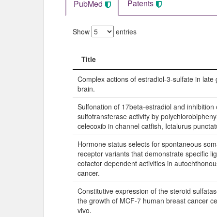
Patents
PubMed
Show
entries
Title
Title
Complex actions of estradiol-3-sulfate in late 
brain.
Sulfonation of 17beta-estradiol and inhibition 
sulfotransferase activity by polychlorobipheny
celecoxib in channel catfish, Ictalurus punctat
Hormone status selects for spontaneous som
receptor variants that demonstrate specific l
cofactor dependent activities in autochthonou
cancer.
Constitutive expression of the steroid sulfat
the growth of MCF-7 human breast cancer cell
vivo.