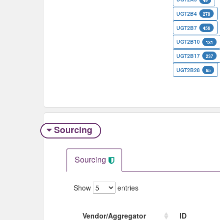
49
UGT2B4
278
UGT2B7
456
UGT2B10
131
UGT2B17
237
UGT2B28
65
Sourcing
Sourcing
Show
entries
Vendor/Aggregator
ID