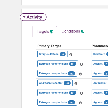
Activity
Conditions
Targets
Primary Target
Pharmaco
Steryl-sulfatase
Substrate
33
Estrogen receptor alpha
Agonist
134
2,
Estrogen receptor beta
Agonist
113
2,
Androgen Receptor
Antagonist
169
Estrogen receptor alpha
Agonist
134
2,
Estrogen receptor beta
Agonist
113
2,