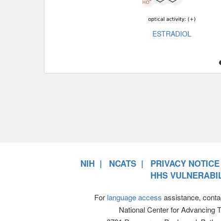
ESTRADIOL
NIH
NCATS
PRIVACY NOTICE
HHS VULNERABIL
For
language access
assistance, conta
National Center for Advancing 