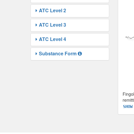
ATC Level 2
ATC Level 3
ATC Level 4
Substance Form
Fingo
remitt
SHOW