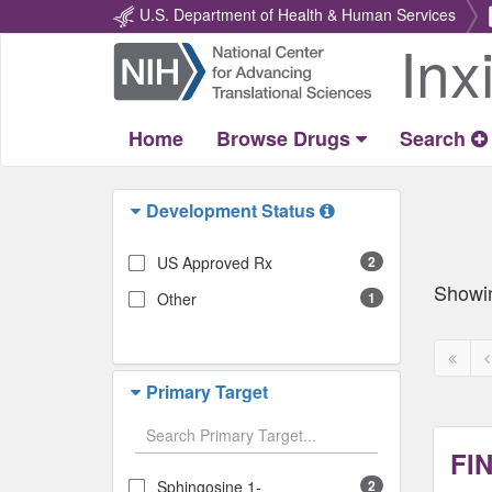
U.S. Department of Health & Human Services
Inx
Return
Home
Home
Browse Drugs
Search
Development Status
US Approved Rx
2
Showi
Other
1
First
P
page
p
Primary Target
disabl
d
FI
Sphingosine 1-
2