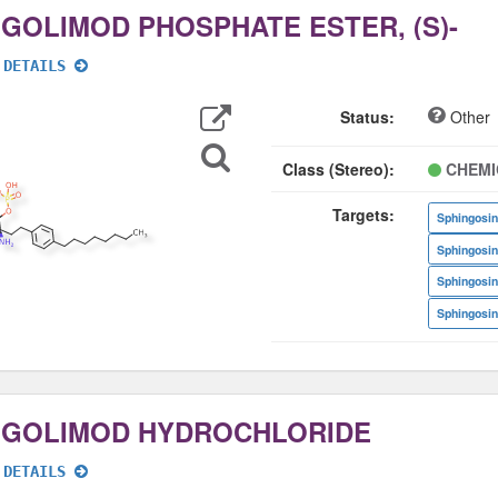
NGOLIMOD PHOSPHATE ESTER, (S)-
 DETAILS
Export
Data
Status:
Other
Search
for
Structure
Class (Stereo):
CHEMI
Targets:
Sphingosin
Sphingosin
Sphingosin
Sphingosin
NGOLIMOD HYDROCHLORIDE
 DETAILS