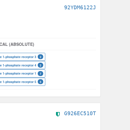
92YDM6122J
CAL (ABSOLUTE)
e 1-phosphate receptor 3
2
e 1-phosphate receptor 4
2
e 1-phosphate receptor 1
7
e 1-phosphate receptor 5
5
G926EC510T