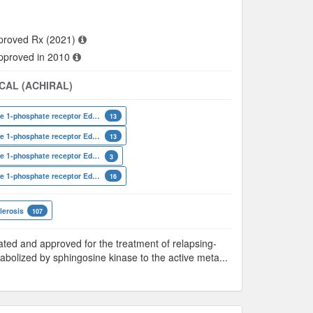
proved Rx (2021)
approved in 2010
CAL (ACHIRAL)
Sphingosine 1-phosphate receptor Edg-8
13
Sphingosine 1-phosphate receptor Edg-6
13
Sphingosine 1-phosphate receptor Edg-3
3
Sphingosine 1-phosphate receptor Edg-1
16
lerosis
107
ted and approved for the treatment of relapsing-
tabolized by sphingosine kinase to the active meta
...