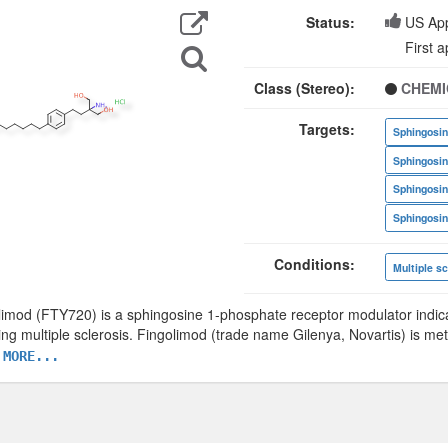
Export
Data
Status:
US Ap
Search
First 
for
Structure
Class (Stereo):
CHEMI
Targets:
Conditions:
Multiple sc
limod (FTY720) is a sphingosine 1-phosphate receptor modulator indica
ing multiple sclerosis. Fingolimod (trade name Gilenya, Novartis) is me
 MORE...