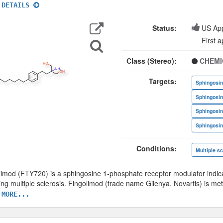
 DETAILS
Export
Data
Status:
US Ap
Search
First 
for
Structure
Class (Stereo):
CHEMI
Targets:
Conditions:
Multiple sc
limod (FTY720) is a sphingosine 1-phosphate receptor modulator indica
ing multiple sclerosis. Fingolimod (trade name Gilenya, Novartis) is me
 MORE...