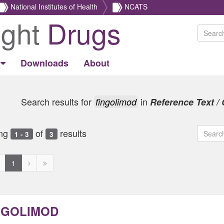
National Institutes of Health
NCATS
ight
Drugs
Downloads
About
Search results for
in
fingolimod
Reference Text / 
ng
of
results
1 - 3
3
revious
Next
Next
1
age
page
page
ed
isabled
disabled
disabled
NGOLIMOD