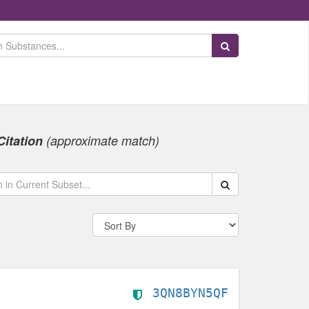
Search Substances
Citation
(approximate match)
Search within data s
3QN8BYN5QF