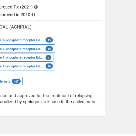
proved Rx (2021)
approved in 2010
CAL (ACHIRAL)
Sphingosine 1-phosphate receptor Edg-8
13
Sphingosine 1-phosphate receptor Edg-6
13
Sphingosine 1-phosphate receptor Edg-3
3
Sphingosine 1-phosphate receptor Edg-1
16
lerosis
107
ted and approved for the treatment of relapsing-
tabolized by sphingosine kinase to the active meta
...