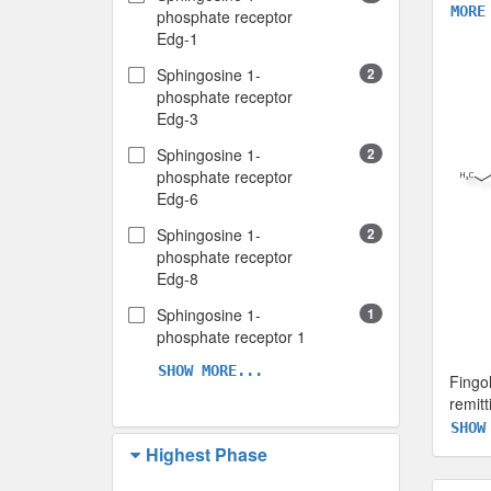
MORE
phosphate receptor
Edg-1
Sphingosine 1-
2
phosphate receptor
Edg-3
Sphingosine 1-
2
phosphate receptor
Edg-6
Sphingosine 1-
2
phosphate receptor
Edg-8
Sphingosine 1-
1
phosphate receptor 1
SHOW MORE...
Fingo
remitt
SHOW
Highest Phase