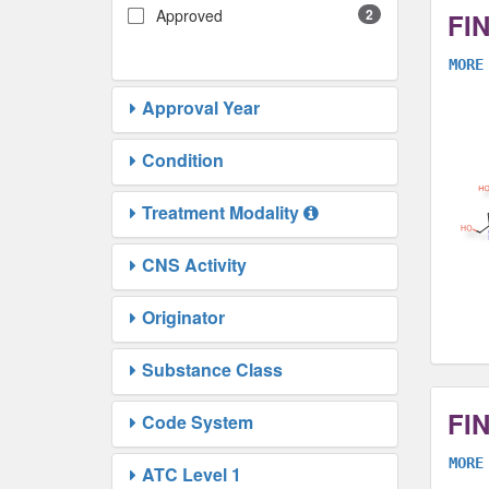
Approved
2
FI
MORE
Approval Year
Condition
Treatment Modality
CNS Activity
Originator
Substance Class
FI
Code System
MORE
ATC Level 1