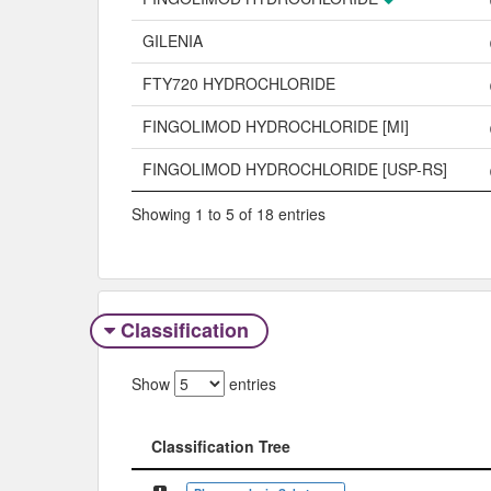
GILENIA
FTY720 HYDROCHLORIDE
FINGOLIMOD HYDROCHLORIDE [MI]
FINGOLIMOD HYDROCHLORIDE [USP-RS]
Showing 1 to 5 of 18 entries
Classification
Show
entries
Classification Tree
Classification Tree