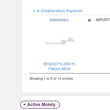
2-(4-Octylphenethyl)-fingolimod
IMPURIT
O89SX9O9LL
DES(OCTYL)DECYL
FINGOLIMOD
Showing 1 to 5 of 10 entries
Active Moiety