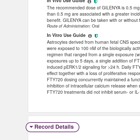
In Vivo Use Guide
The recommended dose of GILENYA is 0.5 mg or
than 0.5 mg are associated with a greater incid
benefit. GILENYA can be taken with or without 
Route of Administration:
Oral
In Vitro Use Guide
Astrocytes derived from human fetal CNS speci
were exposed to 100 nM of the biologically act
regimen that ranged from a single exposure (wit
exposures up to 5 days, a single addition of 
induced pERK1/2 signaling for >24 h. Daily FT
effect together with a loss of proliferative res
FTY720 dosing concurrently maintained a funct
inhibition of intracellular calcium release when
FTY720 treatments did not inhibit serum- or I
Record Details