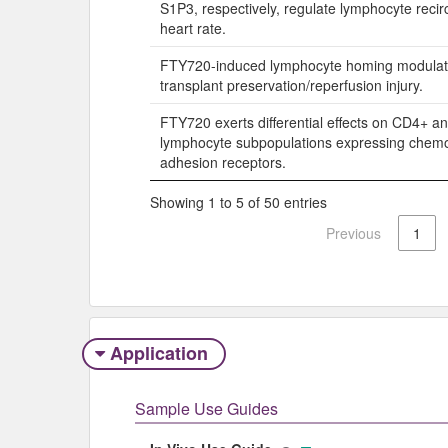
S1P3, respectively, regulate lymphocyte recir
heart rate.
FTY720-induced lymphocyte homing modulat
transplant preservation/reperfusion injury.
FTY720 exerts differential effects on CD4+ a
lymphocyte subpopulations expressing chem
adhesion receptors.
Showing 1 to 5 of 50 entries
Previous
1
Application
Sample Use Guides