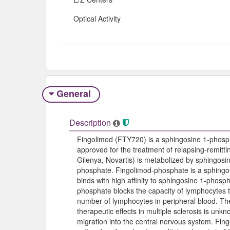
Optical Activity
General
Description
Fingolimod (FTY720) is a sphingosine 1-phosp
approved for the treatment of relapsing-remitti
Gilenya, Novartis) is metabolized by sphingosin
phosphate. Fingolimod-phosphate is a sphingo
binds with high affinity to sphingosine 1-phosp
phosphate blocks the capacity of lymphocytes 
number of lymphocytes in peripheral blood. T
therapeutic effects in multiple sclerosis is un
migration into the central nervous system. Fing