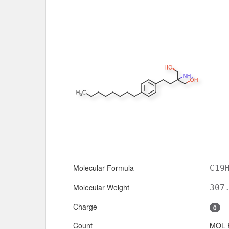
Molecular Formula
C19
Molecular Weight
307
Charge
0
Count
MOL 