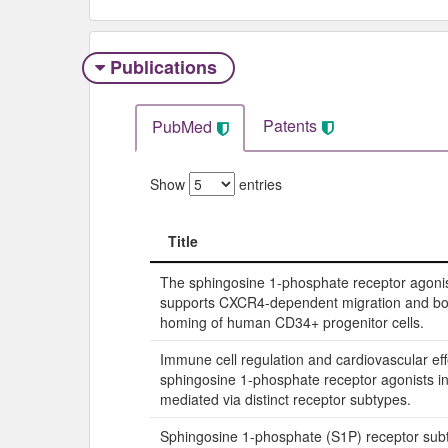
Publications
Patents
PubMed
Show
entries
Title
Title
The sphingosine 1-phosphate receptor agon
supports CXCR4-dependent migration and b
homing of human CD34+ progenitor cells.
Immune cell regulation and cardiovascular eff
sphingosine 1-phosphate receptor agonists in
mediated via distinct receptor subtypes.
Sphingosine 1-phosphate (S1P) receptor su