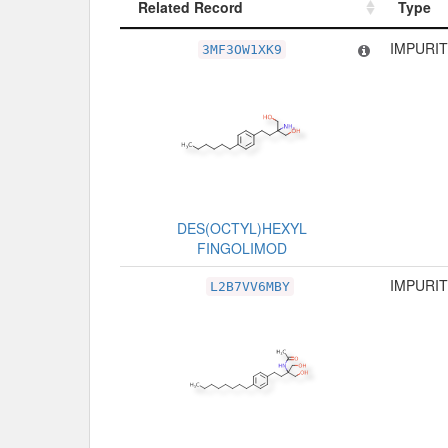
Related Record
Type
Related Record
Type
IMPURIT
3MF3OW1XK9
DES(OCTYL)HEXYL
FINGOLIMOD
IMPURIT
L2B7VV6MBY