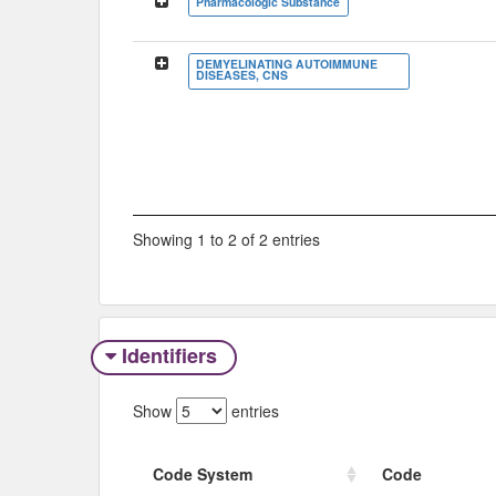
Pharmacologic Substance
DEMYELINATING AUTOIMMUNE
DISEASES, CNS
Showing 1 to 2 of 2 entries
Identifiers
Show
entries
Code System
Code