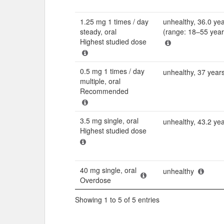
1.25 mg 1 times / day
unhealthy, 36.0 ye
steady, oral
(range: 18–55 year
Highest studied dose
0.5 mg 1 times / day
unhealthy, 37 year
multiple, oral
Recommended
3.5 mg single, oral
unhealthy, 43.2 ye
Highest studied dose
40 mg single, oral
unhealthy
Overdose
Showing 1 to 5 of 5 entries