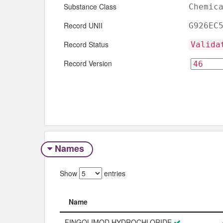
Substance Class
Chemic
Record UNII
G926EC
Record Status
Valida
Record Version
Names
Show
entries
Name
Name
FINGOLIMOD HYDROCHLORIDE