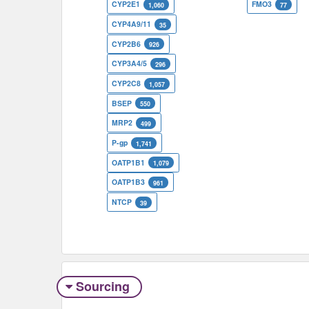
CYP2E1
FMO3
1,060
77
CYP4A9/11
35
CYP2B6
926
CYP3A4/5
296
CYP2C8
1,057
BSEP
550
MRP2
499
P-gp
1,741
OATP1B1
1,079
OATP1B3
961
NTCP
39
Sourcing