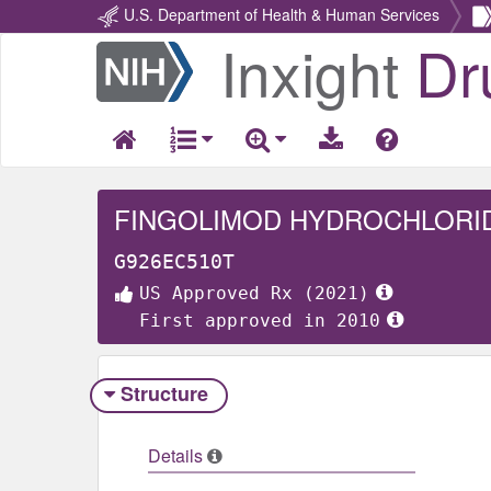
U.S. Department of Health & Human Services
Inxight
Dr
Return
Home
FINGOLIMOD HYDROCHLORI
G926EC510T
US Approved Rx (2021)
First approved in 2010
Structure
Details