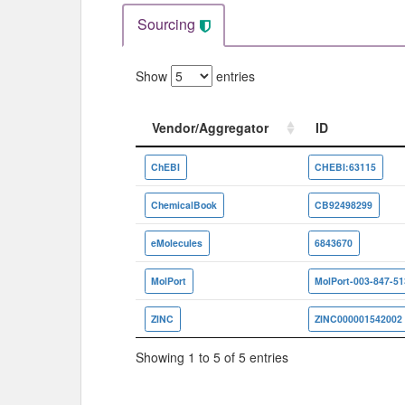
Sourcing
Show
entries
Vendor/Aggregator
ID
Vendor/Aggregator
ID
ChEBI
CHEBI:63115
ChemicalBook
CB92498299
eMolecules
6843670
MolPort
MolPort-003-847-51
ZINC
ZINC000001542002
Showing 1 to 5 of 5 entries