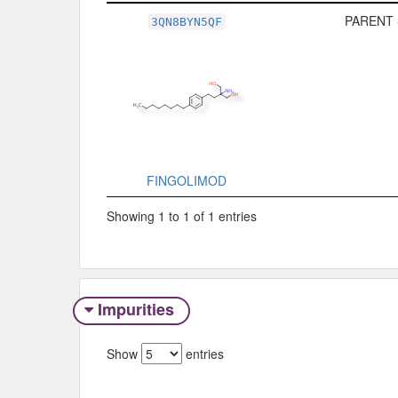
Related Record
Type
PARENT 
3QN8BYN5QF
FINGOLIMOD
Showing 1 to 1 of 1 entries
Impurities
Show
entries