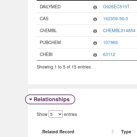
Code System
Code
DAILYMED
G926EC510T
CAS
162359-56-0
ChEMBL
CHEMBL314854
PUBCHEM
107969
CHEBI
63112
Showing 1 to 5 of 15 entries
Relationships
Show
entries
Related Record
Type