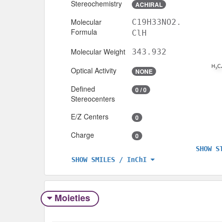
Stereochemistry
ACHIRAL
Molecular
C19H33NO2.
Formula
ClH
Molecular Weight
343.932
Optical Activity
NONE
Defined
0 / 0
Stereocenters
E/Z Centers
0
Charge
0
SHOW S
SHOW SMILES / InChI
Moieties