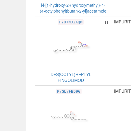
N-[1-hydroxy-2-(hydroxymethyl)-4-
(4-octylphenyl)butan-2-yl]acetamide
IMPURIT
FYU7NJ2AQM
DES(OCTYL)HEPTYL
FINGOLIMOD
IMPURIT
P7GL7FBD9G