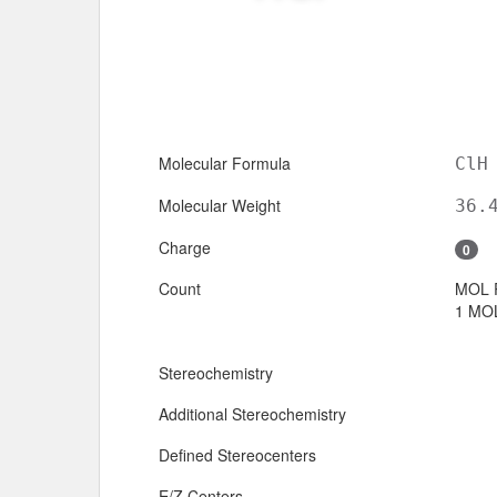
Molecular Formula
ClH
Molecular Weight
36.
Charge
0
Count
MOL 
1 MOL
Stereochemistry
Additional Stereochemistry
Defined Stereocenters
E/Z Centers