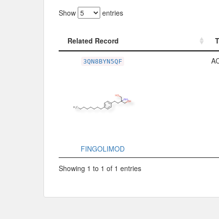
Show
entries
Related Record
Related Record
A
3QN8BYN5QF
FINGOLIMOD
Showing 1 to 1 of 1 entries