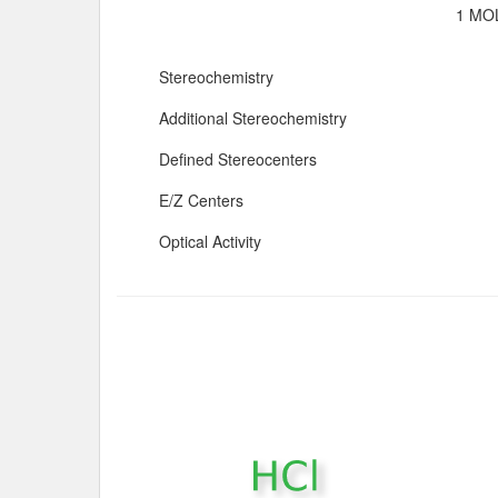
1 MOL
Stereochemistry
Additional Stereochemistry
Defined Stereocenters
E/Z Centers
Optical Activity