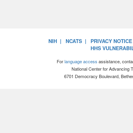
NIH
NCATS
PRIVACY NOTICE
HHS VULNERABIL
For
language access
assistance, conta
National Center for Advancing 
6701 Democracy Boulevard, Bethe