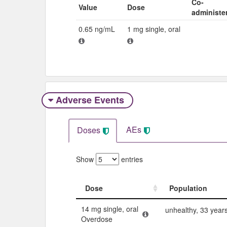
Co-
Value
Dose
administe
0.65 ng/mL
1 mg single, oral
Adverse Events​
AEs
Doses
Show
entries
Dose
Population
Dose
Population
14 mg single, oral
unhealthy, 33 year
Overdose