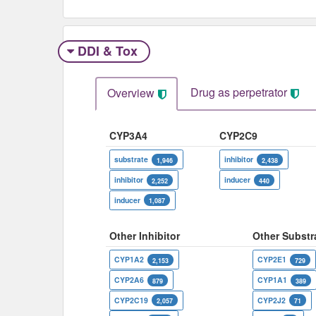
DDI & Tox
Drug as perpetrator​
Overview
CYP3A4
CYP2C9
substrate
inhibitor
1,946
2,438
inhibitor
inducer
2,252
440
inducer
1,087
Other Inhibitor
Other Substr
CYP1A2
CYP2E1
2,153
729
CYP2A6
CYP1A1
879
389
CYP2C19
CYP2J2
2,057
71