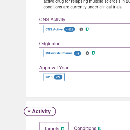
active drug for relapsing multiple sclerosis in 2
conditions are currently under clinical trials.
CNS Activity
CNS Active
4,002
Originator
Mitsubishi Pharma
15
Approval Year
2010
474
Activity
Conditions
Targets