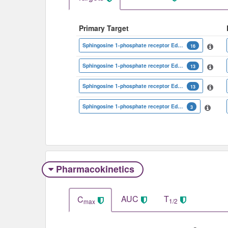
Primary Target
Sphingosine 1-phosphate receptor Edg-1
16
Sphingosine 1-phosphate receptor Edg-8
13
Sphingosine 1-phosphate receptor Edg-6
13
Sphingosine 1-phosphate receptor Edg-3
3
Pharmacokinetics
AUC
T
C
1/2
max