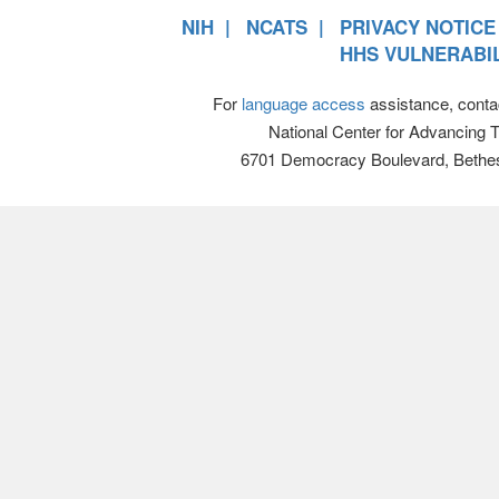
NIH
NCATS
PRIVACY NOTICE
HHS VULNERABIL
For
language access
assistance, conta
National Center for Advancing 
6701 Democracy Boulevard, Bethe