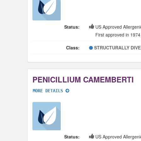
Status:
US Approved Allergeni
First approved in 1974
Class:
STRUCTURALLY DIV
PENICILLIUM CAMEMBERTI
MORE DETAILS
Status:
US Approved Allergeni