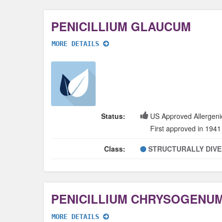
PENICILLIUM GLAUCUM
MORE DETAILS
Status:
US Approved Allergeni
First approved in 1941
Class:
STRUCTURALLY DIV
MORE DETAILS