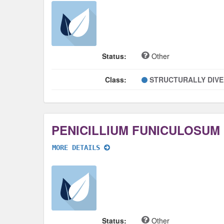
Status:
Other
Class:
STRUCTURALLY DIV
PENICILLIUM FUNICULOSUM
MORE DETAILS
Status:
Other