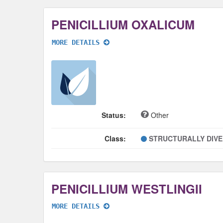
PENICILLIUM OXALICUM
MORE DETAILS
Status:
Other
Class:
STRUCTURALLY DIV
PENICILLIUM WESTLINGII
MORE DETAILS