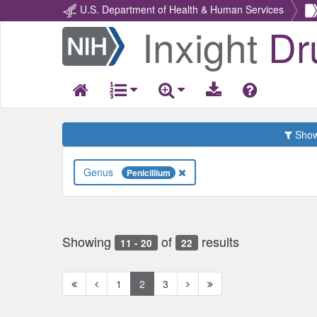
U.S. Department of Health & Human Services
Inxight
Dr
Return
Home
Show 
Genus
Penicillium
Showing
of
results
11 - 20
22
First
Previous
Next
Next
1
2
3
page
page
page
page