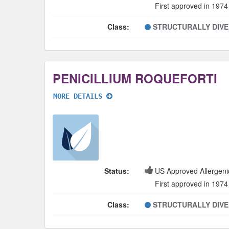
First approved in 1974
Class:
STRUCTURALLY DIV
PENICILLIUM ROQUEFORTI
MORE DETAILS
Status:
US Approved Allergeni
First approved in 1974
Class:
STRUCTURALLY DIV