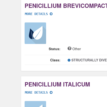
PENICILLIUM BREVICOMPAC
MORE DETAILS
Status:
Other
Class:
STRUCTURALLY DIV
PENICILLIUM ITALICUM
MORE DETAILS