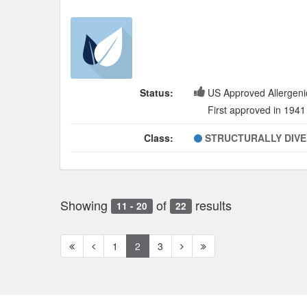
Status:
US Approved Allergeni
First approved in 1941
Class:
STRUCTURALLY DIV
Showing
of
results
11 - 20
22
First
Previous
Next
Next
1
2
3
page
page
page
page