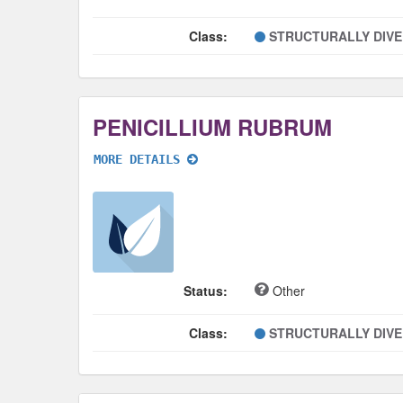
Class:
STRUCTURALLY DIV
PENICILLIUM RUBRUM
MORE DETAILS
Status:
Other
Class:
STRUCTURALLY DIV