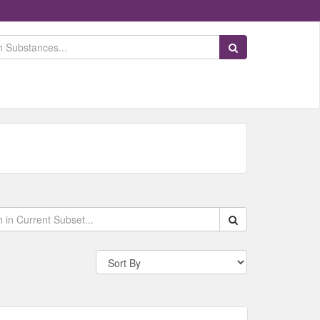
Search Substances
Search within data s