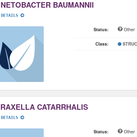
INETOBACTER BAUMANNII
 DETAILS
Status:
Other
Class:
STRUC
RAXELLA CATARRHALIS
 DETAILS
Status:
Other