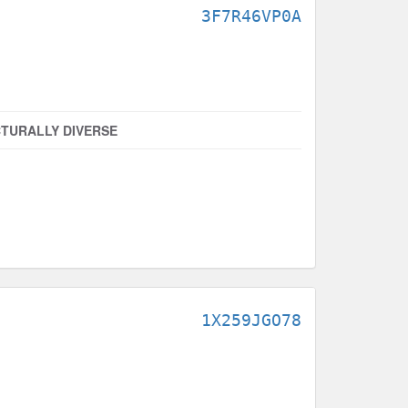
3F7R46VP0A
TURALLY DIVERSE
1X259JGO78