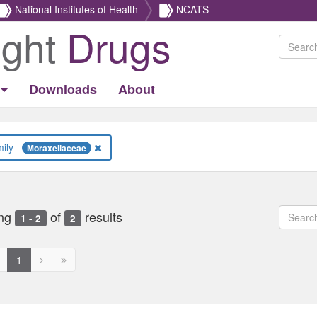
National Institutes of Health
NCATS
ight
Drugs
Downloads
About
Family
Moraxellaceae
ng
of
results
1 - 2
2
revious
Next
Next
1
age
page
page
ed
isabled
disabled
disabled