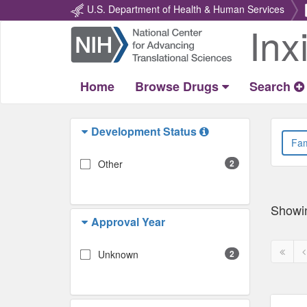
U.S. Department of Health & Human Services
Inx
Return
Home
Home
Browse Drugs
Search
Development Status
Other
2
Showi
Approval Year
First
P
Unknown
2
page
p
disabl
d