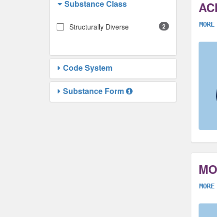
Substance Class
AC
MORE
Structurally Diverse
2
Code System
Substance Form
MO
MORE