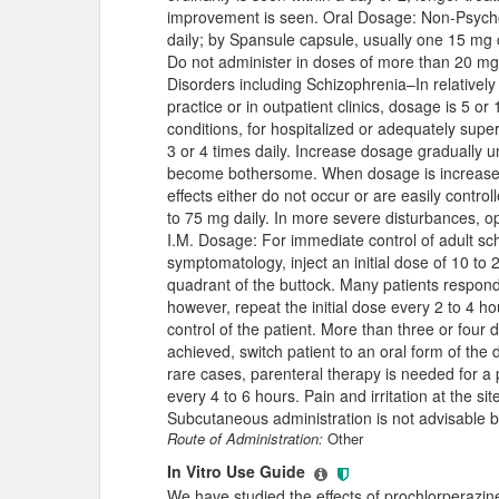
improvement is seen. Oral Dosage: Non-Psycho
daily; by Spansule capsule, usually one 15 mg
Do not administer in doses of more than 20 mg 
Disorders including Schizophrenia–In relatively 
practice or in outpatient clinics, dosage is 5 o
conditions, for hospitalized or adequately supe
3 or 4 times daily. Increase dosage gradually u
become bothersome. When dosage is increased 
effects either do not occur or are easily contro
to 75 mg daily. In more severe disturbances, o
I.M. Dosage: For immediate control of adult sc
symptomatology, inject an initial dose of 10 to
quadrant of the buttock. Many patients respond sh
however, repeat the initial dose every 2 to 4 hou
control of the patient. More than three or four 
achieved, switch patient to an oral form of the 
rare cases, parenteral therapy is needed for a
every 4 to 6 hours. Pain and irritation at the si
Subcutaneous administration is not advisable bec
Route of Administration:
Other
In Vitro Use Guide
We have studied the effects of prochlorperazine