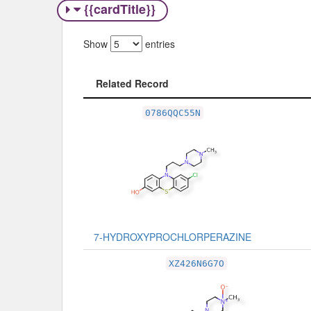
{{cardTitle}}
Show
entries
Related Record
Related Record
0786QQC55N
7-HYDROXYPROCHLORPERAZINE
XZ426N6G7O