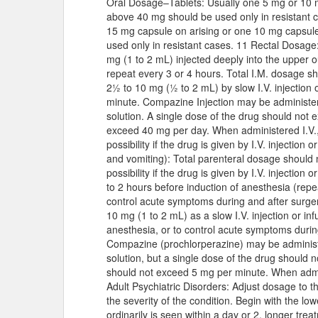
Oral Dosage–Tablets: Usually one 5 mg or 10 mg
above 40 mg should be used only in resistant ca
15 mg capsule on arising or one 10 mg capsul
used only in resistant cases. 11 Rectal Dosage: 
mg (1 to 2 mL) injected deeply into the upper o
repeat every 3 or 4 hours. Total I.M. dosage s
2½ to 10 mg (½ to 2 mL) by slow I.V. injection 
minute. Compazine Injection may be administered
solution. A single dose of the drug should not 
exceed 40 mg per day. When administered I.V., 
possibility if the drug is given by I.V. injection
and vomiting): Total parenteral dosage should
possibility if the drug is given by I.V. injection
to 2 hours before induction of anesthesia (repe
control acute symptoms during and after surger
10 mg (1 to 2 mL) as a slow I.V. injection or in
anesthesia, or to control acute symptoms durin
Compazine (prochlorperazine) may be administer
solution, but a single dose of the drug should 
should not exceed 5 mg per minute. When admini
Adult Psychiatric Disorders: Adjust dosage to t
the severity of the condition. Begin with the
ordinarily is seen within a day or 2, longer tre