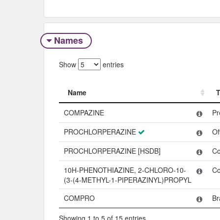
Names
Show
entries
Name
Name
COMPAZINE
Pr
PROCHLORPERAZINE
Of
PROCHLORPERAZINE [HSDB]
C
10H-PHENOTHIAZINE, 2-CHLORO-10-
C
(3-(4-METHYL-1-PIPERAZINYL)PROPYL
COMPRO
Br
Showing 1 to 5 of 15 entries