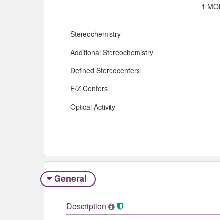
1 MOL
Stereochemistry
Additional Stereochemistry
Defined Stereocenters
E/Z Centers
Optical Activity
General
Description