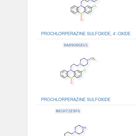
PROCHLORPERAZINE SULFOXIDE, 4'-OXIDE
0A09U0GEU1
PROCHLORPERAZINE SULFOXIDE
N01H72E9FG