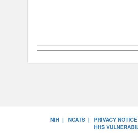
NIH
NCATS
PRIVACY NOTICE
HHS VULNERABIL