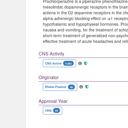
Prochlorperazine is a piperazine phenothiazine
mesolimbic dopaminergic receptors in the brain 
actions in the D2 dopamine receptors in the che
alpha-adrenergic blocking effect on α1 recept
hypothalamic and hypophyseal hormones. Prochl
nausea and vomiting, for the treatment of schiz
short-term treatment of generalized non-psych
effective treatment of acute headaches and ref
CNS Activity
CNS Active
4,002
Originator
Rhône-Poulenc
46
Approval Year
1956
94