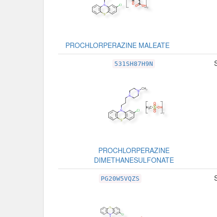
PROCHLORPERAZINE MALEATE
531SH87H9N
PROCHLORPERAZINE
DIMETHANESULFONATE
PG20W5VQZS