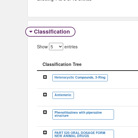
Classification
Show
entries
Classification Tree
Classification Tree
Heterocyclic Compounds, 3-Ring
Antiemetic
Phenothiazines with piperazine
structure
PART 520 ORAL DOSAGE FORM
NEW ANIMAL DRUGS