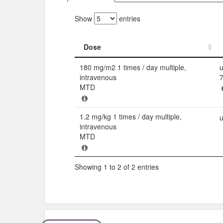
Show
entries
Dose
Dose
180 mg/m2 1 times / day multiple,
u
intravenous
MTD
1.2 mg/kg 1 times / day multiple,
u
intravenous
MTD
Showing 1 to 2 of 2 entries