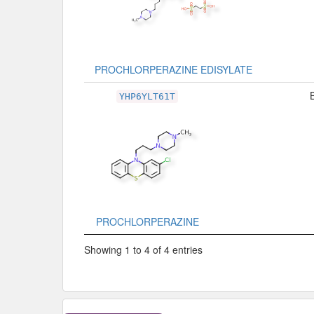
PROCHLORPERAZINE EDISYLATE
YHP6YLT61T
PROCHLORPERAZINE
Showing 1 to 4 of 4 entries