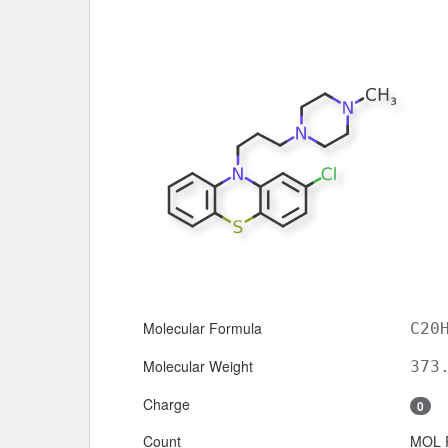
Molecular Formula
C20
Molecular Weight
373
Charge
0
Count
MOL 