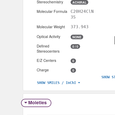
Stereochemistry
ACHIRAL
Molecular Formula
C20H24ClN
3S
Molecular Weight
373.943
Optical Activity
NONE
Defined
0 / 0
Stereocenters
E/Z Centers
0
Charge
0
SHOW S
SHOW SMILES / InChI
Moieties