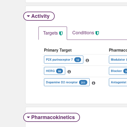
Activity
Conditions
Targets
Primary Target
Pharmac
P2X purinoceptor 7
Modulator
12
HERG
Blocker
99
5
Dopamine D2 receptor
Antagonist
311
Pharmacokinetics