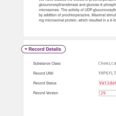
glucuronosyltransferase and glucose-6-phosphat
microsomes. The activity of UDP-glucuronosylt
by addition of prochlorperazine. Maximal stimu
mg microsomal protein, which resulted in a 6-fol
Record Details
Substance Class
Chemic
Record UNII
YHP6YL
Record Status
Valida
Record Version