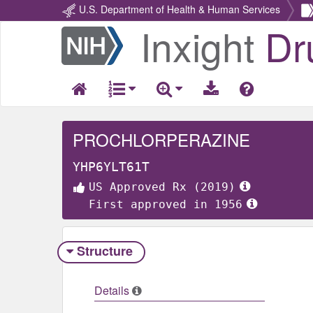
U.S. Department of Health & Human Services
Inxight
Dr
Return
Home
PROCHLORPERAZINE
YHP6YLT61T
US Approved Rx (2019)
First approved in 1956
Structure
Details