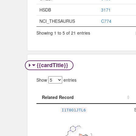
HSDB
3171
NCI_THESAURUS
C774
Showing 1 to 5 of 21 entries
{{cardTitle}}
Show
entries
Related Record
Related Record
I1T8O1JTL6