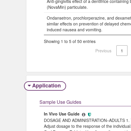
Anti-gingivitis effect of a dentifrice containing
(NovaMin) particulate.
Ondansetron, prochlorperazine, and dexame
similar effects on prevention of delayed che
induced nausea and vomiting.
Showing 1 to 5 of 50 entries
Previous
1
Application
Sample Use Guides
In Vivo Use Guide
DOSAGE AND ADMINISTRATION–ADULTS 1. To 
Adjust dosage to the response of the individu