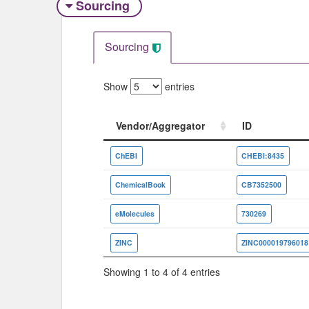
Sourcing
Sourcing
Show
entries
Vendor/Aggregator
ID
Vendor/Aggregator
ID
ChEBI
CHEBI:8435
ChemicalBook
CB7352500
eMolecules
730269
ZINC
ZINC000019796018
Showing 1 to 4 of 4 entries