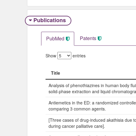
Publications
Patents
PubMed
Show
entries
Title
Title
Analysis of phenothiazines in human body flui
solid-phase extraction and liquid chromatogr
Antiemetics in the ED: a randomized controlled
comparing 3 common agents.
[Three cases of drug-induced akathisia due t
during cancer palliative care].