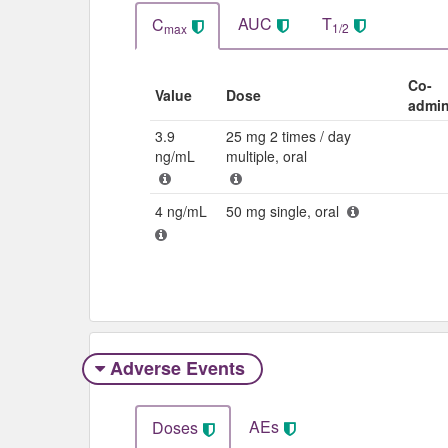
AUC
T
C
1/2
max
Co-
Value
Dose
admin
3.9
25 mg 2 times / day
ng/mL
multiple, oral
4 ng/mL
50 mg single, oral
Adverse Events​
AEs
Doses