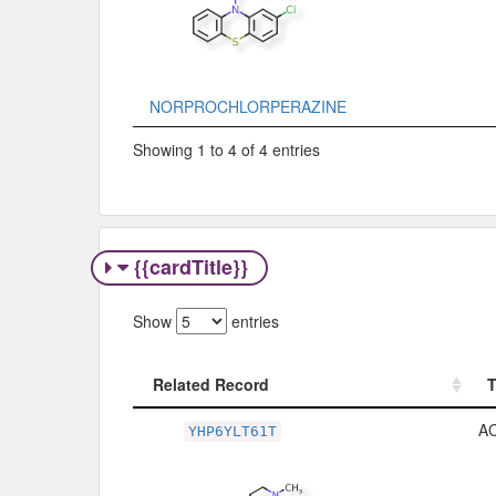
NORPROCHLORPERAZINE
Showing 1 to 4 of 4 entries
{{cardTitle}}
Show
entries
Related Record
Related Record
A
YHP6YLT61T