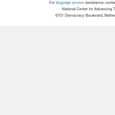
For
language access
assistance, conta
National Center for Advancing 
6701 Democracy Boulevard, Bethe