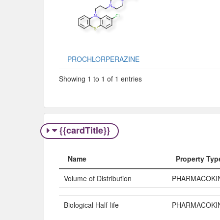
PROCHLORPERAZINE
Showing 1 to 1 of 1 entries
{{cardTitle}}
Name
Property Typ
Volume of Distribution
PHARMACOKI
Biological Half-life
PHARMACOKI