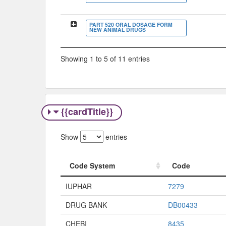
PART 520 ORAL DOSAGE FORM
NEW ANIMAL DRUGS
Showing 1 to 5 of 11 entries
{{cardTitle}}
Show
entries
Code System
Code
Code System
Code
IUPHAR
7279
DRUG BANK
DB00433
CHEBI
8435