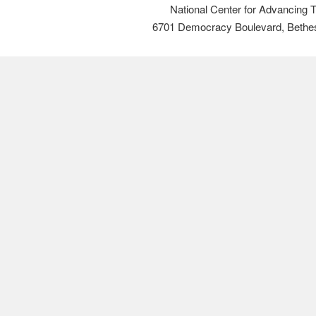
National Center for Advancing 
6701 Democracy Boulevard, Bethe