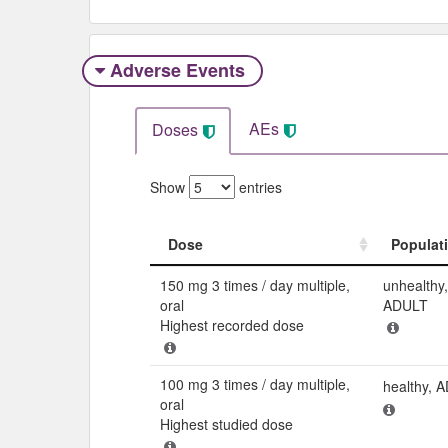
Adverse Events​
AEs
Doses
Show
entries
Dose
Populat
Dose
Populat
150 mg 3 times / day multiple,
unhealthy,
oral
ADULT
Highest recorded dose
100 mg 3 times / day multiple,
healthy, 
oral
Highest studied dose