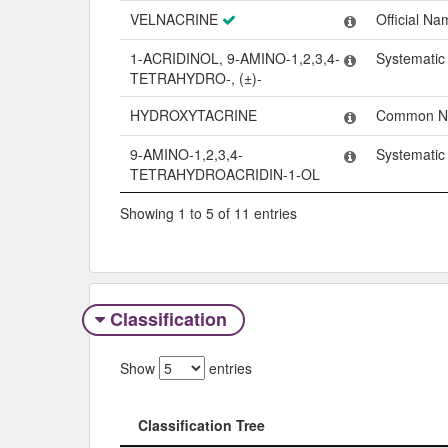
VELNACRINE
Official Na
1-ACRIDINOL, 9-AMINO-1,2,3,4-
Systemati
TETRAHYDRO-, (±)-
HYDROXYTACRINE
Common 
9-AMINO-1,2,3,4-
Systemati
TETRAHYDROACRIDIN-1-OL
Showing 1 to 5 of 11 entries
Classification
Show
entries
Classification Tree