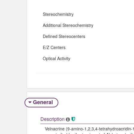
Stereochemistry
Additional Stereochemistry
Defined Stereocenters
E/Z Centers
Optical Activity
General
Description
Velnacrine (9-amino-1,2,3,4-tetrahydroacridin-1-o