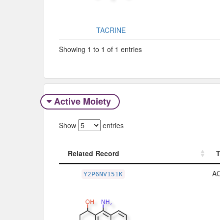
TACRINE
Showing 1 to 1 of 1 entries
Active Moiety
Show
entries
Related Record
Related Record
A
Y2P6NV151K