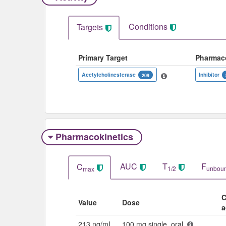
Conditions
Targets
Primary Target
Pharmac
Acetylcholinesterase
Inhibitor
209
Pharmacokinetics
AUC
T
F
C
1/2
unbou
max
C
Value
Dose
a
213 ng/mL
100 mg single, oral