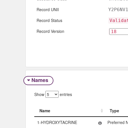
Record UNII
Y2P6NV
Record Status
Valida
Record Version
Names
Show
entries
Name
Type
Name
Type
1-HYDROXYTACRINE
Preferred