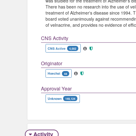
was studied for the treatment of Alzheimer's 
There has been no research into the use of vel
treatment of Alzheimer's disease since 1994.
board voted unanimously against recommending
of velnacrine, and provides no evidence of effi
CNS Activity
CNS Active
4,002
Originator
Hoechst
44
Approval Year
Unknown
149,124
Activity