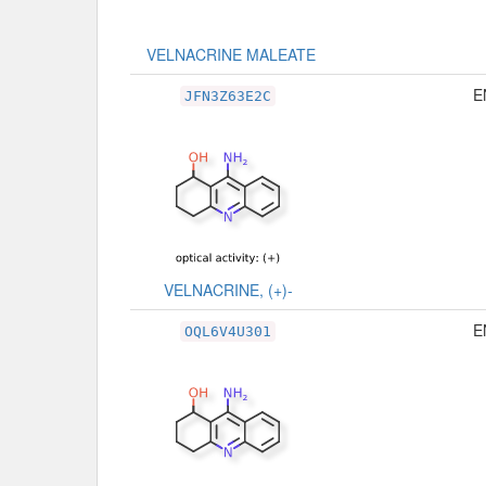
VELNACRINE MALEATE
E
JFN3Z63E2C
VELNACRINE, (+)-
E
OQL6V4U301