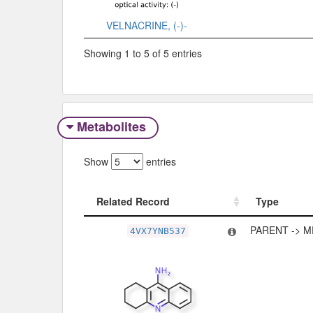
VELNACRINE, (-)-
Showing 1 to 5 of 5 entries
Metabolites
Show
entries
Related Record
Type
Related Record
Type
PARENT -> M
4VX7YNB537