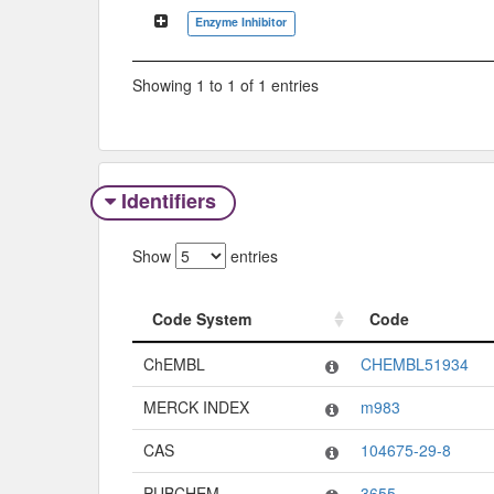
Classification Tree
Enzyme Inhibitor
Showing 1 to 1 of 1 entries
Identifiers
Show
entries
Code System
Code
Code System
Code
ChEMBL
CHEMBL51934
MERCK INDEX
m983
CAS
104675-29-8
PUBCHEM
3655