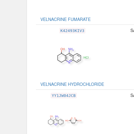
VELNACRINE FUMARATE
S
K42493KIV3
VELNACRINE HYDROCHLORIDE
S
YY1JW04JCB