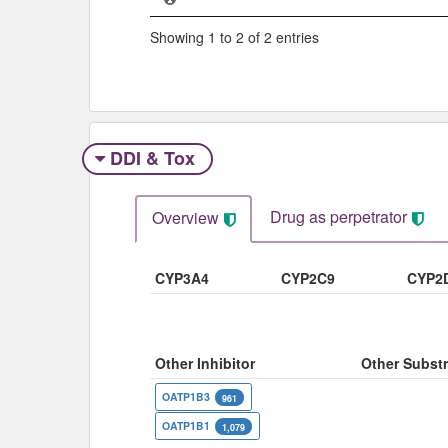
Showing 1 to 2 of 2 entries
DDI & Tox
Drug as perpetrator​
Overview
CYP3A4
CYP2C9
CYP2
Other Inhibitor
Other Substr
OATP1B3
961
OATP1B1
1,079