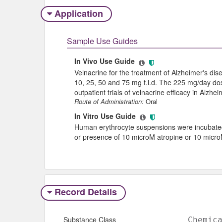
Application
Sample Use Guides
In Vivo Use Guide
Velnacrine for the treatment of Alzheimer's dise
10, 25, 50 and 75 mg t.i.d. The 225 mg/day dos
outpatient trials of velnacrine efficacy in Alzhe
Route of Administration:
Oral
In Vitro Use Guide
Human erythrocyte suspensions were incubated 
or presence of 10 microM atropine or 10 micro
Record Details
Substance Class
Chemic