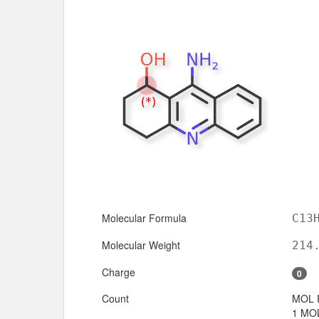
Molecular Formula
C13
Molecular Weight
214
Charge
0
Count
MOL 
1 MOL