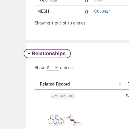
MESH
C056424
Showing 1 to 5 of 13 entries
Relationships
Show
entries
Related Record
Related Record
S
Z2589Z87DE