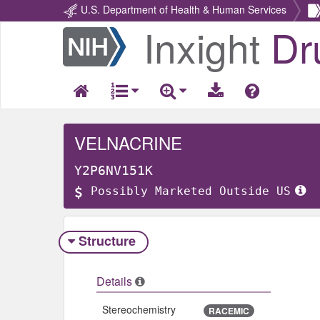
U.S. Department of Health & Human Services
Inxight
Dr
Return
Home
VELNACRINE
Y2P6NV151K
Possibly Marketed Outside US
Structure
Details
Stereochemistry
RACEMIC