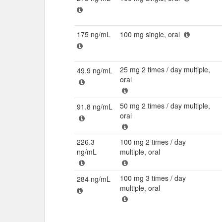
175 ng/mL
100 mg single, oral
25 mg 2 times / day multiple,
49.9 ng/mL
oral
50 mg 2 times / day multiple,
91.8 ng/mL
oral
226.3
100 mg 2 times / day
ng/mL
multiple, oral
100 mg 3 times / day
284 ng/mL
multiple, oral