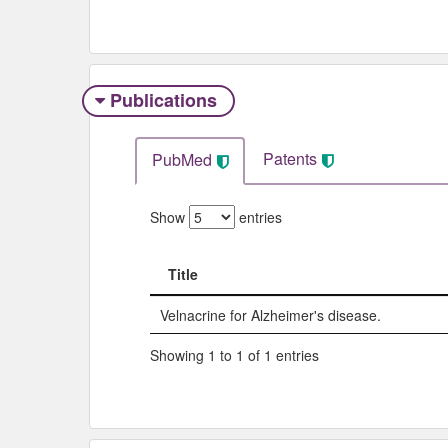
Publications
Patents
PubMed
Show
entries
Title
Title
Velnacrine for Alzheimer's disease.
Showing 1 to 1 of 1 entries