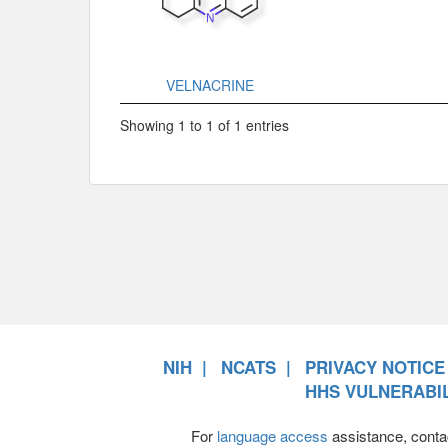
VELNACRINE
Showing 1 to 1 of 1 entries
NIH
NCATS
PRIVACY NOTICE
HHS VULNERABIL
For
language access
assistance, conta