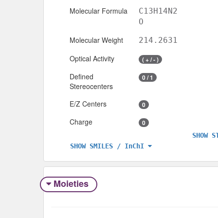
Molecular Formula
C13H14N2
O
Molecular Weight
214.2631
Optical Activity
( + / - )
Defined
0 / 1
Stereocenters
E/Z Centers
0
Charge
0
SHOW S
SHOW SMILES / InChI
Moieties