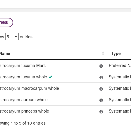
mes
ow
entries
Name
Type
Name
Type
strocaryum tucuma Mart.
Preferred 
strocaryum tucuma whole
Systematic
strocaryum macrocarpum whole
Systematic
strocaryum aureum whole
Systematic
strocaryum princeps whole
Systematic
wing 1 to 5 of 10 entries