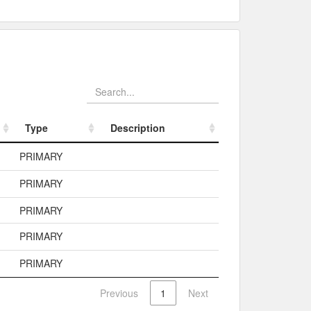
Type
Description
Type
Description
PRIMARY
PRIMARY
PRIMARY
PRIMARY
PRIMARY
Previous
1
Next