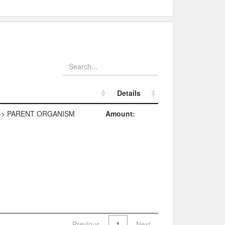
Details
Details
-> PARENT ORGANISM
Amount:
Previous
1
Next