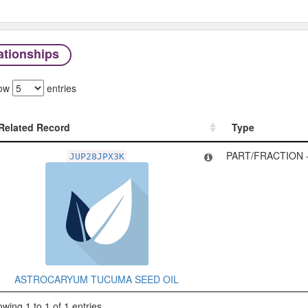
ationships
ow
entries
Related Record
Type
Related Record
Type
PART/FRACTION 
JUP28JPX3K
ASTROCARYUM TUCUMA SEED OIL
wing 1 to 1 of 1 entries