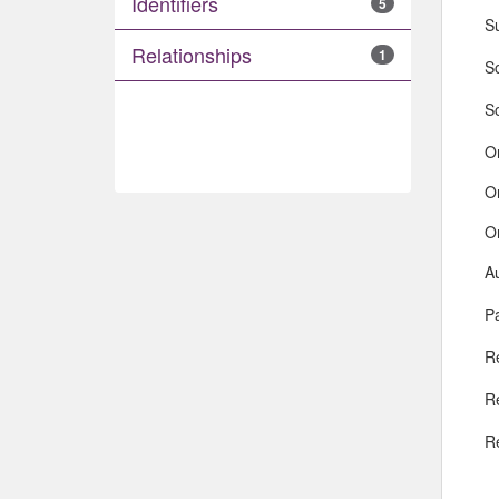
Identifiers
5
S
Relationships
1
So
S
O
O
O
A
Pa
R
R
R