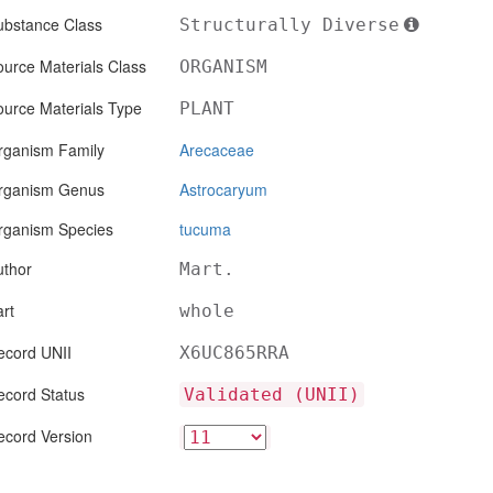
ubstance Class
Structurally Diverse
urce Materials Class
ORGANISM
ource Materials Type
PLANT
rganism Family
Arecaceae
rganism Genus
Astrocaryum
rganism Species
tucuma
uthor
Mart.
rt
whole
ecord UNII
X6UC865RRA
ecord Status
Validated (UNII)
ecord Version