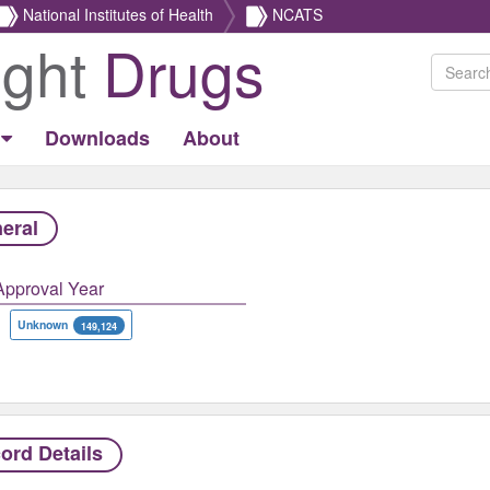
National Institutes of Health
NCATS
ight
Drugs
Downloads
About
eral
Approval Year
Unknown
149,124
ord Details