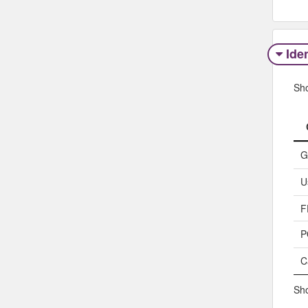
Iden
Sh
G
U
F
P
C
Sho