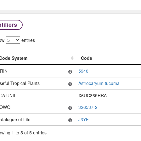
tifiers
ow
entries
Code System
Code
Code System
Code
RIN
5940
seful Tropical Plants
Astrocaryum tucuma
DA UNII
X6UC865RRA
OWO
326537-2
atalogue of Life
J3YF
wing 1 to 5 of 5 entries