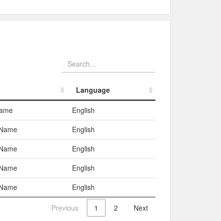
Language
Language
Name
English
 Name
English
 Name
English
 Name
English
 Name
English
Previous
1
2
Next