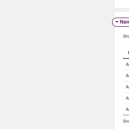
Na
Sh
A
A
A
A
A
Sho