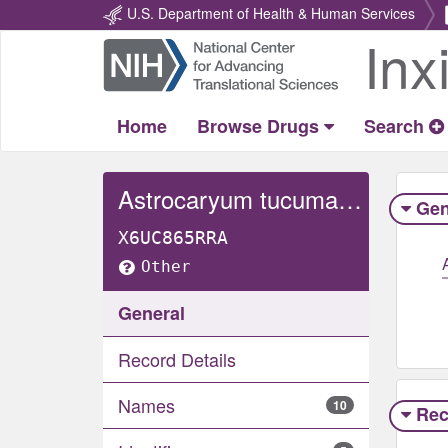
U.S. Department of Health & Human Services
Inx
Return
Home
Home
Browse Drugs
Search
Astrocaryum tucuma whole
Gen
X6UC865RRA
Other
General
Record Details
Names
10
Rec