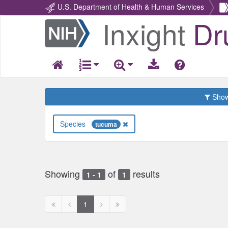
U.S. Department of Health & Human Services
Inxight
Dr
Return
Home
Show 
Species
tucuma
Showing
of
results
1 - 1
1
First
Previous
Next
Next
1
page
page
page
page
disabled
disabled
disabled
disabled