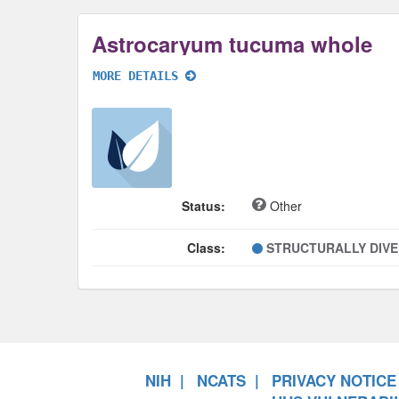
Astrocaryum tucuma whole
MORE DETAILS
Status:
Other
Class:
STRUCTURALLY DIV
NIH
NCATS
PRIVACY NOTICE