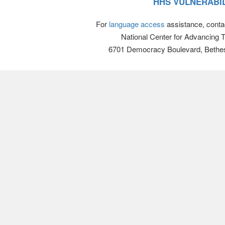
HHS VULNERABIL
For
language access
assistance, conta
National Center for Advancing 
6701 Democracy Boulevard, Bethe