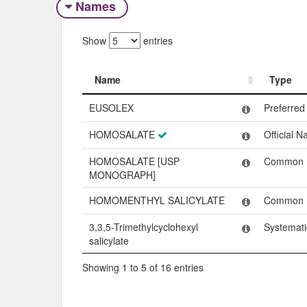
Names
Show
entries
Name
Type
Name
Type
EUSOLEX
Preferre
HOMOSALATE
Official 
HOMOSALATE [USP
Common
MONOGRAPH]
HOMOMENTHYL SALICYLATE
Common
3,3,5-Trimethylcyclohexyl
Systemat
salicylate
Showing 1 to 5 of 16 entries