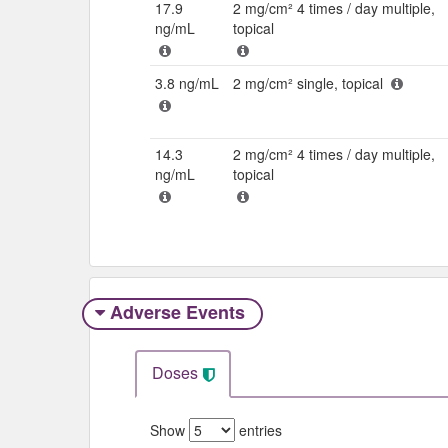
17.9
2 mg/cm² 4 times / day multiple,
ng/mL
topical
3.8 ng/mL
2 mg/cm² single, topical
14.3
2 mg/cm² 4 times / day multiple,
ng/mL
topical
Adverse Events​
Doses
Show
entries