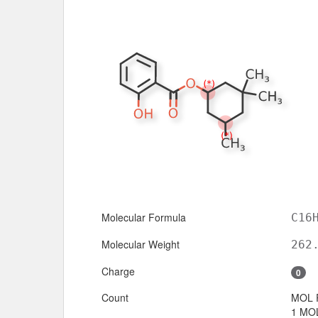
Molecular Formula
C16
Molecular Weight
262
Charge
0
Count
MOL 
1 MOL