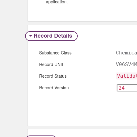
application.
Record Details
Substance Class
Chemic
Record UNII
V06SV4
Record Status
Valida
Record Version