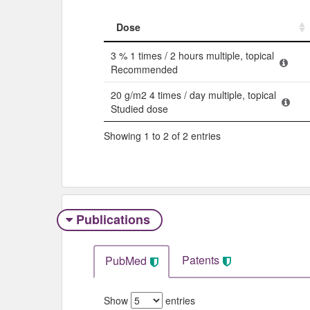
Dose
Dose
3 % 1 times / 2 hours multiple, topical
Recommended
20 g/m2 4 times / day multiple, topical
Studied dose
Showing 1 to 2 of 2 entries
Publications
Patents
PubMed
Show
entries