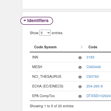
Identifiers
Show
entries
Code System
Code
Code System
Code
INN
3183
MESH
C060446
NCI_THESAURUS
C83760
ECHA (EC/EINECS)
204-260-8
EPA CompTox
DTXSID102624
Showing 1 to 5 of 20 entries