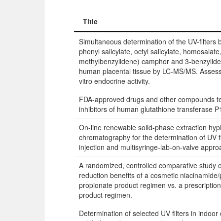
Title
Title
Simultaneous determination of the UV-filters b
phenyl salicylate, octyl salicylate, homosalate,
methylbenzylidene) camphor and 3-benzylid
human placental tissue by LC-MS/MS. Assessm
vitro endocrine activity.
FDA-approved drugs and other compounds te
inhibitors of human glutathione transferase P
On-line renewable solid-phase extraction hyp
chromatography for the determination of UV f
injection and multisyringe-lab-on-valve appro
A randomized, controlled comparative study o
reduction benefits of a cosmetic niacinamide/p
propionate product regimen vs. a prescription
product regimen.
Determination of selected UV filters in indoor