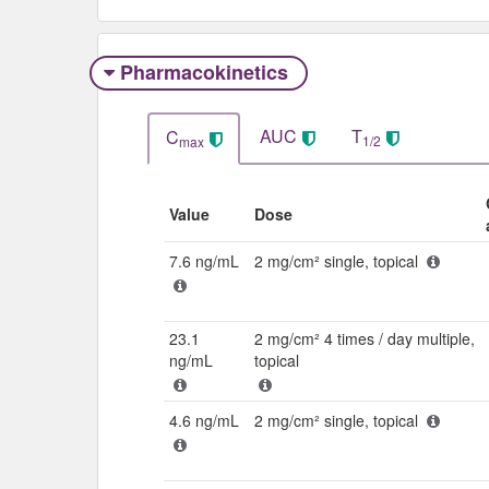
Pharmacokinetics
AUC
T
C
1/2
max
Value
Dose
7.6 ng/mL
2 mg/cm² single, topical
23.1
2 mg/cm² 4 times / day multiple,
ng/mL
topical
4.6 ng/mL
2 mg/cm² single, topical