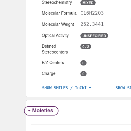
Stereochemistry
MIXED
Molecular Formula
C16H22O3
Molecular Weight
262.3441
Optical Activity
UNSPECIFIED
Defined
0 / 2
Stereocenters
E/Z Centers
0
Charge
0
SHOW S
SHOW SMILES / InChI
Moieties