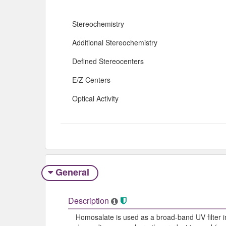
Stereochemistry
Additional Stereochemistry
Defined Stereocenters
E/Z Centers
Optical Activity
General
Description
Homosalate is used as a broad-band UV filter i