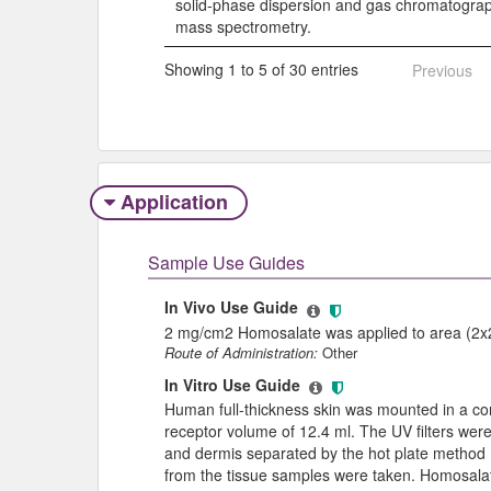
solid-phase dispersion and gas chromatogr
mass spectrometry.
Showing 1 to 5 of 30 entries
Previous
Application
Sample Use Guides
In Vivo Use Guide
2 mg/cm2 Homosalate was applied to area (2x2 
Route of Administration:
Other
In Vitro Use Guide
Human full-thickness skin was mounted in a conv
receptor volume of 12.4 ml. The UV filters were 
and dermis separated by the hot plate method 
from the tissue samples were taken. Homosalat