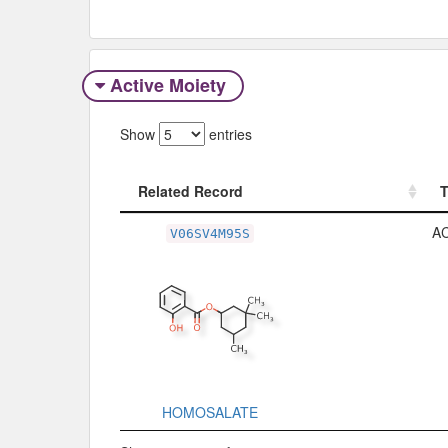
Active Moiety
Show
entries
Related Record
Related Record
A
V06SV4M95S
HOMOSALATE