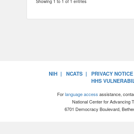
Showing 1 to 1 of 1 entries
NIH
NCATS
PRIVACY NOTICE
HHS VULNERABIL
For
language access
assistance, conta
National Center for Advancing 
6701 Democracy Boulevard, Bethe