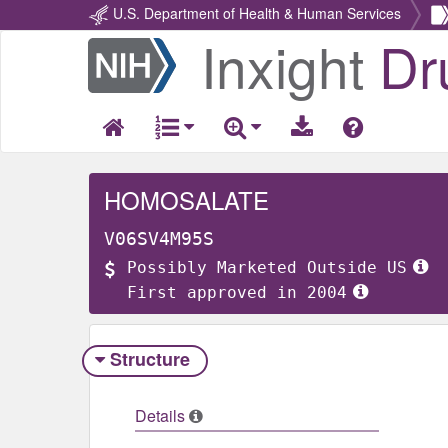
U.S. Department of Health & Human Services
Inxight
Dr
Return
Home
HOMOSALATE
V06SV4M95S
Possibly Marketed Outside US
First approved in 2004
Structure
Details