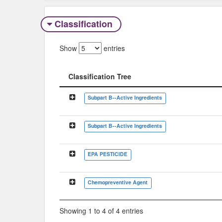
Classification
Show
entries
Classification Tree
Classification Tree
Subpart B--Active Ingredients
Subpart B--Active Ingredients
EPA PESTICIDE
Chemopreventive Agent
Showing 1 to 4 of 4 entries