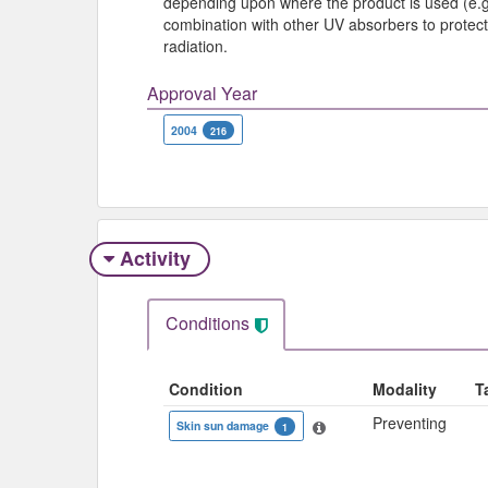
depending upon where the product is used (e.g.
combination with other UV absorbers to protect 
radiation.
Approval Year
2004
216
Activity
Conditions
Condition
Modality
T
Preventing
Skin sun damage
1