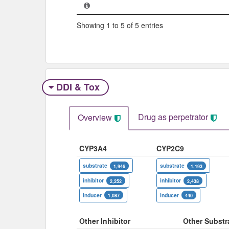
Showing 1 to 5 of 5 entries
DDI & Tox
Drug as perpetrator​
Overview
CYP3A4
CYP2C9
substrate
substrate
1,946
1,193
inhibitor
inhibitor
2,252
2,438
inducer
inducer
1,087
440
Other Inhibitor
Other Substr