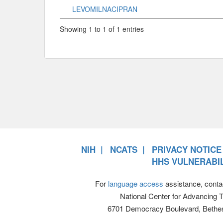
LEVOMILNACIPRAN
Showing 1 to 1 of 1 entries
NIH
NCATS
PRIVACY NOTICE
HHS VULNERABIL
For
language access
assistance, conta
National Center for Advancing 
6701 Democracy Boulevard, Bethe