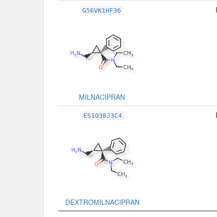
G56VK1HF36
MILNACIPRAN
ES1O38J3C4
DEXTROMILNACIPRAN