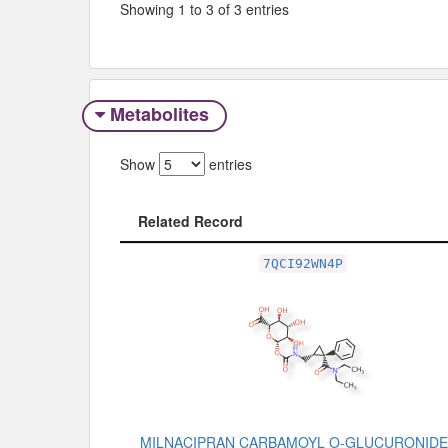
Showing 1 to 3 of 3 entries
Metabolites
Show
entries
Related Record
Related Record
7QCI92WN4P
MILNACIPRAN CARBAMOYL O-GLUCURONIDE,