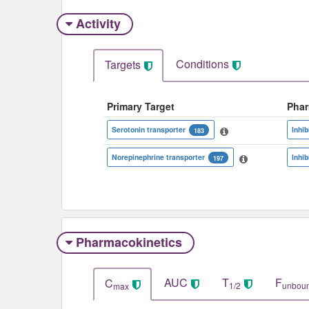
Activity
Conditions
Targets
Primary Target
Pha
Serotonin transporter
Inhib
183
Norepinephrine transporter
Inhib
197
Pharmacokinetics
AUC
T
F
C
1/2
unbou
max