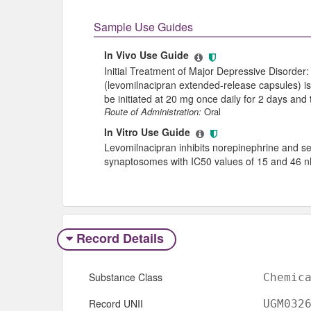
Sample Use Guides
In Vivo Use Guide
Initial Treatment of Major Depressive Disord
(levomilnacipran extended-release capsules) 
be initiated at 20 mg once daily for 2 days and
Route of Administration:
Oral
In Vitro Use Guide
Levomilnacipran inhibits norepinephrine and se
synaptosomes with IC50 values of 15 and 46 n
Record Details
Substance Class
Chemic
Record UNII
UGM032