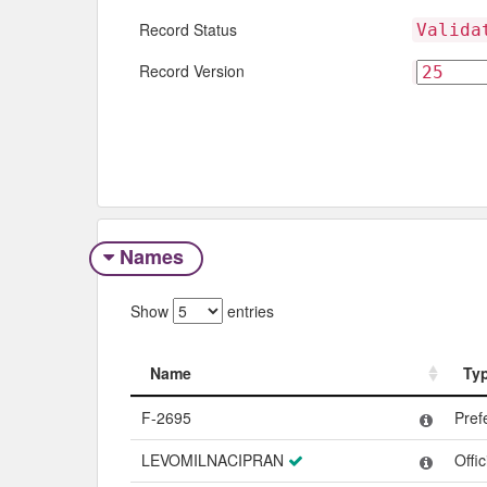
Record Status
Valida
Record Version
Names
Show
entries
Name
Ty
Name
Ty
F-2695
Pref
LEVOMILNACIPRAN
Offi