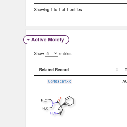
Showing 1 to 1 of 1 entries
Active Moiety
Show
entries
Related Record
Related Record
A
UGM0326TXX