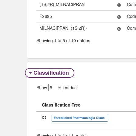
(1S,2R)-MILNACIPRAN
Com
F2695
Cod
MILNACIPRAN, (1S,2R)-
Com
Showing 1 to 5 of 10 entries
Classification
Show
entries
Classification Tree
Classification Tree
Established Pharmacologic Class
Showing 1 to 1 of 1 entries