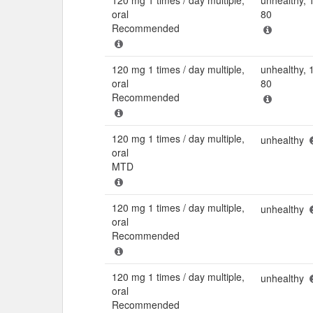
oral
80
Recommended
120 mg 1 times / day multiple,
unhealthy, 
oral
80
Recommended
120 mg 1 times / day multiple,
unhealthy
oral
MTD
120 mg 1 times / day multiple,
unhealthy
oral
Recommended
120 mg 1 times / day multiple,
unhealthy
oral
Recommended