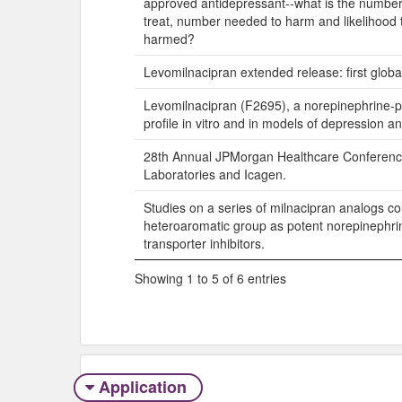
approved antidepressant--what is the numbe
treat, number needed to harm and likelihood 
harmed?
Levomilnacipran extended release: first globa
Levomilnacipran (F2695), a norepinephrine-p
profile in vitro and in models of depression an
28th Annual JPMorgan Healthcare Conferenc
Laboratories and Icagen.
Studies on a series of milnacipran analogs co
heteroaromatic group as potent norepinephri
transporter inhibitors.
Showing 1 to 5 of 6 entries
Application