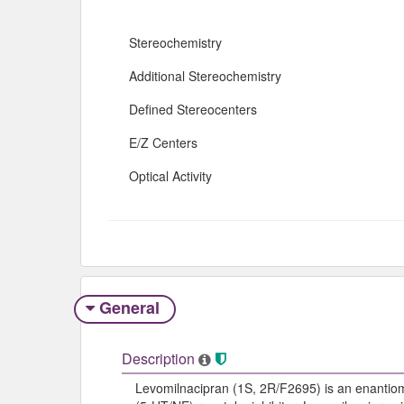
Stereochemistry
Additional Stereochemistry
Defined Stereocenters
E/Z Centers
Optical Activity
General
Description
Levomilnacipran (1S, 2R/F2695) is an enantiom