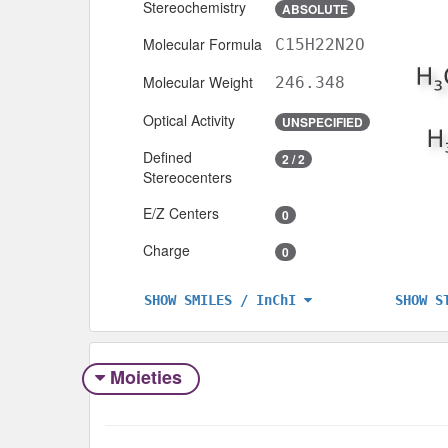
Stereochemistry
ABSOLUTE
Molecular Formula
C15H22N2O
Molecular Weight
246.348
Optical Activity
UNSPECIFIED
Defined
2 / 2
Stereocenters
E/Z Centers
0
Charge
0
SHOW S
SHOW SMILES / InChI
Moieties