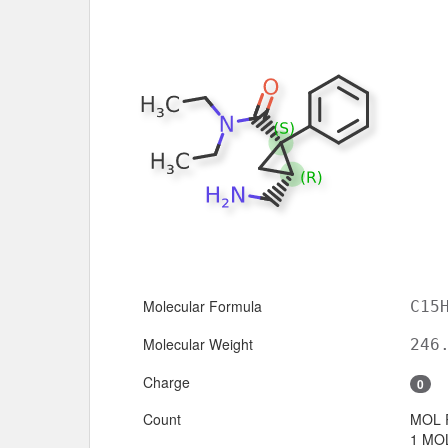
Molecular Formula
C15
Molecular Weight
246
Charge
0
Count
MOL 
1 MOL