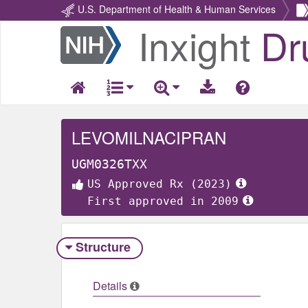
U.S. Department of Health & Human Services
Inxight
Dr
Return
Home
LEVOMILNACIPRAN
UGM0326TXX
US Approved Rx (2023)
First approved in 2009
Structure
Details