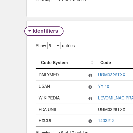
Identifiers
Show
entries
Code System
Code
Code System
Code
DAILYMED
UGM0326TXX
USAN
YY-40
WIKIPEDIA
LEVOMILNACIPR
FDA UNII
UGM0326TXX
RXCUI
1433212
Showing 1 to 5 of 17 entries