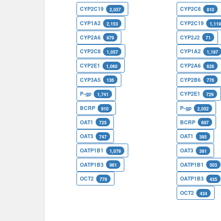
CYP2C19
CYP2C8
2,057
810
CYP1A2
CYP2C19
2,153
1,11
CYP2A6
CYP2J2
879
71
CYP2C8
CYP1A2
1,057
1,197
CYP2E1
CYP2A6
1,060
626
CYP3A5
CYP2B6
136
776
P-gp
CYP2E1
1,741
729
BCRP
P-gp
910
2,052
OAT1
BCRP
725
697
OAT3
OAT1
747
395
OATP1B1
OAT3
1,079
391
OATP1B3
OATP1B1
961
503
OCT2
OATP1B3
779
435
OCT2
434