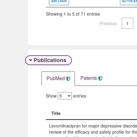
ABI Chem
AC1OCE
Showing 1 to 5 of 71 entries
Previous
1
Publications
Patents
PubMed
Show
entries
Title
Title
Levomilnacipran for major depressive disorde
review of the efficacy and safety profile for th