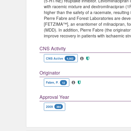
(5-HT/NE) reuptake inhibitor. Levomilnacipran
with racemic mixture and dextromilnacipran (1R
higher than the safety of a racemate, resulting 
Pierre Fabre and Forest Laboratories are deve
[FETZIMA™], an enantiomer of milnacipran, for
(MDD). In addition, Pierre Fabre (the originato
improve recovery in patients with ischaemic str
CNS Activity
CNS Active
4,002
Originator
Fabre, P.
12
Approval Year
2009
364