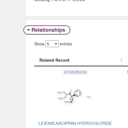
Relationships
Show
entries
Related Record
Related Record
371U2ZK31U
LEVOMILNACIPRAN HYDROCHLORIDE