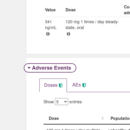
Co
Value
Dose
ad
341
120 mg 1 times / day steady-
ng/mL
state, oral
Adverse Events​
AEs
Doses
Show
entries
Dose
Populati
Dose
Populati
120 mg 1 times / day multiple,
unhealthy, 