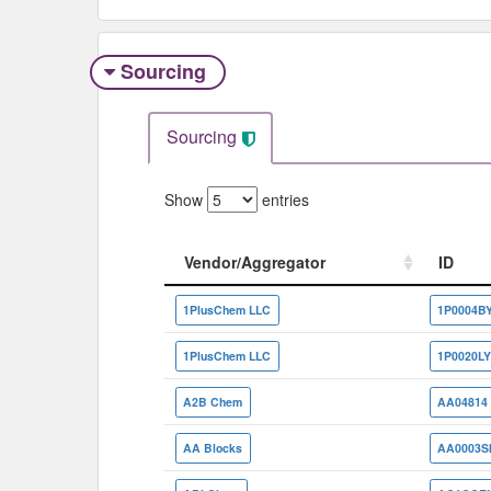
Sourcing
Sourcing
Show
entries
Vendor/Aggregator
ID
Vendor/Aggregator
ID
1PlusChem LLC
1P0004B
1PlusChem LLC
1P0020L
A2B Chem
AA04814
AA Blocks
AA0003S