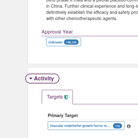
in China. Further clinical experience and long
definitively establish the efficacy and safety pro
with other chemotherapeutic agents.
Approval Year
Unknown
149,124
Activity
Targets
Primary Target
Vascular endothelial growth factor receptor 2
112