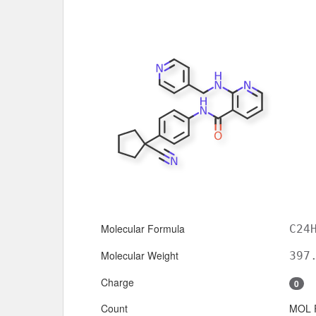
Molecular Formula
C24
Molecular Weight
397
Charge
0
Count
MOL 