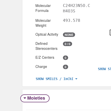
Molecular
C24H23N5O.C
Formula
H4O3S
Molecular
493.578
Weight
Optical Activity
NONE
Defined
0 / 0
Stereocenters
E/Z Centers
0
Charge
0
SHOW S
SHOW SMILES / InChI
Moieties