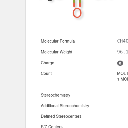
Molecular Formula
CH4
Molecular Weight
96.
Charge
0
Count
MOL 
1 MOL
Stereochemistry
Additional Stereochemistry
Defined Stereocenters
E/Z Centers