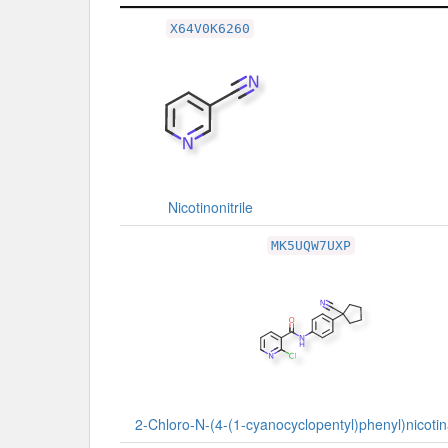
Related Record
X64V0K6260
Nicotinonitrile
MK5UQW7UXP
2-Chloro-N-(4-(1-cyanocyclopentyl)phenyl)nicoti