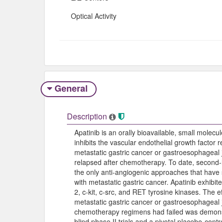
Optical Activity
General
Description
Apatinib is an orally bioavailable, small molecule
inhibits the vascular endothelial growth factor 
metastatic gastric cancer or gastroesophageal 
relapsed after chemotherapy. To date, second-l
the only anti-angiogenic approaches that have s
with metastatic gastric cancer. Apatinib exhibit
2, c-kit, c-src, and RET tyrosine kinases. The e
metastatic gastric cancer or gastroesophageal 
chemotherapy regimens had failed was demonst
blind phase II trials and a pivotal placebo-contr