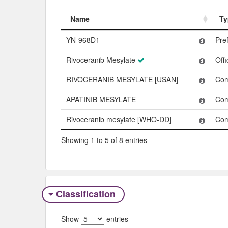
Name
Ty
Name
Ty
YN-968D1
Pre
Rivoceranib Mesylate
Off
RIVOCERANIB MESYLATE [USAN]
Co
APATINIB MESYLATE
Co
Rivoceranib mesylate [WHO-DD]
Co
Showing 1 to 5 of 8 entries
Classification
Show
entries