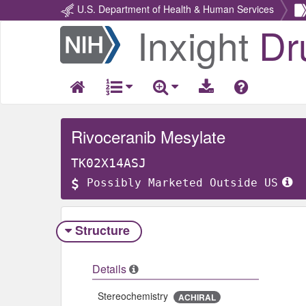
U.S. Department of Health & Human Services
Inxight
Dr
Return
Home
Rivoceranib Mesylate
TK02X14ASJ
Possibly Marketed Outside US
Structure
Details
Stereochemistry
ACHIRAL