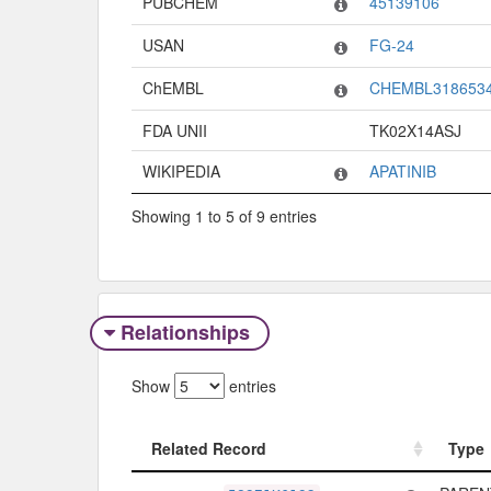
PUBCHEM
45139106
USAN
FG-24
ChEMBL
CHEMBL318653
FDA UNII
TK02X14ASJ
WIKIPEDIA
APATINIB
Showing 1 to 5 of 9 entries
Relationships
Show
entries
Related Record
Type
Related Record
Type