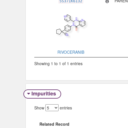
PAREN
5S371K6132
RIVOCERANIB
Showing 1 to 1 of 1 entries
Impurities
Show
entries
Related Record