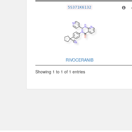
Related Record
5S371K6132
RIVOCERANIB
Showing 1 to 1 of 1 entries