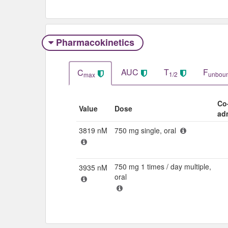
Pharmacokinetics
AUC
T
F
C
1/2
unbou
max
Co
Value
Dose
ad
3819 nM
750 mg single, oral
750 mg 1 times / day multiple,
3935 nM
oral