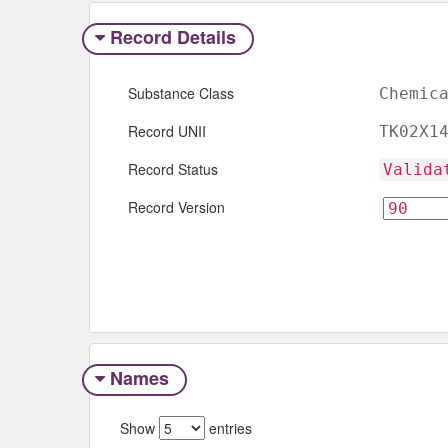
Record Details
Substance Class
Chemic
Record UNII
TK02X1
Record Status
Valida
Record Version
Names
Show
entries