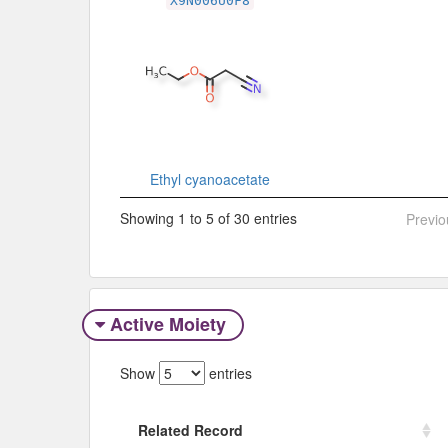
X9N006U0F8
Ethyl cyanoacetate
Showing 1 to 5 of 30 entries
Previo
Active Moiety
Show
entries
Related Record