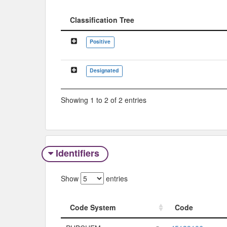
Classification Tree
Classification Tree
Positive
Designated
Showing 1 to 2 of 2 entries
Identifiers
Show
entries
Code System
Code
Code System
Code