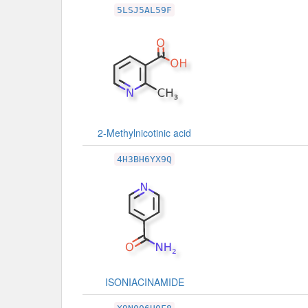
5LSJ5AL59F
2-Methylnicotinic acid
4H3BH6YX9Q
ISONIACINAMIDE