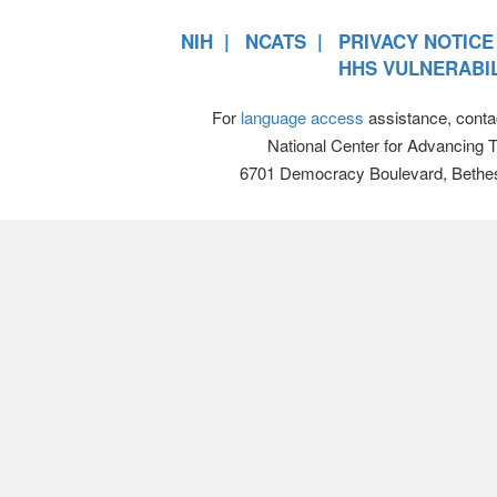
NIH
NCATS
PRIVACY NOTICE
HHS VULNERABIL
For
language access
assistance, conta
National Center for Advancing 
6701 Democracy Boulevard, Bethe