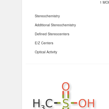
1 MOL
Stereochemistry
Additional Stereochemistry
Defined Stereocenters
E/Z Centers
Optical Activity