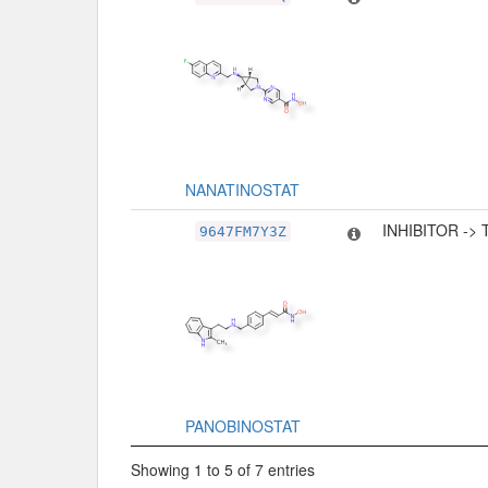
NANATINOSTAT
INHIBITOR ->
9647FM7Y3Z
PANOBINOSTAT
Showing 1 to 5 of 7 entries