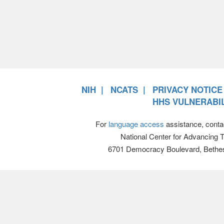
NIH
NCATS
PRIVACY NOTICE
HHS VULNERABIL
For
language access
assistance, conta
National Center for Advancing 
6701 Democracy Boulevard, Bethe