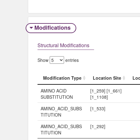
Modifications
Structural Modifications
Show
entries
Modification Type
Location Site
Loc
Modification Type
Location Site
Loc
AMINO ACID
[1_259] [1_661]
SUBSTITUTION
[1_1108]
AMINO_ACID_SUBS
[1_533]
TITUTION
AMINO_ACID_SUBS
[1_292]
TITUTION