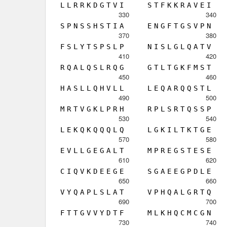
L
L
R
R
K
D
G
T
V
I
S
T
F
K
K
R
A
V
E
I
330
340
S
P
N
S
S
H
S
T
I
A
E
N
G
F
T
G
S
V
P
N
370
380
F
S
L
Y
T
S
P
S
L
P
N
I
S
L
G
L
Q
A
T
V
410
420
R
Q
A
L
Q
S
L
R
Q
G
G
T
L
T
G
K
F
M
S
T
450
460
H
A
S
L
L
Q
H
V
L
L
L
E
Q
A
R
Q
Q
S
T
L
490
500
M
R
T
V
G
K
L
P
R
H
R
P
L
S
R
T
Q
S
S
P
530
540
L
E
K
Q
K
Q
Q
Q
L
Q
L
G
K
I
L
T
K
T
G
E
570
580
E
V
L
L
G
E
G
A
L
T
M
P
R
E
G
S
T
E
S
E
610
620
C
I
Q
V
K
D
E
E
G
E
S
G
A
E
E
G
P
D
L
E
650
660
V
Y
Q
A
P
L
S
L
A
T
V
P
H
Q
A
L
G
R
T
Q
690
700
F
T
T
G
V
V
Y
D
T
F
M
L
K
H
Q
C
M
C
G
N
730
740