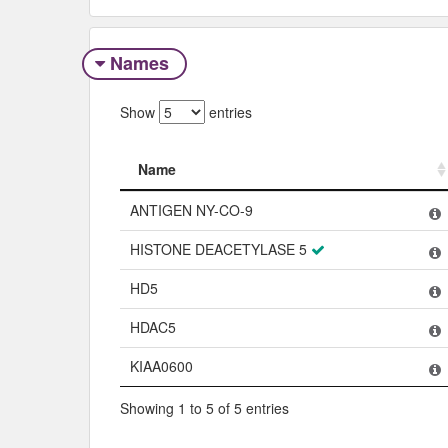
Names
Show
entries
Name
Name
ANTIGEN NY-CO-9
HISTONE DEACETYLASE 5
HD5
HDAC5
KIAA0600
Showing 1 to 5 of 5 entries