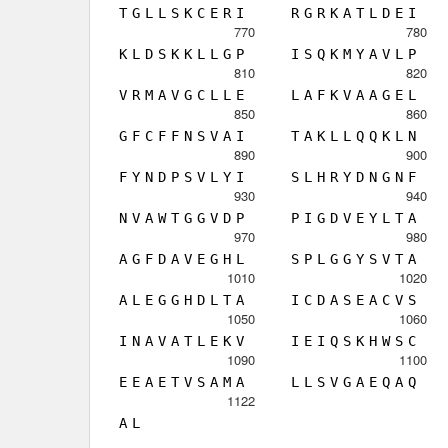
T
G
L
L
S
K
C
E
R
I
R
G
R
K
A
T
L
D
E
I
770
780
K
L
D
S
K
K
L
L
G
P
I
S
Q
K
M
Y
A
V
L
P
810
820
V
R
M
A
V
G
C
L
L
E
L
A
F
K
V
A
A
G
E
L
850
860
G
F
C
F
F
N
S
V
A
I
T
A
K
L
L
Q
Q
K
L
N
890
900
F
Y
N
D
P
S
V
L
Y
I
S
L
H
R
Y
D
N
G
N
F
930
940
N
V
A
W
T
G
G
V
D
P
P
I
G
D
V
E
Y
L
T
A
970
980
A
G
F
D
A
V
E
G
H
L
S
P
L
G
G
Y
S
V
T
A
1010
1020
A
L
E
G
G
H
D
L
T
A
I
C
D
A
S
E
A
C
V
S
1050
1060
I
N
A
V
A
T
L
E
K
V
I
E
I
Q
S
K
H
W
S
C
1090
1100
E
E
A
E
T
V
S
A
M
A
L
L
S
V
G
A
E
Q
A
Q
1122
A
L