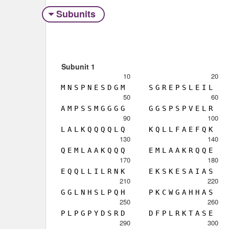
Subunits
Subunit 1
10
20
M
N
S
P
N
E
S
D
G
M
S
G
R
E
P
S
L
E
I
L
50
60
A
M
P
S
S
M
G
G
G
G
G
G
S
P
S
P
V
E
L
R
90
100
L
A
L
K
Q
Q
Q
Q
L
Q
K
Q
L
L
F
A
E
F
Q
K
130
140
Q
E
M
L
A
A
K
Q
Q
Q
E
M
L
A
A
K
R
Q
Q
E
170
180
E
Q
Q
L
L
I
L
R
N
K
E
K
S
K
E
S
A
I
A
S
210
220
G
G
L
N
H
S
L
P
Q
H
P
K
C
W
G
A
H
H
A
S
250
260
P
L
P
G
P
Y
D
S
R
D
D
F
P
L
R
K
T
A
S
E
290
300