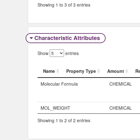
Showing 1 to 3 of 3 entries
Characteristic Attributes
Show
entries
Name
Property Type
Amount
R
Name
Property Typ
Molecular Formula
CHEMICAL
MOL_WEIGHT
CHEMICAL
Showing 1 to 2 of 2 entries