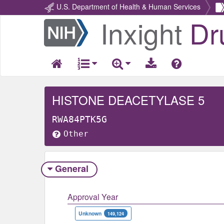
U.S. Department of Health & Human Services
Inxight
Dr
Return
Home
HISTONE DEACETYLASE 5
RWA84PTK5G
Other
General
Approval Year
Unknown
149,124