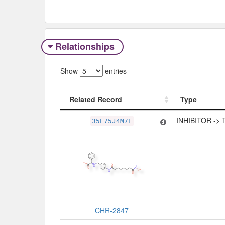
Relationships
Show
entries
Related Record
Type
Related Record
Type
INHIBITOR ->
35E75J4M7E
CHR-2847