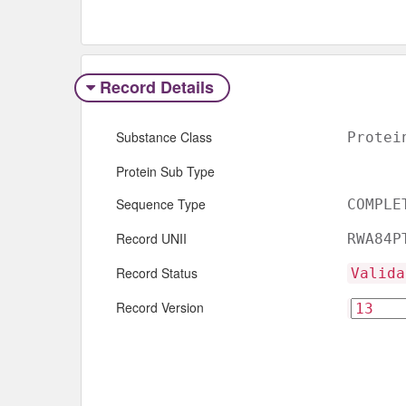
Record Details
Substance Class
Protei
Protein Sub Type
Sequence Type
COMPLE
Record UNII
RWA84P
Record Status
Valida
Record Version