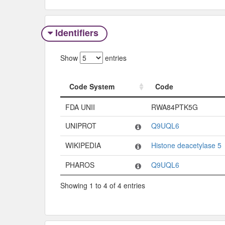
Identifiers
Show
entries
Code System
Code
Code System
Code
FDA UNII
RWA84PTK5G
UNIPROT
Q9UQL6
WIKIPEDIA
Histone deacetylase 5
PHAROS
Q9UQL6
Showing 1 to 4 of 4 entries