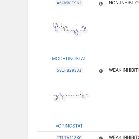
NON-INHIBIT
A6GWB8T96J
MOCETINOSTAT
WEAK INHIBI
58IFB293JI
VORINOSTAT
WEAK INHIBI
YTL7A418KQ