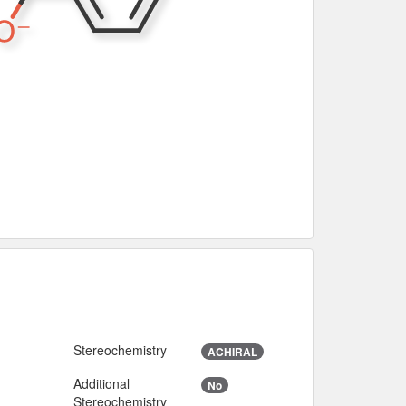
Stereochemistry
ACHIRAL
Additional
No
4
Stereochemistry