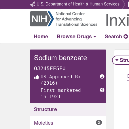
U.S. Department of Health & Human Services
Inx
Return
Home
Home
Browse Drugs
Search
Sodium benzoate
Str
OJ245FE5EU
US Approved Rx
(2016)
First marketed
in 1921
Structure
Moieties
2