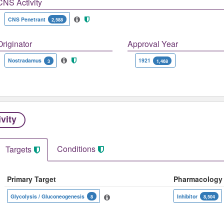
CNS Activity
CNS Penetrant
2,588
Originator
Approval Year
Nostradamus
1921
3
1,468
ivity
Conditions
Targets
Primary Target
Pharmacology
Glycolysis / Gluconeogenesis
Inhibitor
8
8,504