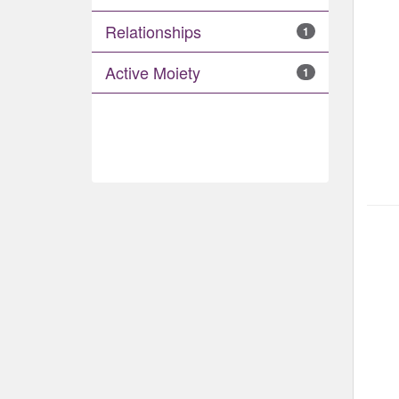
Relationships
1
Active Moiety
1