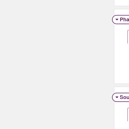
Pha
Sou