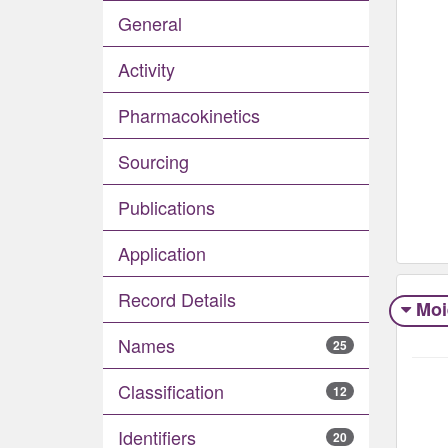
General
Activity
Pharmacokinetics
Sourcing
Publications
Application
Record Details
Moi
Names
25
Classification
12
Identifiers
20