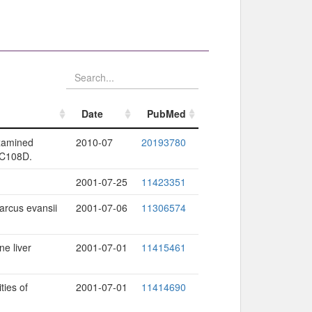
Date
PubMed
Date
PubMed
examined
2010-07
20193780
 C108D.
2001-07-25
11423351
arcus evansii
2001-07-06
11306574
ne liver
2001-07-01
11415461
ties of
2001-07-01
11414690