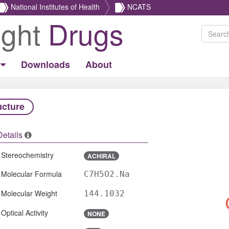
National Institutes of Health
NCATS
ight
Drugs
Downloads
About
ucture
Details
Stereochemistry
ACHIRAL
Molecular Formula
C7H5O2.Na
Molecular Weight
144.1032
Optical Activity
NONE