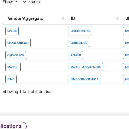
Show
entries
Vendor/Aggregator
ID
U
Vendor/Aggregator
ID
U
ChEBI
CHEBI:30746
ChemicalBook
CB8698780
eMolecules
478490
MolPort
MolPort-000-871-563
ZINC
ZINC000000001011
Showing 1 to 5 of 5 entries
lications