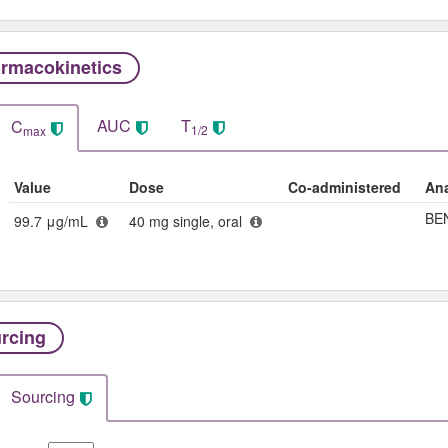
rmacokinetics
AUC
T
C
1/2
max
Value
Dose
Co-administered
Ana
BE
99.7 μg/mL
40 mg single, oral
rcing
Sourcing