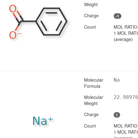
Weight
Charge
-1
Count
MOL RATIO
1 MOL RAT
(average)
Molecular
Na
Formula
Molecular
22.9897
Weight
Charge
1
Count
MOL RATIO
1 MOL RAT
(average)