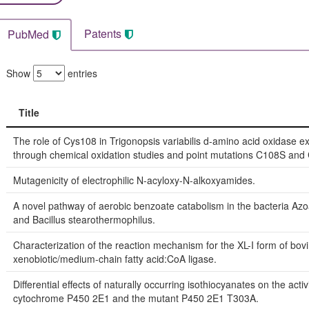
Patents
PubMed
Show
entries
Title
Title
The role of Cys108 in Trigonopsis variabilis d-amino acid oxidase 
through chemical oxidation studies and point mutations C108S and
Mutagenicity of electrophilic N-acyloxy-N-alkoxyamides.
A novel pathway of aerobic benzoate catabolism in the bacteria Azo
and Bacillus stearothermophilus.
Characterization of the reaction mechanism for the XL-I form of bovi
xenobiotic/medium-chain fatty acid:CoA ligase.
Differential effects of naturally occurring isothiocyanates on the activi
cytochrome P450 2E1 and the mutant P450 2E1 T303A.