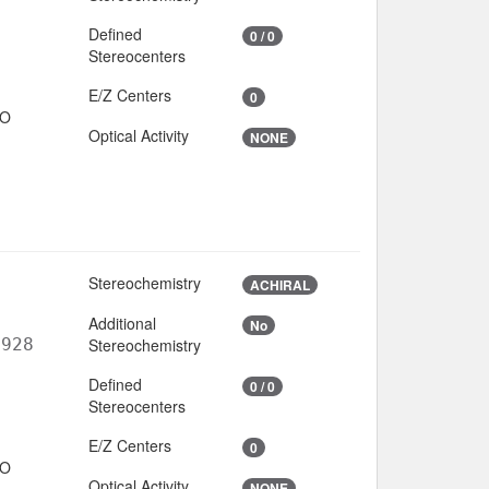
Defined
0 / 0
Stereocenters
E/Z Centers
0
IO
Optical Activity
NONE
Stereochemistry
ACHIRAL
Additional
No
6928
Stereochemistry
Defined
0 / 0
Stereocenters
E/Z Centers
0
IO
Optical Activity
NONE