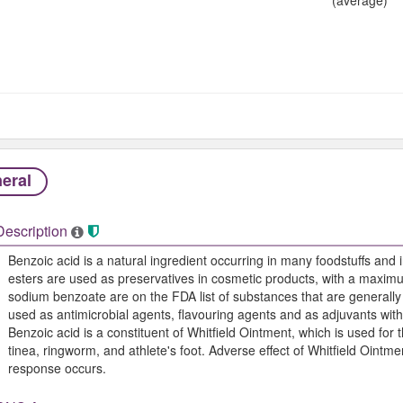
eral
Description
Benzoic acid is a natural ingredient occurring in many foodstuffs and in
esters are used as preservatives in cosmetic products, with a maxim
sodium benzoate are on the FDA list of substances that are general
used as antimicrobial agents, flavouring agents and as adjuvants wit
Benzoic acid is a constituent of Whitfield Ointment, which is used for
tinea, ringworm, and athlete's foot. Adverse effect of Whitfield Ointme
response occurs.