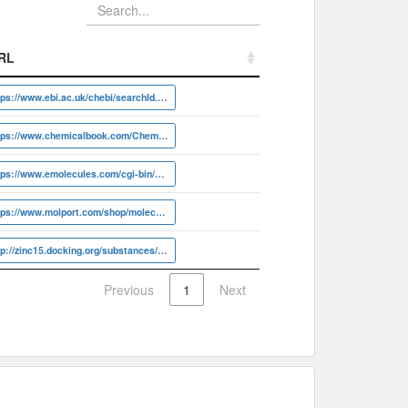
RL
RL
https://www.ebi.ac.uk/chebi/searchId.do?chebiId=CHEBI:30746
https://www.chemicalbook.com/ChemicalProductProperty_EN_CB8698780
https://www.emolecules.com/cgi-bin/more?vid=478490
https://www.molport.com/shop/molecule-link/MolPort-000-871-563
http://zinc15.docking.org/substances/ZINC000000001011
Previous
1
Next