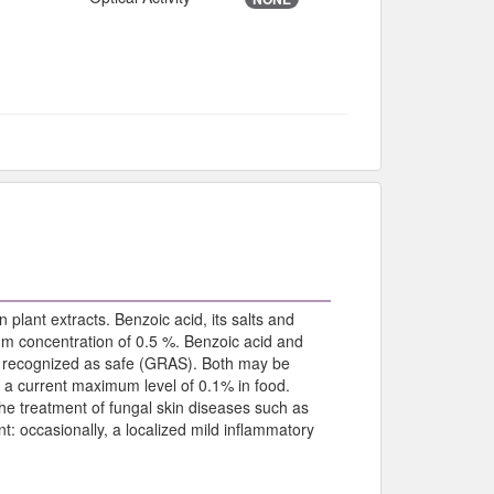
 plant extracts. Benzoic acid, its salts and
um concentration of 0.5 %. Benzoic acid and
ly recognized as safe (GRAS). Both may be
h a current maximum level of 0.1% in food.
 the treatment of fungal skin diseases such as
nt: occasionally, a localized mild inflammatory