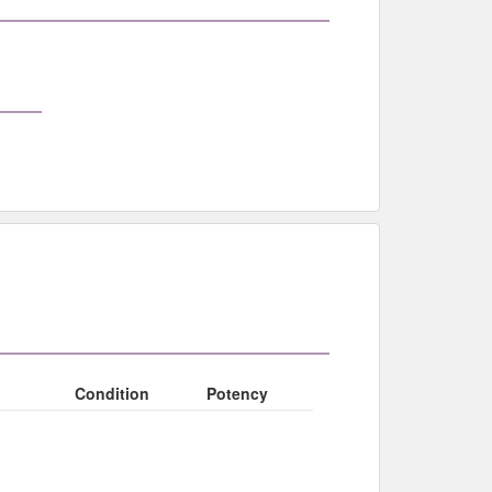
Condition
Potency