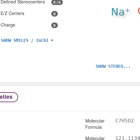
Defined Stereocenters
0 / 0
E/Z Centers
0
Charge
0
SHOW SMILES / InChI
SHOW STEREO...
eties
Molecular
C7H5O2
Formula
Molecular
121.113