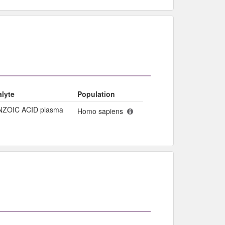
lyte
Population
NZOIC ACID plasma
Homo sapiens