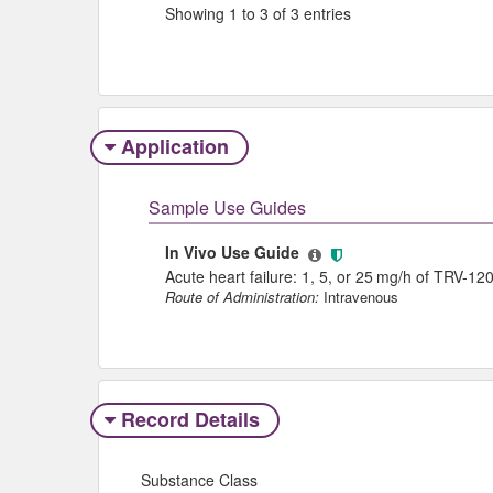
Showing 1 to 3 of 3 entries
Application
Sample Use Guides
In Vivo Use Guide
Acute heart failure: 1, 5, or 25 mg/h of TRV-12
Route of Administration:
Intravenous
Record Details
Substance Class