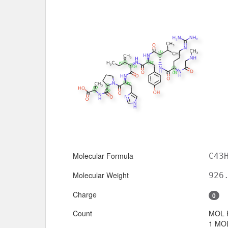
Molecular Formula
C43
Molecular Weight
926
Charge
0
Count
MOL 
1 MOL