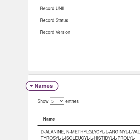
Record UNII
Record Status
Record Version
Names
Show
entries
Name
Name
D-ALANINE, N-METHYLGLYCYL-L-ARGINYL-L-VALY
TYROSYL-L-ISOLEUCYL-L-HISTIDYL-L-PROLYL-