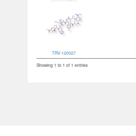
TRV-120027
Showing 1 to 1 of 1 entries