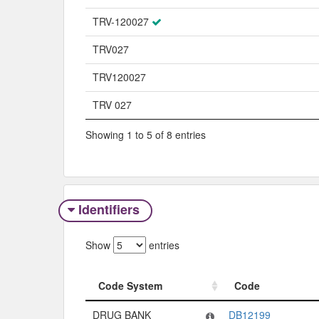
TRV-120027
TRV027
TRV120027
TRV 027
Showing 1 to 5 of 8 entries
Identifiers
Show
entries
Code System
Code
Code System
Code
DRUG BANK
DB12199