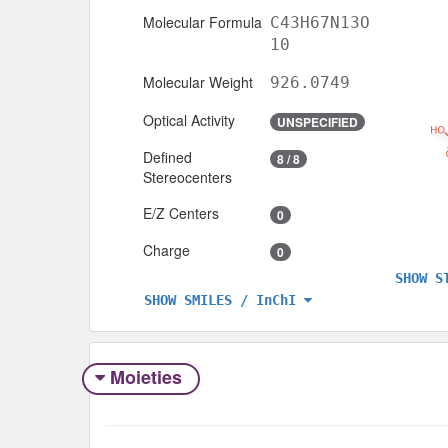
Molecular Formula
C43H67N13O
10
Molecular Weight
926.0749
Optical Activity
UNSPECIFIED
Defined
8 / 8
Stereocenters
E/Z Centers
0
Charge
0
SHOW S
SHOW SMILES / InChI
Moieties