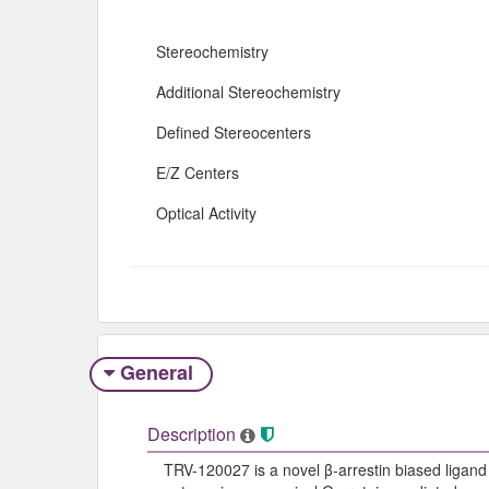
Stereochemistry
Additional Stereochemistry
Defined Stereocenters
E/Z Centers
Optical Activity
General
Description
TRV-120027 is a novel β-arrestin biased ligand o