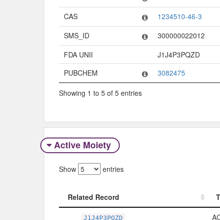
CAS
1234510-46-3
SMS_ID
300000022012
FDA UNII
J1J4P3PQZD
PUBCHEM
3082475
Showing 1 to 5 of 5 entries
Active Moiety
Show
entries
Related Record
Related Record
A
J1J4P3PQZD