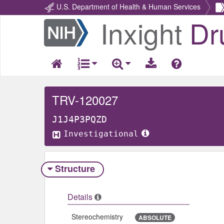
U.S. Department of Health & Human Services
Inxight
Dr
Return
Home
TRV-120027
J1J4P3PQZD
Investigational
Structure
Details
Stereochemistry
ABSOLUTE