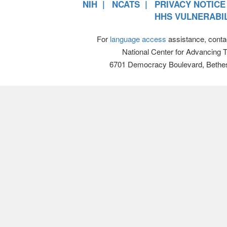
NIH
NCATS
PRIVACY NOTICE
HHS VULNERABIL
For
language access
assistance, conta
National Center for Advancing 
6701 Democracy Boulevard, Bethe