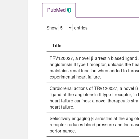
PubMed
Show
entries
Title
Title
TRV120027, a novel β-arrestin biased ligand 
angiotensin II type I receptor, unloads the he
maintains renal function when added to furos
experimental heart failure.
Cardiorenal actions of TRV120027, a novel ß-
ligand at the angiotensin II type I receptor, in
heart failure canines: a novel therapeutic stra
heart failure.
Selectively engaging β-arrestins at the angiot
receptor reduces blood pressure and increas
performance.