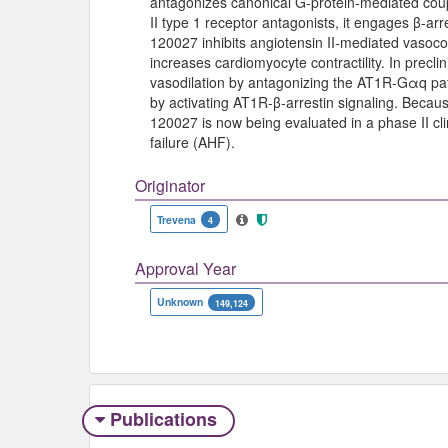
antagonizes canonical G-protein-mediated coupli
II type 1 receptor antagonists, it engages β-ar
120027 inhibits angiotensin II-mediated vasocons
increases cardiomyocyte contractility. In precl
vasodilation by antagonizing the AT1R-Gαq p
by activating AT1R-β-arrestin signaling. Becaus
120027 is now being evaluated in a phase II clin
failure (AHF).
Originator
Trevena
4
Approval Year
Unknown
149,124
Publications