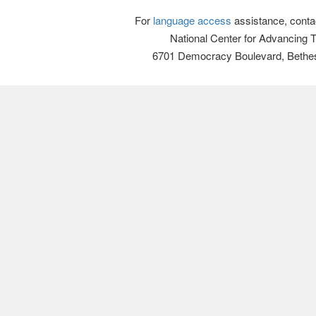
For
language access
assistance, conta
National Center for Advancing 
6701 Democracy Boulevard, Bethe