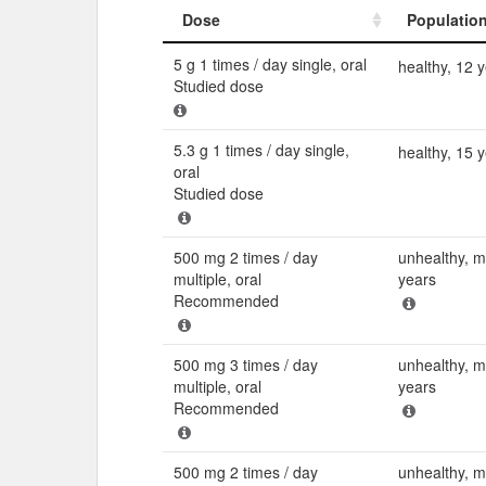
Dose
Populatio
Dose
Populatio
5 g 1 times / day single, oral
healthy, 12 
Studied dose
5.3 g 1 times / day single,
healthy, 15 
oral
Studied dose
500 mg 2 times / day
unhealthy, 
multiple, oral
years
Recommended
500 mg 3 times / day
unhealthy, 
multiple, oral
years
Recommended
500 mg 2 times / day
unhealthy, 