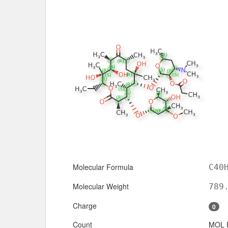
Molecular Formula
C40
Molecular Weight
789
Charge
0
Count
MOL 