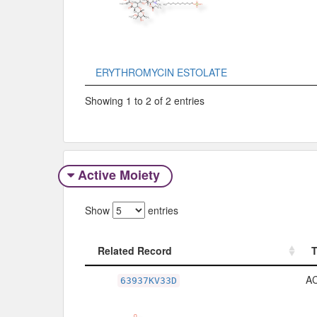
ERYTHROMYCIN ESTOLATE
Showing 1 to 2 of 2 entries
Active Moiety
Show
entries
Related Record
Related Record
A
63937KV33D