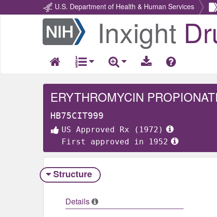
U.S. Department of Health & Human Services
Inxight
Dr
Return
Home
ERYTHROMYCIN PROPIONAT
HB75CIT999
US Approved Rx (1972)
First approved in 1952
Structure
Details