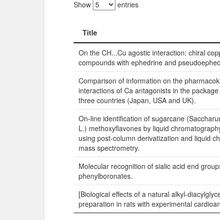
Show
entries
Title
Title
On the CH...Cu agostic interaction: chiral copp
compounds with ephedrine and pseudoephedri
Comparison of information on the pharmacoki
interactions of Ca antagonists in the package
three countries (Japan, USA and UK).
On-line identification of sugarcane (Saccharu
L.) methoxyflavones by liquid chromatograph
using post-column derivatization and liquid 
mass spectrometry.
Molecular recognition of sialic acid end group
phenylboronates.
[Biological effects of a natural alkyl-diacylglyc
preparation in rats with experimental cardioa