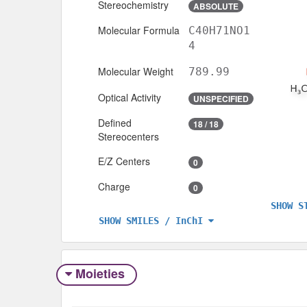
Stereochemistry
ABSOLUTE
Molecular Formula
C40H71NO1
4
Molecular Weight
789.99
Optical Activity
UNSPECIFIED
Defined
18 / 18
Stereocenters
E/Z Centers
0
Charge
0
SHOW S
SHOW SMILES / InChI
Moieties