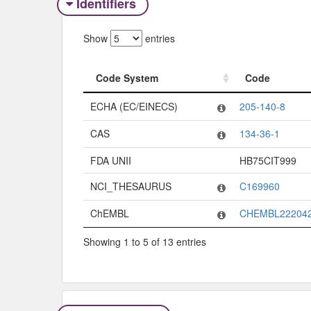
Identifiers
Show
entries
Code System
Code
Code System
Code
ECHA (EC/EINECS)
205-140-8
CAS
134-36-1
FDA UNII
HB75CIT999
NCI_THESAURUS
C169960
ChEMBL
CHEMBL22204
Showing 1 to 5 of 13 entries