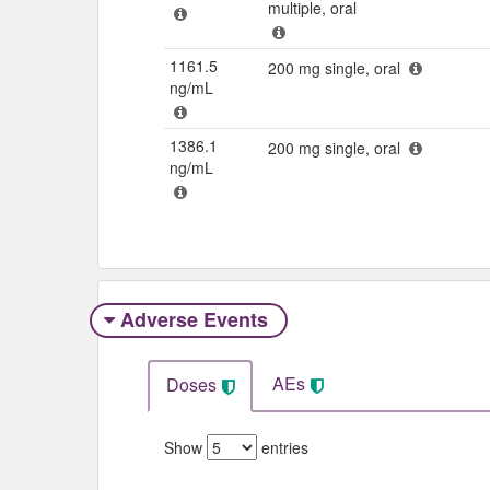
multiple, oral
1161.5
200 mg single, oral
ng/mL
1386.1
200 mg single, oral
ng/mL
Adverse Events​
AEs
Doses
Show
entries