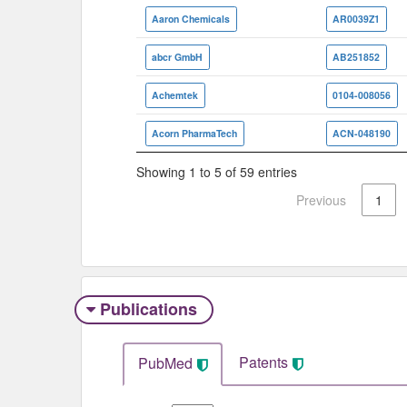
Aaron Chemicals
AR0039Z1
abcr GmbH
AB251852
Achemtek
0104-008056
Acorn PharmaTech
ACN-048190
Showing 1 to 5 of 59 entries
Previous
1
Publications
Patents
PubMed