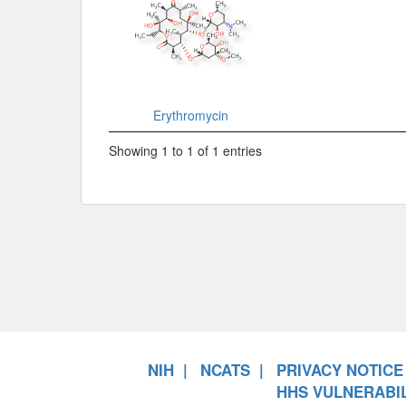
Erythromycin
Showing 1 to 1 of 1 entries
NIH
NCATS
PRIVACY NOTICE
HHS VULNERABIL