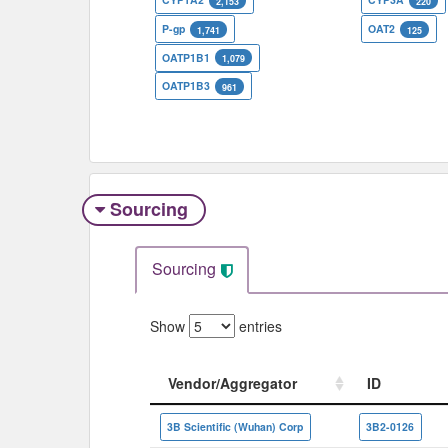
2,153
220
P-gp
OAT2
1,741
125
OATP1B1
1,079
OATP1B3
961
Sourcing
Sourcing
Show
entries
Vendor/Aggregator
ID
Vendor/Aggregator
ID
3B Scientific (Wuhan) Corp
3B2-0126