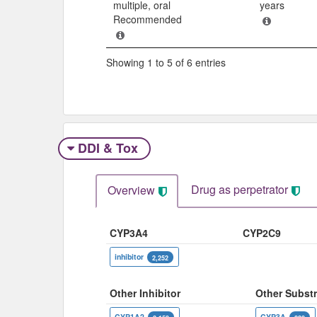
multiple, oral
years
Recommended
Showing 1 to 5 of 6 entries
DDI & Tox
Drug as perpetrator​
Overview
CYP3A4
CYP2C9
inhibitor
2,252
Other Inhibitor
Other Substr
CYP1A2
CYP3A