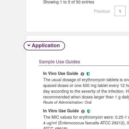
Showing 1 to 5 of 50 entries
Previous
1
Application
Sample Use Guides
In Vivo Use Guide
The usual dosage of erythromycin tablets is one
spaced doses or one 500 mg tablet every 12 h
day according to the severity of the infection. 
recommended when doses larger than 1 g daily
Route of Administration:
Oral
In Vitro Use Guide
The MIC values for erythromycin were: 0.25-1
4 ug/ml (Enterococcus faecalis ATCC 29212), 
ATCC 49619).