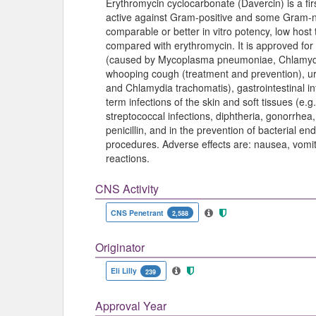
Erythromycin cyclocarbonate (Davercin) is a firs
active against Gram-positive and some Gram-
comparable or better in vitro potency, low host
compared with erythromycin. It is approved for
(caused by Mycoplasma pneumoniae, Chlamydi
whooping cough (treatment and prevention), ur
and Chlamydia trachomatis), gastrointestinal i
term infections of the skin and soft tissues (e.g
streptococcal infections, diphtheria, gonorrhea, 
penicillin, and in the prevention of bacterial e
procedures. Adverse effects are: nausea, vomiti
reactions.
CNS Activity
CNS Penetrant
2,588
Originator
Eli Lilly
239
Approval Year