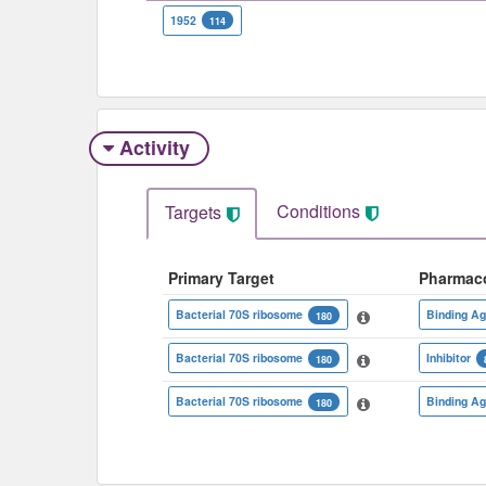
1952
114
Activity
Conditions
Targets
Primary Target
Pharmac
Bacterial 70S ribosome
Binding Ag
180
Bacterial 70S ribosome
Inhibitor
180
Bacterial 70S ribosome
Binding Ag
180