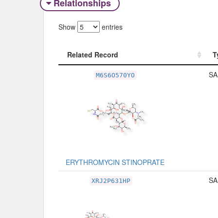
Relationships
Show
entries
Related Record
T
Related Record
T
SA
M6S6O570YO
ERYTHROMYCIN STINOPRATE
SA
XRJ2P631HP