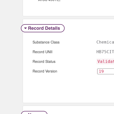
Record Details
Substance Class
Chemic
Record UNII
HB75CI
Record Status
Valida
Record Version