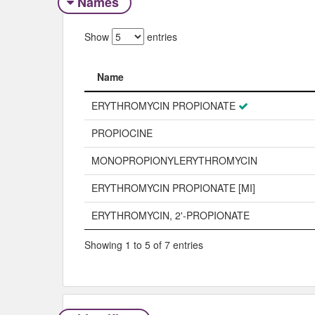
Names
Show
entries
Name
Name
ERYTHROMYCIN PROPIONATE
PROPIOCINE
MONOPROPIONYLERYTHROMYCIN
ERYTHROMYCIN PROPIONATE [MI]
ERYTHROMYCIN, 2'-PROPIONATE
Showing 1 to 5 of 7 entries