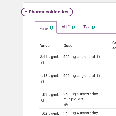
Pharmacokinetics
AUC
T
C
1/2
max
C
Value
Dose
a
2.44 μg/mL
500 mg single, oral
1.18 μg/mL
500 mg single, oral
250 mg 4 times / day
1.99 μg/mL
multiple, oral
250 mg 4 times / day
1.62 μg/mL