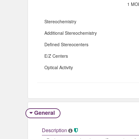
1 MOL
Stereochemistry
Additional Stereochemistry
Defined Stereocenters
E/Z Centers
Optical Activity
General
Description