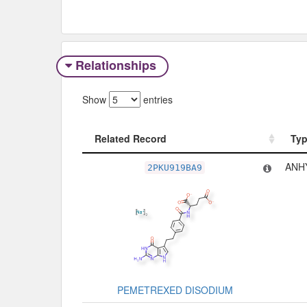
Relationships
Show
entries
Related Record
Ty
Related Record
Ty
ANH
2PKU919BA9
PEMETREXED DISODIUM