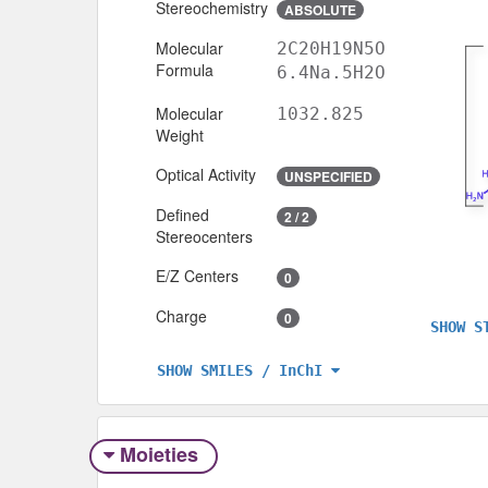
Stereochemistry
ABSOLUTE
Molecular
2C20H19N5O
Formula
6.4Na.5H2O
Molecular
1032.825
Weight
Optical Activity
UNSPECIFIED
Defined
2 / 2
Stereocenters
E/Z Centers
0
Charge
0
SHOW S
SHOW SMILES / InChI
Moieties