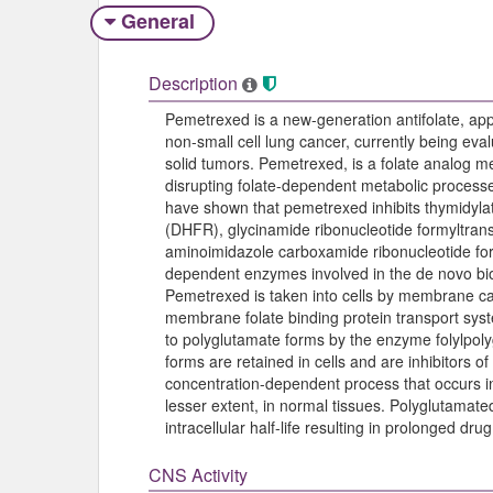
General
Description
Pemetrexed is a new-generation antifolate, ap
non-small cell lung cancer, currently being eval
solid tumors. Pemetrexed, is a folate analog meta
disrupting folate-dependent metabolic processes e
have shown that pemetrexed inhibits thymidyla
(DHFR), glycinamide ribonucleotide formyltran
aminoimidazole carboxamide ribonucleotide for
dependent enzymes involved in the de novo bio
Pemetrexed is taken into cells by membrane car
membrane folate binding protein transport syst
to polyglutamate forms by the enzyme folylpol
forms are retained in cells and are inhibitors 
concentration-dependent process that occurs in 
lesser extent, in normal tissues. Polyglutamat
intracellular half-life resulting in prolonged dru
CNS Activity