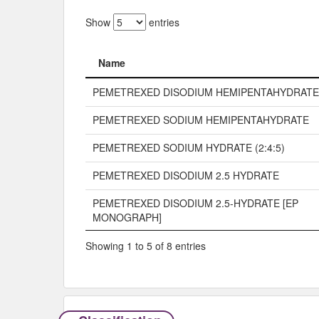
Show
entries
Name
Name
PEMETREXED DISODIUM HEMIPENTAHYDRATE
PEMETREXED SODIUM HEMIPENTAHYDRATE
PEMETREXED SODIUM HYDRATE (2:4:5)
PEMETREXED DISODIUM 2.5 HYDRATE
PEMETREXED DISODIUM 2.5-HYDRATE [EP
MONOGRAPH]
Showing 1 to 5 of 8 entries