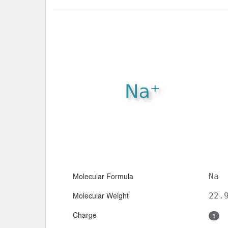
Molecular Formula
Na
Molecular Weight
22.
Charge
1