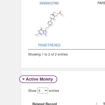
PARE
04Q9AIZ7NO
PEMETREXED
Showing 1 to 2 of 2 entries
Active Moiety
Show
entries
Related Record