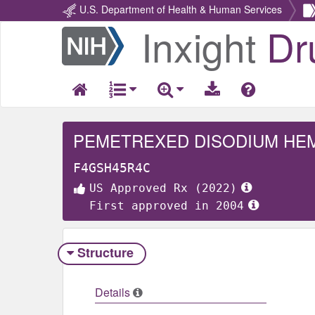
U.S. Department of Health & Human Services
Inxight
Dr
Return
Home
PEMETREXED DISODIUM HE
F4GSH45R4C
US Approved Rx (2022)
First approved in 2004
Structure
Details