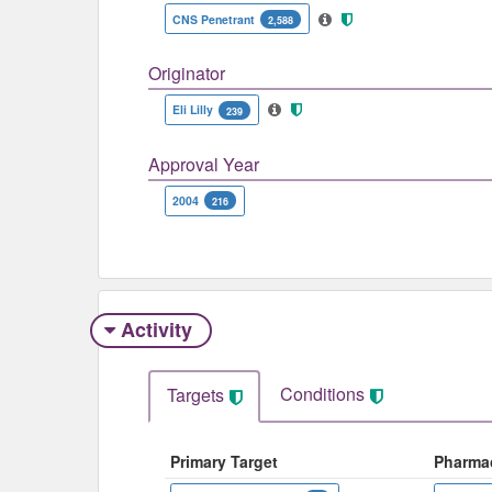
CNS Penetrant
2,588
Originator
Eli Lilly
239
Approval Year
2004
216
Activity
Conditions
Targets
Primary Target
Pharma