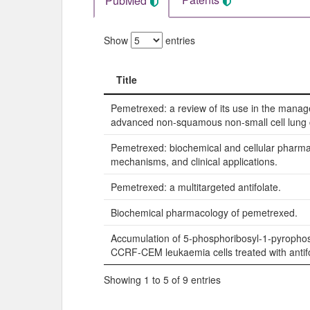
PubMed
Show
entries
Title
Title
Pemetrexed: a review of its use in the mana
advanced non-squamous non-small cell lung 
Pemetrexed: biochemical and cellular pharma
mechanisms, and clinical applications.
Pemetrexed: a multitargeted antifolate.
Biochemical pharmacology of pemetrexed.
Accumulation of 5-phosphoribosyl-1-pyropho
CCRF-CEM leukaemia cells treated with antifo
Showing 1 to 5 of 9 entries