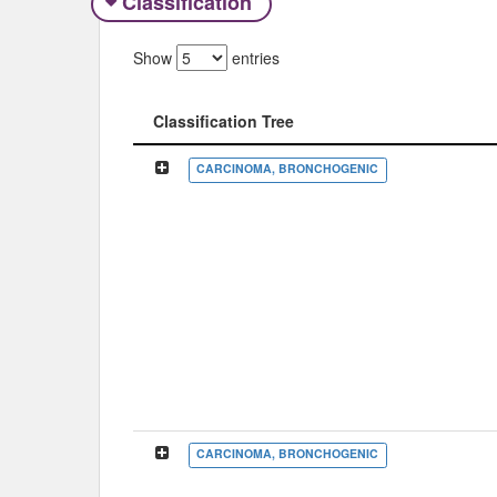
Classification
Show
entries
Classification Tree
Classification Tree
CARCINOMA, BRONCHOGENIC
CARCINOMA, BRONCHOGENIC