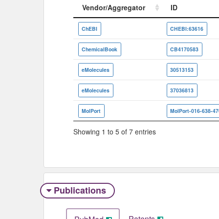
Vendor/Aggregator
ID
Vendor/Aggregator
ID
ChEBI
CHEBI:63616
ChemicalBook
CB4170583
eMolecules
30513153
eMolecules
37036813
MolPort
MolPort-016-638-47
Showing 1 to 5 of 7 entries
Publications
Patents