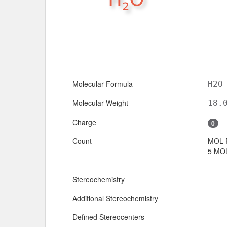
Molecular Formula
H2O
Molecular Weight
18.
Charge
0
Count
MOL 
5 MOL
Stereochemistry
Additional Stereochemistry
Defined Stereocenters