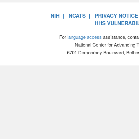
NIH
NCATS
PRIVACY NOTICE
HHS VULNERABIL
For
language access
assistance, conta
National Center for Advancing 
6701 Democracy Boulevard, Bethe