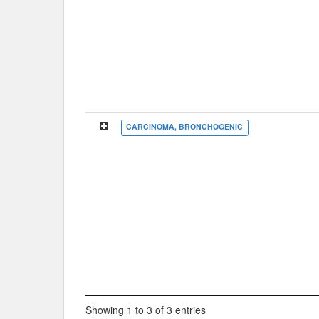
CARCINOMA, BRONCHOGENIC
Showing 1 to 3 of 3 entries