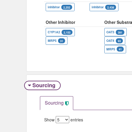
inhibitor
inhibitor
2,252
2,438
Other Inhibitor
Other Substra
CYP1A2
OAT3
2,153
391
MRP5
OAT4
31
93
MRP5
41
Sourcing
Sourcing
Show
entries