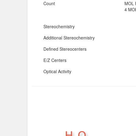
Count
MOL 
4 MOL
Stereochemistry
Additional Stereochemistry
Defined Stereocenters
E/Z Centers
Optical Activity