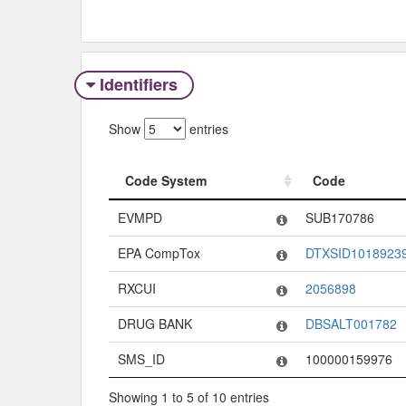
Identifiers
Show
entries
Code System
Code
Code System
Code
EVMPD
SUB170786
EPA CompTox
DTXSID1018923
RXCUI
2056898
DRUG BANK
DBSALT001782
SMS_ID
100000159976
Showing 1 to 5 of 10 entries