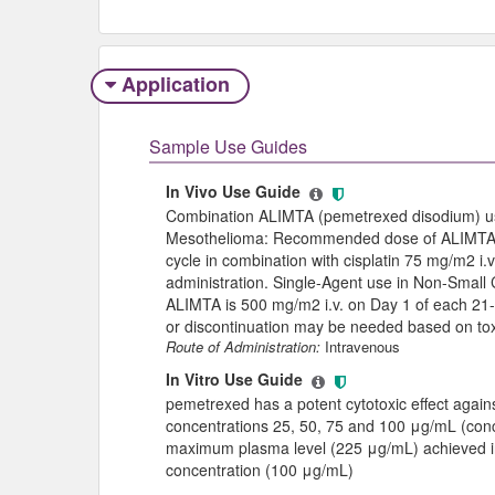
Application
Sample Use Guides
In Vivo Use Guide
Combination ALIMTA (pemetrexed disodium) us
Mesothelioma: Recommended dose of ALIMTA i
cycle in combination with cisplatin 75 mg/m2 i
administration. Single-Agent use in Non-Smal
ALIMTA is 500 mg/m2 i.v. on Day 1 of each 21
or discontinuation may be needed based on toxi
Route of Administration:
Intravenous
In Vitro Use Guide
pemetrexed has a potent cytotoxic effect agai
concentrations 25, 50, 75 and 100 μg/mL (conc
maximum plasma level (225 μg/mL) achieved in 
concentration (100 μg/mL)