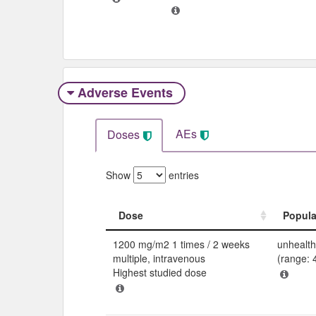
Adverse Events​
AEs
Doses
Show
entries
Dose
Popula
Dose
Popula
1200 mg/m2 1 times / 2 weeks
unhealth
multiple, intravenous
(range: 
Highest studied dose