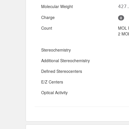
Molecular Weight
427
Charge
0
Count
MOL 
2 MOL
Stereochemistry
Additional Stereochemistry
Defined Stereocenters
E/Z Centers
Optical Activity