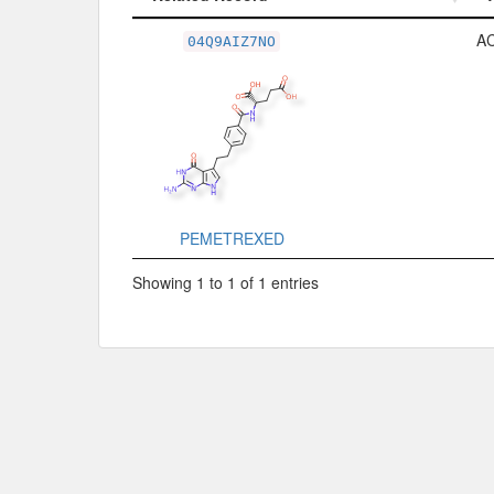
Related Record
A
04Q9AIZ7NO
PEMETREXED
Showing 1 to 1 of 1 entries