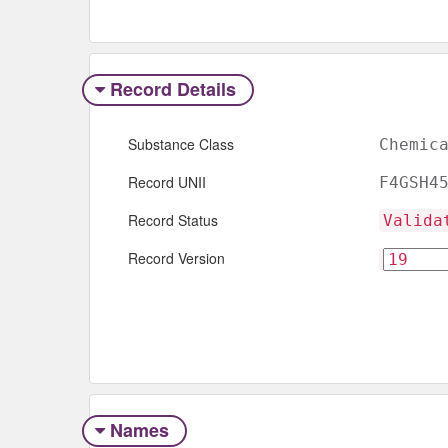
Record Details
Substance Class
Chemic
Record UNII
F4GSH4
Record Status
Valida
Record Version
Names