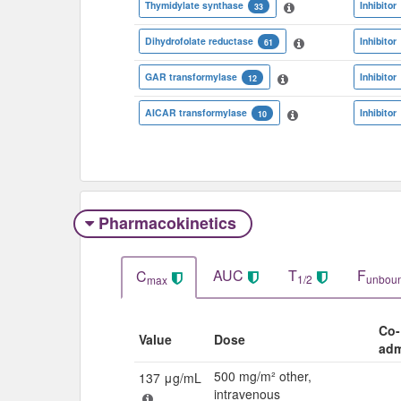
Thymidylate synthase
Inhibitor
33
Dihydrofolate reductase
Inhibitor
61
GAR transformylase
Inhibitor
12
AICAR transformylase
Inhibitor
10
Pharmacokinetics
AUC
T
F
C
1/2
unbou
max
Co-
Value
Dose
adm
500 mg/m² other,
137 μg/mL
intravenous