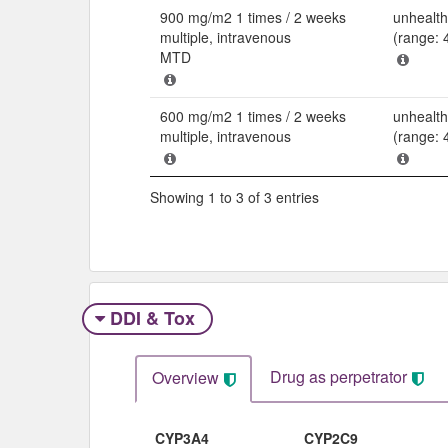
900 mg/m2 1 times / 2 weeks
unhealth
multiple, intravenous
(range: 
MTD
600 mg/m2 1 times / 2 weeks
unhealth
multiple, intravenous
(range: 
Showing 1 to 3 of 3 entries
DDI & Tox
Drug as perpetrator​
Overview
CYP3A4
CYP2C9