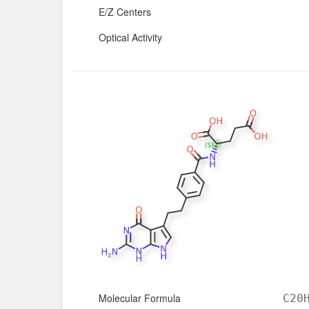
E/Z Centers
Optical Activity
Molecular Formula
C20