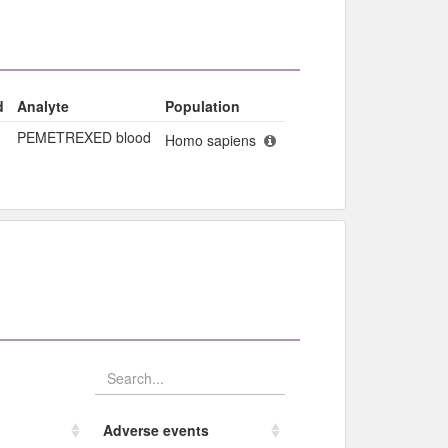
d
Analyte
Population
PEMETREXED blood
Homo sapiens
Adverse events​