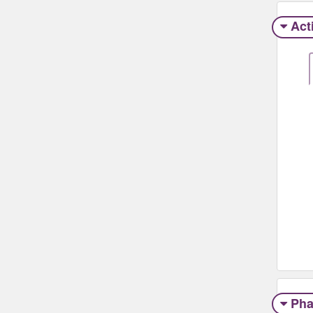
Act
Pha