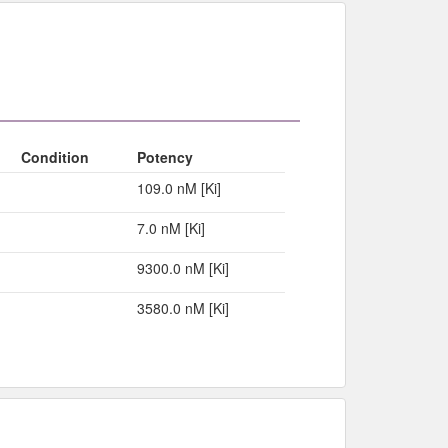
Condition
Potency
109.0 nM [Ki]
7.0 nM [Ki]
9300.0 nM [Ki]
3580.0 nM [Ki]