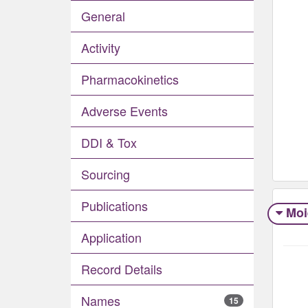
General
Activity
Pharmacokinetics
Adverse Events​
DDI & Tox
Sourcing
Publications
Moi
Application
Record Details
Names
15