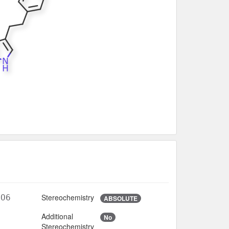
Stereochemistry
5O6
ABSOLUTE
Additional
No
6
Stereochemistry