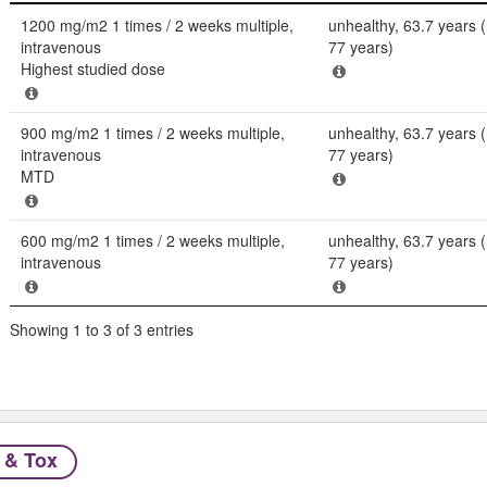
Dose
Population
1200 mg/m2 1 times / 2 weeks multiple,
unhealthy, 63.7 years 
intravenous
77 years)
Highest studied dose
900 mg/m2 1 times / 2 weeks multiple,
unhealthy, 63.7 years 
intravenous
77 years)
MTD
600 mg/m2 1 times / 2 weeks multiple,
unhealthy, 63.7 years 
intravenous
77 years)
Showing 1 to 3 of 3 entries
 & Tox