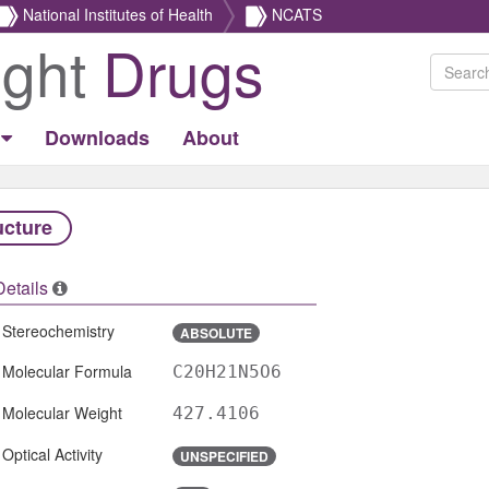
National Institutes of Health
NCATS
ight
Drugs
Downloads
About
ucture
Details
Stereochemistry
ABSOLUTE
Molecular Formula
C20H21N5O6
Molecular Weight
427.4106
Optical Activity
UNSPECIFIED