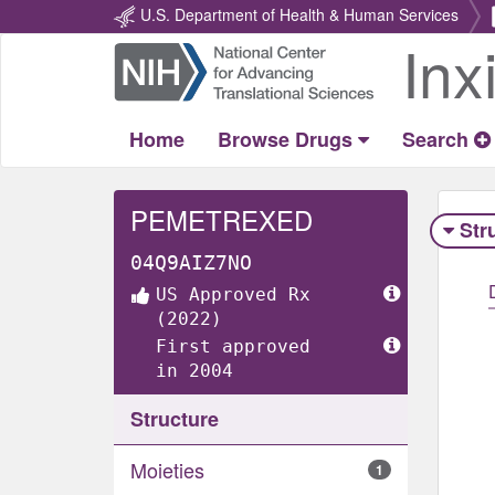
U.S. Department of Health & Human Services
Inx
Return
Home
Home
Browse Drugs
Search
PEMETREXED
Str
04Q9AIZ7NO
US Approved Rx
(2022)
First approved
in 2004
Structure
Moieties
1