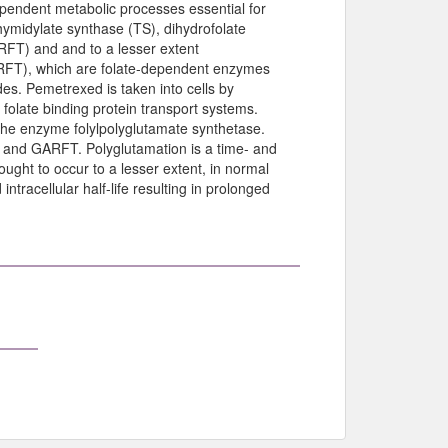
dependent metabolic processes essential for
thymidylate synthase (TS), dihydrofolate
RFT) and and to a lesser extent
RFT), which are folate-dependent enzymes
des. Pemetrexed is taken into cells by
olate binding protein transport systems.
the enzyme folylpolyglutamate synthetase.
TS and GARFT. Polyglutamation is a time- and
ught to occur to a lesser extent, in normal
tracellular half-life resulting in prolonged