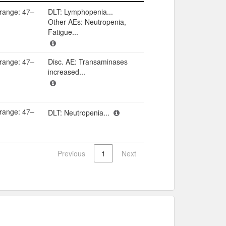
Adverse events​
(range: 47–
DLT: Lymphopenia...
Other AEs: Neutropenia,
Fatigue...
(range: 47–
Disc. AE: Transaminases
increased...
(range: 47–
DLT: Neutropenia...
Previous
1
Next