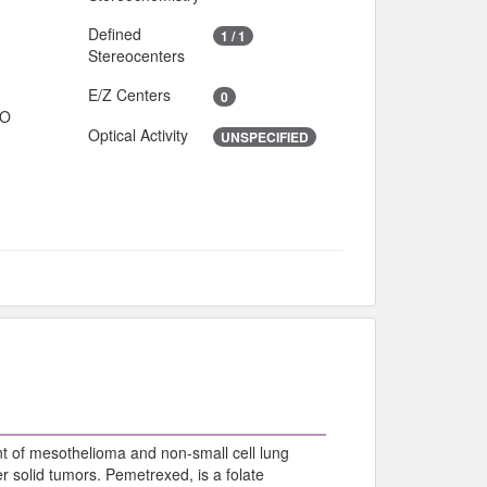
Defined
1 / 1
Stereocenters
E/Z Centers
0
IO
Optical Activity
UNSPECIFIED
nt of mesothelioma and non-small cell lung
er solid tumors. Pemetrexed, is a folate