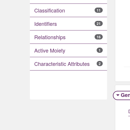
Classification
11
Identifiers
21
Relationships
16
Active Moiety
1
Characteristic Attributes
2
Gen