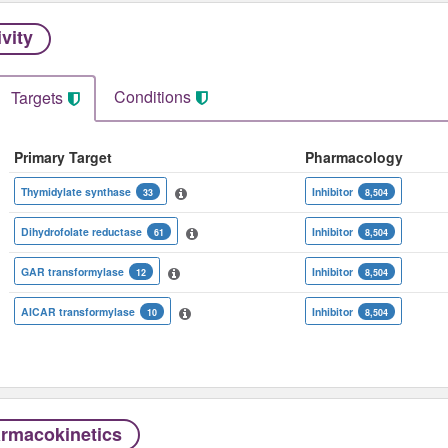
ivity
Conditions
Targets
Primary Target
Pharmacology
Thymidylate synthase
Inhibitor
33
8,504
Dihydrofolate reductase
Inhibitor
61
8,504
GAR transformylase
Inhibitor
12
8,504
AICAR transformylase
Inhibitor
10
8,504
rmacokinetics