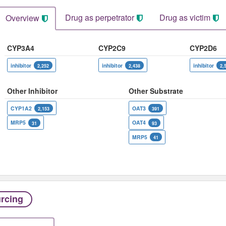
Drug as perpetrator​
Drug as victim
Overview
CYP3A4
CYP2C9
CYP2D6
inhibitor
inhibitor
inhibitor
2,252
2,438
2,
Other Inhibitor
Other Substrate
CYP1A2
OAT3
2,153
391
MRP5
OAT4
31
93
MRP5
41
rcing