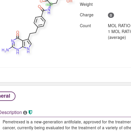
Weight
Charge
0
Count
MOL RATIO
1 MOL RAT
(average)
eral
Description
Pemetrexed is a new-generation antifolate, approved for the treatme
cancer, currently being evaluated for the treatment of a variety of oth