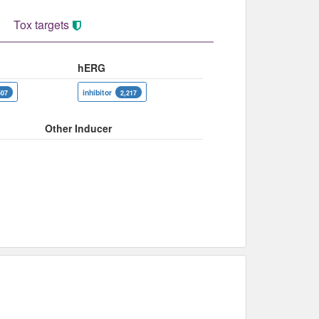
Tox targets
hERG
inhibitor
507
2,217
Other Inducer