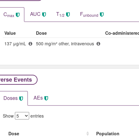
AUC
T
F
C
1/2
unbound
max
Value
Dose
Co-administere
137 μg/mL
500 mg/m² other, intravenous
erse Events​
AEs
Doses
Show
entries
Dose
Population