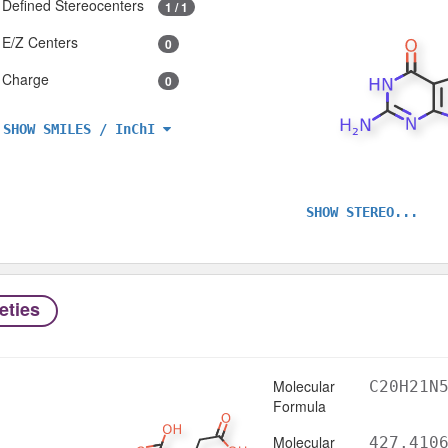
Defined Stereocenters
1 / 1
E/Z Centers
0
Charge
0
SHOW SMILES / InChI
SHOW STEREO...
eties
Molecular
C20H21N
Formula
Molecular
427.410