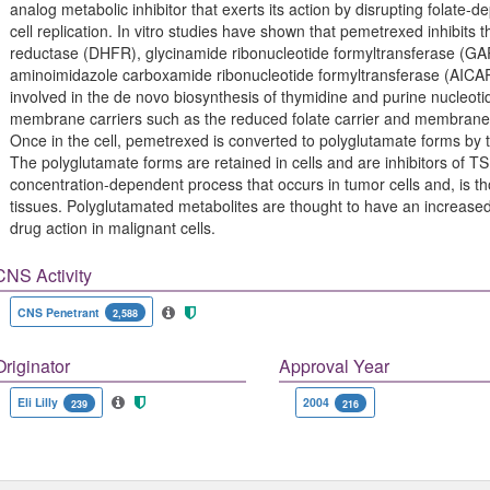
analog metabolic inhibitor that exerts its action by disrupting folate-
cell replication. In vitro studies have shown that pemetrexed inhibits 
reductase (DHFR), glycinamide ribonucleotide formyltransferase (GA
aminoimidazole carboxamide ribonucleotide formyltransferase (AICA
involved in the de novo biosynthesis of thymidine and purine nucleoti
membrane carriers such as the reduced folate carrier and membrane f
Once in the cell, pemetrexed is converted to polyglutamate forms by 
The polyglutamate forms are retained in cells and are inhibitors of 
concentration-dependent process that occurs in tumor cells and, is tho
tissues. Polyglutamated metabolites are thought to have an increased in
drug action in malignant cells.
CNS Activity
CNS Penetrant
2,588
Originator
Approval Year
Eli Lilly
2004
239
216