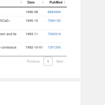
Date
PubMed
Date
PubMed
1996-08
8884994
 45Ca2+
1995-10
7590130
azem and its
1993-11
7506318
e conscious
1992-10-01
1301356
Previous
1
Next