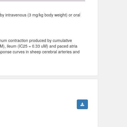
 by intravenous (3 mg/kg body weight) or oral
imum contraction produced by cumulative
 uM), ileum (IC25 = 0.33 uM) and paced atria
esponse curves in sheep cerebral arteries and