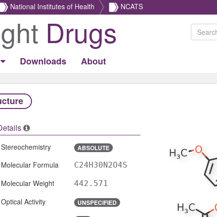
National Institutes of Health
NCATS
ight
Drugs
Downloads
About
ucture
Details
Stereochemistry
ABSOLUTE
Molecular Formula
C24H30N2O4S
Molecular Weight
442.571
Optical Activity
UNSPECIFIED