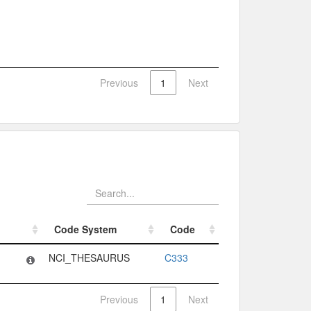
Previous
1
Next
Code System
Code
Code System
Code
NCI_THESAURUS
C333
Previous
1
Next