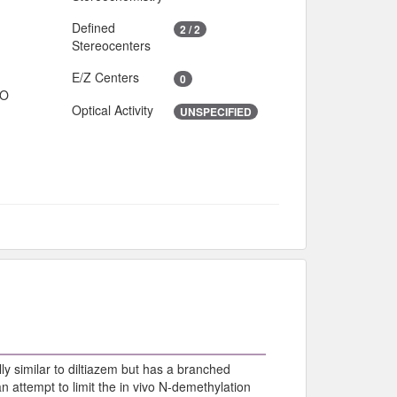
Defined
2 / 2
Stereocenters
E/Z Centers
0
IO
Optical Activity
UNSPECIFIED
ly similar to diltiazem but has a branched
 attempt to limit the in vivo N-demethylation