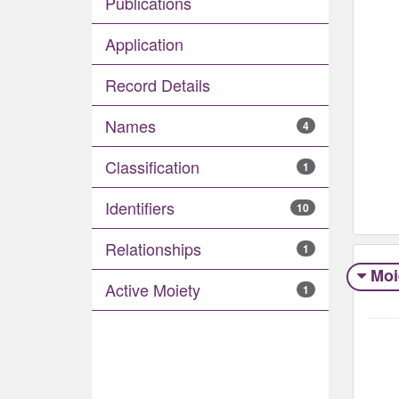
Publications
Application
Record Details
Names
4
Classification
1
Identifiers
10
Relationships
1
Moi
Active Moiety
1