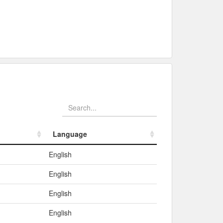
Language
Language
English
English
English
English