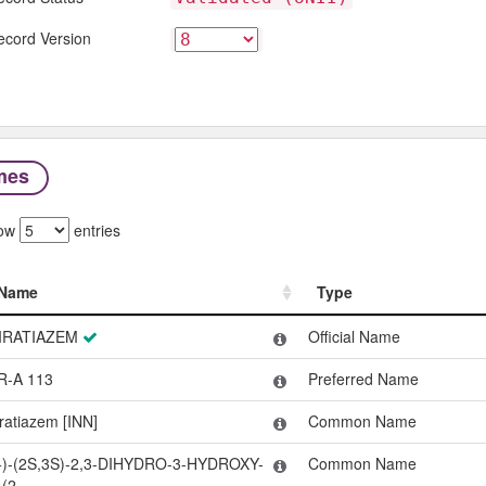
ecord Version
mes
ow
entries
Name
Type
Name
Type
IRATIAZEM
Official Name
R-A 113
Preferred Name
iratiazem [INN]
Common Name
+)-(2S,3S)-2,3-DIHYDRO-3-HYDROXY-
Common Name
-(2-