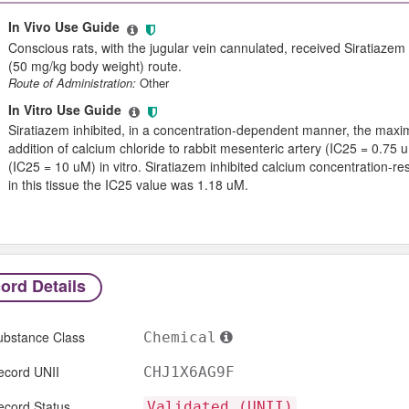
In Vivo Use Guide
Conscious rats, with the jugular vein cannulated, received Siratiazem
(50 mg/kg body weight) route.
Route of Administration:
Other
In Vitro Use Guide
Siratiazem inhibited, in a concentration-dependent manner, the max
addition of calcium chloride to rabbit mesenteric artery (IC25 = 0.75
(IC25 = 10 uM) in vitro. Siratiazem inhibited calcium concentration-r
in this tissue the IC25 value was 1.18 uM.
ord Details
ubstance Class
Chemical
ecord UNII
CHJ1X6AG9F
ecord Status
Validated (UNII)