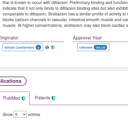
that is known to occur with diltiazem. Preliminary binding and function
indicate that it not only binds to diltiazem binding sites but also exhi
comparable to diltiazem. Siratiazem has a similar profile of activity to 
blocks calcium channels in vascular, intestinal smooth muscle and card
muscle. At higher concentrations, siratiazem may also block cardiac
Originator
Approval Year
Istituto Lusofarmaco
Unknown
2
149,124
lications
Patents
PubMed
Show
entries