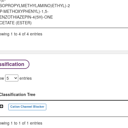
ISOPROPYLMETHYLAMINO)ETHYL)-2
(P-METHOXYPHENYL)-1,5-
ENZOTHIAZEPIN-4(5H)-ONE
CETATE (ESTER)
wing 1 to 4 of 4 entries
sification
ow
entries
Classification Tree
Classification Tree
Cation Channel Blocker
wing 1 to 1 of 1 entries