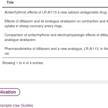
Title
Title
Antiarrhythmic effects of LR-A/113 a new calcium antagonistic drug.
Effects of diltiazem and its analogue siratiazem on contraction and
uptake in sheep coronary artery rings.
Comparison of antiarrhythmic and electrophysiologic effects of dilti
analogue siratiazem.
Pharmacokinetics of diltiazem and a new analogue, LR-A/113, in th
rat.
Showing 1 to 4 of 4 entries
lication
Sample Use Guides