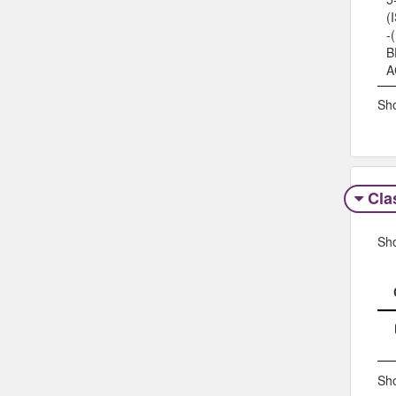
(
-
B
A
Sho
Clas
Sh
Sho