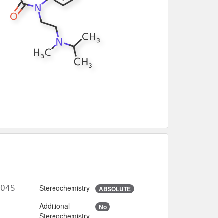
Stereochemistry
2O4S
ABSOLUTE
Additional
No
Stereochemistry