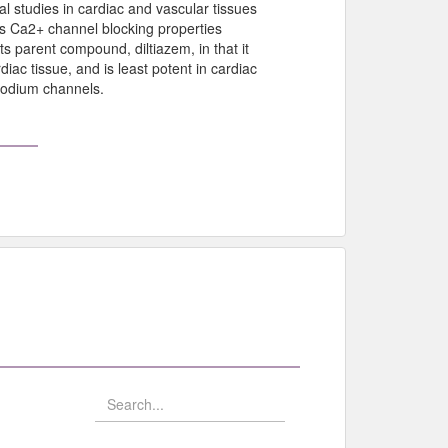
al studies in cardiac and vascular tissues
bits Ca2+ channel blocking properties
its parent compound, diltiazem, in that it
iac tissue, and is least potent in cardiac
 sodium channels.