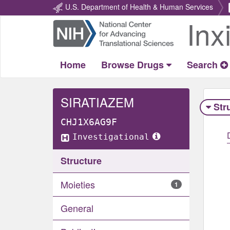
U.S. Department of Health & Human Services
Inx
Return
Home
Home
Browse Drugs
Search
SIRATIAZEM
Str
CHJ1X6AG9F
Investigational
Structure
Moieties
1
General