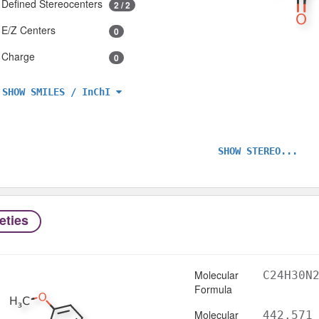
Defined Stereocenters
2 / 2
E/Z Centers
0
Charge
0
SHOW SMILES / InChI
SHOW STEREO...
eties
Molecular
C24H30N
Formula
Molecular
442.571