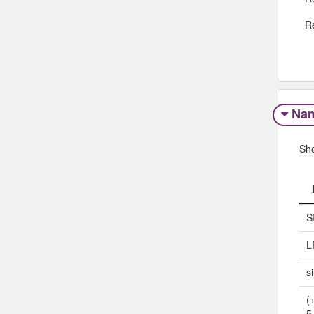
R
Na
Sh
S
L
s
(
5