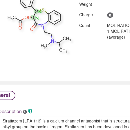
Weight
Charge
0
Count
MOL RATIO
1 MOL RAT
(average)
eral
Description
Siratiazem [LRA 113] is a calcium channel antagonist that is structural
alkyl group on the basic nitrogen. Siratiazem has been developed in an