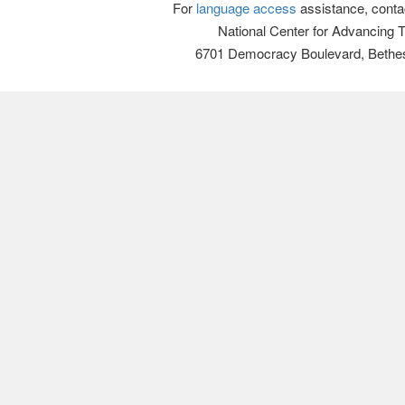
For
language access
assistance, conta
National Center for Advancing 
6701 Democracy Boulevard, Bethe