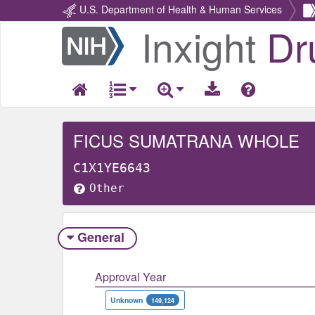
U.S. Department of Health & Human Services
Inxight
Dr
Return
Home
FICUS SUMATRANA WHOLE
C1X1YE6643
Other
General
Approval Year
Unknown
149,124