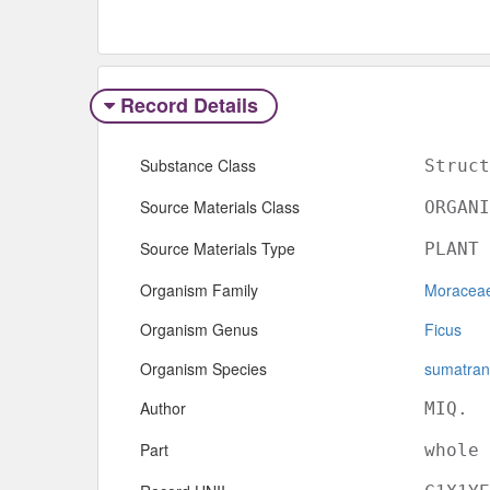
Record Details
Substance Class
Struct
Source Materials Class
ORGANI
Source Materials Type
PLANT
Organism Family
Moracea
Organism Genus
Ficus
Organism Species
sumatra
Author
MIQ.
Part
whole