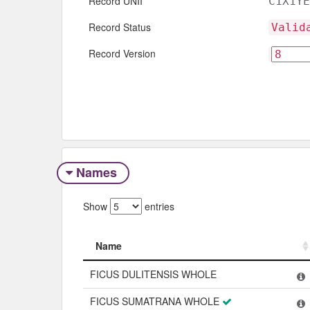
Record UNII
C1X1YE
Record Status
Valid
Record Version
Names
Show
entries
Name
Name
FICUS DULITENSIS WHOLE
FICUS SUMATRANA WHOLE