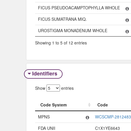
FICUS PSEUDOACAMPTOPHYLLA WHOLE
FICUS SUMATRANA MIQ.
UROSTIGMA MONADENUM WHOLE
Showing 1 to 5 of 12 entries
Identifiers
Show
entries
Code System
Code
Code System
Code
MPNS
WCSCMP-2812483
FDA UNII
C1X1YE6643