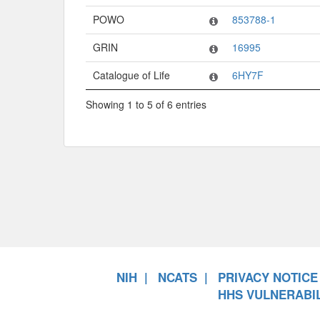
POWO
853788-1
GRIN
16995
Catalogue of Life
6HY7F
Showing 1 to 5 of 6 entries
NIH
NCATS
PRIVACY NOTICE
HHS VULNERABIL