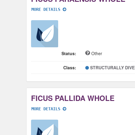
MORE DETAILS
Status:
Other
Class:
STRUCTURALLY DIV
FICUS PALLIDA WHOLE
MORE DETAILS