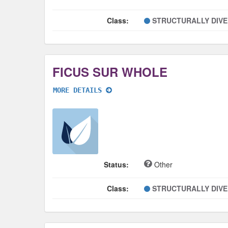
Class:
STRUCTURALLY DIV
FICUS SUR WHOLE
MORE DETAILS
Status:
Other
Class:
STRUCTURALLY DIV