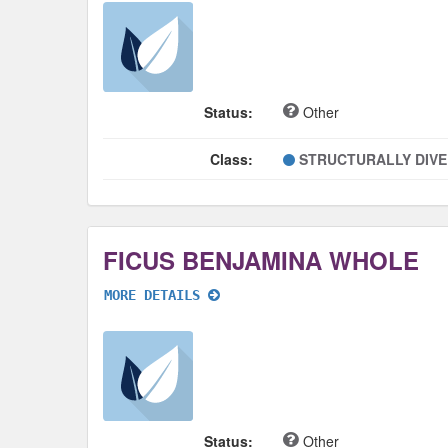
Status:
Other
Class:
STRUCTURALLY DIV
FICUS BENJAMINA WHOLE
MORE DETAILS
Status:
Other