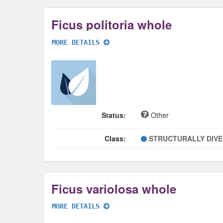
Ficus politoria whole
MORE DETAILS
Status:
Other
Class:
STRUCTURALLY DIV
Ficus variolosa whole
MORE DETAILS