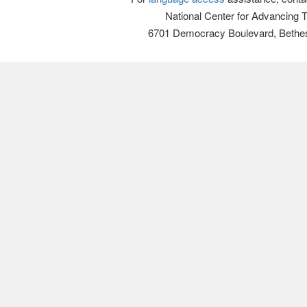
National Center for Advancing 
6701 Democracy Boulevard, Bethe