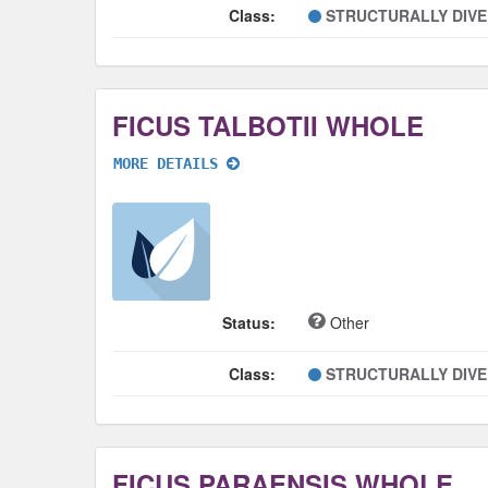
Class:
STRUCTURALLY DIV
FICUS TALBOTII WHOLE
MORE DETAILS
Status:
Other
Class:
STRUCTURALLY DIV
FICUS PARAENSIS WHOLE