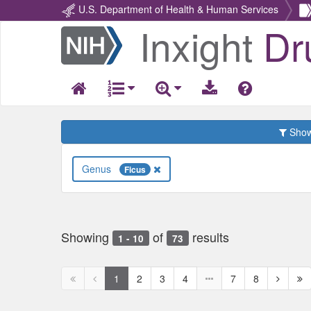
U.S. Department of Health & Human Services
Inxight
Dr
Return
Home
Show 
Genus
Ficus
Showing
of
results
1 - 10
73
First
Previous
Next
Ne
1
2
3
4
7
8
page
page
page
pa
disabled
disabled