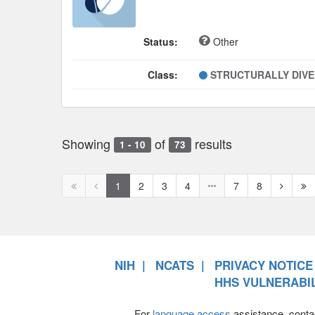
Status:
Other
Class:
STRUCTURALLY DIV
Showing
of
results
1 - 10
73
First
Previous
Next
Ne
1
2
3
4
7
8
page
page
page
pa
disabled
disabled
NIH
NCATS
PRIVACY NOTICE
HHS VULNERABIL
For
language access
assistance, conta