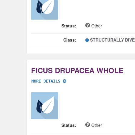
Status:
Other
Class:
STRUCTURALLY DIV
FICUS DRUPACEA WHOLE
MORE DETAILS
Status:
Other