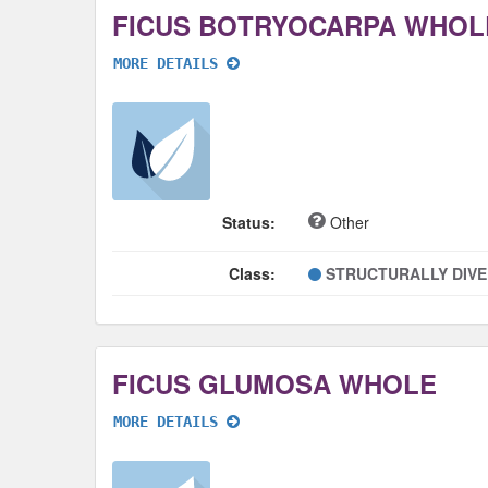
FICUS BOTRYOCARPA WHOL
MORE DETAILS
Status:
Other
Class:
STRUCTURALLY DIV
FICUS GLUMOSA WHOLE
MORE DETAILS