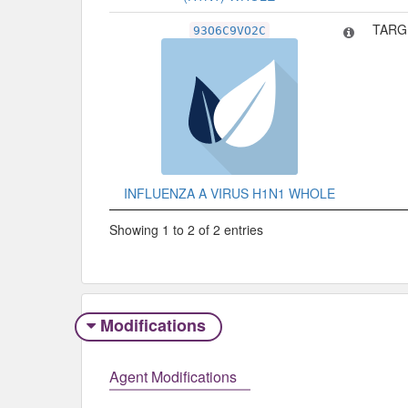
TARG
93O6C9VO2C
INFLUENZA A VIRUS H1N1 WHOLE
Showing 1 to 2 of 2 entries
Modifications
Agent Modifications