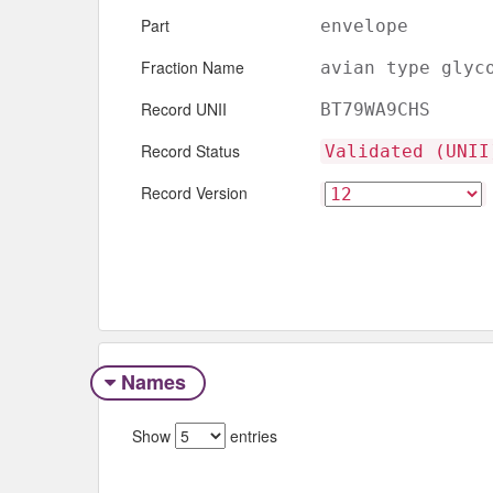
Part
envelope
Fraction Name
avian type glyc
Record UNII
BT79WA9CHS
Record Status
Validated (UNII
Record Version
Names
Show
entries