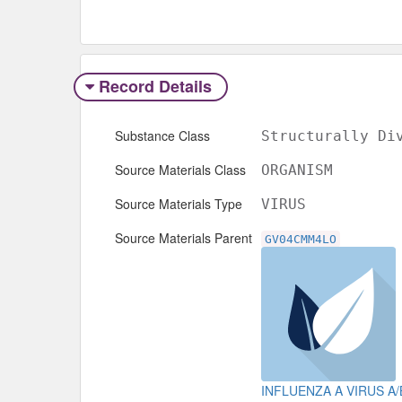
Record Details
Substance Class
Structurally Di
Source Materials Class
ORGANISM
Source Materials Type
VIRUS
Source Materials Parent
GV04CMM4LO
INFLUENZA A VIRUS A/