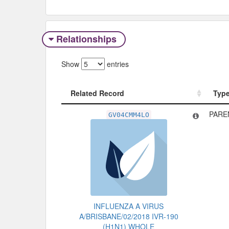
Relationships
Show
entries
Related Record
Typ
Related Record
Typ
PARE
GV04CMM4LO
INFLUENZA A VIRUS
A/BRISBANE/02/2018 IVR-190
(H1N1) WHOLE