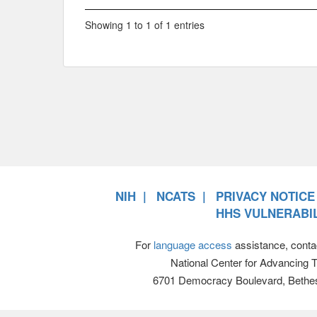
Showing 1 to 1 of 1 entries
NIH
NCATS
PRIVACY NOTICE
HHS VULNERABIL
For
language access
assistance, conta
National Center for Advancing 
6701 Democracy Boulevard, Bethe