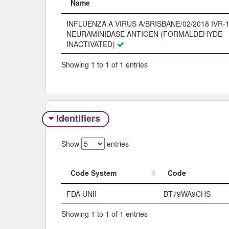
Name
Name
INFLUENZA A VIRUS A/BRISBANE/02/2018 IVR-1
NEURAMINIDASE ANTIGEN (FORMALDEHYDE
INACTIVATED)
Showing 1 to 1 of 1 entries
Identifiers
Show
entries
Code System
Code
Code System
Code
FDA UNII
BT79WA9CHS
Showing 1 to 1 of 1 entries