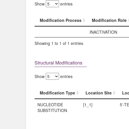
Show
entries
Modification Process
Modification Role
Modification Process
Modification Role
INACTIVATION
Showing 1 to 1 of 1 entries
Structural Modifications
Show
entries
Modification Type
Location Site
Loc
Modification Type
Location Site
Loc
NUCLEOTIDE
[1_1]
5'-T
SUBSTITUTION