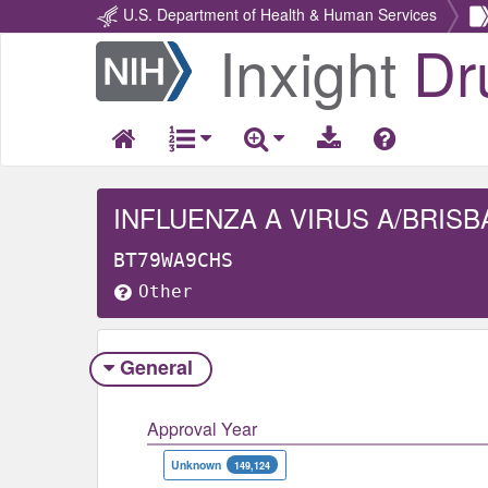
U.S. Department of Health & Human Services
Inxight
Dr
Return
Home
BT79WA9CHS
Other
General
Approval Year
Unknown
149,124