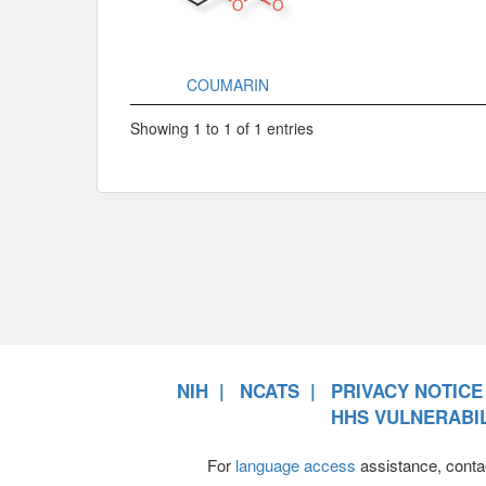
COUMARIN
Showing 1 to 1 of 1 entries
NIH
NCATS
PRIVACY NOTICE
HHS VULNERABIL
For
language access
assistance, conta