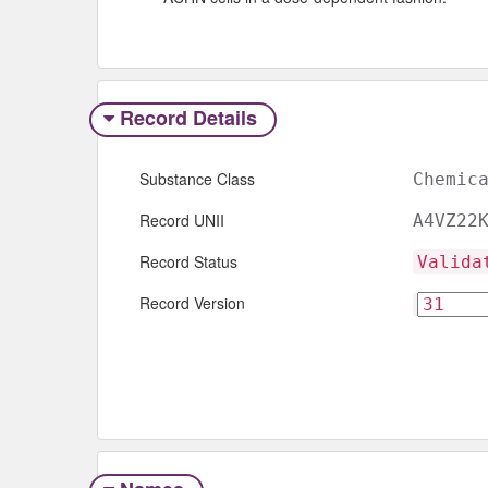
Record Details
Substance Class
Chemic
Record UNII
A4VZ22
Record Status
Valida
Record Version