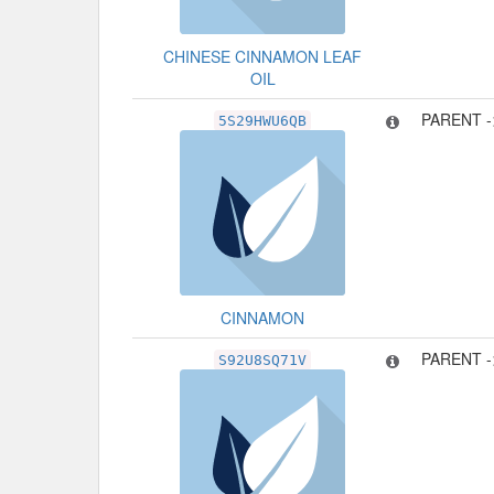
CHINESE CINNAMON LEAF
OIL
PARENT 
5S29HWU6QB
CINNAMON
PARENT 
S92U8SQ71V