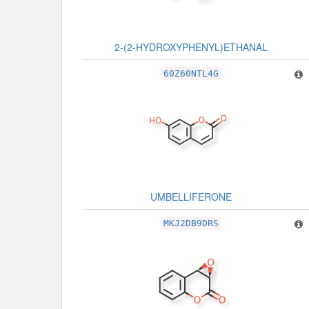
2-(2-HYDROXYPHENYL)ETHANAL
60Z60NTL4G
UMBELLIFERONE
MKJ2DB9DRS