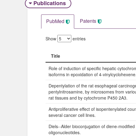
Publications
Patents
PubMed
Show
entries
Title
Title
Role of induction of specific hepatic cytochr
isoforms in epoxidation of 4-vinylcyclohexene
Depentylation of the rat esophageal carcinog
pentylnitrosamine, by microsomes from vari
rat tissues and by cytochrome P450 2A3.
Antiproliferative effect of isopentenylated co
several cancer cell lines.
Diels--Alder bioconjugation of diene-modified
oligonucleotides.