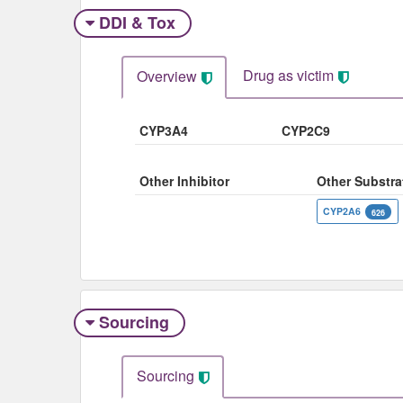
DDI & Tox
Drug as victim
Overview
CYP3A4
CYP2C9
Other Inhibitor
Other Substra
CYP2A6
626
Sourcing
Sourcing