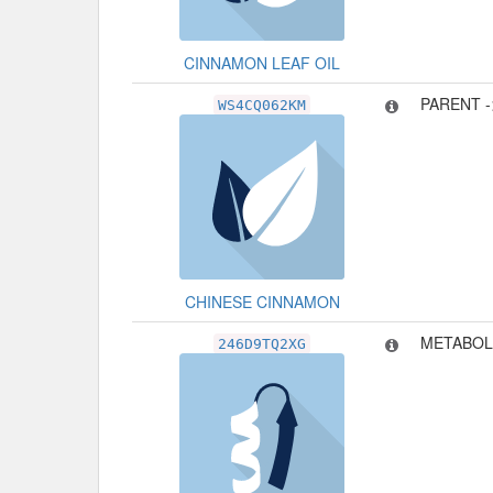
CINNAMON LEAF OIL
PARENT 
WS4CQ062KM
CHINESE CINNAMON
METABOL
246D9TQ2XG