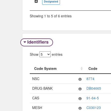
Designated
Showing 1 to 5 of 6 entries
Identifiers
Show
entries
Code System
Code
Code System
Code
NSC
8774
DRUG BANK
DB04665
CAS
91-64-5
MESH
C030123