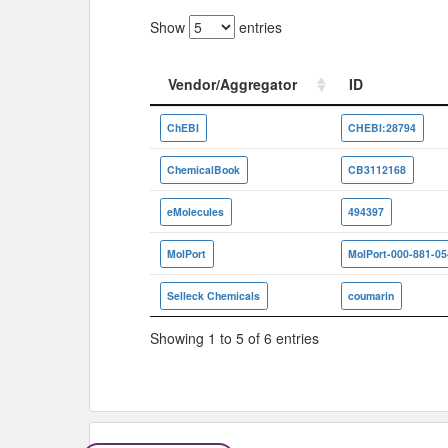
Show
entries
Vendor/Aggregator
ID
Vendor/Aggregator
ID
ChEBI
CHEBI:28794
ChemicalBook
CB3112168
eMolecules
494397
MolPort
MolPort-000-881-05
Selleck Chemicals
coumarin
Showing 1 to 5 of 6 entries