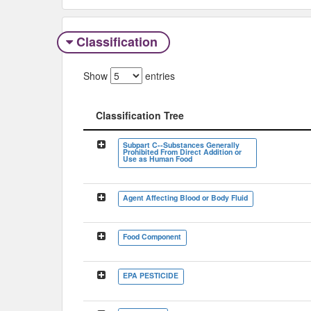
Classification
Show
entries
Classification Tree
Classification Tree
Subpart C--Substances Generally
Prohibited From Direct Addition or
Use as Human Food
Agent Affecting Blood or Body Fluid
Food Component
EPA PESTICIDE