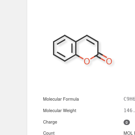
Molecular Formula
C9H
Molecular Weight
146
Charge
0
Count
MOL 