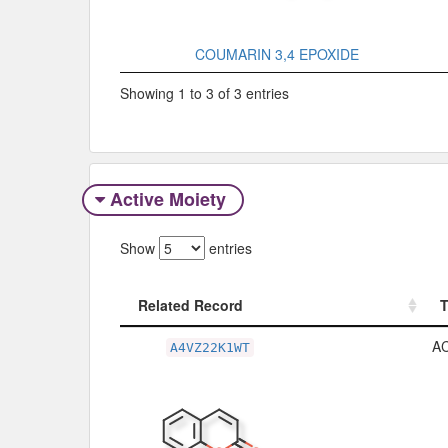
COUMARIN 3,4 EPOXIDE
Showing 1 to 3 of 3 entries
Active Moiety
Show
entries
Related Record
Related Record
A
A4VZ22K1WT