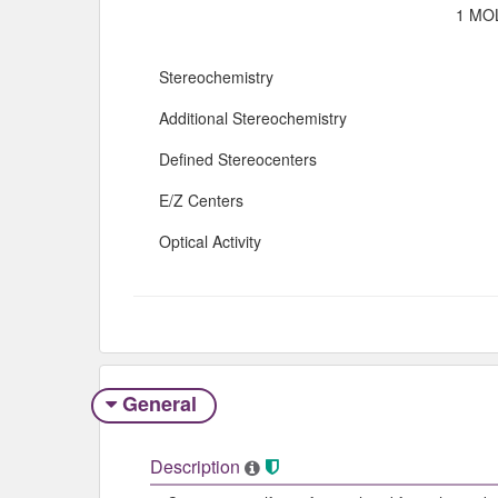
1 MOL
Stereochemistry
Additional Stereochemistry
Defined Stereocenters
E/Z Centers
Optical Activity
General
Description