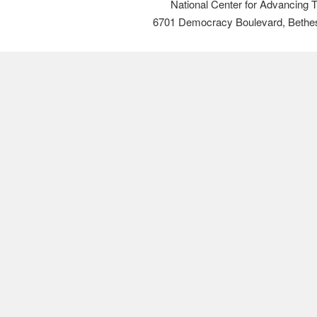
National Center for Advancing 
6701 Democracy Boulevard, Bethe