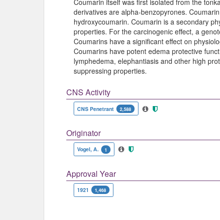
Coumarin itself was first isolated from the t
derivatives are alpha-benzopyrones. Coumarin 
hydroxycoumarin. Coumarin is a secondary phy
properties. For the carcinogenic effect, a gen
Coumarins have a significant effect on physiologi
Coumarins have potent edema protective functi
lymphedema, elephantiasis and other high pro
suppressing properties.
CNS Activity
CNS Penetrant
2,588
Originator
Vogel, A.
1
Approval Year
1921
1,468