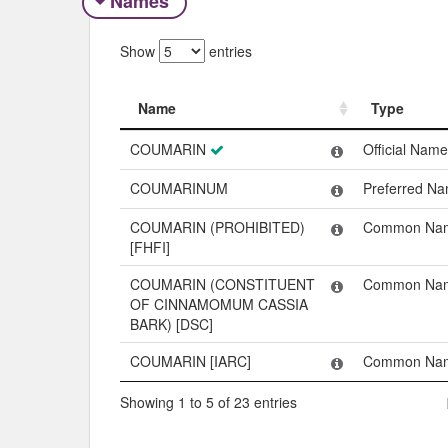
Names
Show
entries
Name
Type
Name
Type
COUMARIN
Official Name
COUMARINUM
Preferred N
COUMARIN (PROHIBITED)
Common Na
[FHFI]
COUMARIN (CONSTITUENT
Common Na
OF CINNAMOMUM CASSIA
BARK) [DSC]
COUMARIN [IARC]
Common Na
Showing 1 to 5 of 23 entries