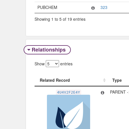
PUBCHEM
323
Showing 1 to 5 of 19 entries
Relationships
Show
entries
Related Record
Type
Related Record
Type
PARENT 
4U4V2F2E4Y