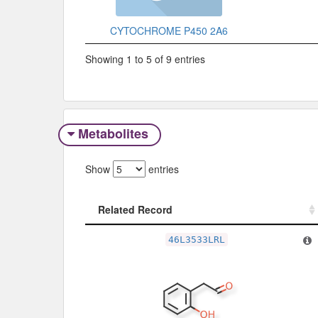
CYTOCHROME P450 2A6
Showing 1 to 5 of 9 entries
Metabolites
Show
entries
Related Record
Related Record
46L3533LRL