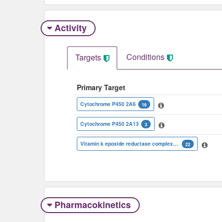
Activity
Conditions
Targets
Primary Target
Cytochrome P450 2A6
16
Cytochrome P450 2A13
3
Vitamin k epoxide reductase complex subunit 1 isoform 1
22
Pharmacokinetics