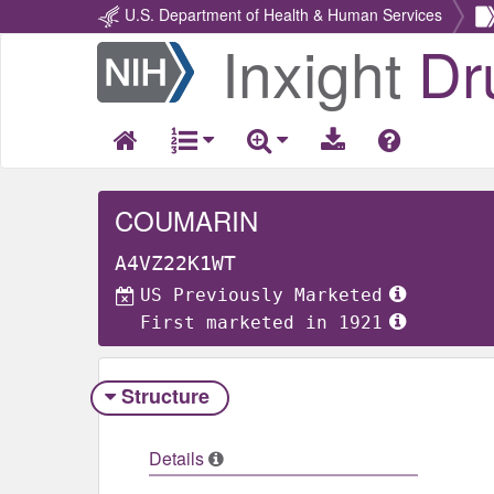
U.S. Department of Health & Human Services
Inxight
Dr
Return
Home
COUMARIN
A4VZ22K1WT
US Previously Marketed
First marketed in 1921
Structure
Details