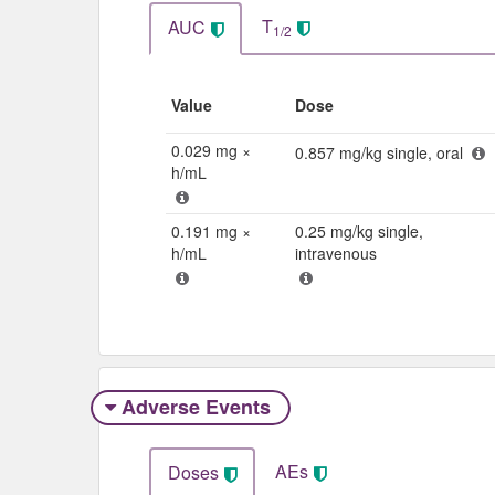
T
AUC
1/2
Value
Dose
0.029 mg ×
0.857 mg/kg single, oral
h/mL
0.191 mg ×
0.25 mg/kg single,
h/mL
intravenous
Adverse Events​
AEs
Doses