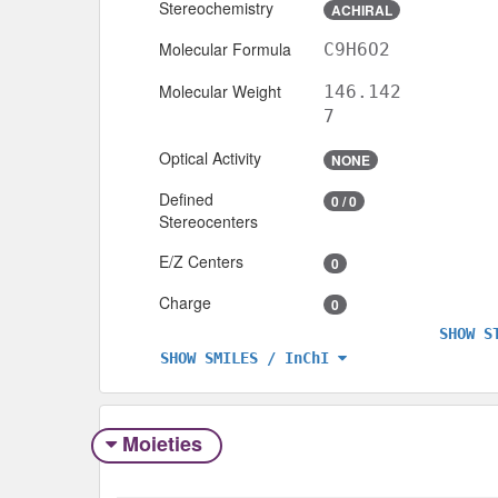
Stereochemistry
ACHIRAL
Molecular Formula
C9H6O2
Molecular Weight
146.142
7
Optical Activity
NONE
Defined
0 / 0
Stereocenters
E/Z Centers
0
Charge
0
SHOW S
SHOW SMILES / InChI
Moieties