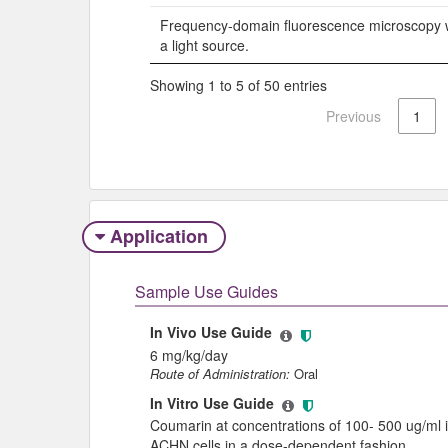
Frequency-domain fluorescence microscopy w
a light source.
Showing 1 to 5 of 50 entries
Previous
1
Application
Sample Use Guides
In Vivo Use Guide
6 mg/kg/day
Route of Administration:
Oral
In Vitro Use Guide
Coumarin at concentrations of 100- 500 ug/ml in
ACHN cells in a dose-dependent fashion.