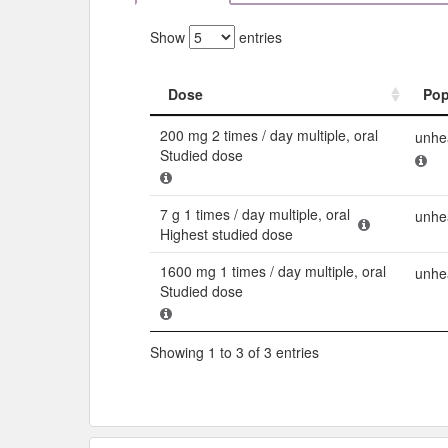
Show
entries
Dose
Pop
Dose
Pop
200 mg 2 times / day multiple, oral
unhea
Studied dose
7 g 1 times / day multiple, oral
unhea
Highest studied dose
1600 mg 1 times / day multiple, oral
unhe
Studied dose
Showing 1 to 3 of 3 entries