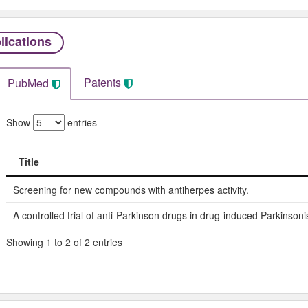
lications
Patents
PubMed
Show
entries
Title
Title
Screening for new compounds with antiherpes activity.
A controlled trial of anti-Parkinson drugs in drug-induced Parkinson
Showing 1 to 2 of 2 entries