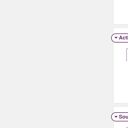
Act
Sou