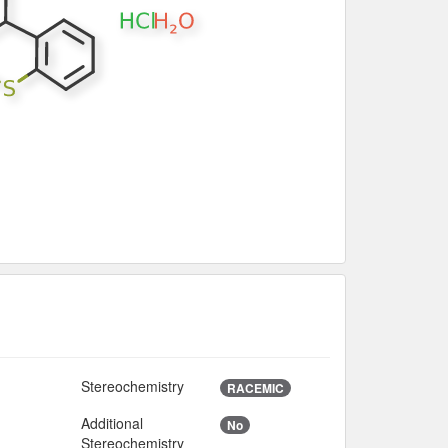
Stereochemistry
S
RACEMIC
Additional
No
Stereochemistry