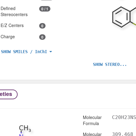
Defined
0 / 1
Stereocenters
E/Z Centers
0
Charge
0
SHOW SMILES / InChI
SHOW STEREO...
eties
Molecular
C20H23N
Formula
Molecular
309.468