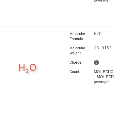
Molecular
H2O
Formula
Molecular
18.0153
Weight
Charge
0
Count
MOL RATIO
1 MOL RAT
(average)