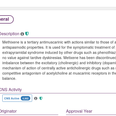
eral
Description
Methixene is a tertiary antimuscarinic with actions similar to those of a
antispasmodic properties. It is used for the symptomatic treatment of p
extrapyramidal syndrome induced by other drugs such as phenothiazines
no value against tardive dyskinesias. Metixene has been discontinued
imbalance between the excitatory (cholinergic) and inhibitory (dopami
mechanism of action of centrally active anticholinergic drugs such as 
competitive antagonism of acetylcholine at muscarinic receptors in th
balance.
CNS Activity
CNS Active
4,002
Originator
Approval Year