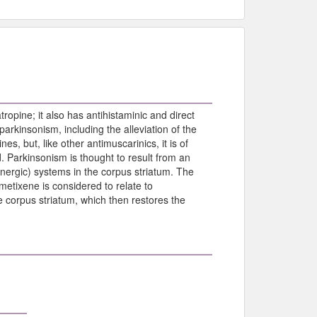
tropine; it also has antihistaminic and direct
arkinsonism, including the alleviation of the
, but, like other antimuscarinics, it is of
. Parkinsonism is thought to result from an
nergic) systems in the corpus striatum. The
metixene is considered to relate to
e corpus striatum, which then restores the