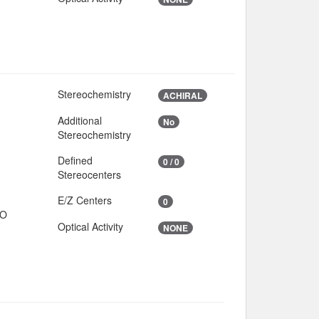
Stereochemistry
ACHIRAL
Additional
No
Stereochemistry
Defined
0 / 0
Stereocenters
E/Z Centers
0
IO
Optical Activity
NONE