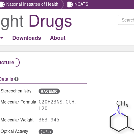
National Institutes of Health
NCATS
ight
Drugs
Downloads
About
ucture
Details
Stereochemistry
RACEMIC
Molecular Formula
C20H23NS.ClH.
H2O
Molecular Weight
363.945
Optical Activity
( + / - )