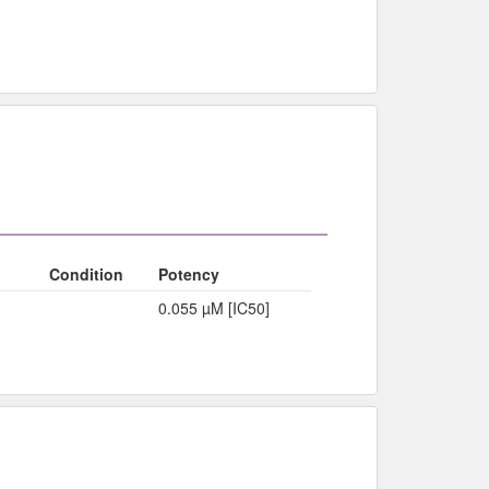
Condition
Potency
0.055 µM [IC50]