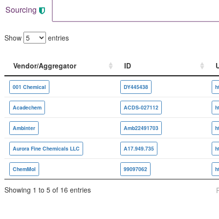
Sourcing
Show
entries
Vendor/Aggregator
ID
Vendor/Aggregator
ID
001 Chemical
DY445438
Acadechem
ACDS-027112
Ambinter
Amb22491703
Aurora Fine Chemicals LLC
A17.949.735
ChemMol
99097062
Showing 1 to 5 of 16 entries