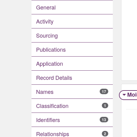
General
Activity
Sourcing
Publications
Application
Record Details
Names
17
Moi
Classification
1
Identifiers
13
Relationships
2