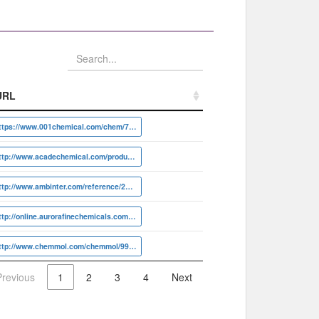
URL
URL
https://www.001chemical.com/chem/7081-40-5
http://www.acadechemical.com/product/101811
http://www.ambinter.com/reference/22491703
http://online.aurorafinechemicals.com/info?ID=A17.949.735
http://www.chemmol.com/chemmol/99097062.html
Previous
1
2
3
4
Next