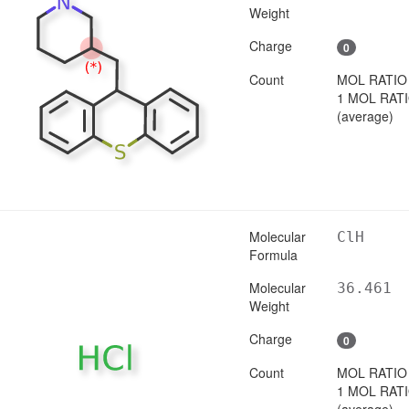
Weight
Charge
0
Count
MOL RATIO
1 MOL RAT
(average)
Molecular
ClH
Formula
Molecular
36.461
Weight
Charge
0
Count
MOL RATIO
1 MOL RAT
(average)