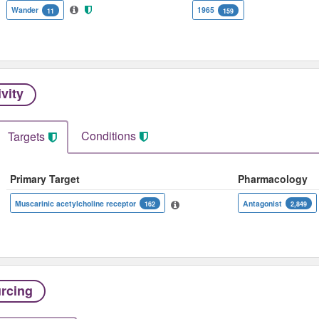
Wander
1965
11
159
ivity
Conditions
Targets
Primary Target
Pharmacology
Muscarinic acetylcholine receptor
Antagonist
162
2,849
rcing