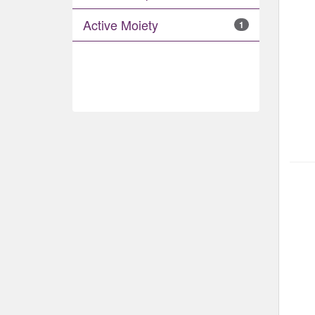
Active Moiety
1