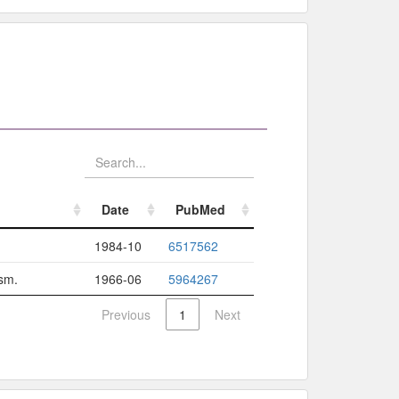
Date
PubMed
Date
PubMed
1984-10
6517562
ism.
1966-06
5964267
Previous
1
Next