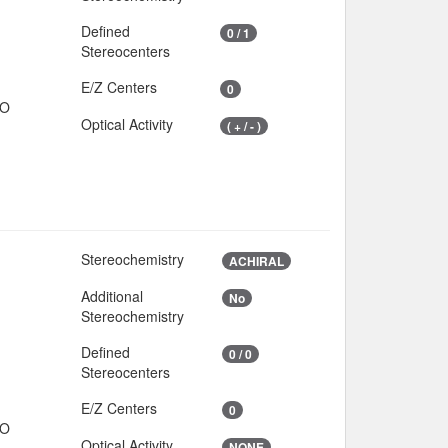
Defined
0 / 1
Stereocenters
E/Z Centers
0
IO
Optical Activity
( + / - )
Stereochemistry
ACHIRAL
Additional
No
Stereochemistry
Defined
0 / 0
Stereocenters
E/Z Centers
0
IO
Optical Activity
NONE