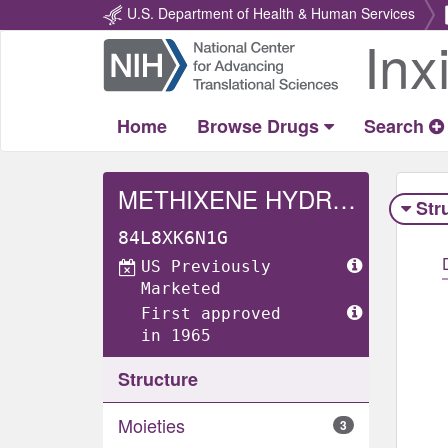
U.S. Department of Health & Human Services
Inx
Return
Home
Home
Browse Drugs
Search
METHIXENE HYDROCHLORIDE
Str
84L8XK6N1G
US Previously
Marketed
First approved
in 1965
Structure
Moieties
3