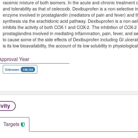
racemic mixture of both isomers. In the acute and chronic treatment of o
and tolerability as that of celecoxib. Dexibuprofen is a non-selective 
enzyme involved in prostaglandin (mediators of pain and fever) and t
synthesis via the arachidonic acid pathway. Dexibuprofen is a non-sel
inhibits the activity of both COX-1 and COX-2. The inhibition of COX-2 
prostaglandins involved in mediating inflammation, pain, fever, and swe
to cause some of the side effects of Dexibuprofen including GI ulcer
is its low bioavailability, the account of its low solubility in physiologic
Approval Year
Unknown
149,124
ivity
Targets