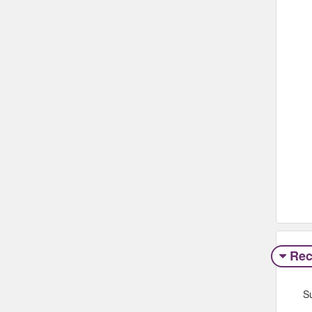
Rec
S