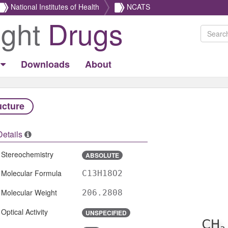
National Institutes of Health
NCATS
ight
Drugs
Downloads
About
ucture
Details
Stereochemistry
ABSOLUTE
Molecular Formula
C13H18O2
Molecular Weight
206.2808
Optical Activity
UNSPECIFIED