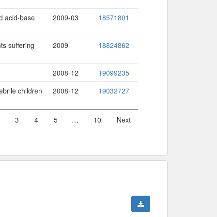
nd acid-base
2009-03
18571801
ts suffering
2009
18824862
2008-12
19099235
brile children
2008-12
19032727
3
4
5
…
10
Next