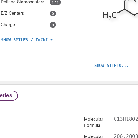
Defined Stereocenters
1 / 1
E/Z Centers
0
Charge
0
SHOW SMILES / InChI
SHOW STEREO...
eties
Molecular
C13H18O
Formula
Molecular
206.280