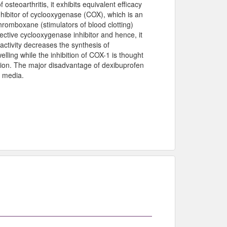
steoarthritis, it exhibits equivalent efficacy
inhibitor of cyclooxygenase (COX), which is an
hromboxane (stimulators of blood clotting)
ective cyclooxygenase inhibitor and hence, it
activity decreases the synthesis of
lling while the inhibition of COX-1 is thought
ation. The major disadvantage of dexibuprofen
al media.