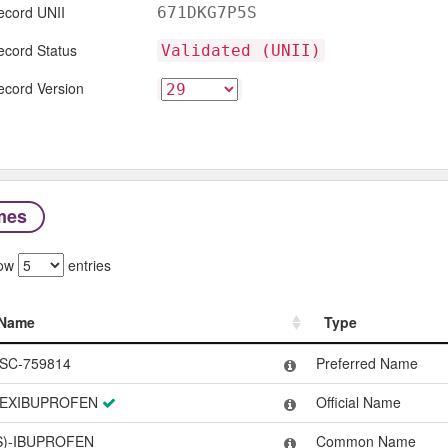
ecord UNII
671DKG7P5S
ecord Status
Validated (UNII)
ecord Version
mes
ow
entries
Name
Type
Name
Type
SC-759814
Preferred Name
EXIBUPROFEN
Official Name
S)-IBUPROFEN
Common Name