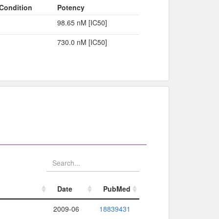
Condition
Potency
98.65 nM [IC50]
730.0 nM [IC50]
Date
PubMed
Date
PubMed
2009-06
18839431