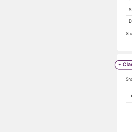
S
D
Sho
Clas
Sh