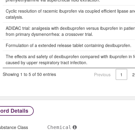
Cyclic resolution of racemic ibuprofen via coupled efficient lipase a
catalysis.
ADIDAC trial: analgesia with dexibuprofen versus ibuprofen in patien
from primary dysmenorrhea: a crossover trial.
Formulation of a extended release tablet containing dexibuprofen.
The effects and safety of dexibuprofen compared with ibuprofen in fe
caused by upper respiratory tract infection.
Showing 1 to 5 of 50 entries
Previous
1
2
ord Details
ubstance Class
Chemical