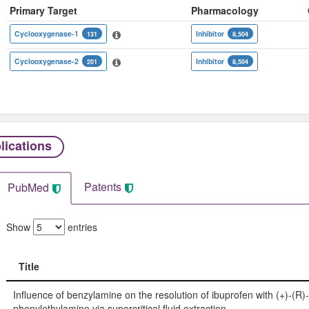
Primary Target
Pharmacology
Cyclooxygenase-1
Inhibitor
131
8,504
Cyclooxygenase-2
Inhibitor
201
8,504
lications
Patents
PubMed
Show
entries
Title
Title
Influence of benzylamine on the resolution of ibuprofen with (+)-(R)-
phenylethylamine via supercritical fluid extraction.