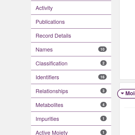
Activity
Publications
Record Details
Names
10
Classification
2
Identifiers
16
Relationships
3
Moi
Metabolites
4
Impurities
1
Active Moiety
1