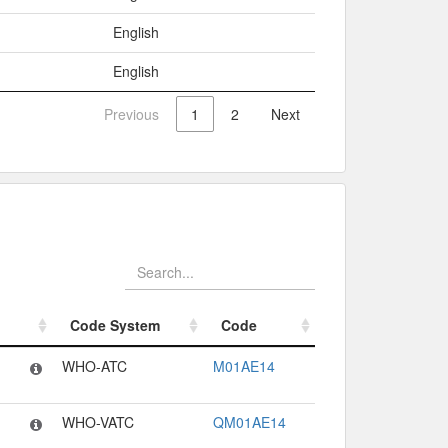
English
English
Previous
1
2
Next
Code System
Code
Code System
Code
WHO-ATC
M01AE14
WHO-VATC
QM01AE14