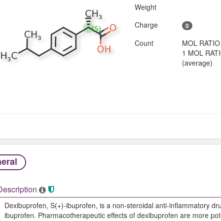
Weight
Charge
0
Count
MOL RATIO
1 MOL RAT
(average)
eral
Description
Dexibuprofen, S(+)-ibuprofen, is a non-steroidal anti-inflammatory dr
ibuprofen. Pharmacotherapeutic effects of dexibuprofen are more poten