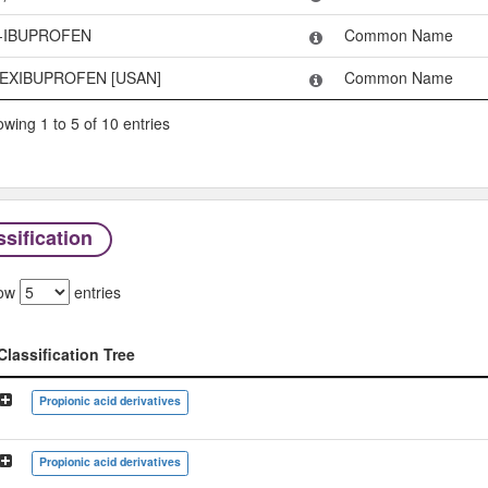
-IBUPROFEN
Common Name
EXIBUPROFEN [USAN]
Common Name
wing 1 to 5 of 10 entries
sification
ow
entries
Classification Tree
Classification Tree
Propionic acid derivatives
Propionic acid derivatives