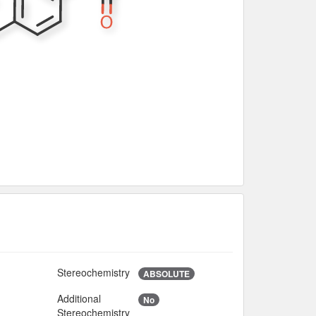
Stereochemistry
2
ABSOLUTE
Additional
No
8
Stereochemistry