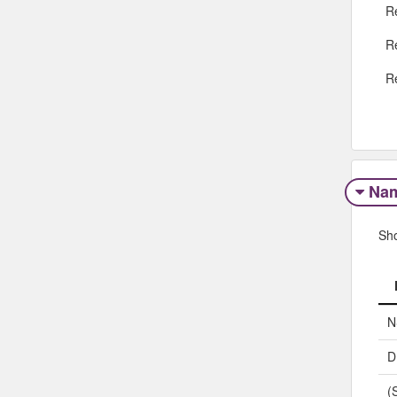
R
R
R
Na
Sh
N
D
(