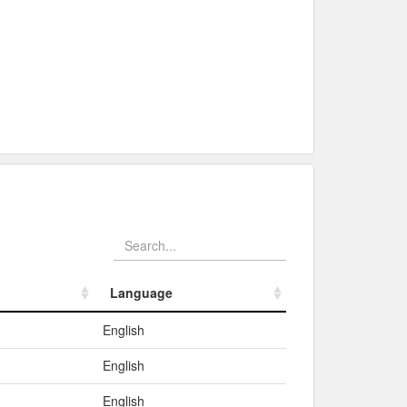
Language
Language
English
English
English