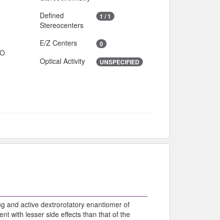
Defined
1 / 1
Stereocenters
E/Z Centers
0
IO
Optical Activity
UNSPECIFIED
ug and active dextrorotatory enantiomer of
t with lesser side effects than that of the