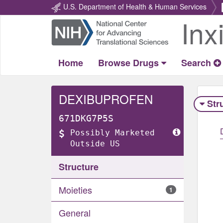
U.S. Department of Health & Human Services
Inx
Return
Home
Home
Browse Drugs
Search
DEXIBUPROFEN
Str
671DKG7P5S
Possibly Marketed
Outside US
Structure
Moieties
1
General