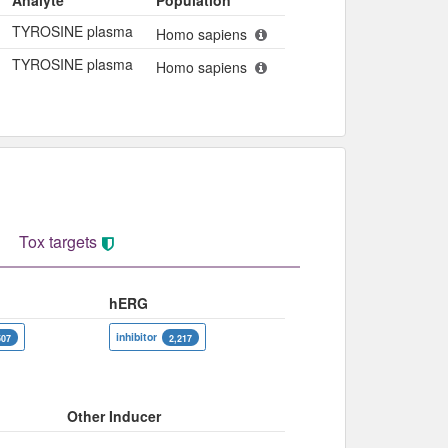
Analyte
Population
TYROSINE plasma
Homo sapiens
TYROSINE plasma
Homo sapiens
Tox targets
hERG
inhibitor
507
2,217
Other Inducer