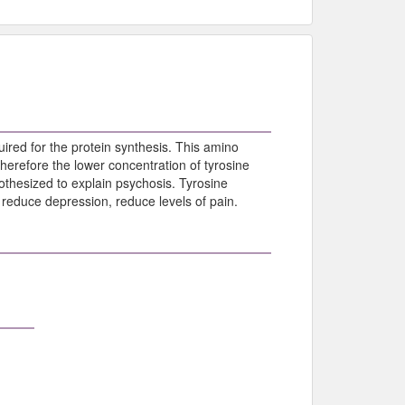
uired for the protein synthesis. This amino
herefore the lower concentration of tyrosine
thesized to explain psychosis. Tyrosine
reduce depression, reduce levels of pain.