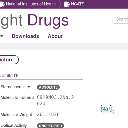
National Institutes of Health
NCATS
ight
Drugs
Downloads
About
ucture
Details
Stereochemistry
ABSOLUTE
Molecular Formula
C9H9NO3.2Na.2
H2O
Molecular Weight
261.1828
Optical Activity
UNSPECIFIED