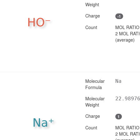
Weight
Charge
-1
Count
MOL RATIO
2 MOL RAT
(average)
Molecular
Na
Formula
Molecular
22.9897
Weight
Charge
1
Count
MOL RATIO
2 MOL RAT
(average)