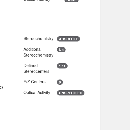
Stereochemistry
3
ABSOLUTE
Additional
No
5
Stereochemistry
Defined
1 / 1
Stereocenters
E/Z Centers
0
IO
Optical Activity
UNSPECIFIED