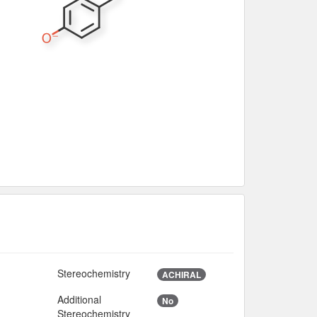
Stereochemistry
ACHIRAL
Additional
No
Stereochemistry