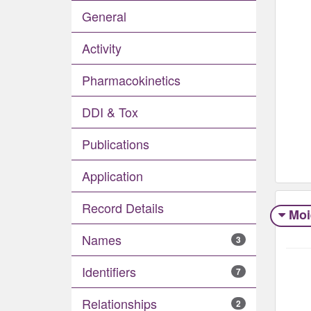
General
Activity
Pharmacokinetics
DDI & Tox
Publications
Application
Record Details
Moi
Names
3
Identifiers
7
Relationships
2