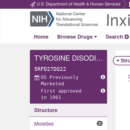
U.S. Department of Health & Human Services
Inx
Return
Home
Home
Browse Drugs
Search
TYROSINE DISODIUM DIHYDRATE
Str
5RFD27DQ22
US Previously
Marketed
First approved
in 1961
Structure
Moieties
3