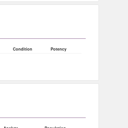
Condition
Potency