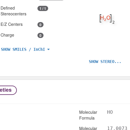
Defined
1 / 1
Stereocenters
E/Z Centers
0
Charge
0
SHOW SMILES / InChI
SHOW STEREO...
eties
Molecular
HO
Formula
Molecular
17.0073