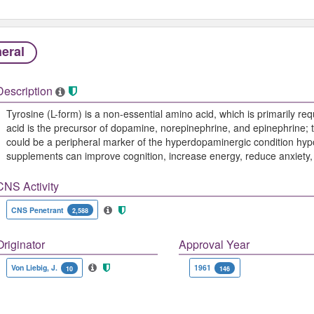
eral
Description
Tyrosine (L-form) is a non-essential amino acid, which is primarily req
acid is the precursor of dopamine, norepinephrine, and epinephrine; t
could be a peripheral marker of the hyperdopaminergic condition hypo
supplements can improve cognition, increase energy, reduce anxiety, 
CNS Activity
CNS Penetrant
2,588
Originator
Approval Year
Von Liebig, J.
1961
10
146