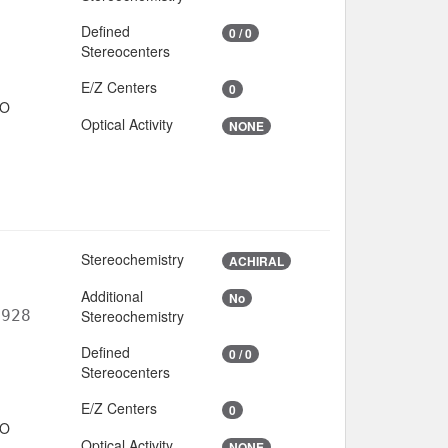
Defined
0 / 0
Stereocenters
E/Z Centers
0
IO
Optical Activity
NONE
Stereochemistry
ACHIRAL
Additional
No
6928
Stereochemistry
Defined
0 / 0
Stereocenters
E/Z Centers
0
IO
Optical Activity
NONE