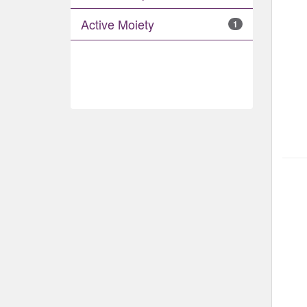
Active Moiety
1