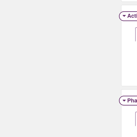
Act
Pha