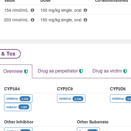
Value
Dose
Co-administered
154 nmol/mL
100 mg/kg single, oral
203 nmol/mL
150 mg/kg single, oral
 & Tox
Drug as perpetrator​
Drug as victim
Overview
CYP3A4
CYP2C9
CYP2D6
inhibitor
inhibitor
inhibitor
2,252
2,438
2,
inducer
1,087
Other Inhibitor
Other Substrate