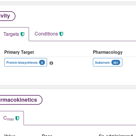
ivity
Conditions
Targets
Primary Target
Pharmacology
Protein biosynthesis
Substrate
8
661
rmacokinetics
C
max