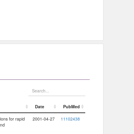
Date
PubMed
Date
PubMed
ions for rapid
2001-04-27
11102438
and