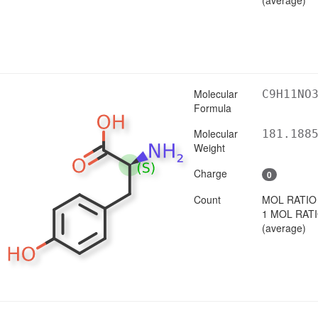
Molecular
C9H11NO
Formula
Molecular
181.188
Weight
Charge
0
Count
MOL RATIO
1 MOL RAT
(average)