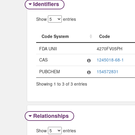
Identifiers
Show
entries
Code System
Code
Code System
Code
FDA UNII
4270FV05PH
CAS
1245018-68-1
PUBCHEM
154572831
Showing 1 to 3 of 3 entries
Relationships
Show
entries