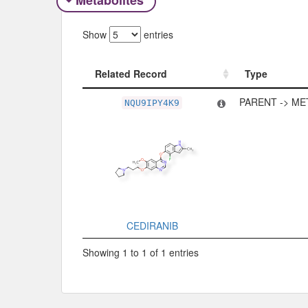
Metabolites
Show
entries
Related Record
Type
Related Record
Type
PARENT -> ME
NQU9IPY4K9
CEDIRANIB
Showing 1 to 1 of 1 entries