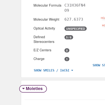
Molecular Formula
C31H36FN4
O9
Molecular Weight
627.6373
Optical Activity
UNSPECIFIED
Defined
5 / 6
Stereocenters
E/Z Centers
0
Charge
1
SHOW S
SHOW SMILES / InChI
Moieties