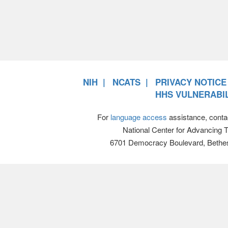
NIH
NCATS
PRIVACY NOTICE
HHS VULNERABIL
For
language access
assistance, conta
National Center for Advancing 
6701 Democracy Boulevard, Bethe