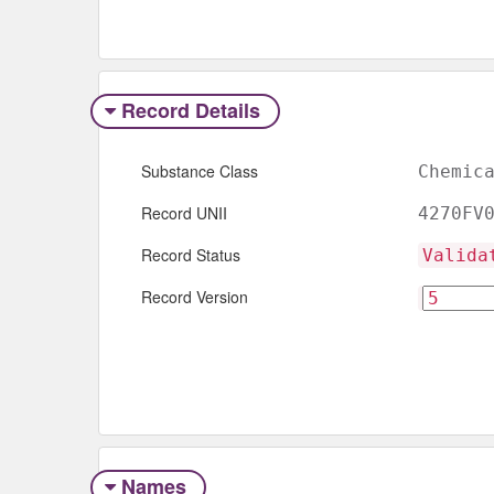
Record Details
Substance Class
Chemic
Record UNII
4270FV
Record Status
Valida
Record Version
Names