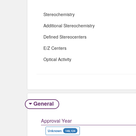
Stereochemistry
Additional Stereochemistry
Defined Stereocenters
E/Z Centers
Optical Activity
General
Approval Year
Unknown
149,124