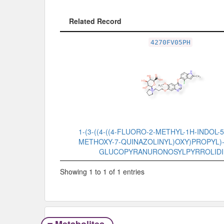
Related Record
Related Record
4270FV05PH
1-(3-((4-((4-FLUORO-2-METHYL-1H-INDOL-5
METHOXY-7-QUINAZOLINYL)OXY)PROPYL)-1
GLUCOPYRANURONOSYLPYRROLIDI
Showing 1 to 1 of 1 entries