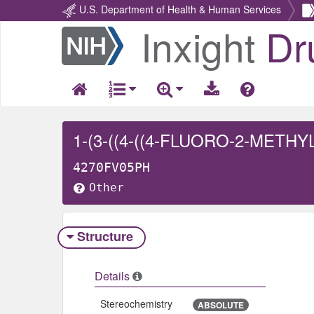
U.S. Department of Health & Human Services
Inxight
Dr
Return
Home
4270FV05PH
Other
Structure
Details
Stereochemistry
ABSOLUTE