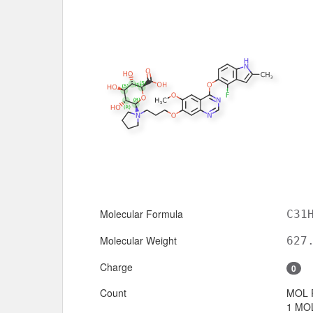
Molecular Formula
C31
Molecular Weight
627
Charge
0
Count
MOL 
1 MOL