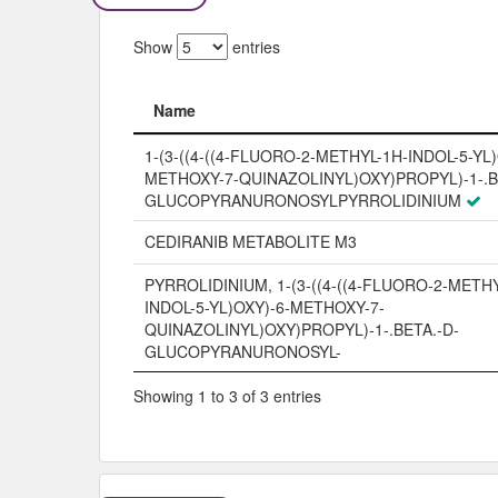
Show
entries
Name
Name
1-(3-((4-((4-FLUORO-2-METHYL-1H-INDOL-5-YL)
METHOXY-7-QUINAZOLINYL)OXY)PROPYL)-1-.B
GLUCOPYRANURONOSYLPYRROLIDINIUM
CEDIRANIB METABOLITE M3
PYRROLIDINIUM, 1-(3-((4-((4-FLUORO-2-METH
INDOL-5-YL)OXY)-6-METHOXY-7-
QUINAZOLINYL)OXY)PROPYL)-1-.BETA.-D-
GLUCOPYRANURONOSYL-
Showing 1 to 3 of 3 entries