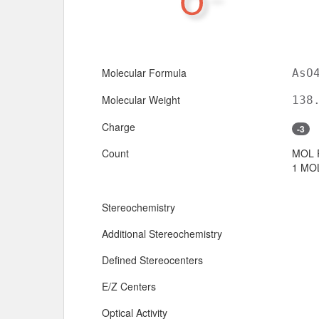
Molecular Formula
AsO
Molecular Weight
138
Charge
-3
Count
MOL 
1 MOL
Stereochemistry
Additional Stereochemistry
Defined Stereocenters
E/Z Centers
Optical Activity