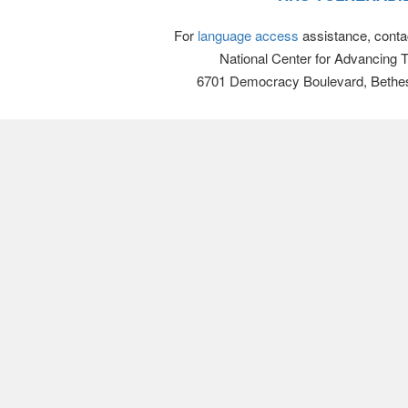
For
language access
assistance, conta
National Center for Advancing 
6701 Democracy Boulevard, Bethe