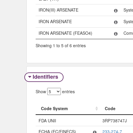
IRON(III) ARSENATE
Syst
IRON ARSENATE
Syst
IRON ARSENATE (FEASO4)
Com
Showing 1 to 5 of 6 entries
Identifiers
Show
entries
Code System
Code
Code System
Code
FDA UNII
3RP738747J
ECHA (EC/EINECS)
233-274-7