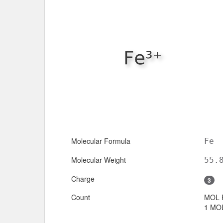
Molecular Formula
Fe
Molecular Weight
55.
Charge
3
Count
MOL 
1 MOL