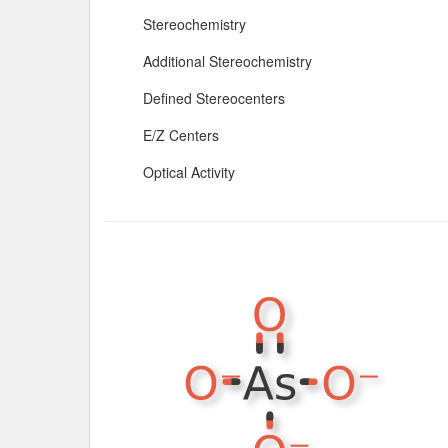
Stereochemistry
Additional Stereochemistry
Defined Stereocenters
E/Z Centers
Optical Activity