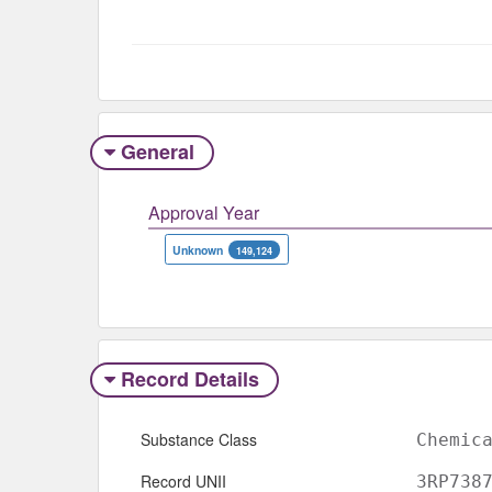
General
Approval Year
Unknown
149,124
Record Details
Substance Class
Chemic
Record UNII
3RP738