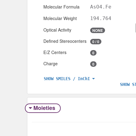
Molecular Formula
AsO4.Fe
Molecular Weight
194.764
Optical Activity
NONE
Defined Stereocenters
0 / 0
E/Z Centers
0
Charge
0
SHOW SMILES / InChI
SHOW S
Moieties