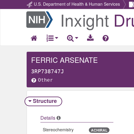
U.S. Department of Health & Human Services
Inxight
Dr
Return
Home
FERRIC ARSENATE
3RP738747J
Other
Structure
Details
Stereochemistry
ACHIRAL