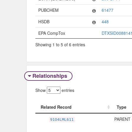
PUBCHEM
61477
HSDB
448
EPA CompTox
DTXSID008814
Showing 1 to 5 of 6 entries
Relationships
Show
entries
Related Record
Type
Related Record
Type
PARENT 
91O4LML611