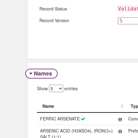
Record Status
Valida
Record Version
Names
Show
entries
Name
Ty
Name
Ty
FERRIC ARSENATE
Com
ARSENIC ACID (H3ASO4), IRON(3+)
Pref
SALT (1:1)