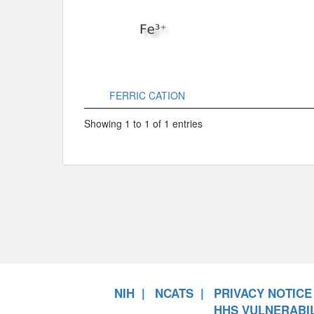
FERRIC CATION
Showing 1 to 1 of 1 entries
NIH
NCATS
PRIVACY NOTICE
HHS VULNERABIL