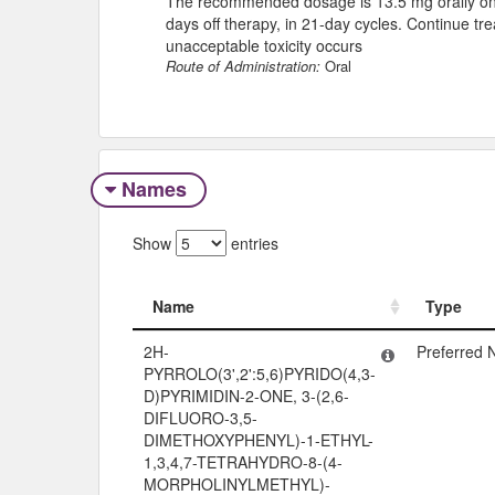
The recommended dosage is 13.5 mg orally once
days off therapy, in 21-day cycles. Continue tr
unacceptable toxicity occurs
Route of Administration:
Oral
Names
Show
entries
Name
Type
Name
Type
2H-
Preferred
PYRROLO(3',2':5,6)PYRIDO(4,3-
D)PYRIMIDIN-2-ONE, 3-(2,6-
DIFLUORO-3,5-
DIMETHOXYPHENYL)-1-ETHYL-
1,3,4,7-TETRAHYDRO-8-(4-
MORPHOLINYLMETHYL)-