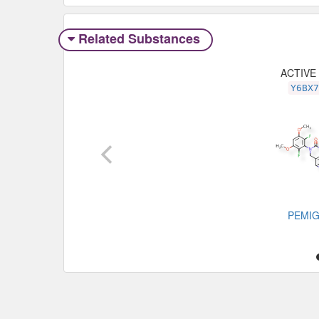
Related Substances
ACTIVE
Y6BX
PEMIG