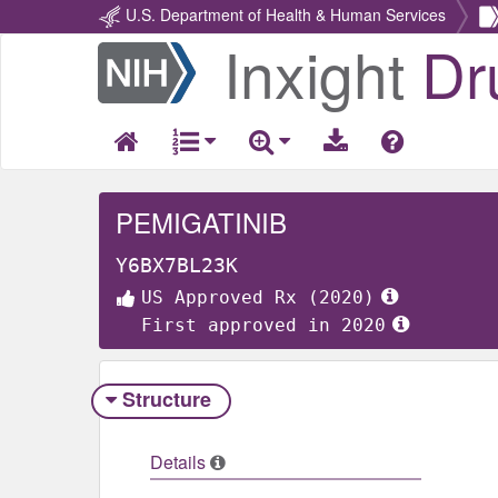
U.S. Department of Health & Human Services
Inxight
Dr
Return
Home
PEMIGATINIB
Y6BX7BL23K
US Approved Rx (2020)
First approved in 2020
Structure
Details