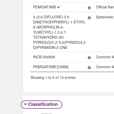
PEMIGATINIB
Official N
3-(2,6-DIFLUORO-3,5-
Systemati
DIMETHOXYPHENYL)-1-ETHYL-
8-(MORPHOLIN-4-
YLMETHYL)-1,3,4,7-
TETRAHYDRO-2H-
PYRROLO(3',2':5,6)PYRIDO(4,3-
D)PYRIMIDIN-2-ONE
INCB-054828
Common 
PEMIGATINIB [USAN]
Common 
Showing 1 to 5 of 13 entries
Classification