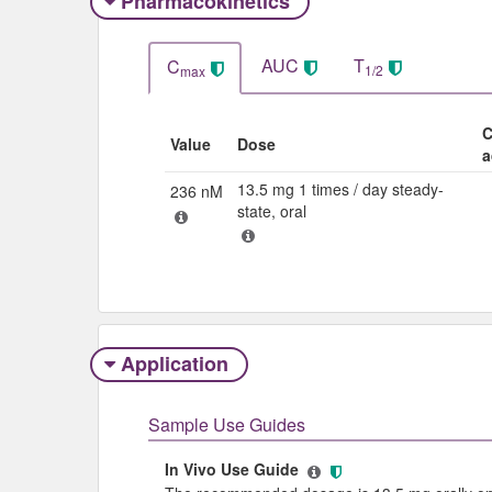
Pharmacokinetics
AUC
T
C
1/2
max
C
Value
Dose
a
13.5 mg 1 times / day steady-
236 nM
state, oral
Application
Sample Use Guides
In Vivo Use Guide