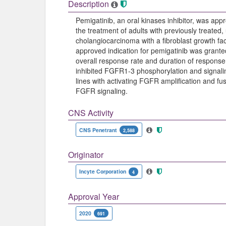
Description
Pemigatinib, an oral kinases inhibitor, was 
the treatment of adults with previously treated
cholangiocarcinoma with a fibroblast growth f
approved indication for pemigatinib was grant
overall response rate and duration of response i
inhibited FGFR1-3 phosphorylation and signaling
lines with activating FGFR amplification and fusi
FGFR signaling.
CNS Activity
CNS Penetrant
2,588
Originator
Incyte Corporation
4
Approval Year
2020
691