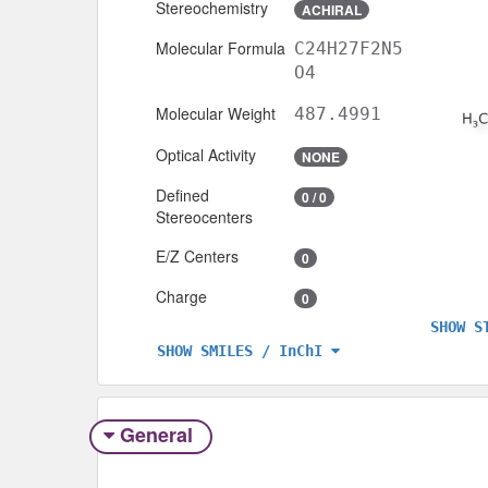
Stereochemistry
ACHIRAL
Molecular Formula
C24H27F2N5
O4
Molecular Weight
487.4991
Optical Activity
NONE
Defined
0 / 0
Stereocenters
E/Z Centers
0
Charge
0
SHOW S
SHOW SMILES / InChI
General