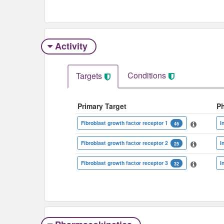
Activity
Conditions
Targets
Primary Target
P
Fibroblast growth factor receptor 1
I
46
Fibroblast growth factor receptor 2
I
25
Fibroblast growth factor receptor 3
I
32