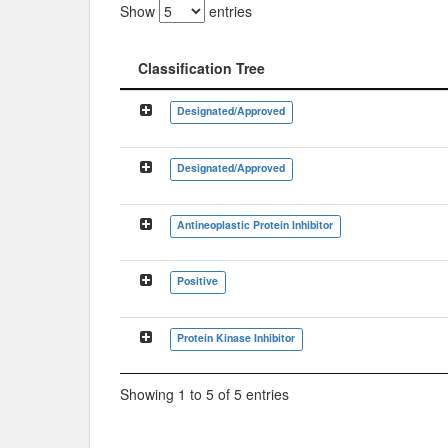
Show
entries
Classification Tree
Classification Tree
Designated/Approved
Designated/Approved
Antineoplastic Protein Inhibitor
Positive
Protein Kinase Inhibitor
Showing 1 to 5 of 5 entries