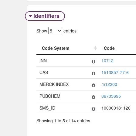
Identifiers
Show
entries
Code System
Code
Code System
Code
INN
10712
CAS
1513857-77-6
MERCK INDEX
m12200
PUBCHEM
86705695
SMS_ID
100000181126
Showing 1 to 5 of 14 entries