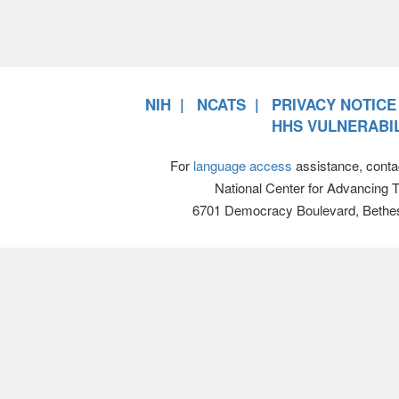
NIH
NCATS
PRIVACY NOTICE
HHS VULNERABIL
For
language access
assistance, conta
National Center for Advancing 
6701 Democracy Boulevard, Bethe