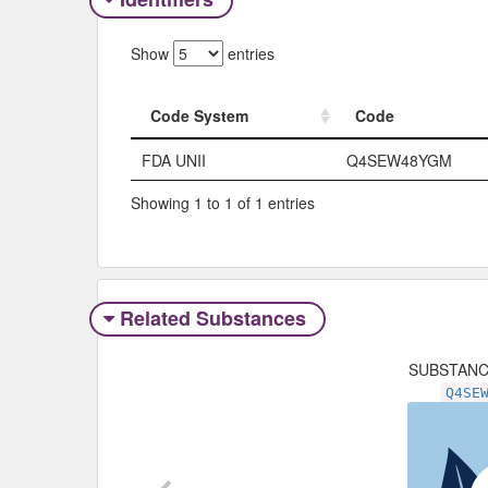
Show
entries
Code System
Code
Code System
Code
FDA UNII
Q4SEW48YGM
Showing 1 to 1 of 1 entries
Related Substances
SUBSTAN
Q4SE