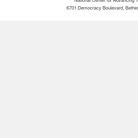
6701 Democracy Boulevard, Bethe