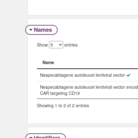
Names
Show
entries
Name
Name
Nespecabtagene autoleucel lentiviral vector
Nespecabtagene autoleucel lentiviral vector enco
CAR targeting CD19
Showing 1 to 2 of 2 entries
Identifiers