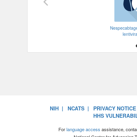
Nespecabtage
lentivir
NIH
NCATS
PRIVACY NOTICE
HHS VULNERABIL
For
language access
assistance, conta
National Center for Advancing 