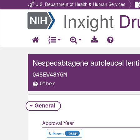
U.S. Department of Health & Human Services
Inxight
Dr
Return
Home
Nespecabtagene autoleucel lentiv
Q4SEW48YGM
Other
General
Approval Year
Unknown
149,124