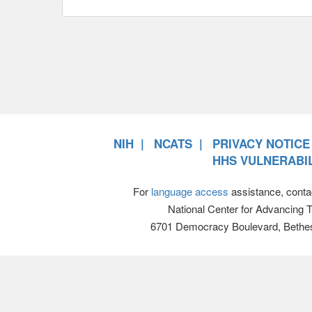
NIH
NCATS
PRIVACY NOTICE
HHS VULNERABIL
For
language access
assistance, conta
National Center for Advancing 
6701 Democracy Boulevard, Bethe