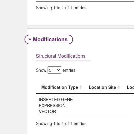
Showing 1 to 1 of 1 entries
Modifications
Structural Modifications
Show
entries
Modification Type
Location Site
Loc
Modification Type
Location Site
Loc
INSERTED GENE
EXPRESSION
VECTOR
Showing 1 to 1 of 1 entries