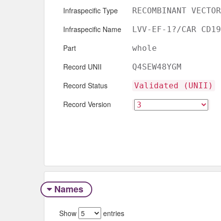
Infraspecific Type
RECOMBINANT VECTOR
Infraspecific Name
LVV-EF-1?/CAR CD19
Part
whole
Record UNII
Q4SEW48YGM
Record Status
Validated (UNII)
Record Version
Names
Show
entries