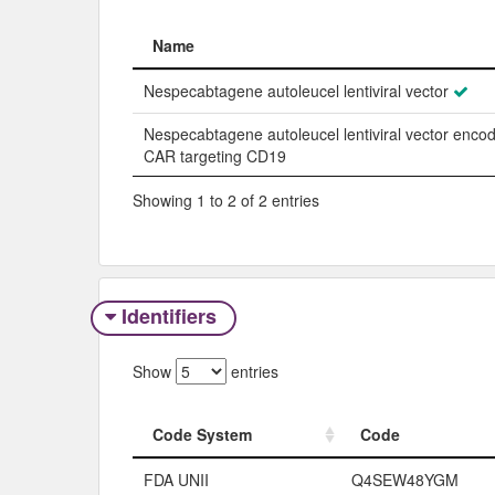
Name
Name
Nespecabtagene autoleucel lentiviral vector
Nespecabtagene autoleucel lentiviral vector enco
CAR targeting CD19
Showing 1 to 2 of 2 entries
Identifiers
Show
entries
Code System
Code
Code System
Code
FDA UNII
Q4SEW48YGM