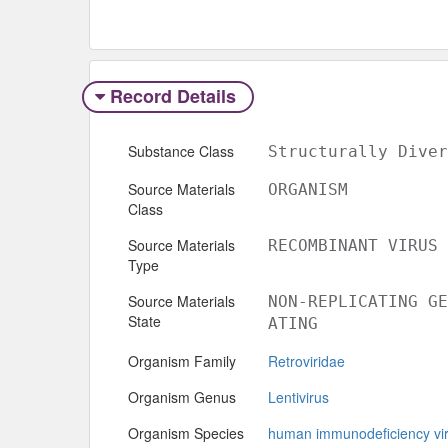
Record Details
Substance Class
Structurally Diver
Source Materials
ORGANISM
Class
Source Materials
RECOMBINANT VIRUS
Type
Source Materials
NON-REPLICATING GE
State
ATING
Organism Family
Retroviridae
Organism Genus
Lentivirus
Organism Species
human immunodeficiency vi