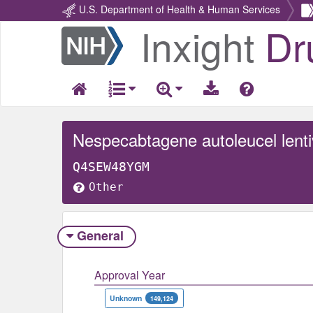
U.S. Department of Health & Human Services
Inxight
Dr
Return
Home
Nespecabtagene autoleucel lentiv
Q4SEW48YGM
Other
General
Approval Year
Unknown
149,124