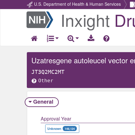
U.S. Department of Health & Human Services
Inxight
Dr
Return
Home
JT3Q2MC2MT
Other
General
Approval Year
Unknown
149,124