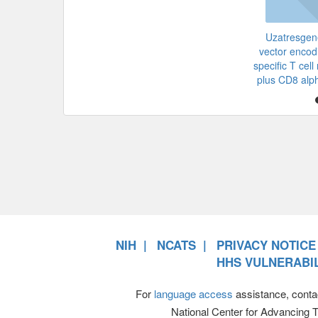
Uzatresgen
vector enco
specific T cel
plus CD8 alp
NIH
NCATS
PRIVACY NOTICE
HHS VULNERABIL
For
language access
assistance, conta
National Center for Advancing 