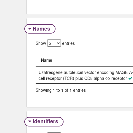
Names
Show
entries
Name
Name
Uzatresgene autoleucel vector encoding MAGE-A4
cell receptor (TCR) plus CD8 alpha co-receptor
Showing 1 to 1 of 1 entries
Identifiers