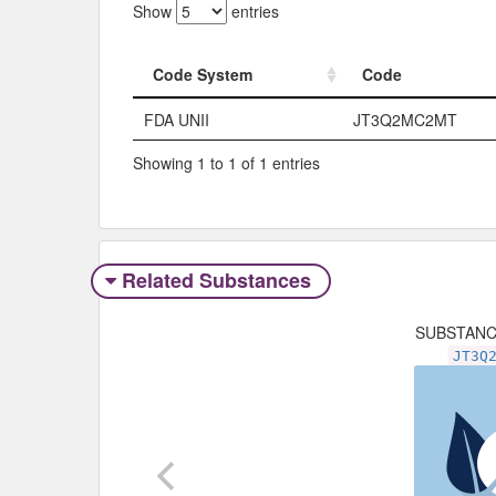
Show
entries
Code System
Code
Code System
Code
FDA UNII
JT3Q2MC2MT
Showing 1 to 1 of 1 entries
Related Substances
SUBSTAN
JT3Q