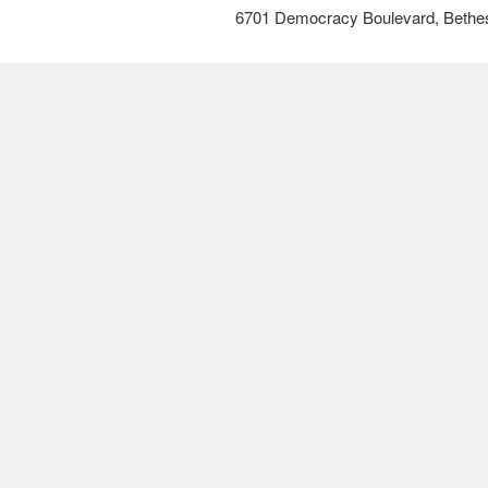
6701 Democracy Boulevard, Bethe