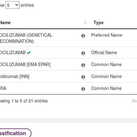
ow
entries
Name
Type
Name
Type
OCILIZUMAB (GENETICAL
Preferred Name
ECOMBINATION)
OCILIZUMAB
Official Name
OCILIZUMAB [EMA EPAR]
Common Name
ocilizumab [INN]
Common Name
RA
Common Name
wing 1 to 5 of 21 entries
Pr
sification