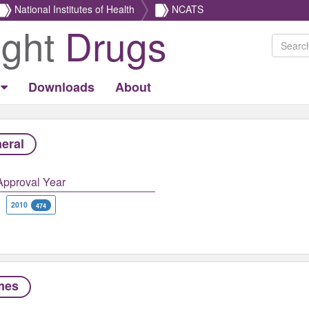
National Institutes of Health
NCATS
ight
Drugs
Downloads
About
eral
Approval Year
2010
474
mes