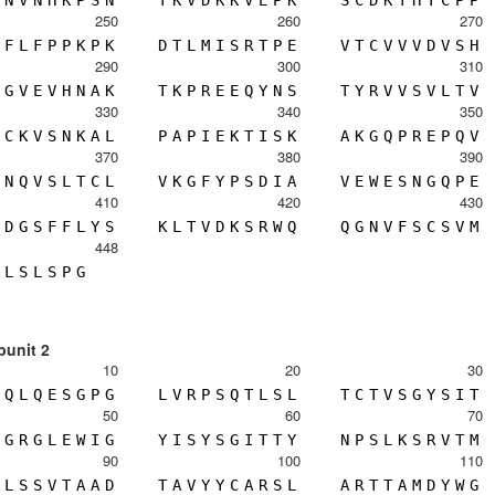
N
V
N
H
K
P
S
N
T
K
V
D
K
K
V
E
P
K
S
C
D
K
T
H
T
C
P
P
250
260
270
F
L
F
P
P
K
P
K
D
T
L
M
I
S
R
T
P
E
V
T
C
V
V
V
D
V
S
H
290
300
310
G
V
E
V
H
N
A
K
T
K
P
R
E
E
Q
Y
N
S
T
Y
R
V
V
S
V
L
T
V
330
340
350
C
K
V
S
N
K
A
L
P
A
P
I
E
K
T
I
S
K
A
K
G
Q
P
R
E
P
Q
V
370
380
390
N
Q
V
S
L
T
C
L
V
K
G
F
Y
P
S
D
I
A
V
E
W
E
S
N
G
Q
P
E
410
420
430
D
G
S
F
F
L
Y
S
K
L
T
V
D
K
S
R
W
Q
Q
G
N
V
F
S
C
S
V
M
448
L
S
L
S
P
G
bunit 2
10
20
30
Q
L
Q
E
S
G
P
G
L
V
R
P
S
Q
T
L
S
L
T
C
T
V
S
G
Y
S
I
T
50
60
70
G
R
G
L
E
W
I
G
Y
I
S
Y
S
G
I
T
T
Y
N
P
S
L
K
S
R
V
T
M
90
100
110
L
S
S
V
T
A
A
D
T
A
V
Y
Y
C
A
R
S
L
A
R
T
T
A
M
D
Y
W
G