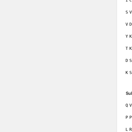
I
C
S
V
V
D
Y
K
T
K
D
S
K
S
Su
Q
V
P
P
L
R