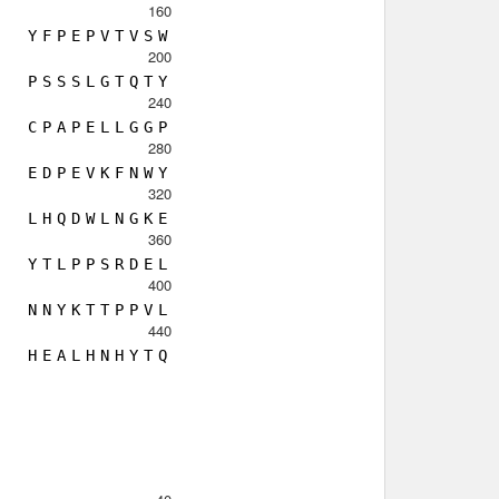
160
Y
F
P
E
P
V
T
V
S
W
200
P
S
S
S
L
G
T
Q
T
Y
240
C
P
A
P
E
L
L
G
G
P
280
E
D
P
E
V
K
F
N
W
Y
320
L
H
Q
D
W
L
N
G
K
E
360
Y
T
L
P
P
S
R
D
E
L
400
N
N
Y
K
T
T
P
P
V
L
440
H
E
A
L
H
N
H
Y
T
Q