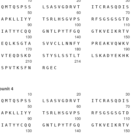
10
20
30
Q
M
T
Q
S
P
S
S
L
S
A
S
V
G
D
R
V
T
I
T
C
R
A
S
Q
D
I
S
50
60
70
A
P
K
L
L
I
Y
Y
T
S
R
L
H
S
G
V
P
S
R
F
S
G
S
G
S
G
T
D
90
100
110
I
A
T
Y
Y
C
Q
Q
G
N
T
L
P
Y
T
F
G
Q
G
T
K
V
E
I
K
R
T
V
130
140
150
E
Q
L
K
S
G
T
A
S
V
V
C
L
L
N
N
F
Y
P
R
E
A
K
V
Q
W
K
V
170
180
190
V
T
E
Q
D
S
K
D
S
T
Y
S
L
S
S
T
L
T
L
S
K
A
D
Y
E
K
H
K
210
214
S
P
V
T
K
S
F
N
R
G
E
C
bunit 4
10
20
30
Q
M
T
Q
S
P
S
S
L
S
A
S
V
G
D
R
V
T
I
T
C
R
A
S
Q
D
I
S
50
60
70
A
P
K
L
L
I
Y
Y
T
S
R
L
H
S
G
V
P
S
R
F
S
G
S
G
S
G
T
D
90
100
110
I
A
T
Y
Y
C
Q
Q
G
N
T
L
P
Y
T
F
G
Q
G
T
K
V
E
I
K
R
T
V
130
140
150