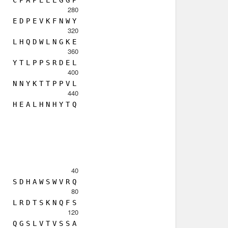
C
P
A
P
E
L
L
G
G
P
280
E
D
P
E
V
K
F
N
W
Y
320
L
H
Q
D
W
L
N
G
K
E
360
Y
T
L
P
P
S
R
D
E
L
400
N
N
Y
K
T
T
P
P
V
L
440
H
E
A
L
H
N
H
Y
T
Q
40
S
D
H
A
W
S
W
V
R
Q
80
L
R
D
T
S
K
N
Q
F
S
120
Q
G
S
L
V
T
V
S
S
A