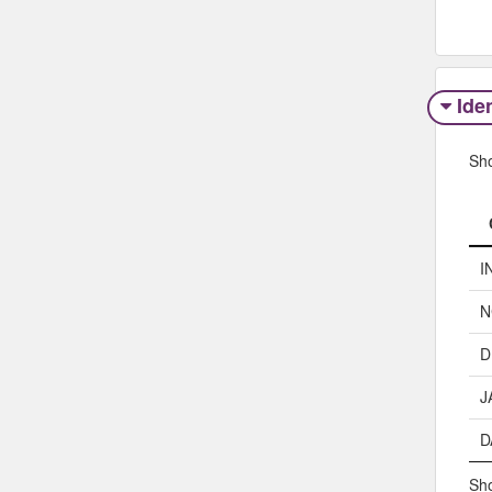
Iden
Sh
I
N
D
J
D
Sho