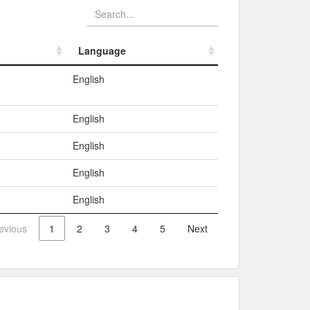
Language
Language
English
English
English
English
English
evious
1
2
3
4
5
Next