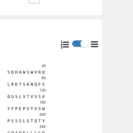
40
S
D
H
A
W
S
W
V
R
Q
80
L
R
D
T
S
K
N
Q
F
S
120
Q
G
S
L
V
T
V
S
S
A
160
Y
F
P
E
P
V
T
V
S
W
200
P
S
S
S
L
G
T
Q
T
Y
240