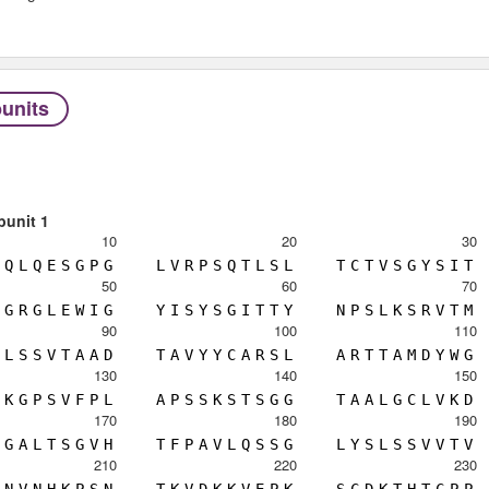
units
bunit 1
10
20
30
Q
L
Q
E
S
G
P
G
L
V
R
P
S
Q
T
L
S
L
T
C
T
V
S
G
Y
S
I
T
50
60
70
G
R
G
L
E
W
I
G
Y
I
S
Y
S
G
I
T
T
Y
N
P
S
L
K
S
R
V
T
M
90
100
110
L
S
S
V
T
A
A
D
T
A
V
Y
Y
C
A
R
S
L
A
R
T
T
A
M
D
Y
W
G
130
140
150
K
G
P
S
V
F
P
L
A
P
S
S
K
S
T
S
G
G
T
A
A
L
G
C
L
V
K
D
170
180
190
G
A
L
T
S
G
V
H
T
F
P
A
V
L
Q
S
S
G
L
Y
S
L
S
S
V
V
T
V
210
220
230