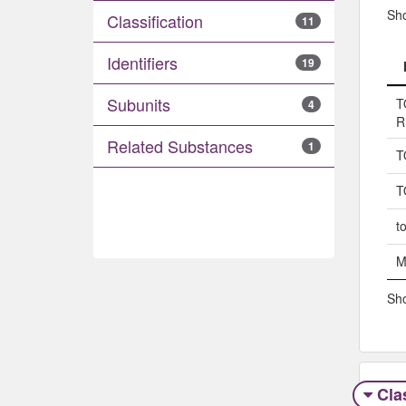
Sh
Classification
11
Identifiers
19
Subunits
T
4
R
Related Substances
1
T
T
t
M
Sho
Clas