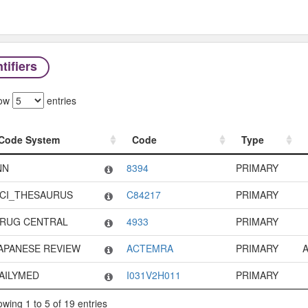
tifiers
ow
entries
Code System
Code
Type
Code System
Code
Type
NN
8394
PRIMARY
CI_THESAURUS
C84217
PRIMARY
RUG CENTRAL
4933
PRIMARY
APANESE REVIEW
ACTEMRA
PRIMARY
A
AILYMED
I031V2H011
PRIMARY
wing 1 to 5 of 19 entries