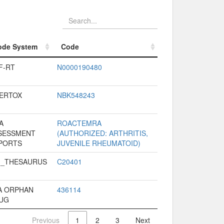
ode System
Code
ode System
Code
F-RT
N0000190480
VERTOX
NBK548243
A
ROACTEMRA
SESSMENT
(AUTHORIZED: ARTHRITIS,
PORTS
JUVENILE RHEUMATOID)
I_THESAURUS
C20401
A ORPHAN
436114
UG
Previous
1
2
3
Next