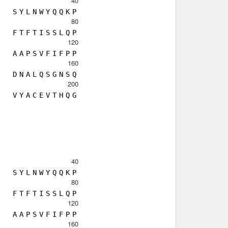
40
S
Y
L
N
W
Y
Q
Q
K
P
80
F
T
F
T
I
S
S
L
Q
P
120
A
A
P
S
V
F
I
F
P
P
160
D
N
A
L
Q
S
G
N
S
Q
200
V
Y
A
C
E
V
T
H
Q
G
40
S
Y
L
N
W
Y
Q
Q
K
P
80
F
T
F
T
I
S
S
L
Q
P
120
A
A
P
S
V
F
I
F
P
P
160