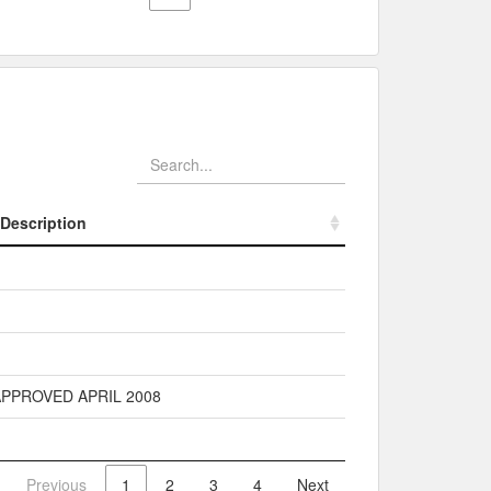
Description
Description
PPROVED APRIL 2008
Previous
1
2
3
4
Next