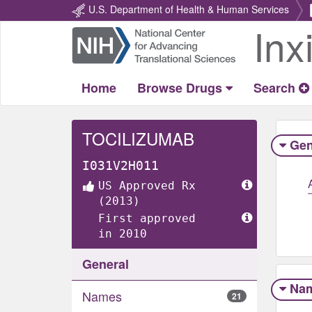
U.S. Department of Health & Human Services
Inx
Return
Home
Home
Browse Drugs
Search
TOCILIZUMAB
Gen
I031V2H011
US Approved Rx
(2013)
First approved
in 2010
General
Na
Names
21