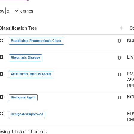
ow
entries
Classification Tree
C
Classification Tree
C
ND
Established Pharmacologic Class
LI
Rheumatic Disease
EM
ARTHRITIS, RHEUMATOID
AS
RE
NC
Biological Agent
FD
Designated/Approved
DR
wing 1 to 5 of 11 entries