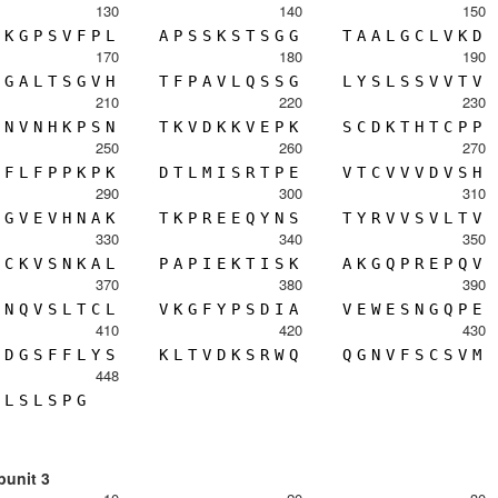
130
140
150
K
G
P
S
V
F
P
L
A
P
S
S
K
S
T
S
G
G
T
A
A
L
G
C
L
V
K
D
170
180
190
G
A
L
T
S
G
V
H
T
F
P
A
V
L
Q
S
S
G
L
Y
S
L
S
S
V
V
T
V
210
220
230
N
V
N
H
K
P
S
N
T
K
V
D
K
K
V
E
P
K
S
C
D
K
T
H
T
C
P
P
250
260
270
F
L
F
P
P
K
P
K
D
T
L
M
I
S
R
T
P
E
V
T
C
V
V
V
D
V
S
H
290
300
310
G
V
E
V
H
N
A
K
T
K
P
R
E
E
Q
Y
N
S
T
Y
R
V
V
S
V
L
T
V
330
340
350
C
K
V
S
N
K
A
L
P
A
P
I
E
K
T
I
S
K
A
K
G
Q
P
R
E
P
Q
V
370
380
390
N
Q
V
S
L
T
C
L
V
K
G
F
Y
P
S
D
I
A
V
E
W
E
S
N
G
Q
P
E
410
420
430
D
G
S
F
F
L
Y
S
K
L
T
V
D
K
S
R
W
Q
Q
G
N
V
F
S
C
S
V
M
448
L
S
L
S
P
G
bunit 3