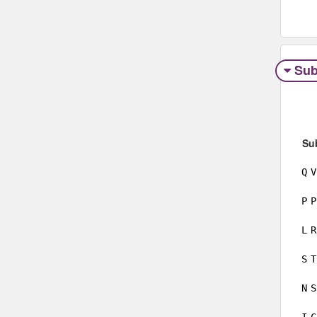
Sub
Su
Q
V
P
P
L
R
S
T
N
S