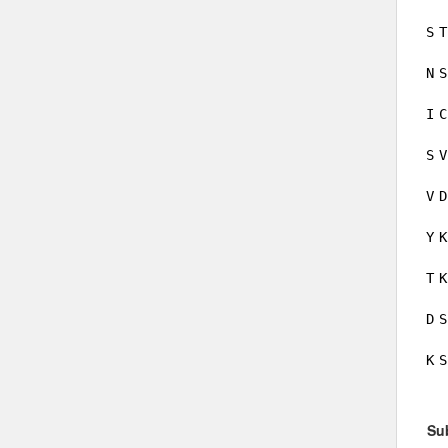
S
T
N
S
I
C
S
V
V
D
Y
K
T
K
D
S
K
S
Su