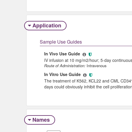
Application
Sample Use Guides
In Vivo Use Guide
IV infusion at 10 mg/m2/hour; 5-day continuous
Route of Administration:
Intravenous
In Vitro Use Guide
The treatment of K562, KCL22 and CML CD34⁺ ce
days could obviously inhibit the cell proliferat
Names