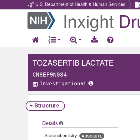
U.S. Department of Health & Human Services
Inxight
Dr
Return
Home
TOZASERTIB LACTATE
CN8EF9N084
Investigational
Structure
Details
Stereochemistry
ABSOLUTE