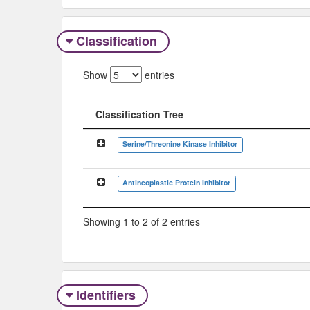
Classification
Show
entries
Classification Tree
Classification Tree
Serine/Threonine Kinase Inhibitor
Antineoplastic Protein Inhibitor
Showing 1 to 2 of 2 entries
Identifiers