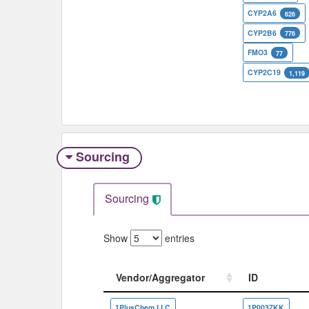
CYP2A6
626
CYP2B6
776
FMO3
77
CYP2C19
1,119
Sourcing
Sourcing
Show
entries
Vendor/Aggregator
ID
Vendor/Aggregator
ID
1PlusChem LLC
1P0037KK