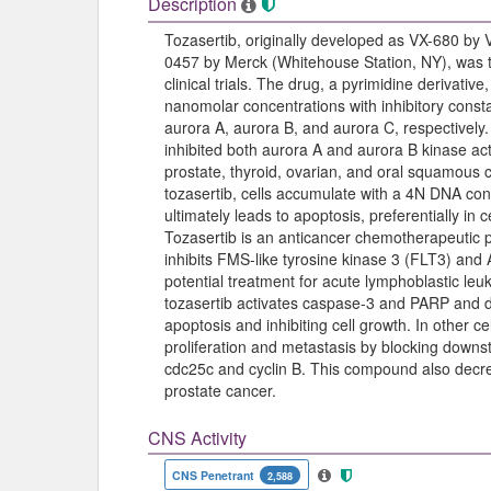
Description
Tozasertib, originally developed as VX-680 by
0457 by Merck (Whitehouse Station, NY), was the
clinical trials. The drug, a pyrimidine derivative
nanomolar concentrations with inhibitory consta
aurora A, aurora B, and aurora C, respectively. 
inhibited both aurora A and aurora B kinase act
prostate, thyroid, ovarian, and oral squamous c
tozasertib, cells accumulate with a 4N DNA conte
ultimately leads to apoptosis, preferentially in
Tozasertib is an anticancer chemotherapeutic p
inhibits FMS-like tyrosine kinase 3 (FLT3) and Abl
potential treatment for acute lymphoblastic leu
tozasertib activates caspase-3 and PARP and 
apoptosis and inhibiting cell growth. In other cel
proliferation and metastasis by blocking down
cdc25c and cyclin B. This compound also decre
prostate cancer.
CNS Activity
CNS Penetrant
2,588