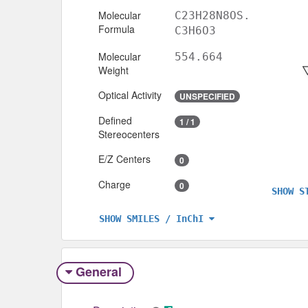
Molecular
C23H28N8OS.
Formula
C3H6O3
Molecular
554.664
Weight
Optical Activity
UNSPECIFIED
Defined
1 / 1
Stereocenters
E/Z Centers
0
Charge
0
SHOW S
SHOW SMILES / InChI
General