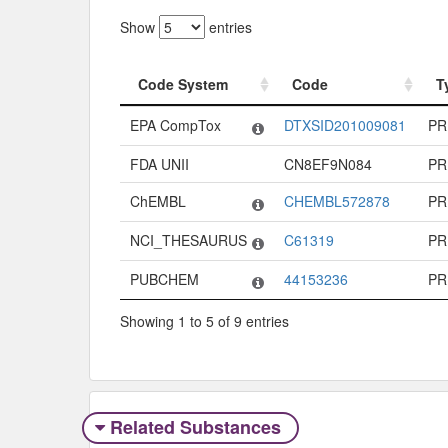
Show
entries
Code System
Code
T
Code System
Code
T
EPA CompTox
DTXSID201009081
PR
FDA UNII
CN8EF9N084
PR
ChEMBL
CHEMBL572878
PR
NCI_THESAURUS
C61319
PR
PUBCHEM
44153236
PR
Showing 1 to 5 of 9 entries
Related Substances