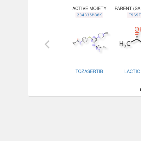
ACTIVE MOIETY
PARENT (SA
234335M86K
F9S9F
TOZASERTIB
LACTIC 