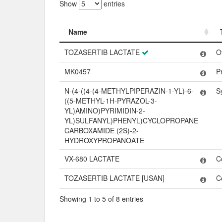
Show
entries
Name
Name
TOZASERTIB LACTATE
O
MK0457
P
N-(4-((4-(4-METHYLPIPERAZIN-1-YL)-6-
S
((5-METHYL-1H-PYRAZOL-3-
YL)AMINO)PYRIMIDIN-2-
YL)SULFANYL)PHENYL)CYCLOPROPANE
CARBOXAMIDE (2S)-2-
HYDROXYPROPANOATE
VX-680 LACTATE
C
TOZASERTIB LACTATE [USAN]
C
Showing 1 to 5 of 8 entries