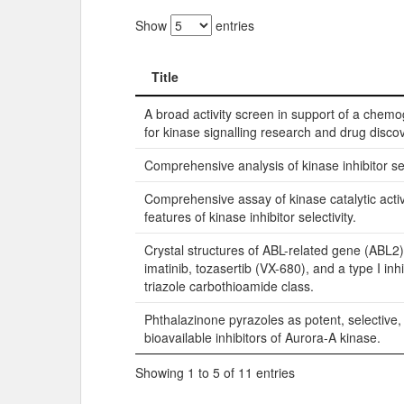
Show
entries
Title
Title
A broad activity screen in support of a che
for kinase signalling research and drug discov
Comprehensive analysis of kinase inhibitor sel
Comprehensive assay of kinase catalytic activ
features of kinase inhibitor selectivity.
Crystal structures of ABL-related gene (ABL2)
imatinib, tozasertib (VX-680), and a type I inhi
triazole carbothioamide class.
Phthalazinone pyrazoles as potent, selective,
bioavailable inhibitors of Aurora-A kinase.
Showing 1 to 5 of 11 entries