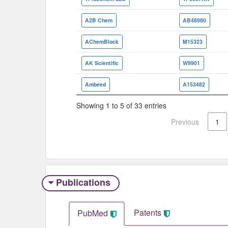
A2B Chem
AB48980
AChemBlock
M15323
AK Scientific
W9901
Ambeed
A153482
Showing 1 to 5 of 33 entries
Previous
1
Publications
Patents
PubMed