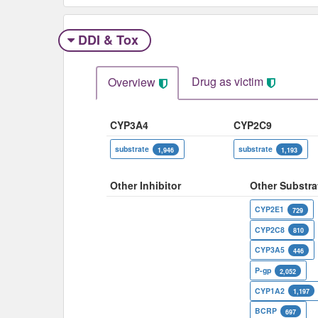
DDI & Tox
Drug as victim
Overview
CYP3A4
CYP2C9
substrate
substrate
1,946
1,193
Other Inhibitor
Other Substra
CYP2E1
729
CYP2C8
810
CYP3A5
446
P-gp
2,052
CYP1A2
1,197
BCRP
697