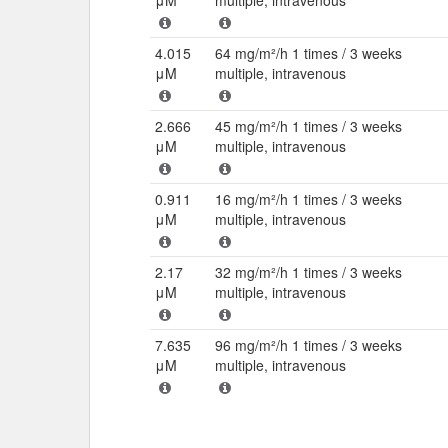
μM
multiple, intravenous
4.015
64 mg/m²/h 1 times / 3 weeks
μM
multiple, intravenous
2.666
45 mg/m²/h 1 times / 3 weeks
μM
multiple, intravenous
0.911
16 mg/m²/h 1 times / 3 weeks
μM
multiple, intravenous
2.17
32 mg/m²/h 1 times / 3 weeks
μM
multiple, intravenous
7.635
96 mg/m²/h 1 times / 3 weeks
μM
multiple, intravenous