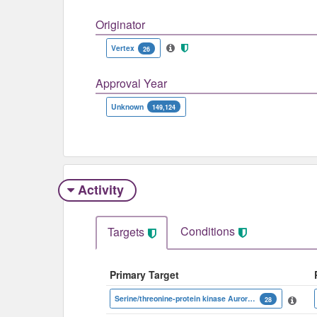
Originator
Vertex
26
Approval Year
Unknown
149,124
Activity
Conditions
Targets
Primary Target
Serine/threonine-protein kinase Aurora-B
28