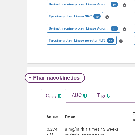
Serine/threonine-protein kinase Aurora-C
10
Tyrosine-protein kinase SRC
19
Serine/threonine-protein kinase Aurora-A
37
Tyrosine-protein kinase receptor FLT3
42
Pharmacokinetics
AUC
T
C
1/2
max
C
Value
Dose
a
0.274
8 mg/m²/h 1 times / 3 weeks