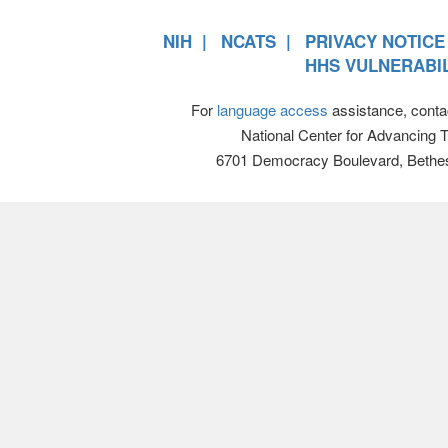
NIH
NCATS
PRIVACY NOTICE
HHS VULNERABIL
For
language access
assistance, conta
National Center for Advancing 
6701 Democracy Boulevard, Bethe